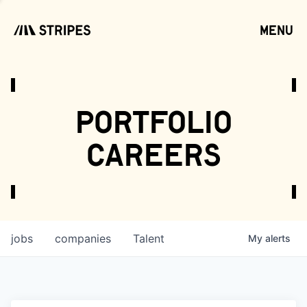
menu
open
portfolio
careers
jobs
companies
Talent
My
alerts