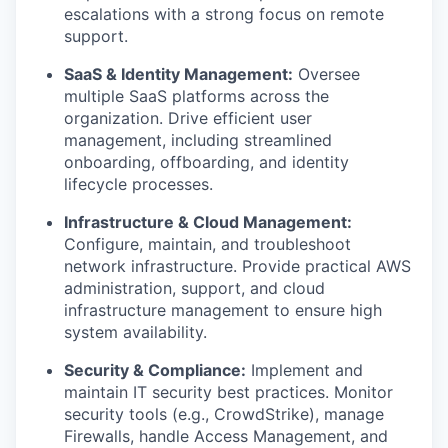
escalations with a strong focus on remote
support.
SaaS & Identity Management:
Oversee
multiple SaaS platforms across the
organization. Drive efficient user
management, including streamlined
onboarding, offboarding, and identity
lifecycle processes.
Infrastructure & Cloud Management:
Configure, maintain, and troubleshoot
network infrastructure. Provide practical AWS
administration, support, and cloud
infrastructure management to ensure high
system availability.
Security & Compliance:
Implement and
maintain IT security best practices. Monitor
security tools (e.g., CrowdStrike), manage
Firewalls, handle Access Management, and