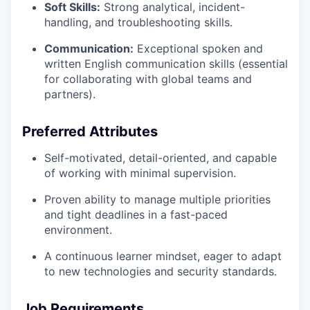
Soft Skills:
Strong analytical, incident-
handling, and troubleshooting skills.
Communication:
Exceptional spoken and
written English communication skills (essential
for collaborating with global teams and
partners).
Preferred Attributes
Self-motivated, detail-oriented, and capable
of working with minimal supervision.
Proven ability to manage multiple priorities
and tight deadlines in a fast-paced
environment.
A continuous learner mindset, eager to adapt
to new technologies and security standards.
Job Requirements