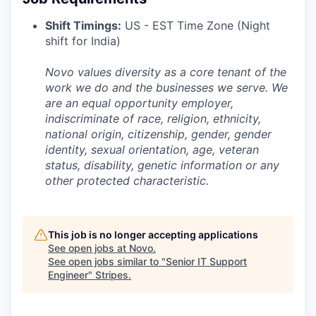
Shift Timings:
US - EST Time Zone (Night
shift for India)
Novo values diversity as a core tenant of the
work we do and the businesses we serve. We
are an equal opportunity employer,
indiscriminate of race, religion, ethnicity,
national origin, citizenship, gender, gender
identity, sexual orientation, age, veteran
status, disability, genetic information or any
other protected characteristic.
This job is no longer accepting applications
See open jobs at
Novo
.
See open jobs similar to "
Senior IT Support
Engineer
"
Stripes
.