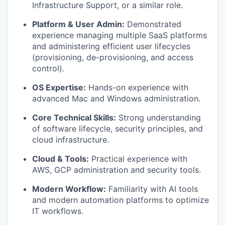
Infrastructure Support, or a similar role.
Platform & User Admin:
Demonstrated
experience managing multiple SaaS platforms
and administering efficient user lifecycles
(provisioning, de-provisioning, and access
control).
OS Expertise:
Hands-on experience with
advanced Mac and Windows administration.
Core Technical Skills:
Strong understanding
of software lifecycle, security principles, and
cloud infrastructure.
Cloud & Tools:
Practical experience with
AWS, GCP administration and security tools.
Modern Workflow:
Familiarity with AI tools
and modern automation platforms to optimize
IT workflows.