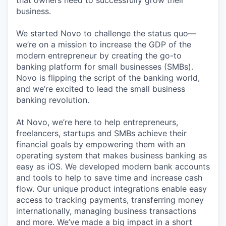
that owners need to successfully grow their
business.
We started Novo to challenge the status quo—
we’re on a mission to increase the GDP of the
modern entrepreneur by creating the go-to
banking platform for small businesses (SMBs).
Novo is flipping the script of the banking world,
and we’re excited to lead the small business
banking revolution.
At Novo, we’re here to help entrepreneurs,
freelancers, startups and SMBs achieve their
financial goals by empowering them with an
operating system that makes business banking as
easy as iOS. We developed modern bank accounts
and tools to help to save time and increase cash
flow. Our unique product integrations enable easy
access to tracking payments, transferring money
internationally, managing business transactions
and more. We’ve made a big impact in a short