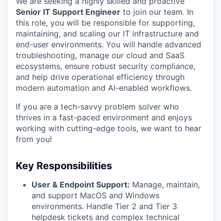
We are seeking a highly skilled and proactive
Senior IT Support Engineer
to join our team. In
this role, you will be responsible for supporting,
maintaining, and scaling our IT infrastructure and
end-user environments. You will handle advanced
troubleshooting, manage our cloud and SaaS
ecosystems, ensure robust security compliance,
and help drive operational efficiency through
modern automation and AI-enabled workflows.
If you are a tech-savvy problem solver who
thrives in a fast-paced environment and enjoys
working with cutting-edge tools, we want to hear
from you!
Key Responsibilities
User & Endpoint Support:
Manage, maintain,
and support MacOS and Windows
environments. Handle Tier 2 and Tier 3
helpdesk tickets and complex technical