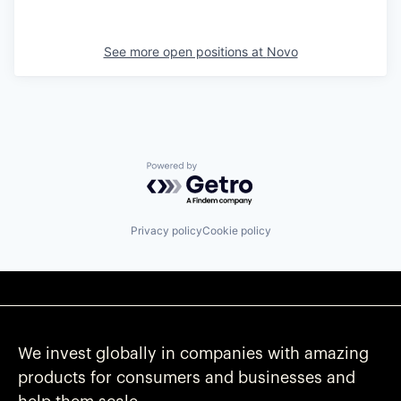
See more open positions at
Novo
Powered by Getro.com
Privacy policy
Cookie policy
We invest globally in companies with amazing
products for consumers and businesses and