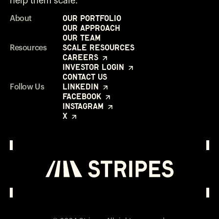
help them scale.
Our Portfolio
About
Our Approach
Our Team
Scale Resources
Resources
Careers
Investor Login
Contact Us
LinkedIn
Follow Us
Facebook
Instagram
X
Investor Login
Opens in a new window