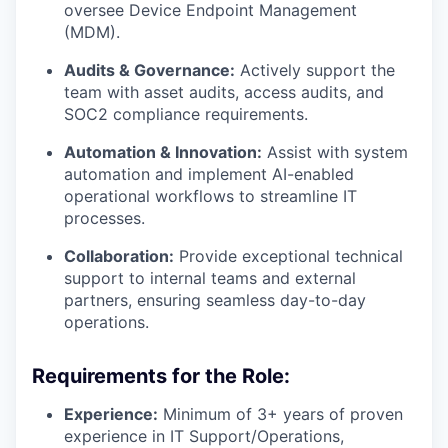
our portfolio
oversee Device Endpoint Management
(MDM).
our approach
Audits & Governance:
Actively support the
team with asset audits, access audits, and
our team
SOC2 compliance requirements.
Automation & Innovation:
Assist with system
automation and implement AI-enabled
operational workflows to streamline IT
processes.
Collaboration:
Provide exceptional technical
support to internal teams and external
partners, ensuring seamless day-to-day
operations.
Requirements for the Role:
Experience:
Minimum of 3+ years of proven
experience in IT Support/Operations,