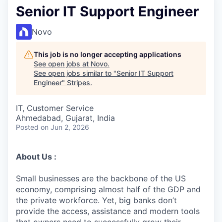
Senior IT Support Engineer
Novo
This job is no longer accepting applications
See open jobs at
Novo
.
See open jobs similar to "
Senior IT Support
Engineer
"
Stripes
.
IT, Customer Service
Ahmedabad, Gujarat, India
Posted
on Jun 2, 2026
About Us :
Small businesses are the backbone of the US
economy, comprising almost half of the GDP and
the private workforce. Yet, big banks don’t
provide the access, assistance and modern tools