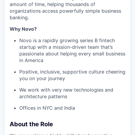
amount of time, helping thousands of
organizations access powerfully simple business
banking.
Why Novo?
Novo is a rapidly growing series B fintech
startup with a mission-driven team that’s
passionate about helping every small business
in America
Positive, inclusive, supportive culture cheering
you on your journey
We work with very new technologies and
architecture patterns
Offices in NYC and India
About the Role