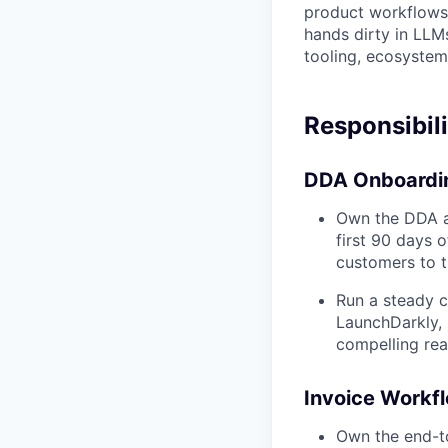
product workflows 
hands dirty in LLMs
tooling, ecosystem
Responsibili
DDA Onboardin
Own the DDA ap
first 90 days 
customers to th
Run a steady c
LaunchDarkly, 
compelling re
Invoice Workfl
Own the end-to