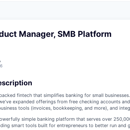
oduct Manager, SMB Platform
A
26
scription
acked fintech that simplifies banking for small businesses.
we've expanded offerings from free checking accounts and
business tools (invoices, bookkeeping, and more), and integ
owerfully simple banking platform that serves over 250,00
iding smart tools built for entrepreneurs to better run and 