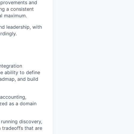
improvements and
ng a consistent
bal maximum.
nd leadership, with
rdingly.
ntegration
 ability to define
roadmap, and build
 accounting,
ized as a domain
 running discovery,
n tradeoffs that are