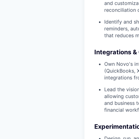
and customizat
reconciliation 
Identify and s
reminders, aut
that reduces m
Integrations &
Own Novo's int
(QuickBooks, Xe
integrations fr
Lead the visio
allowing custo
and business t
financial work
Experimentati
Design, run, a