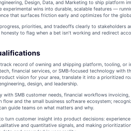
ngineering, Design, Data, and Marketing to ship platform 
e experimental wins into durable, scalable features — runni
nce that surfaces friction early and optimizes for the glo
ogress, priorities, and tradeoffs clearly to stakeholders a
l honesty to flag when a bet isn't working and redirect acco
lifications
rack record of owning and shipping platform, tooling, or i
tech, financial services, or SMB-focused technology with the
oduct vision for your area, translate it into a prioritized 
engineering, design, and leadership.
ty with SMB customer needs, financial workflows invoicing,
h flow and the small business software ecosystem; recogn
can guide teams on what matters and why.
 to turn customer insight into product decisions: experience
alitative and quantitative signals, and making prioritizatio