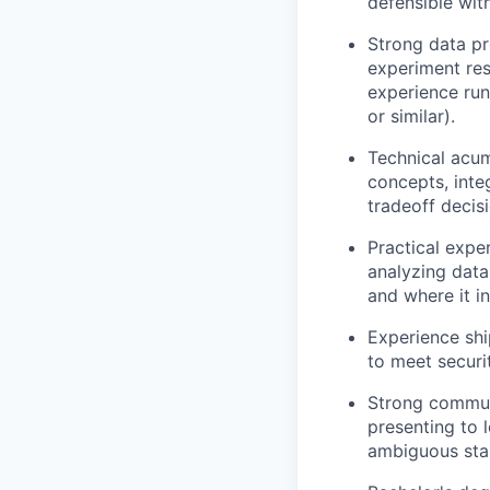
defensible wit
Strong data pr
experiment res
experience run
or similar).
Technical acum
concepts, inte
tradeoff decis
Practical expe
analyzing data
and where it in
Experience shi
to meet securit
Strong commun
presenting to 
ambiguous sta