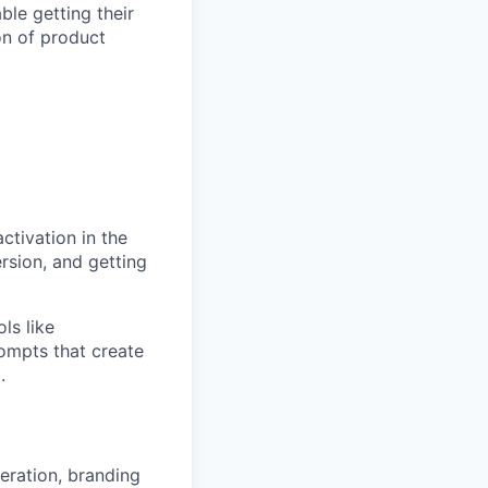
le getting their
ion of product
ctivation in the
rsion, and getting
ls like
ompts that create
.
eration, branding