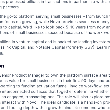
as processed billions in transactions in partnership with a
g partners.
e the go-to platform serving small businesses – from launch
an focus on growing, while Novo provides seamless mon
s to capital. We'd like to look back 5–10 years from now 
ions of small businesses succeed because of the work we 
llion in venture capital and is backed by leading investors,
osslink Capital, and Notable Capital (formerly GGV). Learn 
co
.
on
Senior Product Manager to own the platform surface area t
ens value for small businesses in their first 90 days and b
arding to funding activation funnel, invoice workflow, exte
 interconnected surfaces that together determine whethe
n engaged, transacting one. The role will also explore ho
nteract with Novo. The ideal candidate is a hands-on pro
 and tooling depth with a growth mindset: someone who 