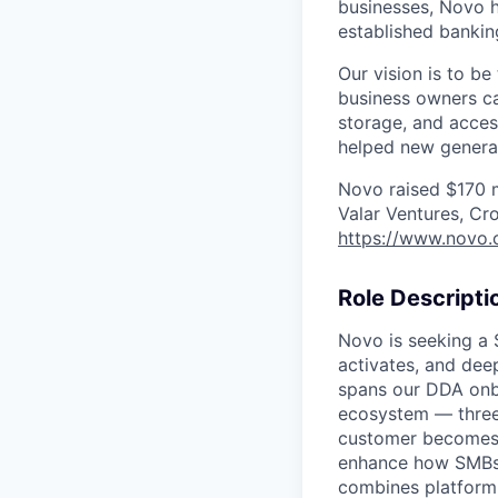
businesses, Novo h
established bankin
Our vision is to b
business owners c
storage, and acces
helped new generat
Novo raised $170 mi
Valar Ventures, Cr
https://www.novo.
Role Descripti
Novo is seeking a 
activates, and deep
spans our DDA onbo
ecosystem — three
customer becomes a
enhance how SMBs i
combines platform