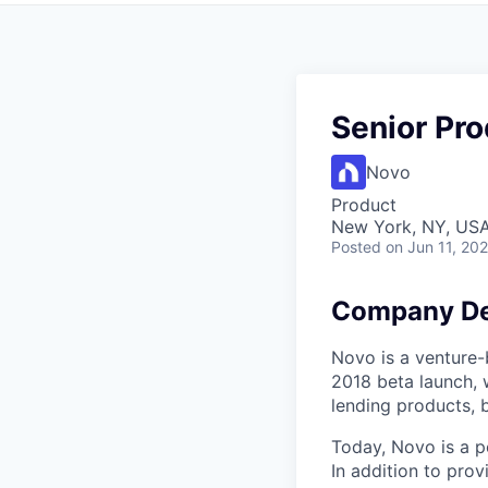
Senior Pr
Novo
Product
New York, NY, US
Posted
on Jun 11, 20
Company De
Novo is a venture-b
2018 beta launch, 
lending products, 
Today, Novo is a p
In addition to prov