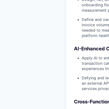
onboarding flo
measurement p
Define and own
invoice volume
needed to meas
platform healt
AI-Enhanced C
Apply AI to en
transaction ca
experiences th
Defying and le
an external AP
services priva
Cross-Function