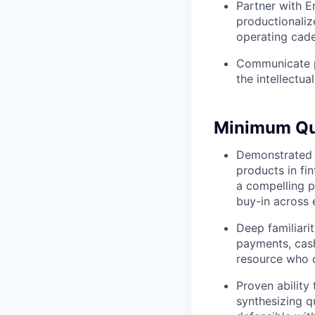
Partner with E
productionaliz
operating cade
Communicate pr
the intellectua
Minimum Qua
Demonstrated t
products in fin
a compelling pr
buy-in across 
Deep familiari
payments, cas
resource who 
Proven ability
synthesizing qu