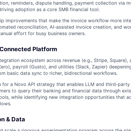
ion, reminders, dispute handling, payment collection via mul
driving adoption as a core SMB financial tool.
hip improvements that make the invoice workflow more intel
omated reconciliation, AI-assisted invoice creation, and w
anual effort for busy business owners.
 Connected Platform
egration ecosystem across revenue (e.g., Stripe, Square),
ro), payroll (Gusto), and utilities (Slack, Zapier) deepenin
om basic data sync to richer, bidirectional workflows.
n for a Novo API strategy that enables LLM and third-party 
mers to query their banking and financial data through exte
ools, while identifying new integration opportunities that 
flows.
on & Data
nd scale a rigorous experimentation program across the pl