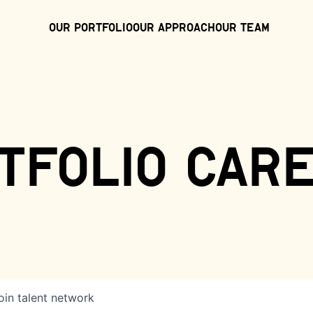
Our Portfolio
Our Approach
Our Team
tfolio car
oin talent network