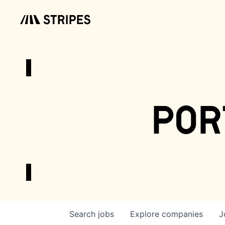
por
Search
jobs
Explore
companies
J