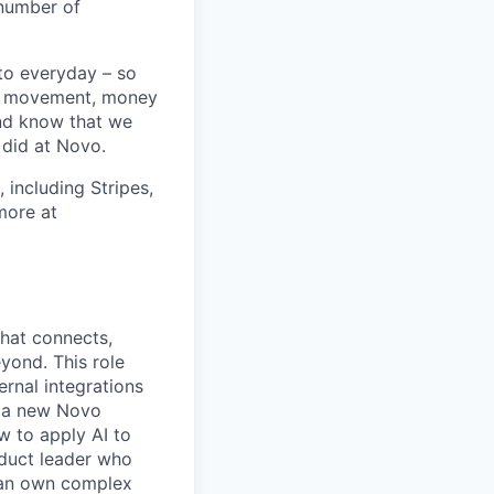
 number of
 to everyday – so
ey movement, money
and know that we
did at Novo.
 including Stripes,
more at
hat connects,
eyond. This role
rnal integrations
r a new Novo
w to apply AI to
duct leader who
can own complex