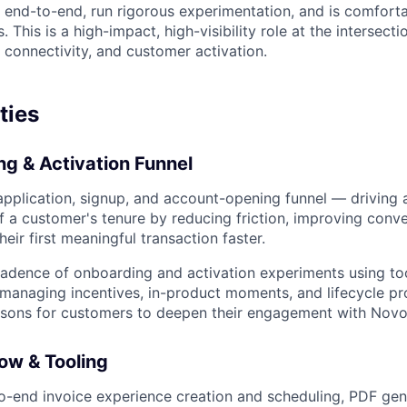
end-to-end, run rigorous experimentation, and is comfortab
. This is a high-impact, high-visibility role at the intersect
 connectivity, and customer activation.
ties
g & Activation Funnel
plication, signup, and account-opening funnel — driving a
of a customer's tenure by reducing friction, improving conve
eir first meaningful transaction faster.
adence of onboarding and activation experiments using too
managing incentives, in-product moments, and lifecycle pr
asons for customers to deepen their engagement with Novo
ow & Tooling
-end invoice experience creation and scheduling, PDF gen