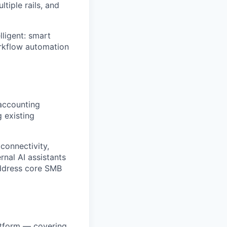
tiple rails, and
ligent: smart
orkflow automation
 accounting
g existing
connectivity,
rnal AI assistants
address core SMB
atform — covering