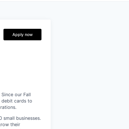
Apply now
 Since our Fall
 debit cards to
rations.
0 small businesses.
grow their