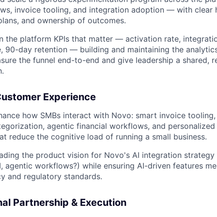
ws, invoice tooling, and integration adoption — with clear
lans, and ownership of outcomes.
 the platform KPIs that matter — activation rate, integrati
, 90-day retention — building and maintaining the analytic
ure the funnel end-to-end and give leadership a shared, re
h.
ustomer Experience
hance how SMBs interact with Novo: smart invoice tooling
tegorization, agentic financial workflows, and personalized
at reduce the cognitive load of running a small business.
ading the product vision for Novo's AI integration strategy
I, agentic workflows?) while ensuring AI-driven features mee
cy and regulatory standards.
al Partnership & Execution