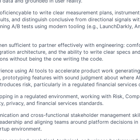
h data and grounded in user reality.
oficiencyable to write clear measurement plans, instrument
ults, and distinguish conclusive from directional signals w
ning A/B tests using modern tooling (e.g., LaunchDarkly, A
en sufficient to partner effectively with engineering: comf
gration architecture, and the ability to write clear specs a
ions without being the one writing the code.
rience using AI tools to accelerate product work generating
, prototyping features with sound judgment about where AI
troduces risk, particularly in a regulated financial services 
pping in a regulated environment, working with Risk, Comp
y, privacy, and financial services standards.
ication and cross-functional stakeholder management skil
leadership and aligning teams around platform decisions in
rtup environment.