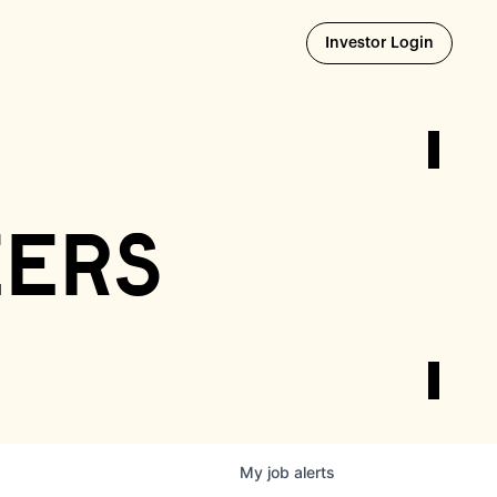
Opens i
Investor Login
eers
My
job
alerts