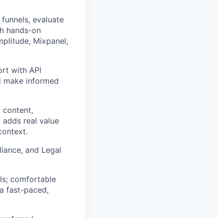
 funnels, evaluate
ith hands-on
mplitude, Mixpanel,
ort with API
nd make informed
 content,
 adds real value
context.
liance, and Legal
ls; comfortable
 a fast-paced,