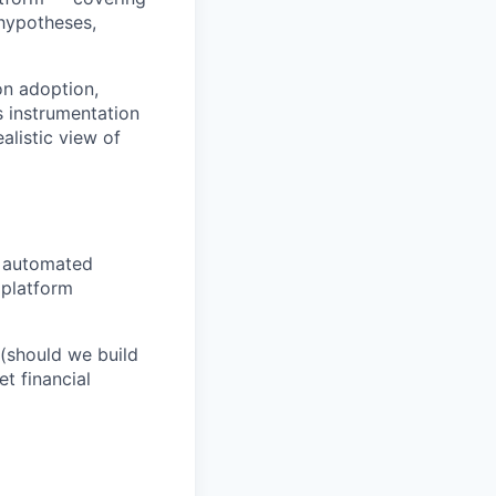
 hypotheses,
on adoption,
s instrumentation
alistic view of
, automated
 platform
 (should we build
t financial