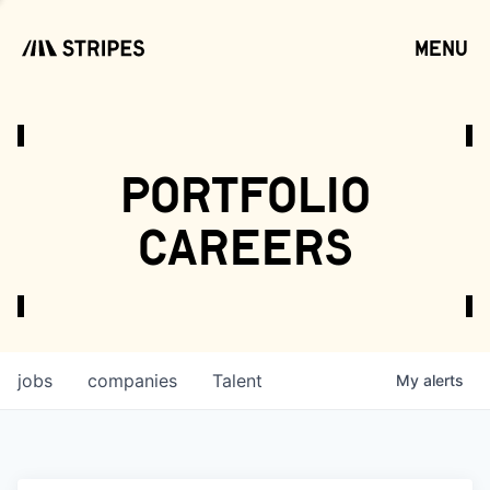
menu
open
portfolio
careers
jobs
companies
Talent
My
alerts