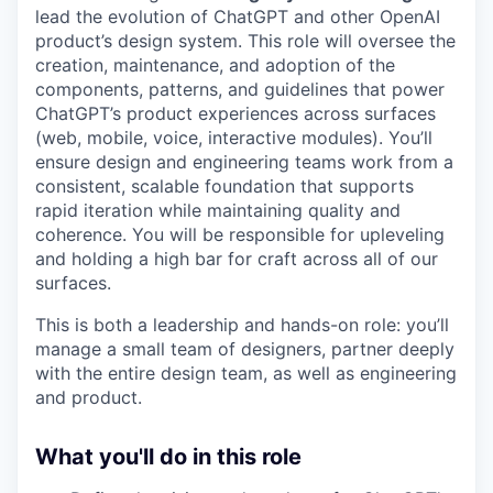
lead the evolution of ChatGPT and other OpenAI
product’s design system. This role will oversee the
creation, maintenance, and adoption of the
components, patterns, and guidelines that power
ChatGPT’s product experiences across surfaces
(web, mobile, voice, interactive modules). You’ll
ensure design and engineering teams work from a
consistent, scalable foundation that supports
rapid iteration while maintaining quality and
coherence. You will be responsible for upleveling
and holding a high bar for craft across all of our
surfaces.
This is both a leadership and hands-on role: you’ll
manage a small team of designers, partner deeply
with the entire design team, as well as engineering
and product.
What you'll do in this role