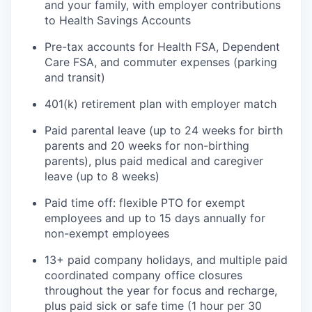
and your family, with employer contributions
to Health Savings Accounts
Pre-tax accounts for Health FSA, Dependent
Care FSA, and commuter expenses (parking
and transit)
401(k) retirement plan with employer match
Paid parental leave (up to 24 weeks for birth
parents and 20 weeks for non-birthing
parents), plus paid medical and caregiver
leave (up to 8 weeks)
Paid time off: flexible PTO for exempt
employees and up to 15 days annually for
non-exempt employees
13+ paid company holidays, and multiple paid
coordinated company office closures
throughout the year for focus and recharge,
plus paid sick or safe time (1 hour per 30