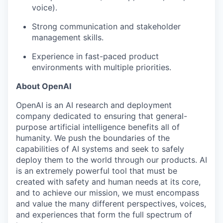
voice).
Strong communication and stakeholder
management skills.
Experience in fast-paced product
environments with multiple priorities.
About OpenAI
OpenAI is an AI research and deployment
company dedicated to ensuring that general-
purpose artificial intelligence benefits all of
humanity. We push the boundaries of the
capabilities of AI systems and seek to safely
deploy them to the world through our products. AI
is an extremely powerful tool that must be
created with safety and human needs at its core,
and to achieve our mission, we must encompass
and value the many different perspectives, voices,
and experiences that form the full spectrum of