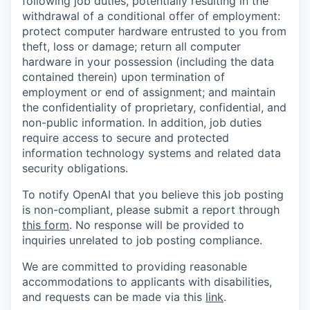
following job duties, potentially resulting in the
withdrawal of a conditional offer of employment:
protect computer hardware entrusted to you from
theft, loss or damage; return all computer
hardware in your possession (including the data
contained therein) upon termination of
employment or end of assignment; and maintain
the confidentiality of proprietary, confidential, and
non-public information. In addition, job duties
require access to secure and protected
information technology systems and related data
security obligations.
To notify OpenAI that you believe this job posting
is non-compliant, please submit a report through
this form
. No response will be provided to
inquiries unrelated to job posting compliance.
We are committed to providing reasonable
accommodations to applicants with disabilities,
and requests can be made via this
link
.