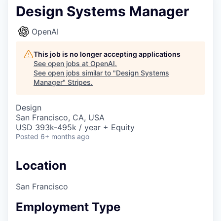
Design Systems Manager
OpenAI
This job is no longer accepting applications
See open jobs at
OpenAI
.
See open jobs similar to "
Design Systems
Manager
"
Stripes
.
Design
San Francisco, CA, USA
USD 393k-495k / year + Equity
Posted
6+ months ago
Location
San Francisco
Employment Type