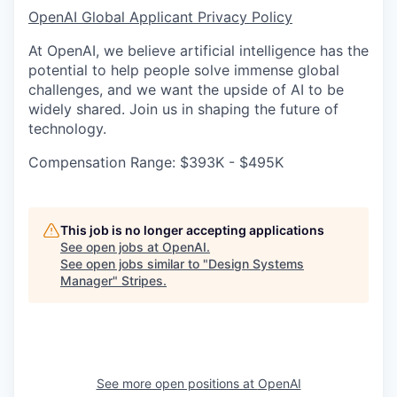
OpenAI Global Applicant Privacy Policy
At OpenAI, we believe artificial intelligence has the
potential to help people solve immense global
challenges, and we want the upside of AI to be
widely shared. Join us in shaping the future of
technology.
Compensation Range: $393K - $495K
This job is no longer accepting applications
See open jobs at
OpenAI
.
See open jobs similar to "
Design Systems
Manager
"
Stripes
.
See more open positions at
OpenAI