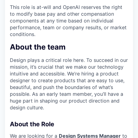
This role is at-will and OpenAI reserves the right
to modify base pay and other compensation
components at any time based on individual
performance, team or company results, or market
conditions.
About the team
Design plays a critical role here. To succeed in our
mission, it’s crucial that we make our technology
intuitive and accessible. We’re hiring a product
designer to create products that are easy to use,
beautiful, and push the boundaries of what’s
possible. As an early team member, you’ll have a
huge part in shaping our product direction and
design culture.
About the Role
We are looking for a
Design Systems Manager
to