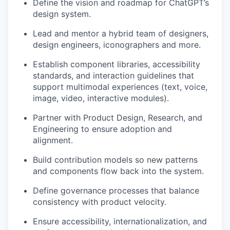
Define the vision and roadmap for ChatGPT’s
design system.
Lead and mentor a hybrid team of designers,
design engineers, iconographers and more.
Establish component libraries, accessibility
standards, and interaction guidelines that
support multimodal experiences (text, voice,
image, video, interactive modules).
our portfolio
Partner with Product Design, Research, and
our approach
Engineering to ensure adoption and
alignment.
our team
Build contribution models so new patterns
and components flow back into the system.
Define governance processes that balance
consistency with product velocity.
Ensure accessibility, internationalization, and