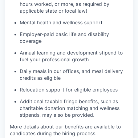
hours worked, or more, as required by
applicable state or local law)
Mental health and wellness support
Employer-paid basic life and disability
coverage
Annual learning and development stipend to
fuel your professional growth
Daily meals in our offices, and meal delivery
credits as eligible
Relocation support for eligible employees
Additional taxable fringe benefits, such as
charitable donation matching and wellness
stipends, may also be provided.
More details about our benefits are available to
candidates during the hiring process.