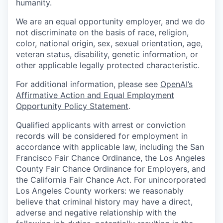
humanity.
We are an equal opportunity employer, and we do
not discriminate on the basis of race, religion,
color, national origin, sex, sexual orientation, age,
veteran status, disability, genetic information, or
other applicable legally protected characteristic.
For additional information, please see
OpenAI’s
Affirmative Action and Equal Employment
Opportunity Policy Statement
.
Qualified applicants with arrest or conviction
records will be considered for employment in
accordance with applicable law, including the San
Francisco Fair Chance Ordinance, the Los Angeles
County Fair Chance Ordinance for Employers, and
the California Fair Chance Act. For unincorporated
Los Angeles County workers: we reasonably
believe that criminal history may have a direct,
adverse and negative relationship with the