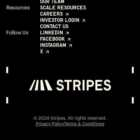
Our Team
Scale Resources
Resources
Careers
Investor Login
Contact Us
LinkedIn
Follow Us
Facebook
Instagram
X
Investor Login
Opens in a new window
© 2024 Stripes. All rights reserved.
Privacy Policy
Terms & Conditions