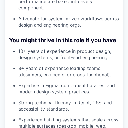
performance are baked into every
component.
Advocate for system-driven workflows across
design and engineering orgs.
You might thrive in this role if you have
10+ years of experience in product design,
design systems, or front-end engineering.
3+ years of experience leading teams
(designers, engineers, or cross-functional).
Expertise in Figma, component libraries, and
modern design system practices.
Strong technical fluency in React, CSS, and
accessibility standards.
Experience building systems that scale across
multiple surfaces (desktop, mobile, web,