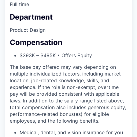
Full time
Department
Product Design
Compensation
$393K – $495K • Offers Equity
The base pay offered may vary depending on
multiple individualized factors, including market
location, job-related knowledge, skills, and
experience. If the role is non-exempt, overtime
pay will be provided consistent with applicable
laws. In addition to the salary range listed above,
total compensation also includes generous equity,
performance-related bonus(es) for eligible
employees, and the following benefits.
Medical, dental, and vision insurance for you