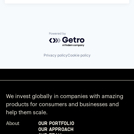
Powered by Getro.com
Privacy policy
Cookie policy
We invest globally in companies with amazing
products for consumers and businesses and
help them scale.
Our Portfolio
About
Our Approach