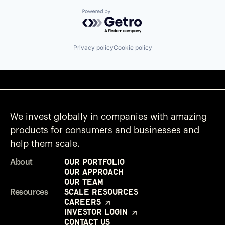
Powered by Getro.com
Privacy policy
Cookie policy
We invest globally in companies with amazing
products for consumers and businesses and
help them scale.
Our Portfolio
About
Our Approach
Our Team
Scale Resources
Resources
Careers
Investor Login
Contact Us