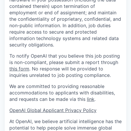
contained therein) upon termination of
employment or end of assignment; and maintain
the confidentiality of proprietary, confidential, and
non-public information. In addition, job duties
require access to secure and protected
information technology systems and related data
security obligations.
To notify OpenAI that you believe this job posting
is non-compliant, please submit a report through
this form
. No response will be provided to
inquiries unrelated to job posting compliance.
We are committed to providing reasonable
accommodations to applicants with disabilities,
and requests can be made via this
link
.
OpenAI Global Applicant Privacy Policy
At OpenAI, we believe artificial intelligence has the
potential to help people solve immense global