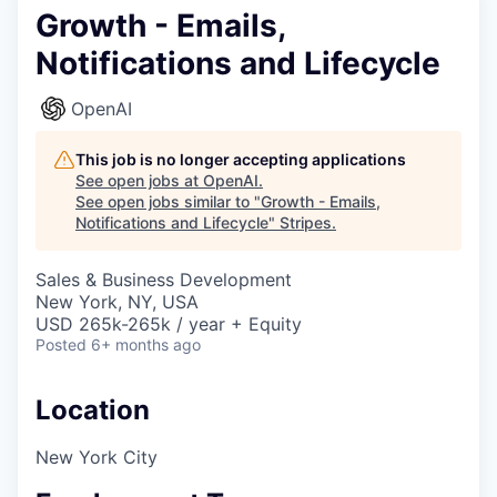
Growth - Emails,
Notifications and Lifecycle
OpenAI
This job is no longer accepting applications
See open jobs at
OpenAI
.
See open jobs similar to "
Growth - Emails,
Notifications and Lifecycle
"
Stripes
.
Sales & Business Development
New York, NY, USA
USD 265k-265k / year + Equity
Posted
6+ months ago
Location
New York City