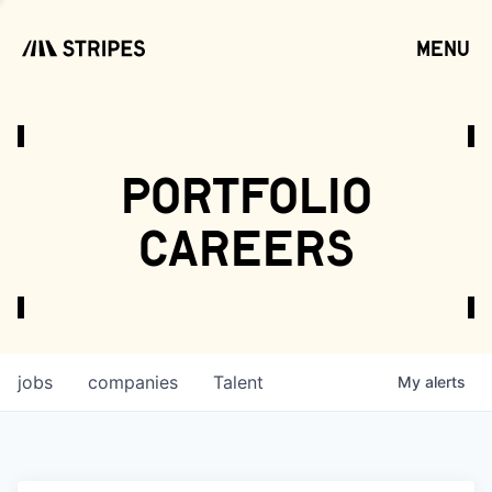
menu
open
portfolio
careers
jobs
companies
Talent
My
alerts