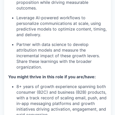
proposition while driving measurable
our team
outcomes.
Leverage AI-powered workflows to
personalize communications at scale, using
predictive models to optimize content, timing,
and delivery.
Partner with data science to develop
attribution models and measure the
incremental impact of these growth levers.
Share these learnings with the broader
organization.
You might thrive in this role if you are/have:
8+ years of growth experience spanning both
consumer (B2C) and business (B2B) products,
with a track record of scaling email, push, and
in-app messaging platforms and growth
initiatives driving activation, engagement, and
paid conversion.