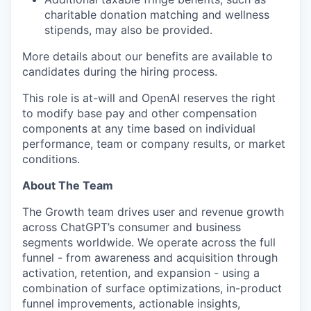
charitable donation matching and wellness
stipends, may also be provided.
More details about our benefits are available to
candidates during the hiring process.
This role is at-will and OpenAI reserves the right
to modify base pay and other compensation
components at any time based on individual
performance, team or company results, or market
conditions.
About The Team
The Growth team drives user and revenue growth
across ChatGPT’s consumer and business
segments worldwide. We operate across the full
funnel - from awareness and acquisition through
activation, retention, and expansion - using a
combination of surface optimizations, in-product
funnel improvements, actionable insights,