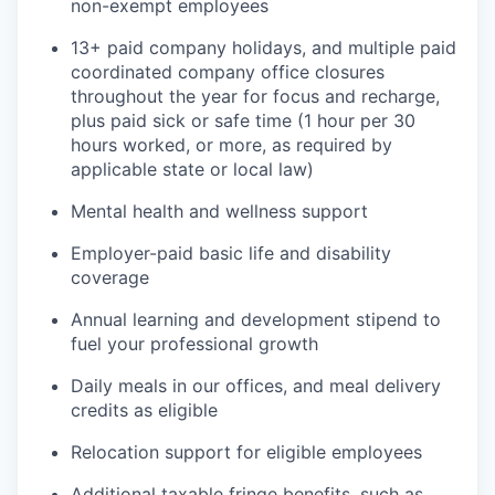
non-exempt employees
13+ paid company holidays, and multiple paid
coordinated company office closures
throughout the year for focus and recharge,
plus paid sick or safe time (1 hour per 30
hours worked, or more, as required by
applicable state or local law)
Mental health and wellness support
Employer-paid basic life and disability
coverage
Annual learning and development stipend to
fuel your professional growth
Daily meals in our offices, and meal delivery
credits as eligible
Relocation support for eligible employees
Additional taxable fringe benefits, such as