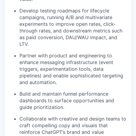
Develop testing roadmaps for lifecycle
campaigns, running A/B and multivariate
experiments to improve open rates, click-
through rates, and downstream metrics such
as paid conversion, DAU/WAU impact, and
LTV.
Partner with product and engineering to
enhance messaging infrastructure (event
triggers, experimentation tools, data
pipelines) and enable sophisticated targeting
and automation.
Build and maintain funnel performance
dashboards to surface opportunities and
guide prioritization.
our portfolio
Collaborate with creative and design teams to
craft compelling copy and visuals that
our approach
reinforce ChatGPT’s brand and value