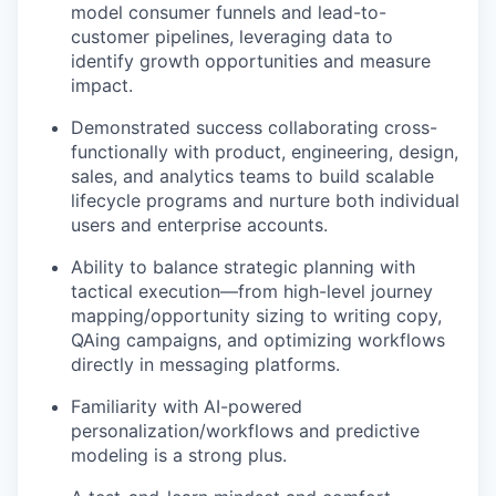
model consumer funnels and lead-to-
customer pipelines, leveraging data to
identify growth opportunities and measure
impact.
Demonstrated success collaborating cross-
functionally with product, engineering, design,
sales, and analytics teams to build scalable
lifecycle programs and nurture both individual
users and enterprise accounts.
Ability to balance strategic planning with
tactical execution—from high-level journey
mapping/opportunity sizing to writing copy,
QAing campaigns, and optimizing workflows
directly in messaging platforms.
Familiarity with AI-powered
personalization/workflows and predictive
modeling is a strong plus.