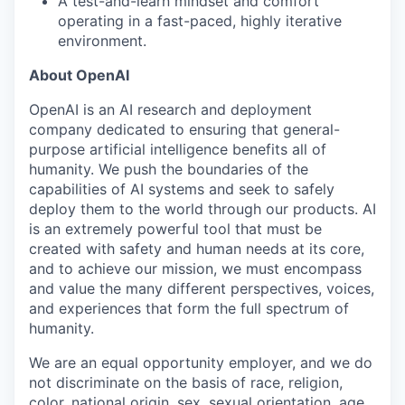
A test-and-learn mindset and comfort
operating in a fast-paced, highly iterative
environment.
About OpenAI
OpenAI is an AI research and deployment
company dedicated to ensuring that general-
purpose artificial intelligence benefits all of
humanity. We push the boundaries of the
capabilities of AI systems and seek to safely
deploy them to the world through our products. AI
is an extremely powerful tool that must be
created with safety and human needs at its core,
and to achieve our mission, we must encompass
and value the many different perspectives, voices,
and experiences that form the full spectrum of
humanity.
We are an equal opportunity employer, and we do
not discriminate on the basis of race, religion,
color, national origin, sex, sexual orientation, age,