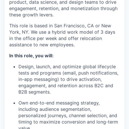
product, data science, and design teams to drive
engagement, retention, and monetization through
these growth levers.
This role is based in San Francisco, CA or New
York, NY. We use a hybrid work model of 3 days
in the office per week and offer relocation
assistance to new employees.
In this role, you will:
Design, launch, and optimize global lifecycle
tests and programs (email, push notifications,
in-app messaging) to drive activation,
engagement, and retention across B2C and
B2B segments.
Own end-to-end messaging strategy,
including audience segmentation,
personalized journeys, channel selection, and
timing to maximize conversion and long-term
value.