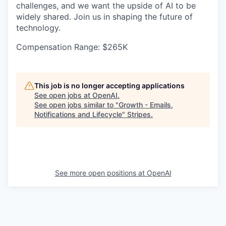
challenges, and we want the upside of AI to be
widely shared. Join us in shaping the future of
technology.
Compensation Range: $265K
This job is no longer accepting applications
See open jobs at
OpenAI
.
See open jobs similar to "
Growth - Emails,
Notifications and Lifecycle
"
Stripes
.
See more open positions at
OpenAI