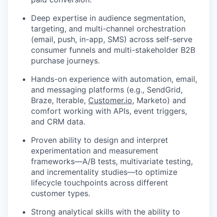
Deep expertise in audience segmentation,
targeting, and multi-channel orchestration
(email, push, in-app, SMS) across self-serve
consumer funnels and multi-stakeholder B2B
purchase journeys.
Hands-on experience with automation, email,
and messaging platforms (e.g., SendGrid,
Braze, Iterable,
Customer.io
, Marketo) and
comfort working with APIs, event triggers,
and CRM data.
Proven ability to design and interpret
experimentation and measurement
frameworks—A/B tests, multivariate testing,
and incrementality studies—to optimize
lifecycle touchpoints across different
customer types.
Strong analytical skills with the ability to