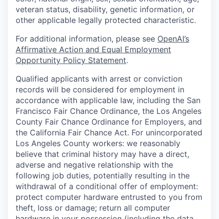
veteran status, disability, genetic information, or
other applicable legally protected characteristic.
For additional information, please see
OpenAI’s
Affirmative Action and Equal Employment
Opportunity Policy Statement
.
Qualified applicants with arrest or conviction
records will be considered for employment in
accordance with applicable law, including the San
Francisco Fair Chance Ordinance, the Los Angeles
County Fair Chance Ordinance for Employers, and
the California Fair Chance Act. For unincorporated
Los Angeles County workers: we reasonably
believe that criminal history may have a direct,
adverse and negative relationship with the
following job duties, potentially resulting in the
withdrawal of a conditional offer of employment:
protect computer hardware entrusted to you from
theft, loss or damage; return all computer
hardware in your possession (including the data