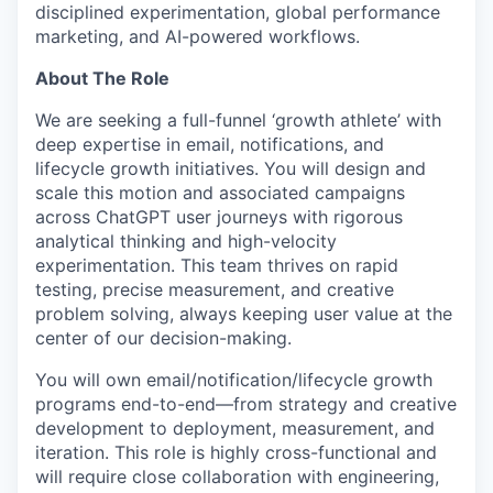
disciplined experimentation, global performance
marketing, and AI-powered workflows.
About The Role
We are seeking a full-funnel ‘growth athlete’ with
deep expertise in email, notifications, and
lifecycle growth initiatives. You will design and
scale this motion and associated campaigns
across ChatGPT user journeys with rigorous
analytical thinking and high-velocity
experimentation. This team thrives on rapid
testing, precise measurement, and creative
problem solving, always keeping user value at the
center of our decision-making.
You will own email/notification/lifecycle growth
programs end-to-end—from strategy and creative
development to deployment, measurement, and
iteration. This role is highly cross-functional and
will require close collaboration with engineering,