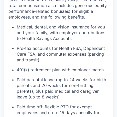
total compensation also includes generous equity,
performance-related bonus(es) for eligible
employees, and the following benefits.
Medical, dental, and vision insurance for you
and your family, with employer contributions
to Health Savings Accounts
Pre-tax accounts for Health FSA, Dependent
Care FSA, and commuter expenses (parking
and transit)
401(k) retirement plan with employer match
Paid parental leave (up to 24 weeks for birth
parents and 20 weeks for non-birthing
parents), plus paid medical and caregiver
leave (up to 8 weeks)
Paid time off: flexible PTO for exempt
employees and up to 15 days annually for