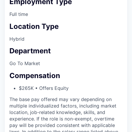
Employment Type
Full time
Location Type
Hybrid
Department
Go To Market
Compensation
$265K • Offers Equity
The base pay offered may vary depending on
multiple individualized factors, including market
location, job-related knowledge, skills, and
experience. If the role is non-exempt, overtime
pay will be provided consistent with applicable
laws. In addition to the salary range listed above,