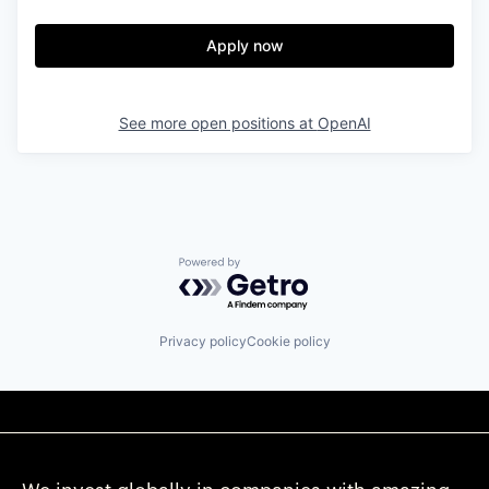
Apply now
See more open positions at
OpenAI
Powered by Getro.com
Privacy policy
Cookie policy