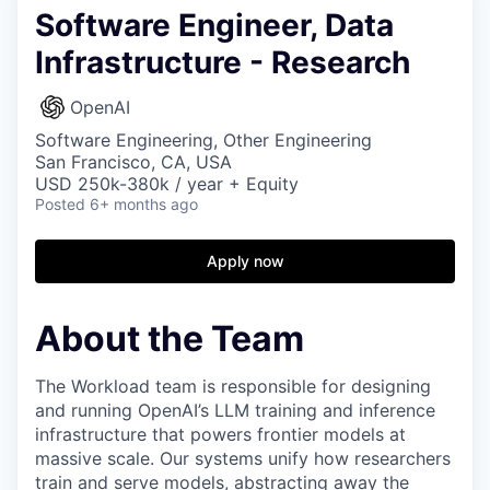
Software Engineer, Data
Infrastructure - Research
OpenAI
Software Engineering, Other Engineering
San Francisco, CA, USA
USD 250k-380k / year + Equity
Posted
6+ months ago
Apply now
About the Team
The Workload team is responsible for designing
and running OpenAI’s LLM training and inference
infrastructure that powers frontier models at
massive scale. Our systems unify how researchers
train and serve models, abstracting away the