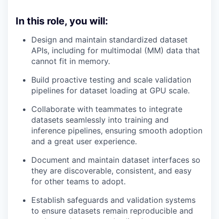
In this role, you will:
Design and maintain standardized dataset
APIs, including for multimodal (MM) data that
cannot fit in memory.
Build proactive testing and scale validation
pipelines for dataset loading at GPU scale.
Collaborate with teammates to integrate
datasets seamlessly into training and
inference pipelines, ensuring smooth adoption
and a great user experience.
Document and maintain dataset interfaces so
they are discoverable, consistent, and easy
for other teams to adopt.
Establish safeguards and validation systems
to ensure datasets remain reproducible and