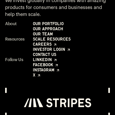
We invest globally in companies with amazing
products for consumers and businesses and
help them scale.
Our Portfolio
About
Our Approach
Our Team
Scale Resources
Resources
Careers
Investor Login
Contact Us
LinkedIn
Follow Us
Facebook
Instagram
X