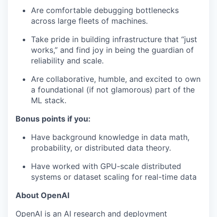
Are comfortable debugging bottlenecks
across large fleets of machines.
Take pride in building infrastructure that “just
works,” and find joy in being the guardian of
reliability and scale.
Are collaborative, humble, and excited to own
a foundational (if not glamorous) part of the
ML stack.
Bonus points if you:
our portfolio
Have background knowledge in data math,
our approach
probability, or distributed data theory.
Have worked with GPU-scale distributed
our team
systems or dataset scaling for real-time data
About OpenAI
OpenAI is an AI research and deployment