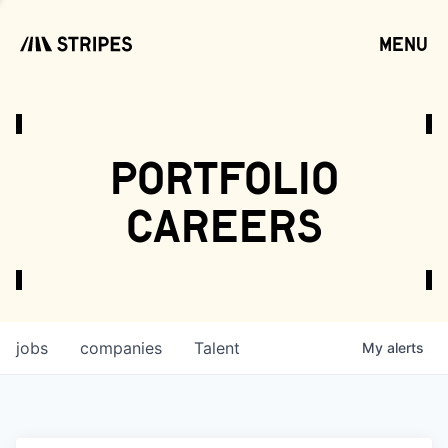
menu
open
portfolio
careers
jobs
companies
Talent
My
alerts