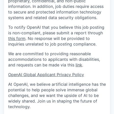
proprietary, confidential, and non-public
information. In addition, job duties require access
to secure and protected information technology
systems and related data security obligations.
To notify OpenAI that you believe this job posting
is non-compliant, please submit a report through
this form
. No response will be provided to
inquiries unrelated to job posting compliance.
We are committed to providing reasonable
accommodations to applicants with disabilities,
and requests can be made via this
link
.
OpenAI Global Applicant Privacy Policy
At OpenAI, we believe artificial intelligence has the
potential to help people solve immense global
challenges, and we want the upside of AI to be
widely shared. Join us in shaping the future of
technology.