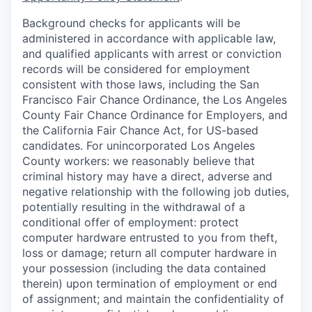
Background checks for applicants will be
administered in accordance with applicable law,
and qualified applicants with arrest or conviction
records will be considered for employment
consistent with those laws, including the San
Francisco Fair Chance Ordinance, the Los Angeles
County Fair Chance Ordinance for Employers, and
the California Fair Chance Act, for US-based
candidates. For unincorporated Los Angeles
County workers: we reasonably believe that
criminal history may have a direct, adverse and
negative relationship with the following job duties,
potentially resulting in the withdrawal of a
conditional offer of employment: protect
computer hardware entrusted to you from theft,
loss or damage; return all computer hardware in
your possession (including the data contained
therein) upon termination of employment or end
of assignment; and maintain the confidentiality of