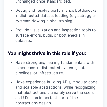
unchanged once standardized.
Debug and resolve performance bottlenecks
in distributed dataset loading (e.g., straggler
systems slowing global training).
Provide visualization and inspection tools to
surface errors, bugs, or bottlenecks in
datasets.
You might thrive in this role if you:
Have strong engineering fundamentals with
experience in distributed systems, data
pipelines, or infrastructure.
Have experience building APIs, modular code,
and scalable abstractions, while recognizing
that abstractions ultimately serve the users
and UX is an important part of the
abstractions design.