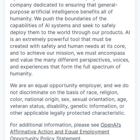
company dedicated to ensuring that general-
purpose artificial intelligence benefits all of
humanity. We push the boundaries of the
capabilities of AI systems and seek to safely
deploy them to the world through our products. AI
is an extremely powerful tool that must be
created with safety and human needs at its core,
and to achieve our mission, we must encompass
and value the many different perspectives, voices,
and experiences that form the full spectrum of
humanity.
We are an equal opportunity employer, and we do
not discriminate on the basis of race, religion,
color, national origin, sex, sexual orientation, age,
veteran status, disability, genetic information, or
other applicable legally protected characteristic.
For additional information, please see
OpenAI’s
Affirmative Action and Equal Employment
Opportunity Policy Statement
.