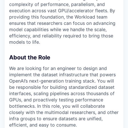
complexity of performance, parallelism, and
execution across vast GPU/accelerator fleets. By
providing this foundation, the Workload team
ensures that researchers can focus on advancing
model capabilities while we handle the scale,
efficiency, and reliability required to bring those
models to life.
About the Role
We are looking for an engineer to design and
implement the dataset infrastructure that powers
OpenAI’s next-generation training stack. You will
be responsible for building standardized dataset
interfaces, scaling pipelines across thousands of
GPUs, and proactively testing performance
bottlenecks. In this role, you will collaborate
closely with the multimodal researchers, and other
infra groups to ensure datasets are unified,
efficient, and easy to consume.