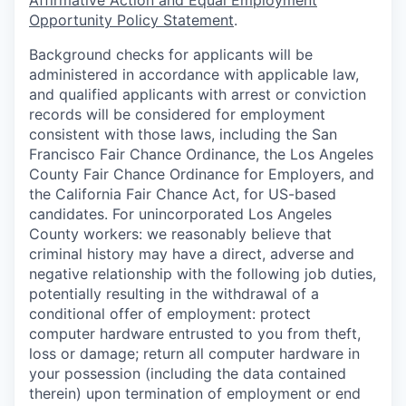
Affirmative Action and Equal Employment
Opportunity Policy Statement
.
Background checks for applicants will be
administered in accordance with applicable law,
and qualified applicants with arrest or conviction
records will be considered for employment
consistent with those laws, including the San
Francisco Fair Chance Ordinance, the Los Angeles
County Fair Chance Ordinance for Employers, and
the California Fair Chance Act, for US-based
candidates. For unincorporated Los Angeles
County workers: we reasonably believe that
criminal history may have a direct, adverse and
negative relationship with the following job duties,
potentially resulting in the withdrawal of a
conditional offer of employment: protect
computer hardware entrusted to you from theft,
loss or damage; return all computer hardware in
your possession (including the data contained
therein) upon termination of employment or end