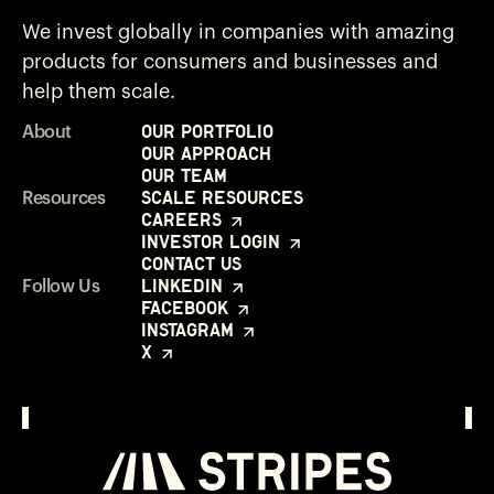
We invest globally in companies with amazing
products for consumers and businesses and
help them scale.
Our Portfolio
About
Our Approach
Our Team
Scale Resources
Resources
Careers
Investor Login
Contact Us
LinkedIn
Follow Us
Facebook
Instagram
X