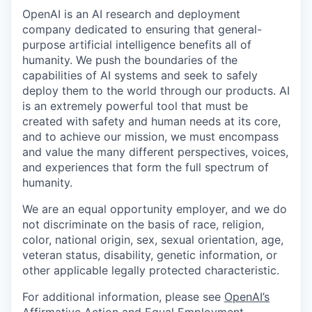
OpenAI is an AI research and deployment
company dedicated to ensuring that general-
purpose artificial intelligence benefits all of
humanity. We push the boundaries of the
capabilities of AI systems and seek to safely
deploy them to the world through our products. AI
is an extremely powerful tool that must be
created with safety and human needs at its core,
and to achieve our mission, we must encompass
and value the many different perspectives, voices,
and experiences that form the full spectrum of
humanity.
We are an equal opportunity employer, and we do
not discriminate on the basis of race, religion,
color, national origin, sex, sexual orientation, age,
veteran status, disability, genetic information, or
other applicable legally protected characteristic.
For additional information, please see
OpenAI’s