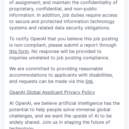
of assignment; and maintain the confidentiality of
proprietary, confidential, and non-public
information. In addition, job duties require access
to secure and protected information technology
systems and related data security obligations.
To notify OpenAI that you believe this job posting
is non-compliant, please submit a report through
this form
. No response will be provided to
inquiries unrelated to job posting compliance.
We are committed to providing reasonable
accommodations to applicants with disabilities,
and requests can be made via this
link
.
OpenAI Global Applicant Privacy Policy
At OpenAI, we believe artificial intelligence has the
potential to help people solve immense global
challenges, and we want the upside of AI to be
widely shared. Join us in shaping the future of
technology.