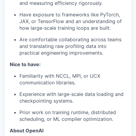
and measuring efficiency rigorously.
Have exposure to frameworks like PyTorch,
our portfolio
JAX, or TensorFlow and an understanding of
how large-scale training loops are built.
our approach
Are comfortable collaborating across teams
our team
and translating raw profiling data into
practical engineering improvements.
Nice to have:
Familiarity with NCCL, MPI, or UCX
communication libraries.
Experience with large-scale data loading and
checkpointing systems.
Prior work on training runtime, distributed
scheduling, or ML compiler optimization.
About OpenAI