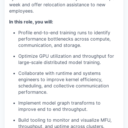
week and offer relocation assistance to new
employees.
In this role, you will:
Profile end-to-end training runs to identify
performance bottlenecks across compute,
communication, and storage.
Optimize GPU utilization and throughput for
large-scale distributed model training.
Collaborate with runtime and systems
engineers to improve kernel efficiency,
scheduling, and collective communication
performance.
Implement model graph transforms to
improve end to end throughput.
Build tooling to monitor and visualize MFU,
throughput, and uptime across clusters.