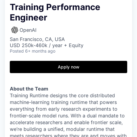
Training Performance
Engineer
OpenAI
San Francisco, CA, USA
USD 250k-460k / year + Equity
Posted
6+ months ago
Apply now
About the Team
Training Runtime designs the core distributed
machine-learning training runtime that powers
everything from early research experiments to
frontier-scale model runs. With a dual mandate to
accelerate researchers and enable frontier scale,
we’re building a unified, modular runtime that
meets researchers where they are and moves with