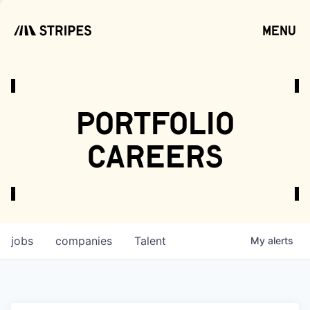
menu
open
portfolio
careers
jobs
companies
Talent
My
alerts