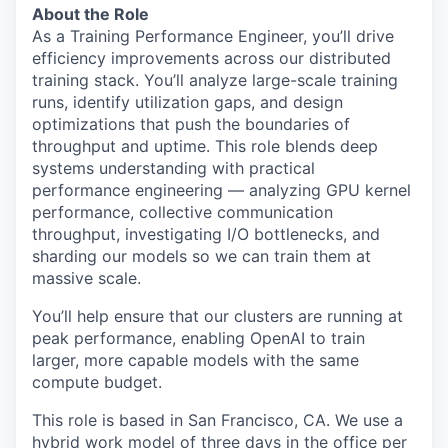
About the Role
As a Training Performance Engineer, you’ll drive
efficiency improvements across our distributed
training stack. You’ll analyze large-scale training
runs, identify utilization gaps, and design
optimizations that push the boundaries of
throughput and uptime. This role blends deep
systems understanding with practical
performance engineering — analyzing GPU kernel
performance, collective communication
throughput, investigating I/O bottlenecks, and
sharding our models so we can train them at
massive scale.
You’ll help ensure that our clusters are running at
peak performance, enabling OpenAI to train
larger, more capable models with the same
compute budget.
This role is based in San Francisco, CA. We use a
hybrid work model of three days in the office per