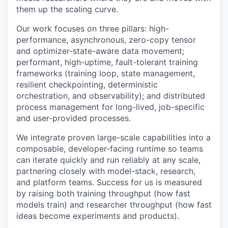
them up the scaling curve.
Our work focuses on three pillars: high-
performance, asynchronous, zero-copy tensor
and optimizer-state-aware data movement;
performant, high-uptime, fault-tolerant training
frameworks (training loop, state management,
resilient checkpointing, deterministic
orchestration, and observability); and distributed
process management for long-lived, job-specific
and user-provided processes.
We integrate proven large-scale capabilities into a
composable, developer-facing runtime so teams
can iterate quickly and run reliably at any scale,
partnering closely with model-stack, research,
and platform teams. Success for us is measured
by raising both training throughput (how fast
models train) and researcher throughput (how fast
ideas become experiments and products).