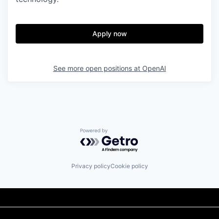
Apply now
See more open positions at
OpenAI
Powered by Getro.com
Privacy policy
Cookie policy