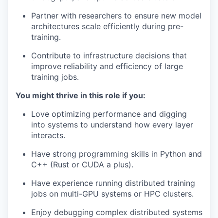
Partner with researchers to ensure new model
architectures scale efficiently during pre-
training.
Contribute to infrastructure decisions that
improve reliability and efficiency of large
training jobs.
You might thrive in this role if you:
Love optimizing performance and digging
into systems to understand how every layer
interacts.
Have strong programming skills in Python and
C++ (Rust or CUDA a plus).
Have experience running distributed training
jobs on multi-GPU systems or HPC clusters.
Enjoy debugging complex distributed systems