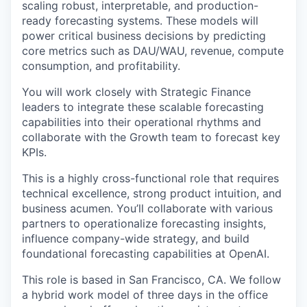
scaling robust, interpretable, and production-
ready forecasting systems. These models will
power critical business decisions by predicting
core metrics such as DAU/WAU, revenue, compute
consumption, and profitability.
You will work closely with Strategic Finance
leaders to integrate these scalable forecasting
capabilities into their operational rhythms and
collaborate with the Growth team to forecast key
KPIs.
This is a highly cross-functional role that requires
technical excellence, strong product intuition, and
business acumen. You’ll collaborate with various
partners to operationalize forecasting insights,
influence company-wide strategy, and build
foundational forecasting capabilities at OpenAI.
This role is based in San Francisco, CA. We follow
a hybrid work model of three days in the office