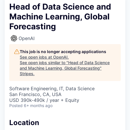
Head of Data Science and
Machine Learning, Global
Forecasting
OpenAI
This job is no longer accepting applications
See open jobs at
OpenAI
.
See open jobs similar to "
Head of Data Science
and Machine Learning, Global Forecasting
"
Stripes
.
Software Engineering, IT, Data Science
San Francisco, CA, USA
USD 390k-490k / year + Equity
Posted
6+ months ago
Location