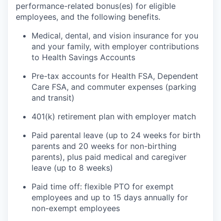
performance-related bonus(es) for eligible
employees, and the following benefits.
Medical, dental, and vision insurance for you
and your family, with employer contributions
to Health Savings Accounts
Pre-tax accounts for Health FSA, Dependent
Care FSA, and commuter expenses (parking
and transit)
401(k) retirement plan with employer match
Paid parental leave (up to 24 weeks for birth
parents and 20 weeks for non-birthing
parents), plus paid medical and caregiver
leave (up to 8 weeks)
Paid time off: flexible PTO for exempt
employees and up to 15 days annually for
non-exempt employees