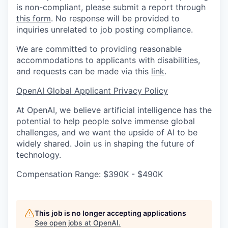
is non-compliant, please submit a report through
this form
. No response will be provided to
inquiries unrelated to job posting compliance.
We are committed to providing reasonable
accommodations to applicants with disabilities,
and requests can be made via this
link
.
OpenAI Global Applicant Privacy Policy
At OpenAI, we believe artificial intelligence has the
potential to help people solve immense global
challenges, and we want the upside of AI to be
widely shared. Join us in shaping the future of
technology.
Compensation Range: $390K - $490K
This job is no longer accepting applications
See open jobs at
OpenAI
.