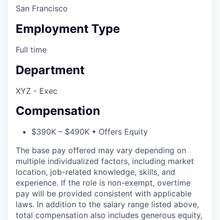
San Francisco
Employment Type
Full time
Department
XYZ - Exec
Compensation
$390K – $490K • Offers Equity
The base pay offered may vary depending on
multiple individualized factors, including market
location, job-related knowledge, skills, and
experience. If the role is non-exempt, overtime
pay will be provided consistent with applicable
laws. In addition to the salary range listed above,
total compensation also includes generous equity,