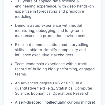
10+ years of applied data science &
engineering experience, with deep hands-on
expertise in forecasting and predictive
modeling.
Demonstrated experience with model
monitoring, debugging, and long-term
maintenance in production environments.
Excellent communication and storytelling
skills — able to simplify complexity and
influence executive stakeholders.
Team leadership experience with a track
record of building high-performing, engaged
teams.
An advanced degree (MS or PhD) in a
quantitative field (e.g., Statistics, Computer
Science, Economics, Operations Research).
A self-directed, intellectually curious mindset