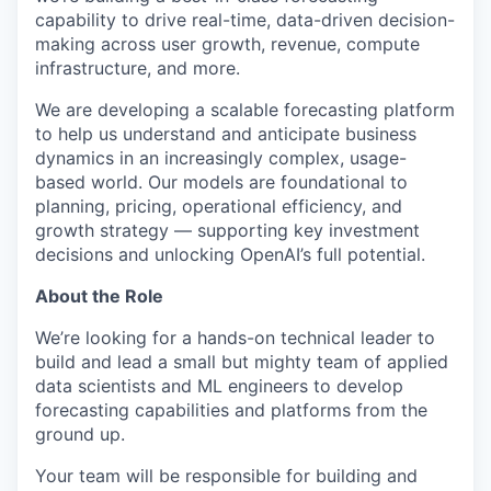
capability to drive real-time, data-driven decision-
making across user growth, revenue, compute
infrastructure, and more.
We are developing a scalable forecasting platform
to help us understand and anticipate business
dynamics in an increasingly complex, usage-
based world. Our models are foundational to
planning, pricing, operational efficiency, and
growth strategy — supporting key investment
decisions and unlocking OpenAI’s full potential.
About the Role
We’re looking for a hands-on technical leader to
build and lead a small but mighty team of applied
data scientists and ML engineers to develop
forecasting capabilities and platforms from the
ground up.
Your team will be responsible for building and