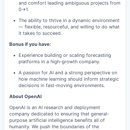
and comfort leading ambiguous projects from
0→1.
The ability to thrive in a dynamic environment
— flexible, resourceful, and willing to do what
it takes to succeed.
Bonus if you have:
Experience building or scaling forecasting
platforms in a high-growth company.
A passion for AI and a strong perspective on
how machine learning should inform strategic
decisions in fast-moving environments.
About OpenAI
OpenAI is an AI research and deployment
company dedicated to ensuring that general-
purpose artificial intelligence benefits all of
humanity. We push the boundaries of the