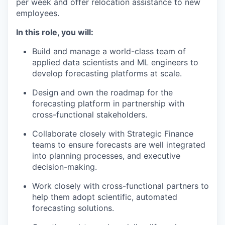
per week and offer relocation assistance to new
employees.
In this role, you will:
Build and manage a world-class team of
applied data scientists and ML engineers to
develop forecasting platforms at scale.
Design and own the roadmap for the
forecasting platform in partnership with
cross-functional stakeholders.
Collaborate closely with Strategic Finance
our portfolio
teams to ensure forecasts are well integrated
into planning processes, and executive
our approach
decision-making.
Work closely with cross-functional partners to
our team
help them adopt scientific, automated
forecasting solutions.