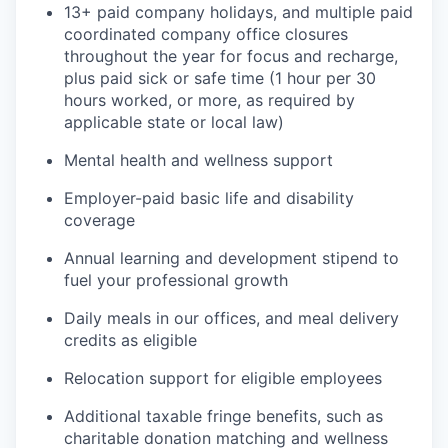
13+ paid company holidays, and multiple paid
coordinated company office closures
throughout the year for focus and recharge,
plus paid sick or safe time (1 hour per 30
hours worked, or more, as required by
applicable state or local law)
Mental health and wellness support
Employer-paid basic life and disability
coverage
Annual learning and development stipend to
fuel your professional growth
Daily meals in our offices, and meal delivery
credits as eligible
Relocation support for eligible employees
Additional taxable fringe benefits, such as
charitable donation matching and wellness