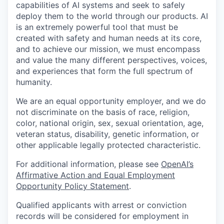
capabilities of AI systems and seek to safely
deploy them to the world through our products. AI
is an extremely powerful tool that must be
created with safety and human needs at its core,
and to achieve our mission, we must encompass
and value the many different perspectives, voices,
and experiences that form the full spectrum of
humanity.
We are an equal opportunity employer, and we do
not discriminate on the basis of race, religion,
color, national origin, sex, sexual orientation, age,
veteran status, disability, genetic information, or
other applicable legally protected characteristic.
For additional information, please see
OpenAI’s
Affirmative Action and Equal Employment
Opportunity Policy Statement
.
Qualified applicants with arrest or conviction
records will be considered for employment in