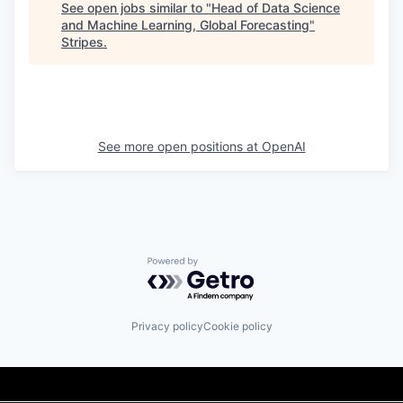
See open jobs similar to "
Head of Data Science
and Machine Learning, Global Forecasting
"
Stripes
.
See more open positions at
OpenAI
Powered by Getro.com
Privacy policy
Cookie policy