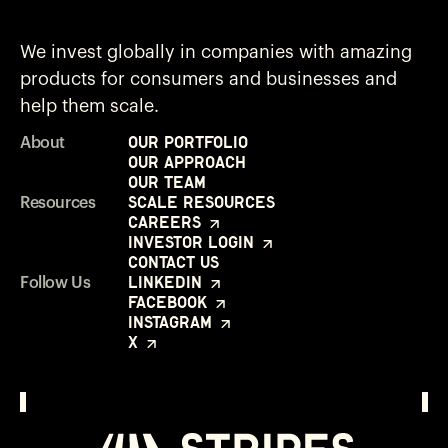
We invest globally in companies with amazing
products for consumers and businesses and
help them scale.
Our Portfolio
About
Our Approach
Our Team
Scale Resources
Resources
Careers
Investor Login
Contact Us
LinkedIn
Follow Us
Facebook
Instagram
X