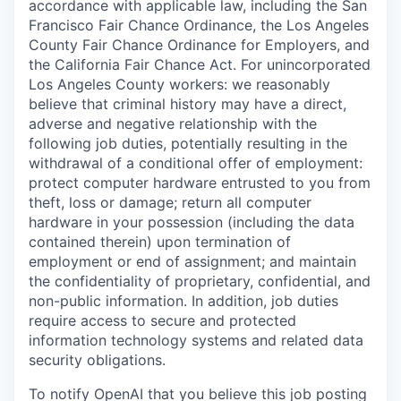
accordance with applicable law, including the San
Francisco Fair Chance Ordinance, the Los Angeles
County Fair Chance Ordinance for Employers, and
the California Fair Chance Act. For unincorporated
Los Angeles County workers: we reasonably
believe that criminal history may have a direct,
adverse and negative relationship with the
following job duties, potentially resulting in the
withdrawal of a conditional offer of employment:
protect computer hardware entrusted to you from
theft, loss or damage; return all computer
hardware in your possession (including the data
contained therein) upon termination of
employment or end of assignment; and maintain
the confidentiality of proprietary, confidential, and
non-public information. In addition, job duties
require access to secure and protected
information technology systems and related data
security obligations.
To notify OpenAI that you believe this job posting