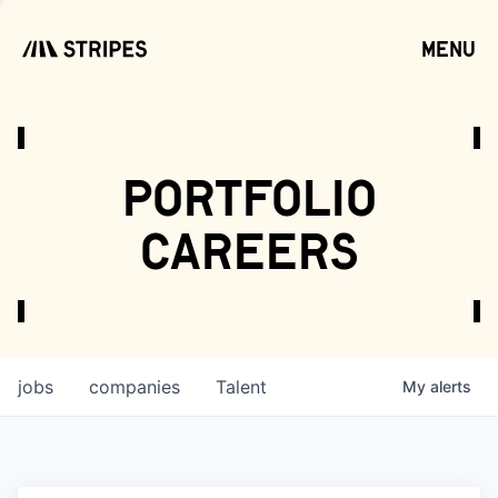
menu
open
portfolio
careers
jobs
companies
Talent
My
alerts