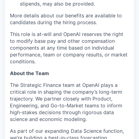
stipends, may also be provided.
More details about our benefits are available to
candidates during the hiring process.
This role is at-will and OpenAI reserves the right
to modify base pay and other compensation
components at any time based on individual
performance, team or company results, or market
conditions.
About the Team
The Strategic Finance team at OpenAI plays a
critical role in shaping the company’s long-term
trajectory. We partner closely with Product,
Engineering, and Go-to-Market teams to inform
high-stakes decisions through rigorous data
science and economic modeling.
As part of our expanding Data Science function,
we’re building a best-in-class forecasting