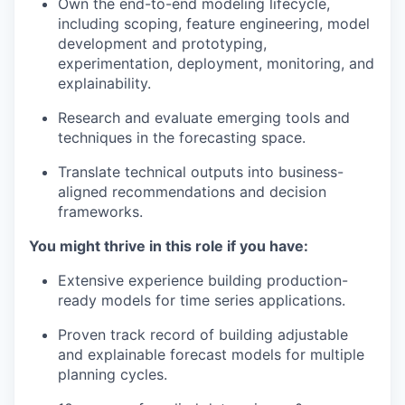
Own the end-to-end modeling lifecycle,
including scoping, feature engineering, model
development and prototyping,
experimentation, deployment, monitoring, and
explainability.
Research and evaluate emerging tools and
techniques in the forecasting space.
Translate technical outputs into business-
aligned recommendations and decision
frameworks.
You might thrive in this role if you have:
Extensive experience building production-
ready models for time series applications.
Proven track record of building adjustable
and explainable forecast models for multiple
planning cycles.