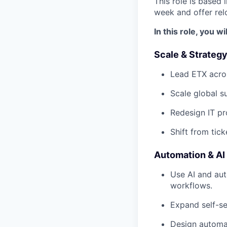
This role is based
week and offer rel
In this role, you wil
Scale & Strateg
Lead ETX acro
Scale global su
Redesign IT pr
Shift from tic
Automation & AI
Use AI and au
workflows.
Expand self-se
Design automat