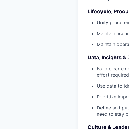
Lifecycle, Proc
Unify procurem
Maintain accur
Maintain opera
Data, Insights &
Build clear em
effort require
Use data to ide
Prioritize imp
Define and pub
need to stay p
Culture & Leade