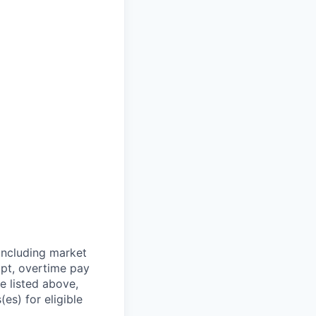
including market
mpt, overtime pay
e listed above,
es) for eligible