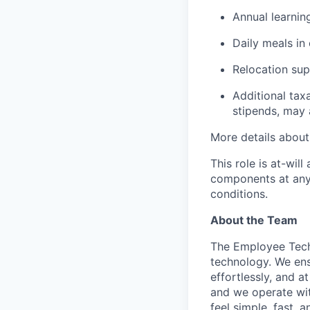
Annual learnin
Daily meals in 
Relocation sup
Additional tax
stipends, may 
More details about 
This role is at-wi
components at any 
conditions.
About the Team
The Employee Tech
technology. We en
effortlessly, and a
and we operate with
feel simple, fast, 