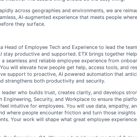
apidly across geographies and environments, we are reimag
eamless, AI-augmented experience that meets people where
before they surface.
 a Head of Employee Tech and Experience to lead the team
I stay productive and supported. ETX brings together Hel
er a seamless and reliable employee experience from onboa
You will elevate how people get help, access tools, and res
ve support to proactive, AI powered automation that antic
nd strengthens both productivity and security.
 a leader who builds trust, creates clarity, and develops str
th Engineering, Security, and Workplace to ensure the platf
feel intuitive for employees. You will use data, empathy, a
nd where people encounter friction and turn those insights
ts. Your work will shape what great employee experience f