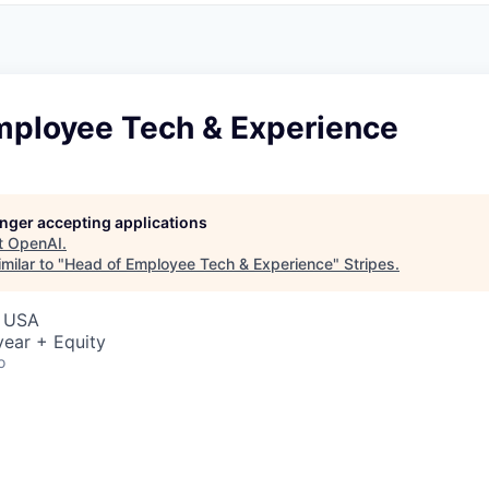
mployee Tech & Experience
longer accepting applications
t
OpenAI
.
milar to "
Head of Employee Tech & Experience
"
Stripes
.
, USA
ear + Equity
o