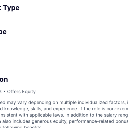
 Type
pe
on
 • Offers Equity
ed may vary depending on multiple individualized factors, 
ed knowledge, skills, and experience. If the role is non-exe
nsistent with applicable laws. In addition to the salary rang
 also includes generous equity, performance-related bonus(
 following benefits.