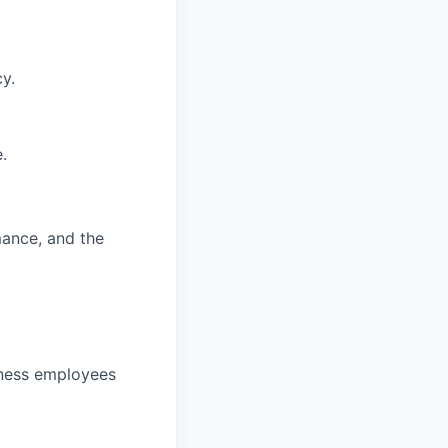
y.
.
mance, and the
veness employees