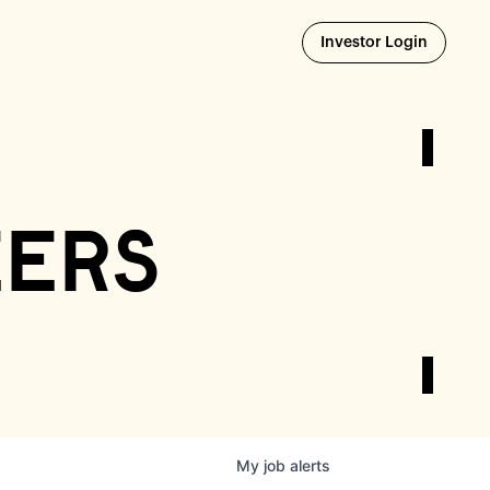
Opens i
Investor Login
eers
My
job
alerts