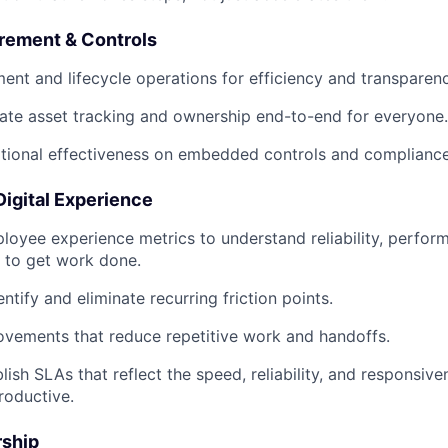
urement & Controls
ent and lifecycle operations for efficiency and transparenc
ate asset tracking and ownership end-to-end for everyone.
tional effectiveness on embedded controls and compliance
 Digital Experience
ployee experience metrics to understand reliability, perfor
d to get work done.
ntify and eliminate recurring friction points.
rovements that reduce repetitive work and handoffs.
lish SLAs that reflect the speed, reliability, and responsi
roductive.
rship