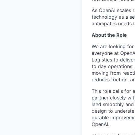
As OpenAI scales r
technology as a s
anticipates needs 
About the Role
We are looking for
everyone at OpenA
Logistics to deliv
to day operations. 
moving from reacti
reduces friction, a
This role calls for
partner closely wi
land smoothly and 
design to understa
durable improvemen
OpenAI.