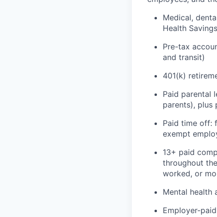
Medical, denta
Health Saving
Pre-tax accou
and transit)
401(k) retirem
Paid parental 
parents), plus
Paid time off:
exempt emplo
13+ paid compa
throughout the
worked, or mor
Mental health 
Employer-paid 