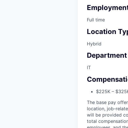
Employment
Full time
Location Ty
Hybrid
Department
IT
Compensati
$225K – $325K
The base pay offer
location, job-relat
will be provided co
total compensation
employees, and the