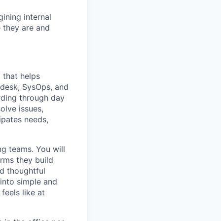
ining internal
 they are and
 that helps
pdesk, SysOps, and
rding through day
olve issues,
ipates needs,
ong teams. You will
orms they build
nd thoughtful
 into simple and
eels like at