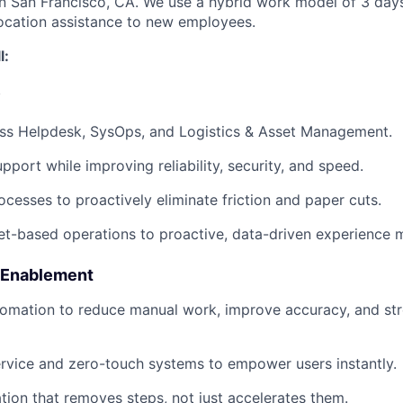
 in San Francisco, CA. We use a hybrid work model of 3 days
ocation assistance to new employees.
l:
y
ss Helpdesk, SysOps, and Logistics & Asset Management.
pport while improving reliability, security, and speed.
ocesses to proactively eliminate friction and paper cuts.
ket-based operations to proactive, data-driven experience
 Enablement
tomation to reduce manual work, improve accuracy, and st
rvice and zero-touch systems to empower users instantly.
ion that removes steps, not just accelerates them.