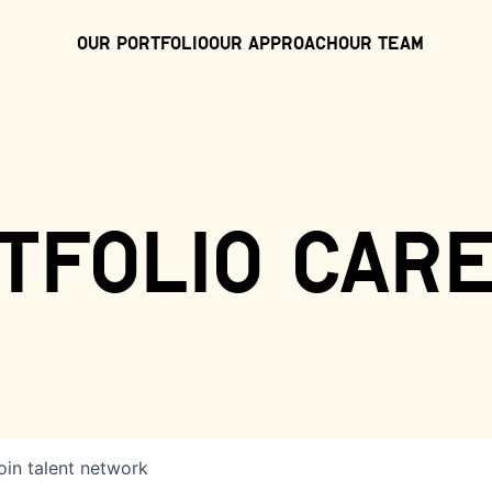
Our Portfolio
Our Approach
Our Team
tfolio car
oin talent network