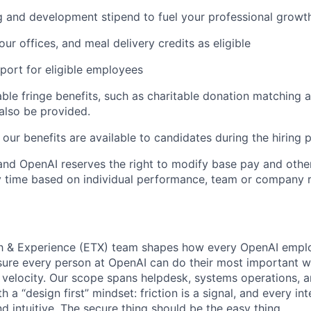
g and development stipend to fuel your professional growt
our offices, and meal delivery credits as eligible
port for eligible employees
able fringe benefits, such as charitable donation matching 
also be provided.
our benefits are available to candidates during the hiring 
ll and OpenAI reserves the right to modify base pay and ot
time based on individual performance, team or company re
 & Experience (ETX) team shapes how every OpenAI emplo
sure every person at OpenAI can do their most important 
t velocity. Our scope spans helpdesk, systems operations, an
 a “design first” mindset: friction is a signal, and every in
and intuitive. The secure thing should be the easy thing.