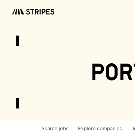
por
Search
jobs
Explore
companies
J