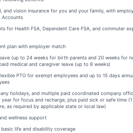
l, and vision insurance for you and your family, with employ
s Accounts
nts for Health FSA, Dependent Care FSA, and commuter ex
ent plan with employer match
leave (up to 24 weeks for birth parents and 20 weeks for n
 paid medical and caregiver leave (up to 8 weeks)
 flexible PTO for exempt employees and up to 15 days annua
yees
ny holidays, and multiple paid coordinated company offic
 year for focus and recharge, plus paid sick or safe time (
e, as required by applicable state or local law)
and wellness support
basic life and disability coverage