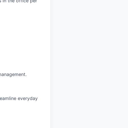
 in the office per
 management.
reamline everyday