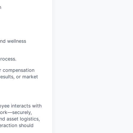
h
and wellness
process.
her compensation
sults, or market
yee interacts with
work—securely,
d asset logistics,
teraction should