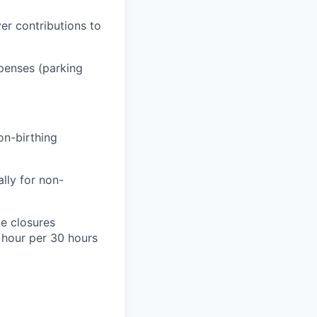
er contributions to
penses (parking
on-birthing
lly for non-
e closures
1 hour per 30 hours