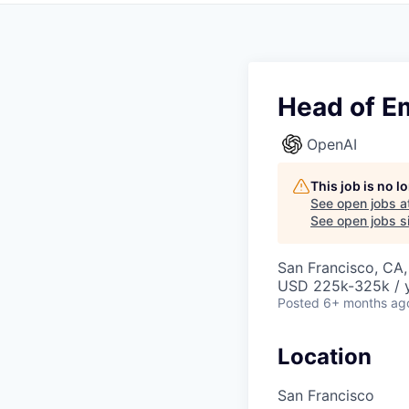
Head of E
OpenAI
This job is no 
See open jobs a
See open jobs si
San Francisco, CA
USD 225k-325k / y
Posted
6+ months ag
Location
San Francisco