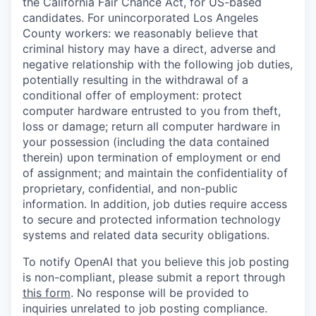
the California Fair Chance Act, for US-based
candidates. For unincorporated Los Angeles
County workers: we reasonably believe that
criminal history may have a direct, adverse and
negative relationship with the following job duties,
potentially resulting in the withdrawal of a
conditional offer of employment: protect
computer hardware entrusted to you from theft,
loss or damage; return all computer hardware in
your possession (including the data contained
therein) upon termination of employment or end
of assignment; and maintain the confidentiality of
proprietary, confidential, and non-public
information. In addition, job duties require access
to secure and protected information technology
systems and related data security obligations.
To notify OpenAI that you believe this job posting
is non-compliant, please submit a report through
this form
. No response will be provided to
inquiries unrelated to job posting compliance.