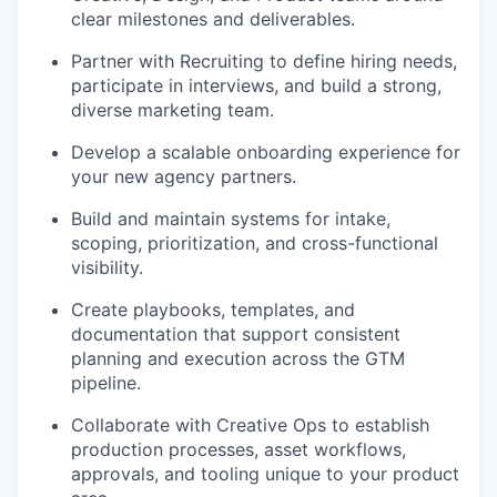
clear milestones and deliverables.
our portfolio
Partner with Recruiting to define hiring needs,
our approach
participate in interviews, and build a strong,
diverse marketing team.
our team
Develop a scalable onboarding experience for
your new agency partners.
Build and maintain systems for intake,
scoping, prioritization, and cross-functional
visibility.
Create playbooks, templates, and
documentation that support consistent
planning and execution across the GTM
pipeline.
Collaborate with Creative Ops to establish
production processes, asset workflows,
approvals, and tooling unique to your product