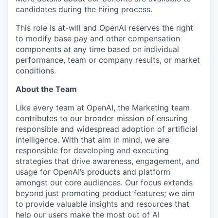
candidates during the hiring process.
This role is at-will and OpenAI reserves the right
to modify base pay and other compensation
components at any time based on individual
performance, team or company results, or market
conditions.
About the Team
Like every team at OpenAI, the Marketing team
contributes to our broader mission of ensuring
responsible and widespread adoption of artificial
intelligence. With that aim in mind, we are
responsible for developing and executing
strategies that drive awareness, engagement, and
usage for OpenAI’s products and platform
amongst our core audiences. Our focus extends
beyond just promoting product features; we aim
to provide valuable insights and resources that
help our users make the most out of AI