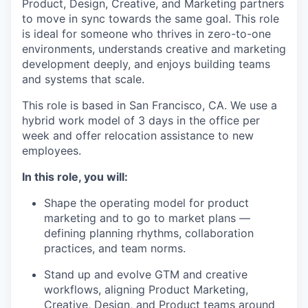
Product, Design, Creative, and Marketing partners
to move in sync towards the same goal. This role
is ideal for someone who thrives in zero-to-one
environments, understands creative and marketing
development deeply, and enjoys building teams
and systems that scale.
This role is based in San Francisco, CA. We use a
hybrid work model of 3 days in the office per
week and offer relocation assistance to new
employees.
In this role, you will:
Shape the operating model for product
marketing and to go to market plans —
defining planning rhythms, collaboration
practices, and team norms.
Stand up and evolve GTM and creative
workflows, aligning Product Marketing,
Creative, Design, and Product teams around