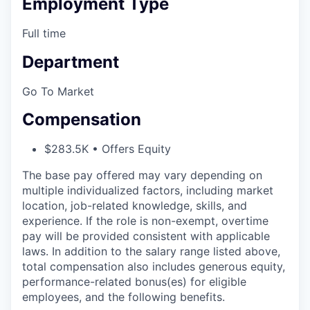
Employment Type
Full time
Department
Go To Market
Compensation
$283.5K • Offers Equity
The base pay offered may vary depending on
multiple individualized factors, including market
location, job-related knowledge, skills, and
experience. If the role is non-exempt, overtime
pay will be provided consistent with applicable
laws. In addition to the salary range listed above,
total compensation also includes generous equity,
performance-related bonus(es) for eligible
employees, and the following benefits.