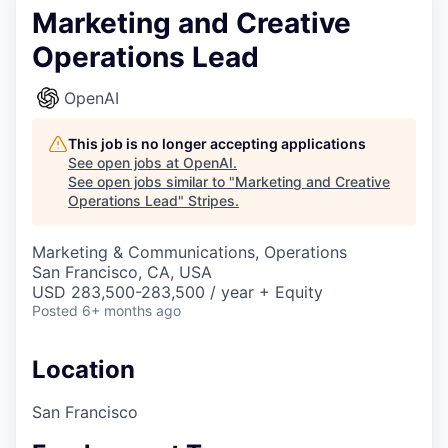
Marketing and Creative
Operations Lead
OpenAI
This job is no longer accepting applications
See open jobs at
OpenAI
.
See open jobs similar to "
Marketing and Creative
Operations Lead
"
Stripes
.
Marketing & Communications, Operations
San Francisco, CA, USA
USD 283,500-283,500 / year + Equity
Posted
6+ months ago
Location
San Francisco