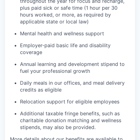
throughout the year for focus and recharge,
plus paid sick or safe time (1 hour per 30
hours worked, or more, as required by
applicable state or local law)
Mental health and wellness support
Employer-paid basic life and disability
coverage
Annual learning and development stipend to
fuel your professional growth
Daily meals in our offices, and meal delivery
credits as eligible
Relocation support for eligible employees
Additional taxable fringe benefits, such as
charitable donation matching and wellness
stipends, may also be provided.
More details about our benefits are available to