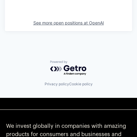
See more open positions at
OpenAI
Powered by Getro.com
Privacy policy
Cookie policy
We invest globally in companies with amazing
products for consumers and businesses and