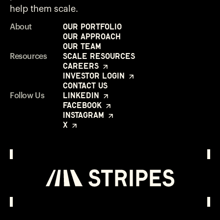
help them scale.
Our Portfolio
About
Our Approach
Our Team
Scale Resources
Resources
Careers
Investor Login
Contact Us
LinkedIn
Follow Us
Facebook
Instagram
X
Investor Login
Opens in a new window