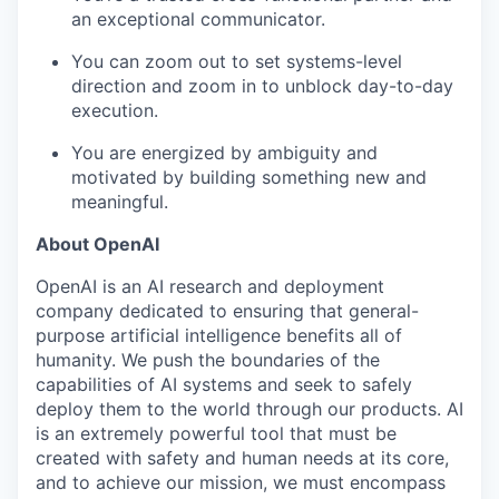
an exceptional communicator.
You can zoom out to set systems-level
direction and zoom in to unblock day-to-day
execution.
You are energized by ambiguity and
motivated by building something new and
meaningful.
About OpenAI
OpenAI is an AI research and deployment
company dedicated to ensuring that general-
purpose artificial intelligence benefits all of
humanity. We push the boundaries of the
capabilities of AI systems and seek to safely
deploy them to the world through our products. AI
is an extremely powerful tool that must be
created with safety and human needs at its core,
and to achieve our mission, we must encompass