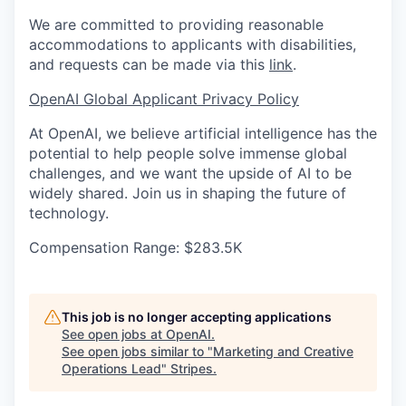
We are committed to providing reasonable
accommodations to applicants with disabilities,
and requests can be made via this
link
.
OpenAI Global Applicant Privacy Policy
At OpenAI, we believe artificial intelligence has the
potential to help people solve immense global
challenges, and we want the upside of AI to be
widely shared. Join us in shaping the future of
technology.
Compensation Range: $283.5K
This job is no longer accepting applications
See open jobs at
OpenAI
.
See open jobs similar to "
Marketing and Creative
Operations Lead
"
Stripes
.