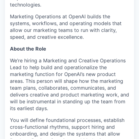
technologies.
Marketing Operations at OpenAI builds the
systems, workflows, and operating models that
allow our marketing teams to run with clarity,
speed, and creative excellence.
About the Role
We’re hiring a Marketing and Creative Operations
Lead to help build and operationalize the
marketing function for OpenAI’s new product
areas. This person will shape how the marketing
team plans, collaborates, communicates, and
delivers creative and product marketing work, and
will be instrumental in standing up the team from
its earliest days.
You will define foundational processes, establish
cross-functional rhythms, support hiring and
onboarding, and design the systems that allow