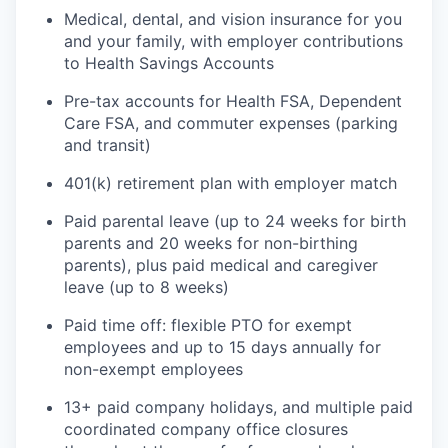
Medical, dental, and vision insurance for you
and your family, with employer contributions
to Health Savings Accounts
Pre-tax accounts for Health FSA, Dependent
Care FSA, and commuter expenses (parking
and transit)
401(k) retirement plan with employer match
Paid parental leave (up to 24 weeks for birth
parents and 20 weeks for non-birthing
parents), plus paid medical and caregiver
leave (up to 8 weeks)
Paid time off: flexible PTO for exempt
employees and up to 15 days annually for
non-exempt employees
13+ paid company holidays, and multiple paid
coordinated company office closures