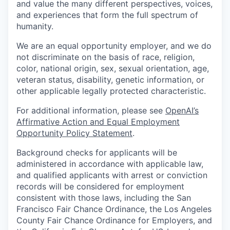
and value the many different perspectives, voices,
and experiences that form the full spectrum of
humanity.
We are an equal opportunity employer, and we do
not discriminate on the basis of race, religion,
color, national origin, sex, sexual orientation, age,
veteran status, disability, genetic information, or
other applicable legally protected characteristic.
For additional information, please see
OpenAI’s
Affirmative Action and Equal Employment
Opportunity Policy Statement
.
Background checks for applicants will be
administered in accordance with applicable law,
and qualified applicants with arrest or conviction
records will be considered for employment
consistent with those laws, including the San
Francisco Fair Chance Ordinance, the Los Angeles
County Fair Chance Ordinance for Employers, and