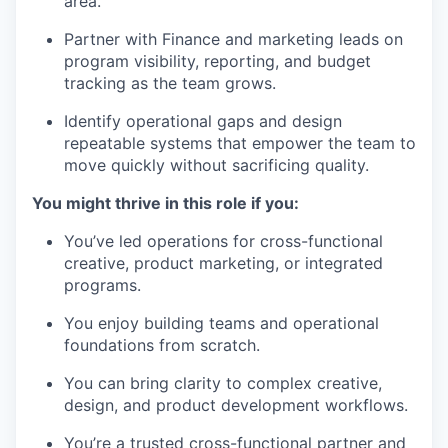
area.
Partner with Finance and marketing leads on
program visibility, reporting, and budget
tracking as the team grows.
Identify operational gaps and design
repeatable systems that empower the team to
move quickly without sacrificing quality.
You might thrive in this role if you:
You’ve led operations for cross-functional
creative, product marketing, or integrated
programs.
You enjoy building teams and operational
foundations from scratch.
You can bring clarity to complex creative,
design, and product development workflows.
You’re a trusted cross-functional partner and