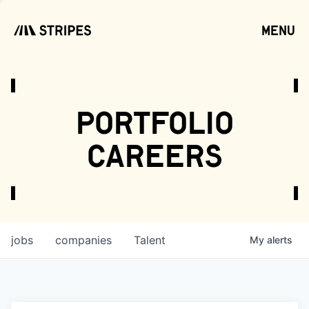
menu
open
portfolio
careers
jobs
companies
Talent
My
alerts