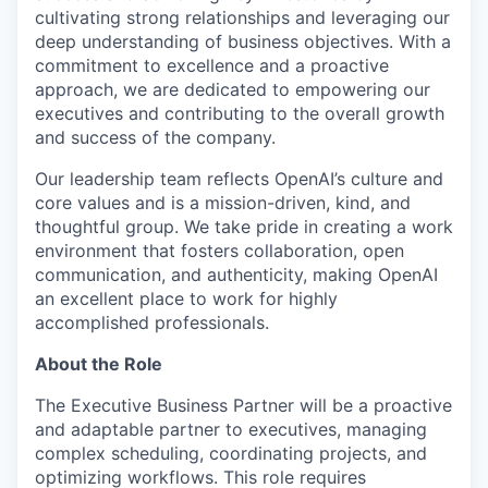
cultivating strong relationships and leveraging our
deep understanding of business objectives. With a
commitment to excellence and a proactive
approach, we are dedicated to empowering our
executives and contributing to the overall growth
and success of the company.
Our leadership team reflects OpenAI’s culture and
core values and is a mission-driven, kind, and
thoughtful group. We take pride in creating a work
environment that fosters collaboration, open
communication, and authenticity, making OpenAI
an excellent place to work for highly
accomplished professionals.
About the Role
The Executive Business Partner will be a proactive
and adaptable partner to executives, managing
complex scheduling, coordinating projects, and
optimizing workflows. This role requires