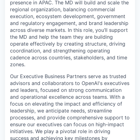
presence in APAC. The MD will build and scale the
regional organization, balancing commercial
execution, ecosystem development, government
and regulatory engagement, and brand leadership
across diverse markets. In this role, you’ll support
the MD and help the team they are building
operate effectively by creating structure, driving
coordination, and strengthening operating
cadence across countries, stakeholders, and time
zones.
Our Executive Business Partners serve as trusted
advisors and collaborators to OpenAI's executives
and leaders, focused on strong communication
and operational excellence across teams. With a
focus on elevating the impact and efficiency of
leadership, we anticipate needs, streamline
processes, and provide comprehensive support to
ensure our executives can focus on high-impact
initiatives. We play a pivotal role in driving
success and achieving key milestones by