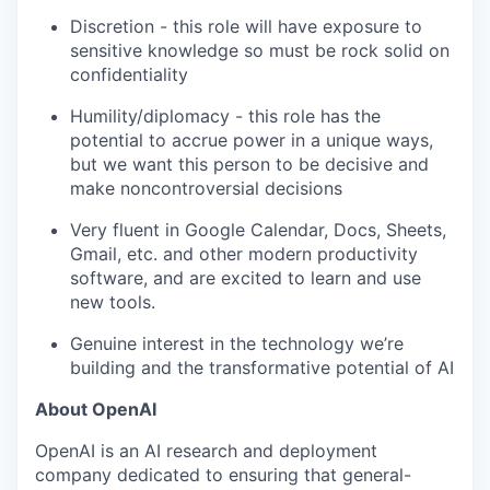
Discretion - this role will have exposure to
sensitive knowledge so must be rock solid on
confidentiality
Humility/diplomacy - this role has the
potential to accrue power in a unique ways,
but we want this person to be decisive and
make noncontroversial decisions
Very fluent in Google Calendar, Docs, Sheets,
Gmail, etc. and other modern productivity
software, and are excited to learn and use
new tools.
Genuine interest in the technology we’re
building and the transformative potential of AI
About OpenAI
OpenAI is an AI research and deployment
company dedicated to ensuring that general-