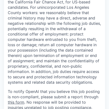
the California Fair Chance Act, for US-based
candidates. For unincorporated Los Angeles
County workers: we reasonably believe that
criminal history may have a direct, adverse and
negative relationship with the following job duties,
potentially resulting in the withdrawal of a
conditional offer of employment: protect
computer hardware entrusted to you from theft,
loss or damage; return all computer hardware in
your possession (including the data contained
therein) upon termination of employment or end
of assignment; and maintain the confidentiality of
proprietary, confidential, and non-public
information. In addition, job duties require access
to secure and protected information technology
systems and related data security obligations.
To notify OpenAI that you believe this job posting
is non-compliant, please submit a report through
this form
. No response will be provided to
inquiries unrelated to job posting compliance.