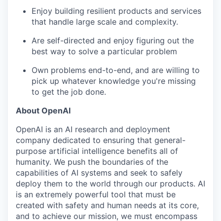
Enjoy building resilient products and services
that handle large scale and complexity.
Are self-directed and enjoy figuring out the
best way to solve a particular problem
Own problems end-to-end, and are willing to
pick up whatever knowledge you're missing
to get the job done.
About OpenAI
OpenAI is an AI research and deployment
company dedicated to ensuring that general-
purpose artificial intelligence benefits all of
humanity. We push the boundaries of the
capabilities of AI systems and seek to safely
deploy them to the world through our products. AI
is an extremely powerful tool that must be
our portfolio
created with safety and human needs at its core,
and to achieve our mission, we must encompass