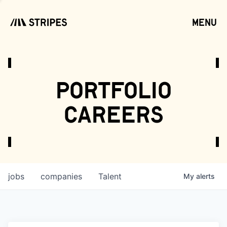
menu
open
portfolio
careers
jobs
companies
Talent
My
alerts