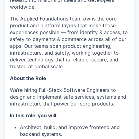
research to millions of users and developers
worldwide.
The Applied Foundations team owns the core
product and platform layers that make those
experiences possible — from identity & access, to
safety to payments & commerce across all of our
apps. Our teams span product engineering,
infrastructure, and safety, working together to
deliver technology that is reliable, secure, and
trusted at global scale.
About the Role
We’re hiring Full-Stack Software Engineers to
design and implement safe services, systems and
infrastructure that power our core products.
In this role, you will:
Architect, build, and improve frontend and
backend systems.