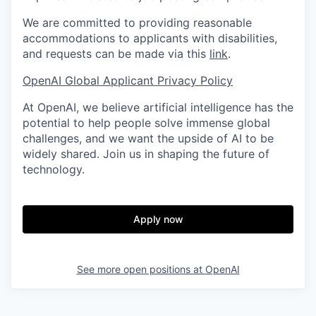
We are committed to providing reasonable
accommodations to applicants with disabilities,
and requests can be made via this
link
.
OpenAI Global Applicant Privacy Policy
At OpenAI, we believe artificial intelligence has the
potential to help people solve immense global
challenges, and we want the upside of AI to be
widely shared. Join us in shaping the future of
technology.
Apply now
See more open positions at
OpenAI