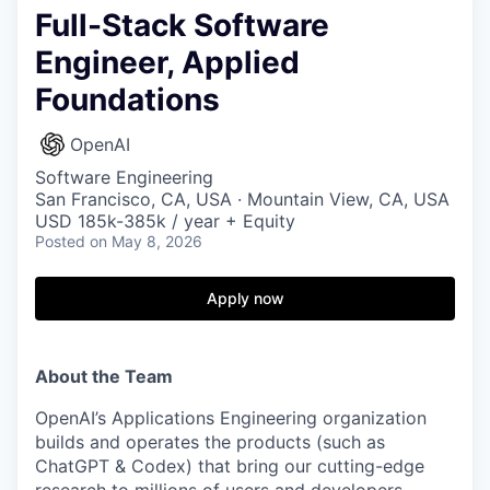
Full-Stack Software
Engineer, Applied
Foundations
OpenAI
Software Engineering
San Francisco, CA, USA · Mountain View, CA, USA
USD 185k-385k / year + Equity
Posted
on May 8, 2026
Apply now
About the Team
OpenAI’s Applications Engineering organization
builds and operates the products (such as
ChatGPT & Codex) that bring our cutting-edge