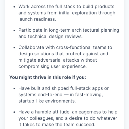
Work across the full stack to build products
and systems from initial exploration through
launch readiness.
Participate in long-term architectural planning
and technical design reviews.
Collaborate with cross-functional teams to
design solutions that protect against and
mitigate adversarial attacks without
compromising user experience.
You might thrive in this role if you:
Have built and shipped full-stack apps or
systems end-to-end — in fast-moving,
startup-like environments.
Have a humble attitude, an eagerness to help
your colleagues, and a desire to do whatever
it takes to make the team succeed.