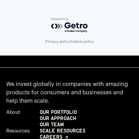
Powered by Getro.com
Privacy policy
Cookie policy
We invest globally in companies with amazing
products for consumers and businesses and
help them scale.
Our Portfolio
About
Our Approach
Our Team
Scale Resources
Resources
Careers