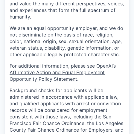
our approach
and value the many different perspectives, voices,
and experiences that form the full spectrum of
our team
humanity.
We are an equal opportunity employer, and we do
not discriminate on the basis of race, religion,
color, national origin, sex, sexual orientation, age,
veteran status, disability, genetic information, or
other applicable legally protected characteristic.
For additional information, please see
OpenAI’s
Affirmative Action and Equal Employment
Opportunity Policy Statement
.
Background checks for applicants will be
administered in accordance with applicable law,
and qualified applicants with arrest or conviction
records will be considered for employment
consistent with those laws, including the San
Francisco Fair Chance Ordinance, the Los Angeles
County Fair Chance Ordinance for Employers, and