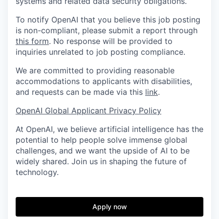
systems and related data security obligations.
To notify OpenAI that you believe this job posting
is non-compliant, please submit a report through
this form
. No response will be provided to
inquiries unrelated to job posting compliance.
We are committed to providing reasonable
accommodations to applicants with disabilities,
and requests can be made via this
link
.
OpenAI Global Applicant Privacy Policy
At OpenAI, we believe artificial intelligence has the
potential to help people solve immense global
challenges, and we want the upside of AI to be
widely shared. Join us in shaping the future of
technology.
Apply now