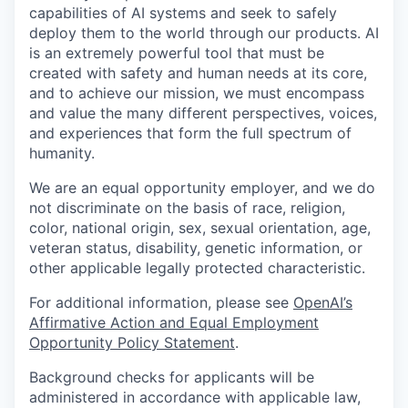
capabilities of AI systems and seek to safely
deploy them to the world through our products. AI
is an extremely powerful tool that must be
created with safety and human needs at its core,
and to achieve our mission, we must encompass
and value the many different perspectives, voices,
and experiences that form the full spectrum of
humanity.
We are an equal opportunity employer, and we do
not discriminate on the basis of race, religion,
color, national origin, sex, sexual orientation, age,
veteran status, disability, genetic information, or
other applicable legally protected characteristic.
For additional information, please see
OpenAI’s
Affirmative Action and Equal Employment
Opportunity Policy Statement
.
Background checks for applicants will be
administered in accordance with applicable law,