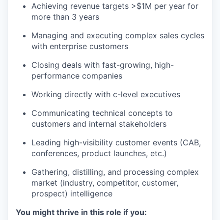
Achieving revenue targets >$1M per year for
more than 3 years
Managing and executing complex sales cycles
with enterprise customers
Closing deals with fast-growing, high-
performance companies
Working directly with c-level executives
Communicating technical concepts to
customers and internal stakeholders
Leading high-visibility customer events (CAB,
conferences, product launches, etc.)
Gathering, distilling, and processing complex
market (industry, competitor, customer,
prospect) intelligence
You might thrive in this role if you: