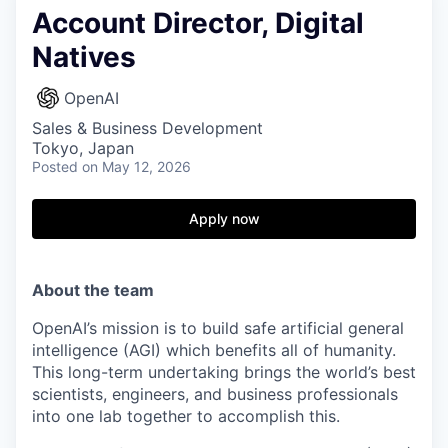
Account Director, Digital
Natives
OpenAI
Sales & Business Development
Tokyo, Japan
Posted
on May 12, 2026
Apply now
About the team
OpenAI’s mission is to build safe artificial general
intelligence (AGI) which benefits all of humanity.
This long-term undertaking brings the world’s best
scientists, engineers, and business professionals
into one lab together to accomplish this.