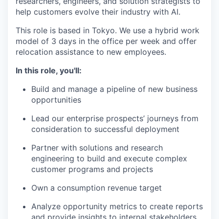
researchers, engineers, and solution strategists to
help customers evolve their industry with AI.
This role is based in Tokyo. We use a hybrid work
model of 3 days in the office per week and offer
relocation assistance to new employees.
In this role, you'll:
Build and manage a pipeline of new business
opportunities
Lead our enterprise prospects’ journeys from
consideration to successful deployment
Partner with solutions and research
engineering to build and execute complex
customer programs and projects
Own a consumption revenue target
Analyze opportunity metrics to create reports
and provide insights to internal stakeholders