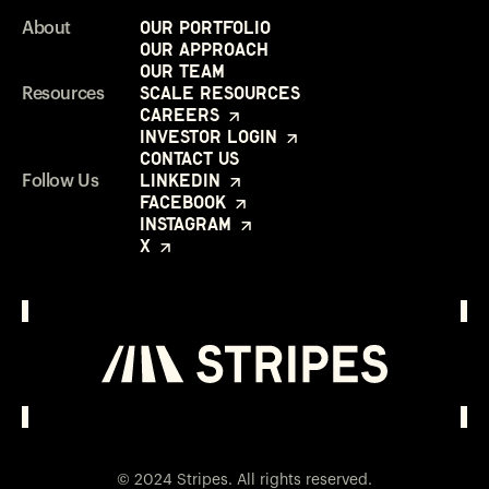
Our Portfolio
About
Our Approach
Our Team
Scale Resources
Resources
Careers
Investor Login
Contact Us
LinkedIn
Follow Us
Facebook
Instagram
X
Investor Login
Opens in a new window
© 2024 Stripes. All rights reserved.