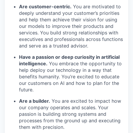
Are customer-centric.
You are motivated to
deeply understand your customer’s priorities
and help them achieve their vision for using
our models to improve their products and
services. You build strong relationships with
executives and professionals across functions
and serve as a trusted advisor.
Have a passion or deep curiosity in artificial
intelligence.
You embrace the opportunity to
our portfolio
help deploy our technology in a way that
benefits humanity. You’re excited to educate
our approach
our customers on AI and how to plan for the
future.
our team
Are a builder.
You are excited to impact how
our company operates and scales. Your
passion is building strong systems and
processes from the ground up and executing
them with precision.