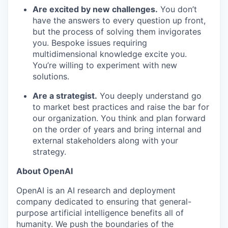
Are excited by new challenges.
You don’t
have the answers to every question up front,
but the process of solving them invigorates
you. Bespoke issues requiring
multidimensional knowledge excite you.
You’re willing to experiment with new
solutions.
Are a strategist.
You deeply understand go
to market best practices and raise the bar for
our organization. You think and plan forward
on the order of years and bring internal and
external stakeholders along with your
strategy.
About OpenAI
OpenAI is an AI research and deployment
company dedicated to ensuring that general-
purpose artificial intelligence benefits all of
humanity. We push the boundaries of the