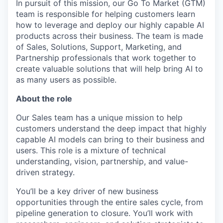
In pursuit of this mission, our Go To Market (GTM)
team is responsible for helping customers learn
how to leverage and deploy our highly capable AI
products across their business. The team is made
of Sales, Solutions, Support, Marketing, and
Partnership professionals that work together to
create valuable solutions that will help bring AI to
as many users as possible.
About the role
Our Sales team has a unique mission to help
customers understand the deep impact that highly
capable AI models can bring to their business and
users. This role is a mixture of technical
understanding, vision, partnership, and value-
driven strategy.
You’ll be a key driver of new business
opportunities through the entire sales cycle, from
pipeline generation to closure. You’ll work with