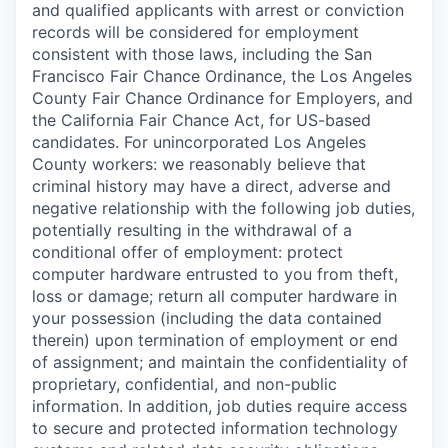
and qualified applicants with arrest or conviction
records will be considered for employment
consistent with those laws, including the San
Francisco Fair Chance Ordinance, the Los Angeles
County Fair Chance Ordinance for Employers, and
the California Fair Chance Act, for US-based
candidates. For unincorporated Los Angeles
County workers: we reasonably believe that
criminal history may have a direct, adverse and
negative relationship with the following job duties,
potentially resulting in the withdrawal of a
conditional offer of employment: protect
computer hardware entrusted to you from theft,
loss or damage; return all computer hardware in
your possession (including the data contained
therein) upon termination of employment or end
of assignment; and maintain the confidentiality of
proprietary, confidential, and non-public
information. In addition, job duties require access
to secure and protected information technology