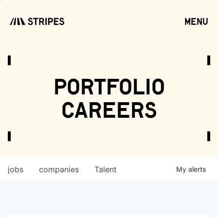
menu
open
portfolio
careers
jobs
companies
Talent
My
alerts