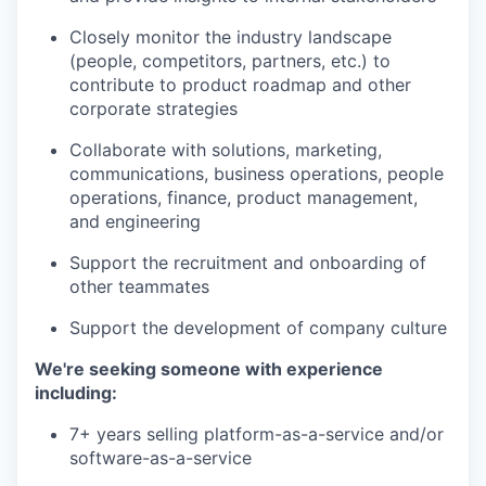
Closely monitor the industry landscape
(people, competitors, partners, etc.) to
contribute to product roadmap and other
corporate strategies
Collaborate with solutions, marketing,
communications, business operations, people
operations, finance, product management,
and engineering
Support the recruitment and onboarding of
other teammates
Support the development of company culture
We're seeking someone with experience
including:
7+ years selling platform-as-a-service and/or
software-as-a-service