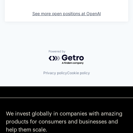
See more open positions at
OpenAI
Powered by Getro.com
Privacy policy
Cookie policy
We invest globally in companies with amazing
products for consumers and businesses and
help them scale.