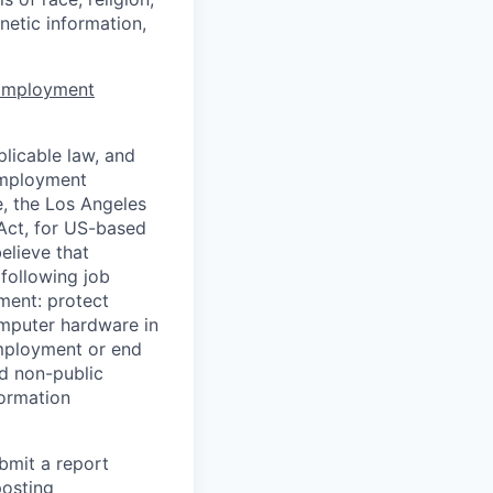
enetic information,
 Employment
licable law, and
 employment
e, the Los Angeles
Act, for US-based
elieve that
 following job
yment: protect
omputer hardware in
employment or end
nd non-public
formation
ubmit a report
posting