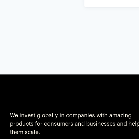
We invest globally in companies with amazing
products for consumers and businesses and hel
them scale.