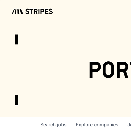
por
Search
jobs
Explore
companies
J