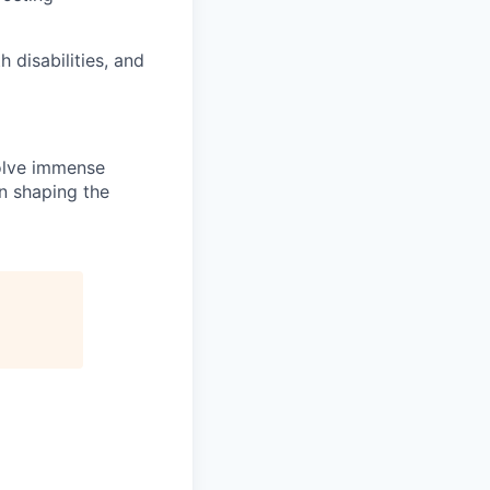
disabilities, and
solve immense
in shaping the