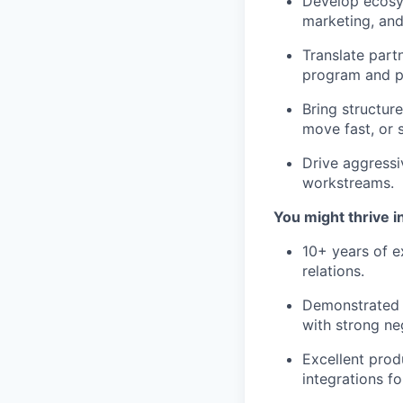
Develop ecosys
marketing, and
Translate part
program and pr
Bring structur
move fast, or 
Drive aggressi
workstreams.
You might thrive in
10+ years of e
relations.
Demonstrated s
with strong neg
Excellent prod
integrations f