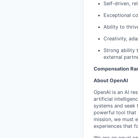
Self-driven, r
Exceptional co
Ability to thr
Creativity, ada
Strong ability
external partne
Compensation Ra
About OpenAI
OpenAI is an AI r
artificial intellig
systems and seek t
powerful tool that
mission, we must e
experiences that f
We are an equal op