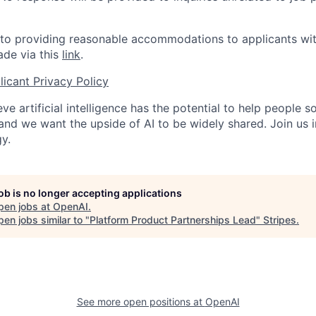
o providing reasonable accommodations to applicants with 
de via this
link
.
icant Privacy Policy
ve artificial intelligence has the potential to help people 
 and we want the upside of AI to be widely shared. Join us 
y.
job is no longer accepting applications
pen jobs at
OpenAI
.
en jobs similar to "
Platform Product Partnerships Lead
"
Stripes
.
See more open positions at
OpenAI