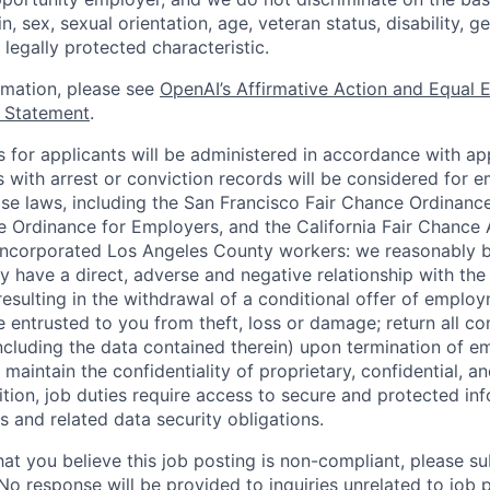
in, sex, sexual orientation, age, veteran status, disability, g
 legally protected characteristic.
ormation, please see
OpenAI’s Affirmative Action and Equal
y Statement
.
for applicants will be administered in accordance with app
ts with arrest or conviction records will be considered for
ose laws, including the San Francisco Fair Chance Ordinanc
 Ordinance for Employers, and the California Fair Chance 
incorporated Los Angeles County workers: we reasonably b
y have a direct, adverse and negative relationship with the
 resulting in the withdrawal of a conditional offer of emplo
entrusted to you from theft, loss or damage; return all c
ncluding the data contained therein) upon termination of 
maintain the confidentiality of proprietary, confidential, a
ition, job duties require access to secure and protected in
 and related data security obligations.
hat you believe this job posting is non-compliant, please s
 No response will be provided to inquiries unrelated to job 