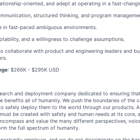
elationship-oriented, and adept at operating in a fast-chang
mmunication, structured thinking, and program management
ive in fast-paced ambiguous environments.
ptability, and a willingness to challenge assumptions.
 to collaborate with product and engineering leaders and bui
rs.
nge
: $266K - $295K USD
esearch and deployment company dedicated to ensuring tha
ence benefits all of humanity. We push the boundaries of the c
o safely deploy them to the world through our products. AI
 must be created with safety and human needs at its core, 
ncompass and value the many different perspectives, voic
orm the full spectrum of humanity.
portunity employer, and we do not discriminate on the basis