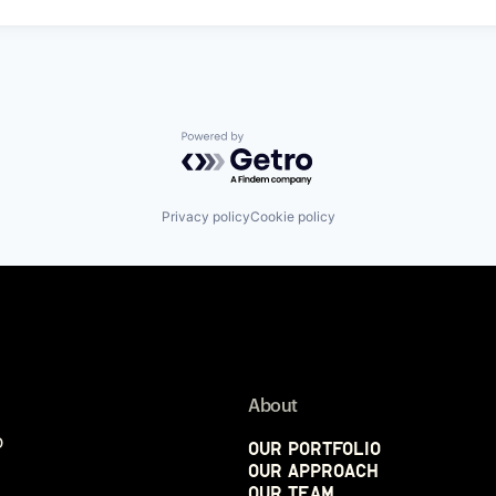
Powered by Getro.com
Privacy policy
Cookie policy
About
p
Our Portfolio
Our Approach
Our Team