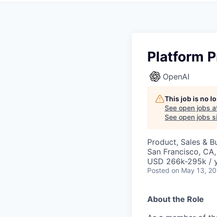
Platform P
OpenAI
This job is no 
See open jobs a
See open jobs si
Product, Sales & 
San Francisco, CA
USD 266k-295k / 
Posted
on May 13, 2
About the Role