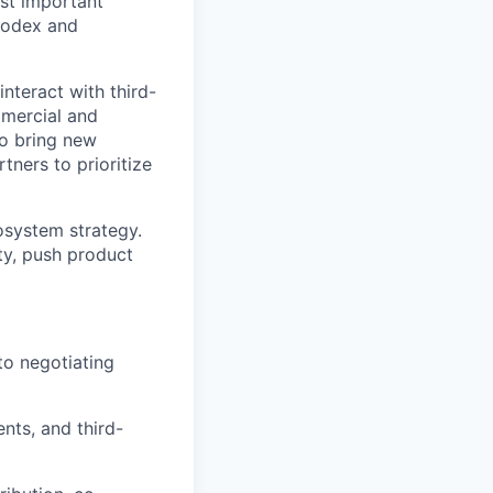
st important
 Codex and
nteract with third-
mmercial and
to bring new
tners to prioritize
cosystem strategy.
ty, push product
 to negotiating
nts, and third-