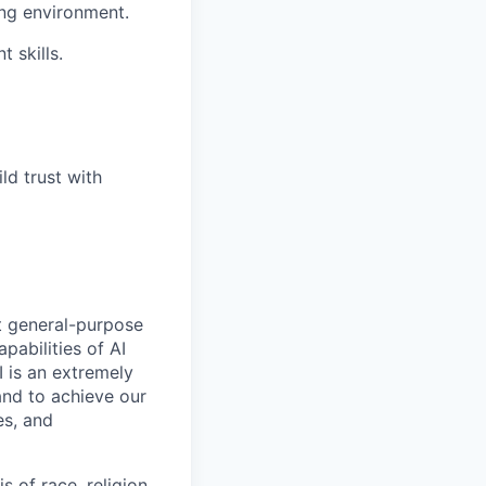
ing environment.
 skills.
ld trust with
t general-purpose
apabilities of AI
 is an extremely
and to achieve our
es, and
 of race, religion,