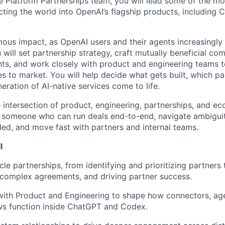
 Platform Partnerships team, you will lead some of the mo
cting the world into OpenAI’s flagship products, including
ous impact, as OpenAI users and their agents increasingly i
 will set partnership strategy, craft mutually beneficial co
ts, and work closely with product and engineering teams 
es to market. You will help decide what gets built, which par
ration of AI-native services come to life.
he intersection of product, engineering, partnerships, and e
s someone who can run deals end-to-end, navigate ambigui
ed, and move fast with partners and internal teams.
l
ycle partnerships, from identifying and prioritizing partners
 complex agreements, and driving partner success.
with Product and Engineering to shape how connectors, age
ws function inside ChatGPT and Codex.