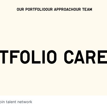
Our Portfolio
Our Approach
Our Team
tfolio car
oin talent network