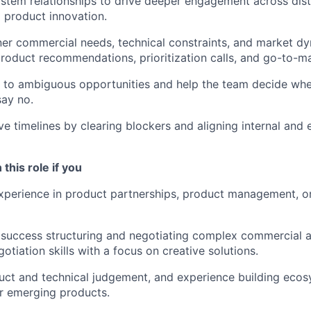
tem relationships to drive deeper engagement across distr
 product innovation.
ner commercial needs, technical constraints, and market dy
oduct recommendations, prioritization calls, and go-to-m
e to ambiguous opportunities and help the team decide whe
say no.
ve timelines by clearing blockers and aligning internal and 
 this role if you
xperience in product partnerships, product management, o
uccess structuring and negotiating complex commercial an
otiation skills with a focus on creative solutions.
uct and technical judgement, and experience building eco
or emerging products.