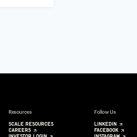
Resources
Follow Us
Scale Resources
LinkedIn
Careers
Facebook
Investor Login
Instagram