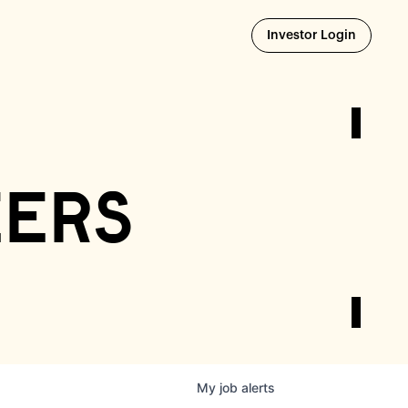
Opens i
Investor Login
eers
My
job
alerts