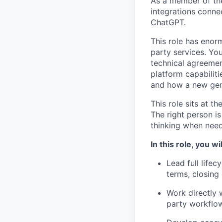
As a member of the
integrations conne
ChatGPT.
This role has enorm
party services. You
technical agreemen
platform capabiliti
and how a new gene
This role sits at t
The right person i
thinking when need
In this role, you wil
Lead full lifec
terms, closing
Work directly 
party workflo