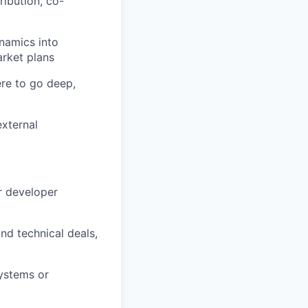
ibution, co-
namics into
arket plans
re to go deep,
external
r developer
d technical deals,
systems or