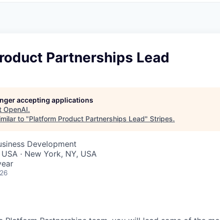
roduct Partnerships Lead
longer accepting applications
t
OpenAI
.
milar to "
Platform Product Partnerships Lead
"
Stripes
.
Business Development
, USA · New York, NY, USA
year
026