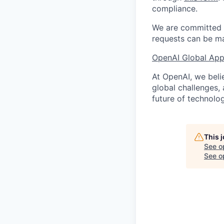
compliance.
We are committed t
requests can be ma
OpenAI Global Appl
At OpenAI, we belie
global challenges,
future of technolog
This 
See o
See op