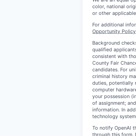
color, national orig
or other applicable
For additional inf
Opportunity Polic
Background checks 
qualified applican
consistent with th
County Fair Chance
candidates. For un
criminal history ma
duties, potentially
computer hardware 
your possession (i
of assignment; and 
information. In add
technology systems
To notify OpenAI t
through
this form
.