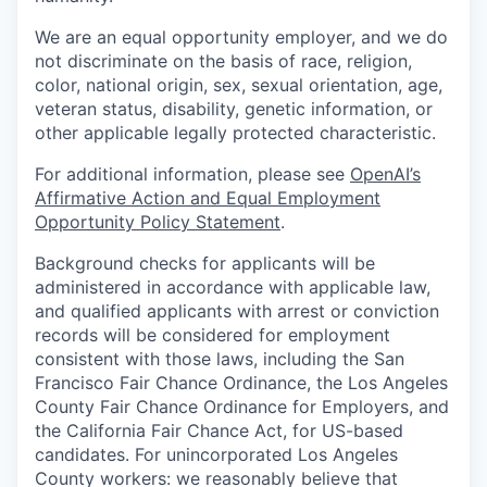
We are an equal opportunity employer, and we do
not discriminate on the basis of race, religion,
color, national origin, sex, sexual orientation, age,
veteran status, disability, genetic information, or
other applicable legally protected characteristic.
For additional information, please see
OpenAI’s
Affirmative Action and Equal Employment
Opportunity Policy Statement
.
Background checks for applicants will be
administered in accordance with applicable law,
and qualified applicants with arrest or conviction
records will be considered for employment
consistent with those laws, including the San
Francisco Fair Chance Ordinance, the Los Angeles
County Fair Chance Ordinance for Employers, and
the California Fair Chance Act, for US-based
candidates. For unincorporated Los Angeles
County workers: we reasonably believe that