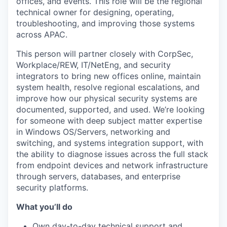
offices, and events. This role will be the regional
technical owner for designing, operating,
troubleshooting, and improving those systems
across APAC.
This person will partner closely with CorpSec,
Workplace/REW, IT/NetEng, and security
integrators to bring new offices online, maintain
system health, resolve regional escalations, and
improve how our physical security systems are
documented, supported, and used. We’re looking
for someone with deep subject matter expertise
in Windows OS/Servers, networking and
switching, and systems integration support, with
the ability to diagnose issues across the full stack
from endpoint devices and network infrastructure
through servers, databases, and enterprise
security platforms.
What you’ll do
Own day-to-day technical support and