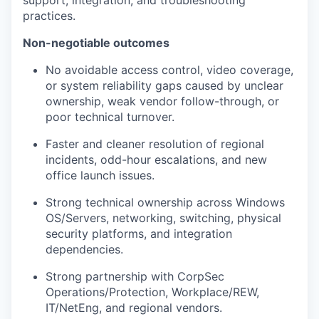
support, integration, and troubleshooting
practices.
Non-negotiable outcomes
No avoidable access control, video coverage,
or system reliability gaps caused by unclear
ownership, weak vendor follow-through, or
poor technical turnover.
our portfolio
Faster and cleaner resolution of regional
incidents, odd-hour escalations, and new
our approach
office launch issues.
our team
Strong technical ownership across Windows
OS/Servers, networking, switching, physical
security platforms, and integration
dependencies.
Strong partnership with CorpSec
Operations/Protection, Workplace/REW,
IT/NetEng, and regional vendors.