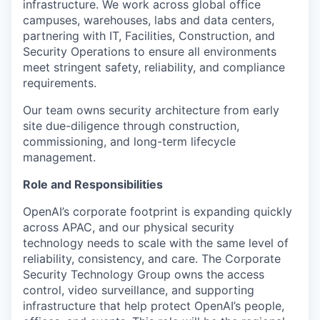
infrastructure. We work across global office
campuses, warehouses, labs and data centers,
partnering with IT, Facilities, Construction, and
Security Operations to ensure all environments
meet stringent safety, reliability, and compliance
requirements.
Our team owns security architecture from early
site due-diligence through construction,
commissioning, and long-term lifecycle
management.
Role and Responsibilities
OpenAI’s corporate footprint is expanding quickly
across APAC, and our physical security
technology needs to scale with the same level of
reliability, consistency, and care. The Corporate
Security Technology Group owns the access
control, video surveillance, and supporting
infrastructure that help protect OpenAI’s people,