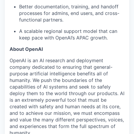
Better documentation, training, and handoff
processes for admins, end users, and cross-
functional partners.
A scalable regional support model that can
keep pace with OpenAI’s APAC growth.
About OpenAI
OpenAI is an AI research and deployment
company dedicated to ensuring that general-
purpose artificial intelligence benefits all of
humanity. We push the boundaries of the
capabilities of AI systems and seek to safely
deploy them to the world through our products. AI
is an extremely powerful tool that must be
created with safety and human needs at its core,
and to achieve our mission, we must encompass
and value the many different perspectives, voices,
and experiences that form the full spectrum of
humanity.