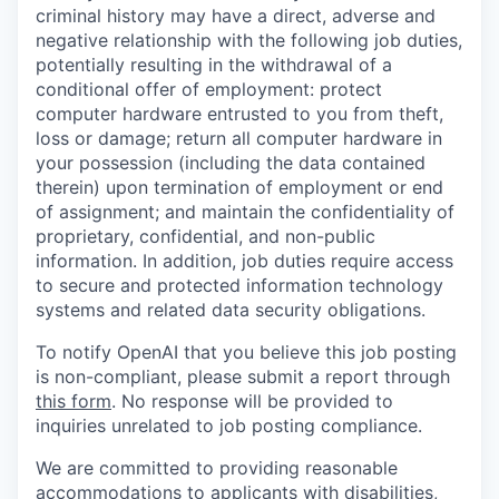
criminal history may have a direct, adverse and
negative relationship with the following job duties,
potentially resulting in the withdrawal of a
conditional offer of employment: protect
computer hardware entrusted to you from theft,
loss or damage; return all computer hardware in
your possession (including the data contained
therein) upon termination of employment or end
of assignment; and maintain the confidentiality of
proprietary, confidential, and non-public
information. In addition, job duties require access
to secure and protected information technology
systems and related data security obligations.
To notify OpenAI that you believe this job posting
is non-compliant, please submit a report through
this form
. No response will be provided to
inquiries unrelated to job posting compliance.
We are committed to providing reasonable
accommodations to applicants with disabilities,