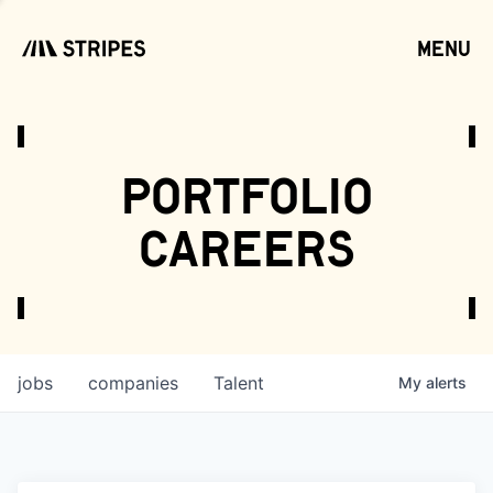
menu
open
portfolio
careers
jobs
companies
Talent
My
alerts