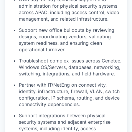
administration for physical security systems
across APAC, including access control, video
management, and related infrastructure.
Support new office buildouts by reviewing
designs, coordinating vendors, validating
system readiness, and ensuring clean
operational turnover.
Troubleshoot complex issues across Genetec,
Windows OS/Servers, databases, networking,
switching, integrations, and field hardware.
Partner with IT/NetEng on connectivity,
identity, infrastructure, firewall, VLAN, switch
configuration, IP schema, routing, and device
connectivity dependencies.
Support integrations between physical
security systems and adjacent enterprise
systems, including identity, access