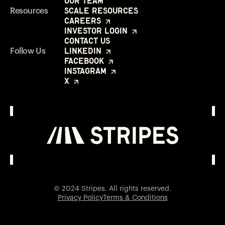
Our Team
Scale Resources
Resources
Careers
Investor Login
Contact Us
LinkedIn
Follow Us
Facebook
Instagram
X
Investor Login
Opens in a new window
© 2024 Stripes. All rights reserved.
Privacy Policy
Terms & Conditions