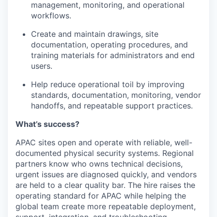
management, monitoring, and operational
workflows.
Create and maintain drawings, site
documentation, operating procedures, and
training materials for administrators and end
users.
Help reduce operational toil by improving
standards, documentation, monitoring, vendor
handoffs, and repeatable support practices.
What’s success?
APAC sites open and operate with reliable, well-
documented physical security systems. Regional
partners know who owns technical decisions,
urgent issues are diagnosed quickly, and vendors
are held to a clear quality bar. The hire raises the
operating standard for APAC while helping the
global team create more repeatable deployment,