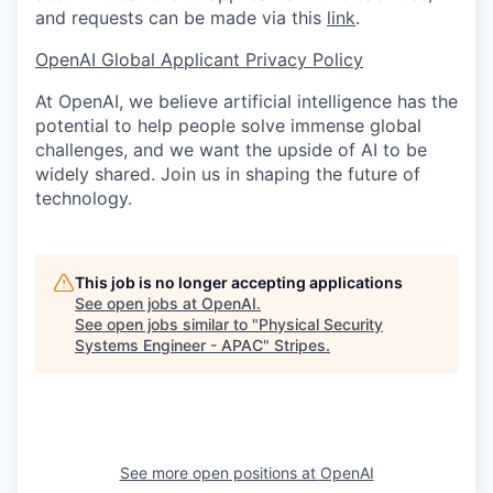
and requests can be made via this
link
.
OpenAI Global Applicant Privacy Policy
At OpenAI, we believe artificial intelligence has the
potential to help people solve immense global
challenges, and we want the upside of AI to be
widely shared. Join us in shaping the future of
technology.
This job is no longer accepting applications
See open jobs at
OpenAI
.
See open jobs similar to "
Physical Security
Systems Engineer - APAC
"
Stripes
.
See more open positions at
OpenAI