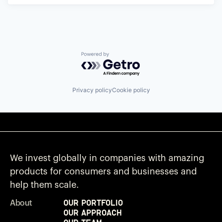
Powered by Getro.com
Privacy policy
Cookie policy
We invest globally in companies with amazing
products for consumers and businesses and
help them scale.
Our Portfolio
About
Our Approach