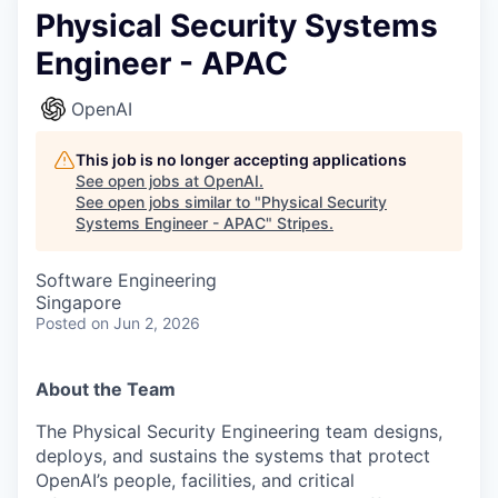
Physical Security Systems
Engineer - APAC
OpenAI
This job is no longer accepting applications
See open jobs at
OpenAI
.
See open jobs similar to "
Physical Security
Systems Engineer - APAC
"
Stripes
.
Software Engineering
Singapore
Posted
on Jun 2, 2026
About the Team
The Physical Security Engineering team designs,
deploys, and sustains the systems that protect
OpenAI’s people, facilities, and critical