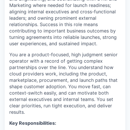
Marketing where needed for launch readiness;
aligning internal executives and cross-functional
leaders; and owning prominent external
relationships. Success in this role means
contributing to important business outcomes by
turning agreements into reliable launches, strong
user experiences, and sustained impact.
You are a product-focused, high judgment senior
operator with a record of getting complex
partnerships over the line. You understand how
cloud providers work, including the product,
marketplace, procurement, and launch paths that
shape customer adoption. You move fast, can
context-switch easily, and can motivate both
external executives and internal teams. You set
clear priorities, run tight execution, and deliver
results.
Key Responsibilities: