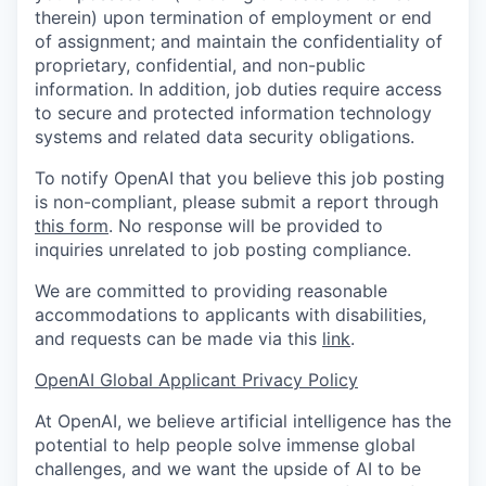
therein) upon termination of employment or end
of assignment; and maintain the confidentiality of
proprietary, confidential, and non-public
information. In addition, job duties require access
to secure and protected information technology
systems and related data security obligations.
To notify OpenAI that you believe this job posting
is non-compliant, please submit a report through
this form
. No response will be provided to
inquiries unrelated to job posting compliance.
We are committed to providing reasonable
accommodations to applicants with disabilities,
and requests can be made via this
link
.
OpenAI Global Applicant Privacy Policy
At OpenAI, we believe artificial intelligence has the
potential to help people solve immense global
challenges, and we want the upside of AI to be