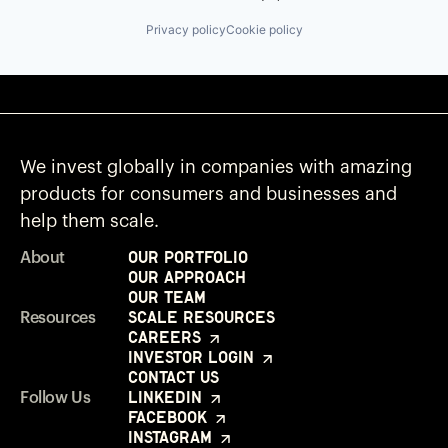
Privacy policy
Cookie policy
We invest globally in companies with amazing
products for consumers and businesses and
help them scale.
Our Portfolio
About
Our Approach
Our Team
Scale Resources
Resources
Careers
Investor Login
Contact Us
LinkedIn
Follow Us
Facebook
Instagram