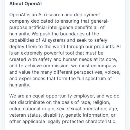
About OpenAI
OpenAI is an AI research and deployment
company dedicated to ensuring that general-
purpose artificial intelligence benefits all of
humanity. We push the boundaries of the
capabilities of AI systems and seek to safely
deploy them to the world through our products. AI
is an extremely powerful tool that must be
created with safety and human needs at its core,
and to achieve our mission, we must encompass
and value the many different perspectives, voices,
and experiences that form the full spectrum of
humanity.
We are an equal opportunity employer, and we do
not discriminate on the basis of race, religion,
color, national origin, sex, sexual orientation, age,
veteran status, disability, genetic information, or
other applicable legally protected characteristic.