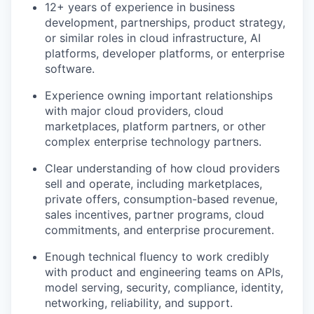
12+ years of experience in business
development, partnerships, product strategy,
or similar roles in cloud infrastructure, AI
platforms, developer platforms, or enterprise
software.
Experience owning important relationships
with major cloud providers, cloud
marketplaces, platform partners, or other
complex enterprise technology partners.
Clear understanding of how cloud providers
sell and operate, including marketplaces,
private offers, consumption-based revenue,
sales incentives, partner programs, cloud
commitments, and enterprise procurement.
our portfolio
Enough technical fluency to work credibly
our approach
with product and engineering teams on APIs,
model serving, security, compliance, identity,
our team
networking, reliability, and support.