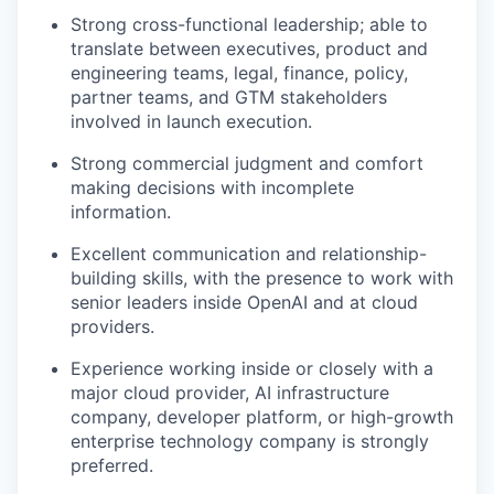
Strong cross-functional leadership; able to
translate between executives, product and
engineering teams, legal, finance, policy,
partner teams, and GTM stakeholders
involved in launch execution.
Strong commercial judgment and comfort
making decisions with incomplete
information.
Excellent communication and relationship-
building skills, with the presence to work with
senior leaders inside OpenAI and at cloud
providers.
Experience working inside or closely with a
major cloud provider, AI infrastructure
company, developer platform, or high-growth
enterprise technology company is strongly
preferred.