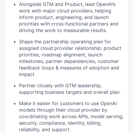
Alongside GTM and Product, lead OpenAI’s
work with major cloud providers, helping
inform product, engineering, and launch
priorities with cross-functional partners and
driving the work to measurable results.
Shape the partnership operating plan for
assigned cloud provider relationship: product
priorities, roadmap alignment, launch
milestones, partner dependencies, customer
feedback loops & measures of adoption and
impact.
Partner closely with GTM leadership,
supporting business targets and overall plan.
Make it easier for customers to use OpenAI
models through their cloud provider by
coordinating work across APIs, model serving,
security, compliance, identity, billing,
reliability, and support.