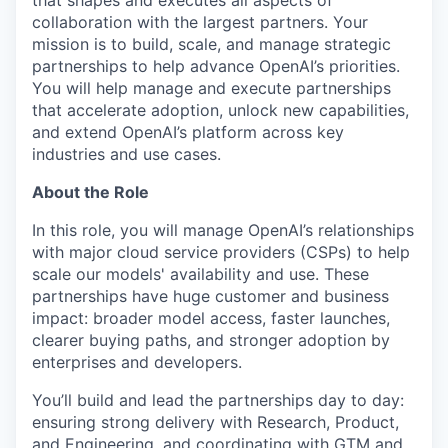
that shapes and executes all aspects of
collaboration with the largest partners. Your
mission is to build, scale, and manage strategic
partnerships to help advance OpenAI’s priorities.
You will help manage and execute partnerships
that accelerate adoption, unlock new capabilities,
and extend OpenAI’s platform across key
industries and use cases.
About the Role
In this role, you will manage OpenAI’s relationships
with major cloud service providers (CSPs) to help
scale our models' availability and use. These
partnerships have huge customer and business
impact: broader model access, faster launches,
clearer buying paths, and stronger adoption by
enterprises and developers.
You’ll build and lead the partnerships day to day:
ensuring strong delivery with Research, Product,
and Engineering, and coordinating with GTM and