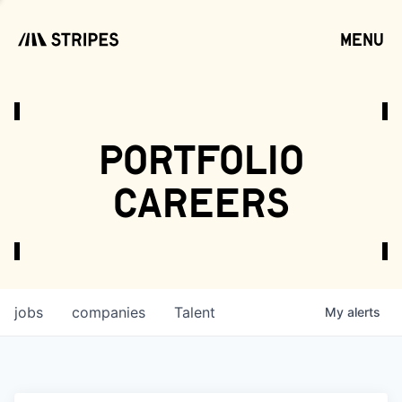
menu
open
portfolio
careers
jobs
companies
Talent
My
alerts