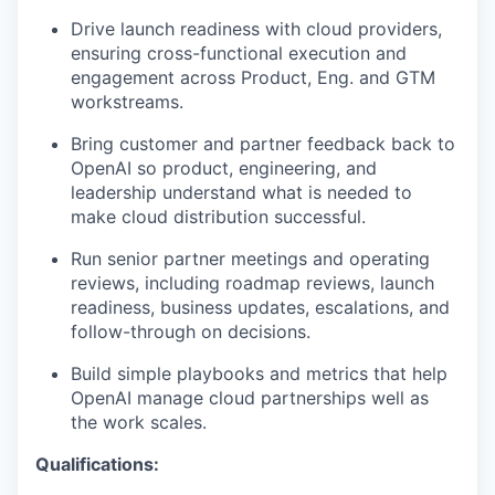
Drive launch readiness with cloud providers,
ensuring cross-functional execution and
engagement across Product, Eng. and GTM
workstreams.
Bring customer and partner feedback back to
OpenAI so product, engineering, and
leadership understand what is needed to
make cloud distribution successful.
Run senior partner meetings and operating
reviews, including roadmap reviews, launch
readiness, business updates, escalations, and
follow-through on decisions.
Build simple playbooks and metrics that help
OpenAI manage cloud partnerships well as
the work scales.
Qualifications: