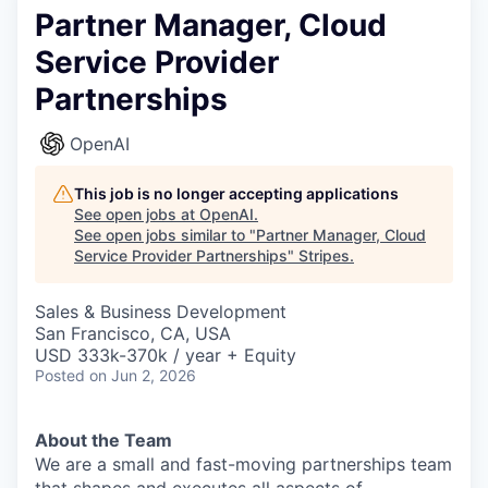
Partner Manager, Cloud
Service Provider
Partnerships
OpenAI
This job is no longer accepting applications
See open jobs at
OpenAI
.
See open jobs similar to "
Partner Manager, Cloud
Service Provider Partnerships
"
Stripes
.
Sales & Business Development
San Francisco, CA, USA
USD 333k-370k / year + Equity
Posted
on Jun 2, 2026
About the Team
We are a small and fast-moving partnerships team