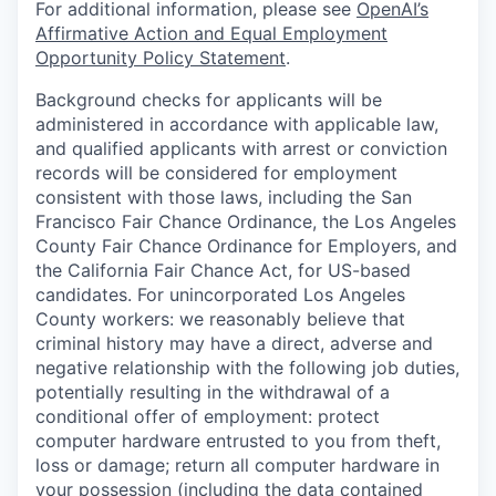
For additional information, please see
OpenAI’s
Affirmative Action and Equal Employment
Opportunity Policy Statement
.
Background checks for applicants will be
administered in accordance with applicable law,
and qualified applicants with arrest or conviction
records will be considered for employment
consistent with those laws, including the San
Francisco Fair Chance Ordinance, the Los Angeles
County Fair Chance Ordinance for Employers, and
the California Fair Chance Act, for US-based
candidates. For unincorporated Los Angeles
County workers: we reasonably believe that
criminal history may have a direct, adverse and
negative relationship with the following job duties,
potentially resulting in the withdrawal of a
conditional offer of employment: protect
computer hardware entrusted to you from theft,
loss or damage; return all computer hardware in
your possession (including the data contained