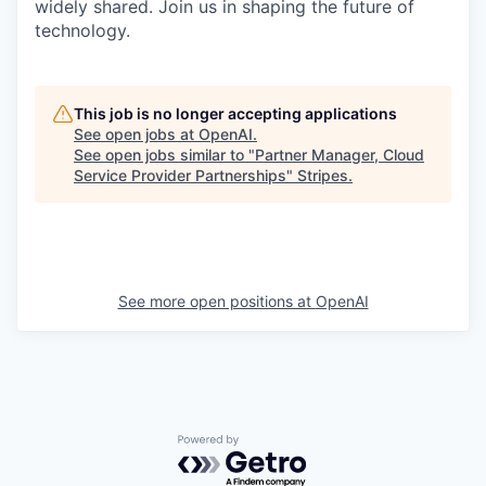
widely shared. Join us in shaping the future of
technology.
This job is no longer accepting applications
See open jobs at
OpenAI
.
See open jobs similar to "
Partner Manager, Cloud
Service Provider Partnerships
"
Stripes
.
See more open positions at
OpenAI
Powered by Getro.com