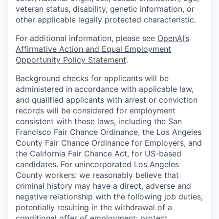
veteran status, disability, genetic information, or
other applicable legally protected characteristic.
For additional information, please see
OpenAI’s
Affirmative Action and Equal Employment
Opportunity Policy Statement
.
Background checks for applicants will be
administered in accordance with applicable law,
and qualified applicants with arrest or conviction
records will be considered for employment
consistent with those laws, including the San
Francisco Fair Chance Ordinance, the Los Angeles
County Fair Chance Ordinance for Employers, and
the California Fair Chance Act, for US-based
candidates. For unincorporated Los Angeles
County workers: we reasonably believe that
criminal history may have a direct, adverse and
negative relationship with the following job duties,
potentially resulting in the withdrawal of a
conditional offer of employment: protect