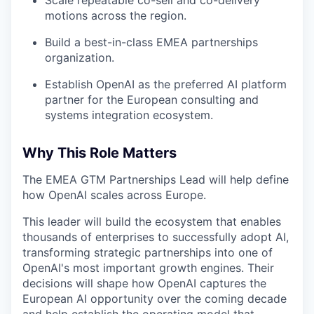
motions across the region.
Build a best-in-class EMEA partnerships
organization.
Establish OpenAI as the preferred AI platform
partner for the European consulting and
systems integration ecosystem.
Why This Role Matters
The EMEA GTM Partnerships Lead will help define
how OpenAI scales across Europe.
This leader will build the ecosystem that enables
thousands of enterprises to successfully adopt AI,
transforming strategic partnerships into one of
OpenAI's most important growth engines. Their
decisions will shape how OpenAI captures the
European AI opportunity over the coming decade
and help establish the operating model that