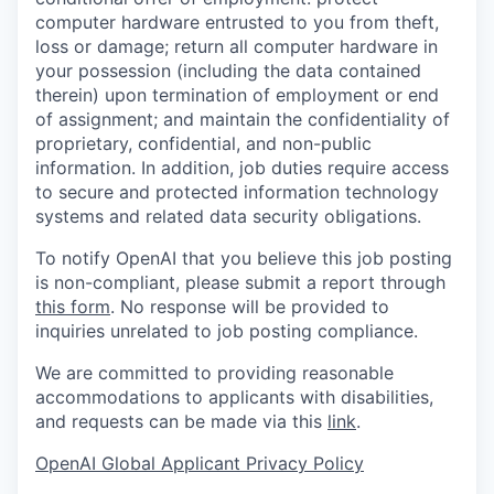
computer hardware entrusted to you from theft,
loss or damage; return all computer hardware in
your possession (including the data contained
therein) upon termination of employment or end
of assignment; and maintain the confidentiality of
proprietary, confidential, and non-public
information. In addition, job duties require access
to secure and protected information technology
systems and related data security obligations.
To notify OpenAI that you believe this job posting
is non-compliant, please submit a report through
this form
. No response will be provided to
inquiries unrelated to job posting compliance.
We are committed to providing reasonable
accommodations to applicants with disabilities,
and requests can be made via this
link
.
OpenAI Global Applicant Privacy Policy