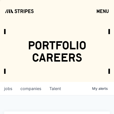
menu
open
portfolio
careers
jobs
companies
Talent
My
alerts