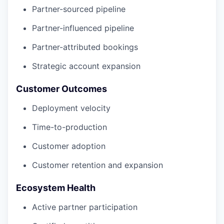
Partner-sourced pipeline
Partner-influenced pipeline
Partner-attributed bookings
Strategic account expansion
Customer Outcomes
Deployment velocity
Time-to-production
Customer adoption
Customer retention and expansion
Ecosystem Health
Active partner participation