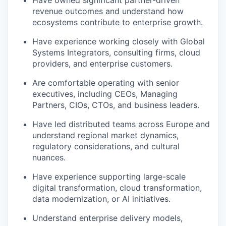
revenue outcomes and understand how
ecosystems contribute to enterprise growth.
Have experience working closely with Global
Systems Integrators, consulting firms, cloud
providers, and enterprise customers.
Are comfortable operating with senior
executives, including CEOs, Managing
Partners, CIOs, CTOs, and business leaders.
Have led distributed teams across Europe and
understand regional market dynamics,
regulatory considerations, and cultural
nuances.
Have experience supporting large-scale
digital transformation, cloud transformation,
data modernization, or AI initiatives.
Understand enterprise delivery models,