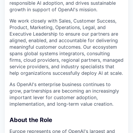
responsible AI adoption, and drives sustainable
growth in support of OpenAI's mission.
We work closely with Sales, Customer Success,
Product, Marketing, Operations, Legal, and
Executive Leadership to ensure our partners are
aligned, enabled, and accountable for delivering
meaningful customer outcomes. Our ecosystem
spans global systems integrators, consulting
firms, cloud providers, regional partners, managed
service providers, and industry specialists that
help organizations successfully deploy AI at scale.
As OpenAI's enterprise business continues to
grow, partnerships are becoming an increasingly
important lever for customer adoption,
implementation, and long-term value creation.
About the Role
Europe represents one of OpenAI's largest and