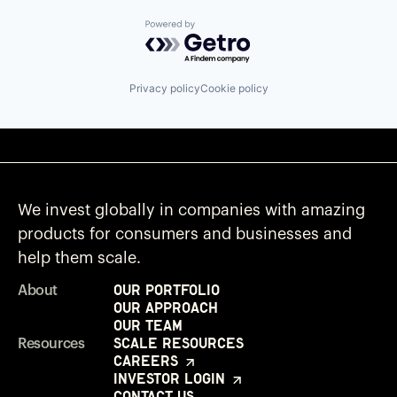
Powered by Getro.com
Privacy policy
Cookie policy
We invest globally in companies with amazing
products for consumers and businesses and
help them scale.
Our Portfolio
About
Our Approach
Our Team
Scale Resources
Resources
Careers
Investor Login
Contact Us