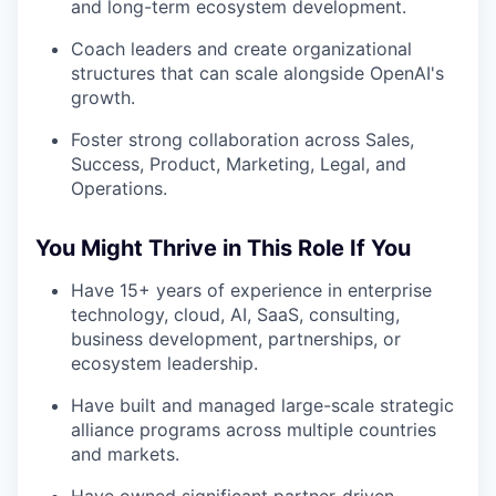
and long-term ecosystem development.
Coach leaders and create organizational
structures that can scale alongside OpenAI's
growth.
Foster strong collaboration across Sales,
Success, Product, Marketing, Legal, and
Operations.
You Might Thrive in This Role If You
Have 15+ years of experience in enterprise
technology, cloud, AI, SaaS, consulting,
business development, partnerships, or
ecosystem leadership.
Have built and managed large-scale strategic
alliance programs across multiple countries
and markets.
Have owned significant partner-driven