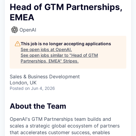
Head of GTM Partnerships,
EMEA
OpenAI
This job is no longer accepting applications
See open jobs at
OpenAI
.
See open jobs similar to "
Head of GTM
Partnerships, EMEA
"
Stripes
.
Sales & Business Development
London, UK
Posted
on Jun 4, 2026
About the Team
OpenAI's GTM Partnerships team builds and
scales a strategic global ecosystem of partners
that accelerates customer success, enables