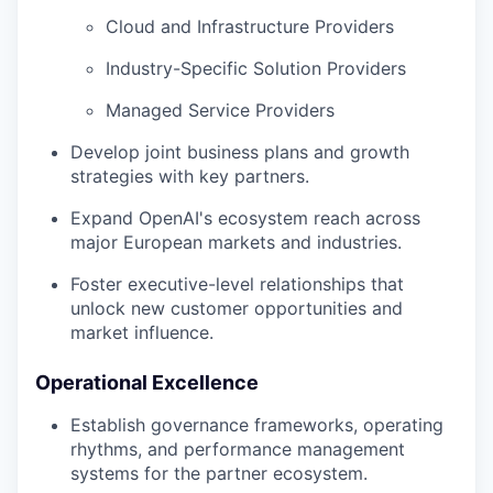
Cloud and Infrastructure Providers
Industry-Specific Solution Providers
Managed Service Providers
Develop joint business plans and growth
strategies with key partners.
Expand OpenAI's ecosystem reach across
major European markets and industries.
Foster executive-level relationships that
unlock new customer opportunities and
market influence.
Operational Excellence
Establish governance frameworks, operating
rhythms, and performance management
systems for the partner ecosystem.