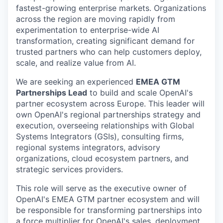
fastest-growing enterprise markets. Organizations
across the region are moving rapidly from
experimentation to enterprise-wide AI
transformation, creating significant demand for
trusted partners who can help customers deploy,
scale, and realize value from AI.
We are seeking an experienced
EMEA GTM
Partnerships Lead
to build and scale OpenAI's
partner ecosystem across Europe. This leader will
own OpenAI's regional partnerships strategy and
execution, overseeing relationships with Global
Systems Integrators (GSIs), consulting firms,
regional systems integrators, advisory
organizations, cloud ecosystem partners, and
strategic services providers.
This role will serve as the executive owner of
OpenAI's EMEA GTM partner ecosystem and will
be responsible for transforming partnerships into
a force multiplier for OpenAI's sales, deployment,