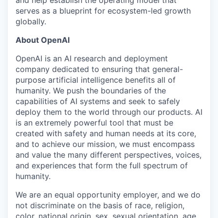
serves as a blueprint for ecosystem-led growth
globally.
About OpenAI
OpenAI is an AI research and deployment
company dedicated to ensuring that general-
purpose artificial intelligence benefits all of
humanity. We push the boundaries of the
capabilities of AI systems and seek to safely
deploy them to the world through our products. AI
is an extremely powerful tool that must be
created with safety and human needs at its core,
and to achieve our mission, we must encompass
and value the many different perspectives, voices,
and experiences that form the full spectrum of
humanity.
We are an equal opportunity employer, and we do
not discriminate on the basis of race, religion,
color, national origin, sex, sexual orientation, age,