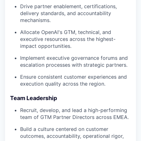
Drive partner enablement, certifications,
delivery standards, and accountability
mechanisms.
Allocate OpenAI's GTM, technical, and
executive resources across the highest-
impact opportunities.
Implement executive governance forums and
escalation processes with strategic partners.
Ensure consistent customer experiences and
execution quality across the region.
Team Leadership
Recruit, develop, and lead a high-performing
team of GTM Partner Directors across EMEA.
Build a culture centered on customer
outcomes, accountability, operational rigor,