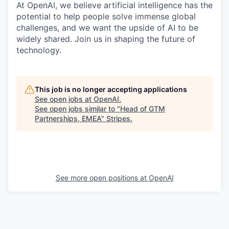
At OpenAI, we believe artificial intelligence has the
potential to help people solve immense global
challenges, and we want the upside of AI to be
widely shared. Join us in shaping the future of
technology.
This job is no longer accepting applications
See open jobs at
OpenAI
.
See open jobs similar to "
Head of GTM
Partnerships, EMEA
"
Stripes
.
See more open positions at
OpenAI