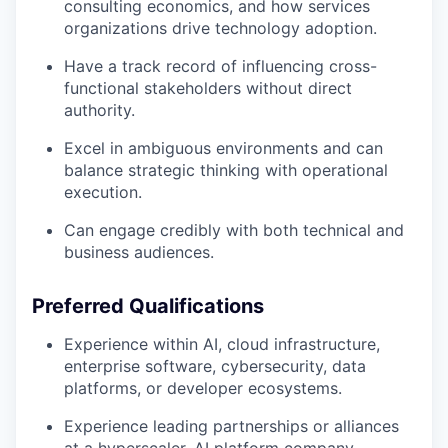
consulting economics, and how services
organizations drive technology adoption.
Have a track record of influencing cross-
functional stakeholders without direct
authority.
Excel in ambiguous environments and can
balance strategic thinking with operational
execution.
Can engage credibly with both technical and
business audiences.
Preferred Qualifications
Experience within AI, cloud infrastructure,
enterprise software, cybersecurity, data
our portfolio
platforms, or developer ecosystems.
our approach
Experience leading partnerships or alliances
at a hyperscaler, AI platform company,