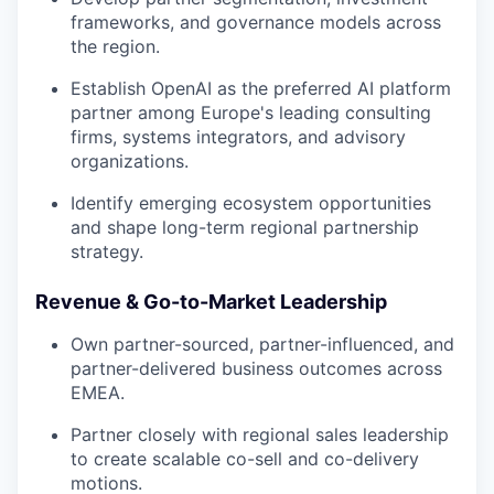
frameworks, and governance models across
the region.
Establish OpenAI as the preferred AI platform
partner among Europe's leading consulting
firms, systems integrators, and advisory
organizations.
Identify emerging ecosystem opportunities
and shape long-term regional partnership
strategy.
Revenue & Go-to-Market Leadership
Own partner-sourced, partner-influenced, and
partner-delivered business outcomes across
EMEA.
Partner closely with regional sales leadership
to create scalable co-sell and co-delivery
motions.