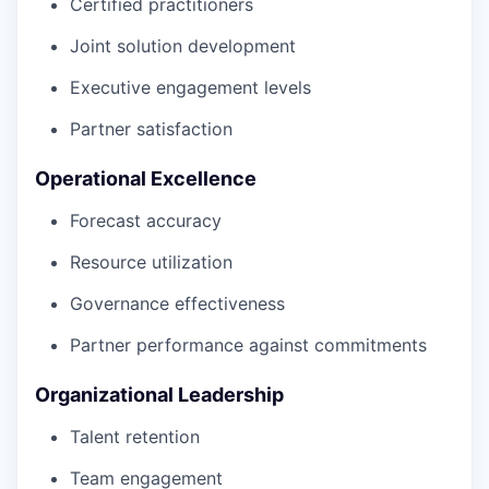
Certified practitioners
Joint solution development
Executive engagement levels
Partner satisfaction
Operational Excellence
Forecast accuracy
Resource utilization
Governance effectiveness
Partner performance against commitments
Organizational Leadership
Talent retention
Team engagement