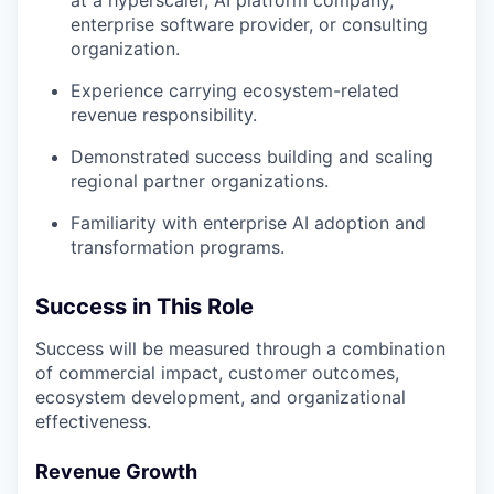
our team
enterprise software provider, or consulting
organization.
Experience carrying ecosystem-related
revenue responsibility.
Demonstrated success building and scaling
regional partner organizations.
Familiarity with enterprise AI adoption and
transformation programs.
Success in This Role
Success will be measured through a combination
of commercial impact, customer outcomes,
ecosystem development, and organizational
effectiveness.
Revenue Growth