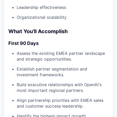
Leadership effectiveness
Organizational scalability
What You'll Accomplish
First 90 Days
Assess the existing EMEA partner landscape
and strategic opportunities.
Establish partner segmentation and
investment frameworks.
Build executive relationships with OpenAI's
most important regional partners.
Align partnership priorities with EMEA sales
and customer success leadership.
Identify the highest-impact growth