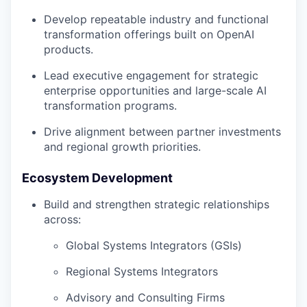
Develop repeatable industry and functional
transformation offerings built on OpenAI
products.
Lead executive engagement for strategic
enterprise opportunities and large-scale AI
transformation programs.
Drive alignment between partner investments
and regional growth priorities.
Ecosystem Development
Build and strengthen strategic relationships
across:
Global Systems Integrators (GSIs)
Regional Systems Integrators
Advisory and Consulting Firms