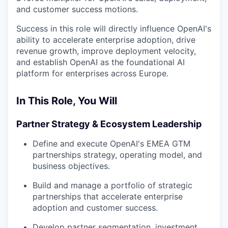
and customer success motions.
Success in this role will directly influence OpenAI's
ability to accelerate enterprise adoption, drive
revenue growth, improve deployment velocity,
and establish OpenAI as the foundational AI
platform for enterprises across Europe.
In This Role, You Will
Partner Strategy & Ecosystem Leadership
Define and execute OpenAI's EMEA GTM
partnerships strategy, operating model, and
business objectives.
Build and manage a portfolio of strategic
partnerships that accelerate enterprise
adoption and customer success.
Develop partner segmentation, investment