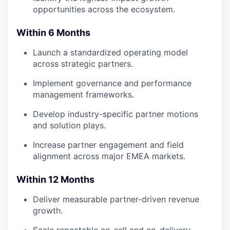
opportunities across the ecosystem.
Within 6 Months
Launch a standardized operating model
across strategic partners.
Implement governance and performance
management frameworks.
Develop industry-specific partner motions
and solution plays.
Increase partner engagement and field
alignment across major EMEA markets.
Within 12 Months
Deliver measurable partner-driven revenue
growth.
Scale repeatable co-sell and co-delivery