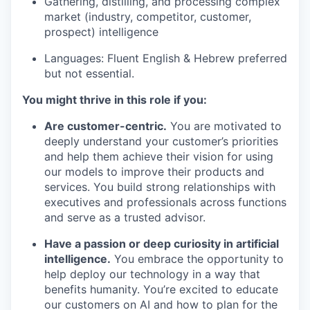
Gathering, distilling, and processing complex
market (industry, competitor, customer,
prospect) intelligence
Languages: Fluent English & Hebrew preferred
but not essential.
You might thrive in this role if you:
Are customer-centric.
You are motivated to
deeply understand your customer’s priorities
and help them achieve their vision for using
our models to improve their products and
services. You build strong relationships with
executives and professionals across functions
and serve as a trusted advisor.
Have a passion or deep curiosity in artificial
our portfolio
intelligence.
You embrace the opportunity to
help deploy our technology in a way that
our approach
benefits humanity. You’re excited to educate
our customers on AI and how to plan for the