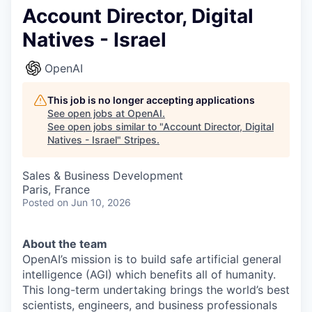
Account Director, Digital
Natives - Israel
OpenAI
This job is no longer accepting applications
See open jobs at
OpenAI
.
See open jobs similar to "
Account Director, Digital
Natives - Israel
"
Stripes
.
Sales & Business Development
Paris, France
Posted
on Jun 10, 2026
About the team
OpenAI’s mission is to build safe artificial general
intelligence (AGI) which benefits all of humanity.
This long-term undertaking brings the world’s best
scientists, engineers, and business professionals