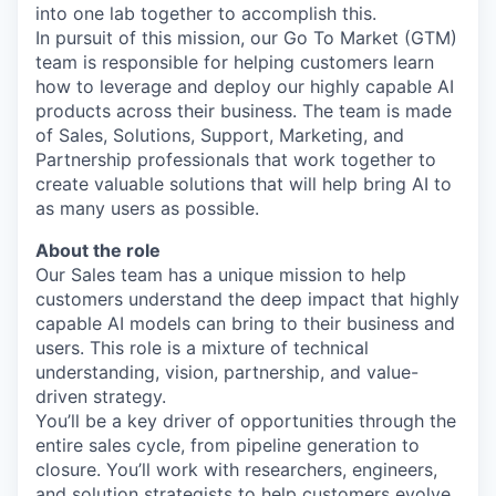
into one lab together to accomplish this.
In pursuit of this mission, our Go To Market (GTM)
team is responsible for helping customers learn
how to leverage and deploy our highly capable AI
products across their business. The team is made
of Sales, Solutions, Support, Marketing, and
Partnership professionals that work together to
create valuable solutions that will help bring AI to
as many users as possible.
About the role
Our Sales team has a unique mission to help
customers understand the deep impact that highly
capable AI models can bring to their business and
users. This role is a mixture of technical
understanding, vision, partnership, and value-
driven strategy.
You’ll be a key driver of opportunities through the
entire sales cycle, from pipeline generation to
closure. You’ll work with researchers, engineers,
and solution strategists to help customers evolve