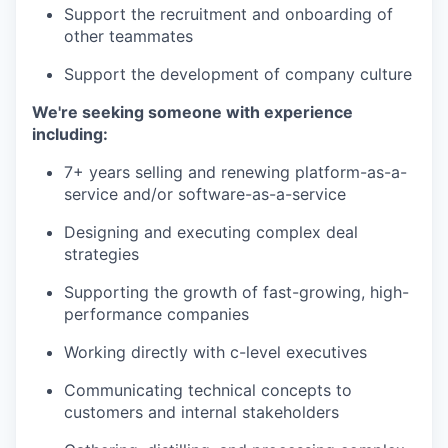
Support the recruitment and onboarding of
other teammates
Support the development of company culture
We're seeking someone with experience
including:
7+ years selling and renewing platform-as-a-
service and/or software-as-a-service
Designing and executing complex deal
strategies
Supporting the growth of fast-growing, high-
performance companies
Working directly with c-level executives
Communicating technical concepts to
customers and internal stakeholders