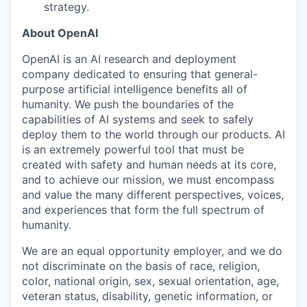
strategy.
About OpenAI
OpenAI is an AI research and deployment
company dedicated to ensuring that general-
purpose artificial intelligence benefits all of
humanity. We push the boundaries of the
capabilities of AI systems and seek to safely
deploy them to the world through our products. AI
is an extremely powerful tool that must be
created with safety and human needs at its core,
and to achieve our mission, we must encompass
and value the many different perspectives, voices,
and experiences that form the full spectrum of
humanity.
We are an equal opportunity employer, and we do
not discriminate on the basis of race, religion,
color, national origin, sex, sexual orientation, age,
veteran status, disability, genetic information, or