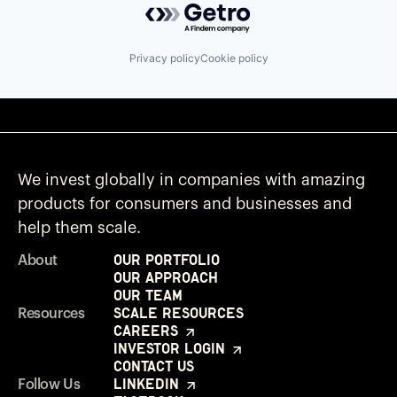
Privacy policy
Cookie policy
We invest globally in companies with amazing
products for consumers and businesses and
help them scale.
Our Portfolio
About
Our Approach
Our Team
Scale Resources
Resources
Careers
Investor Login
Contact Us
LinkedIn
Follow Us