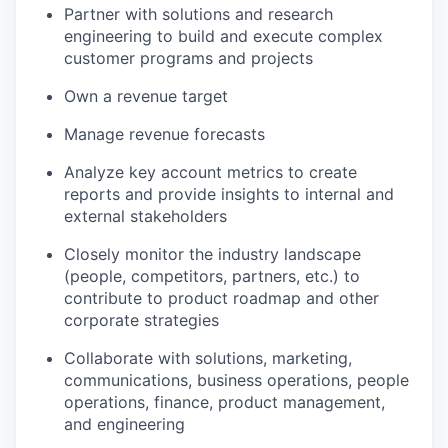
Partner with solutions and research
engineering to build and execute complex
customer programs and projects
Own a revenue target
Manage revenue forecasts
Analyze key account metrics to create
reports and provide insights to internal and
external stakeholders
Closely monitor the industry landscape
(people, competitors, partners, etc.) to
contribute to product roadmap and other
corporate strategies
Collaborate with solutions, marketing,
communications, business operations, people
operations, finance, product management,
and engineering