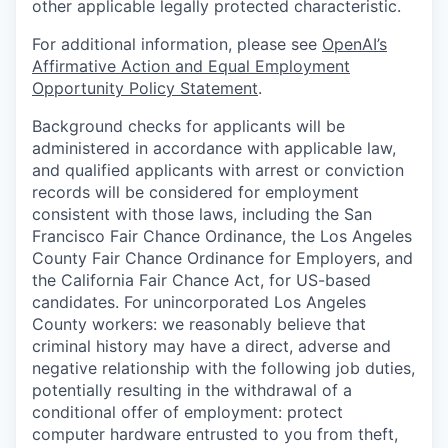
other applicable legally protected characteristic.
For additional information, please see
OpenAI’s
Affirmative Action and Equal Employment
Opportunity Policy Statement
.
Background checks for applicants will be
administered in accordance with applicable law,
and qualified applicants with arrest or conviction
records will be considered for employment
consistent with those laws, including the San
Francisco Fair Chance Ordinance, the Los Angeles
County Fair Chance Ordinance for Employers, and
the California Fair Chance Act, for US-based
candidates. For unincorporated Los Angeles
County workers: we reasonably believe that
criminal history may have a direct, adverse and
negative relationship with the following job duties,
potentially resulting in the withdrawal of a
conditional offer of employment: protect
computer hardware entrusted to you from theft,