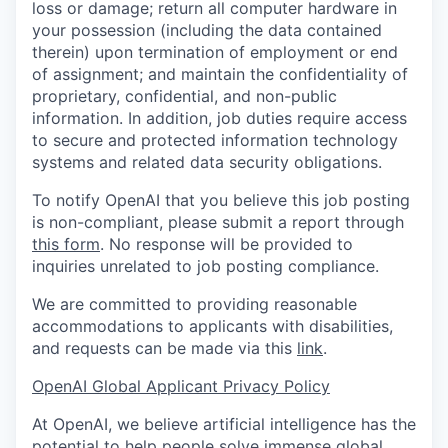
loss or damage; return all computer hardware in
your possession (including the data contained
therein) upon termination of employment or end
of assignment; and maintain the confidentiality of
proprietary, confidential, and non-public
information. In addition, job duties require access
to secure and protected information technology
systems and related data security obligations.
To notify OpenAI that you believe this job posting
is non-compliant, please submit a report through
this form
. No response will be provided to
inquiries unrelated to job posting compliance.
We are committed to providing reasonable
accommodations to applicants with disabilities,
and requests can be made via this
link
.
OpenAI Global Applicant Privacy Policy
At OpenAI, we believe artificial intelligence has the
potential to help people solve immense global