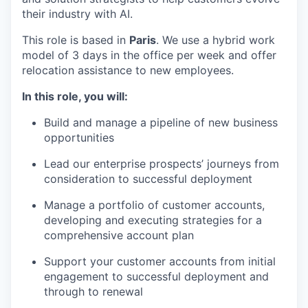
their industry with AI.
This role is based in
Paris
. We use a hybrid work
model of 3 days in the office per week and offer
relocation assistance to new employees.
In this role, you will:
Build and manage a pipeline of new business
opportunities
Lead our enterprise prospects’ journeys from
consideration to successful deployment
Manage a portfolio of customer accounts,
developing and executing strategies for a
comprehensive account plan
Support your customer accounts from initial
engagement to successful deployment and
through to renewal