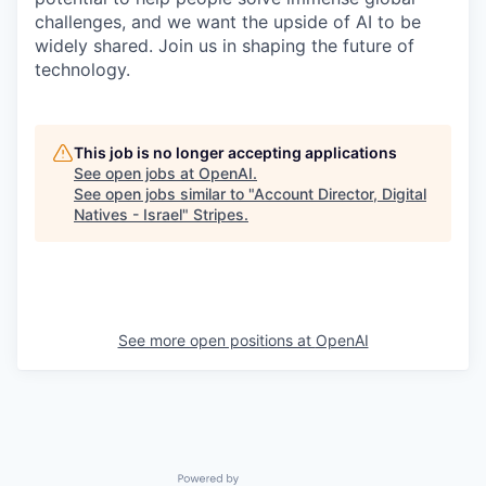
challenges, and we want the upside of AI to be
widely shared. Join us in shaping the future of
technology.
This job is no longer accepting applications
See open jobs at
OpenAI
.
See open jobs similar to "
Account Director, Digital
Natives - Israel
"
Stripes
.
See more open positions at
OpenAI
Powered by Getro.com