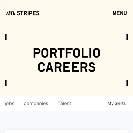
menu
open
portfolio
careers
jobs
companies
Talent
My
alerts