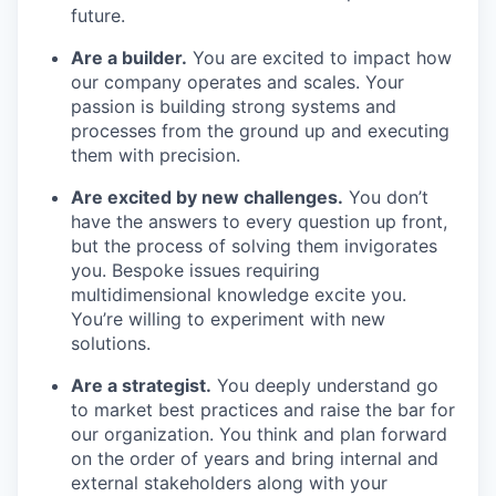
our team
future.
Are a builder.
You are excited to impact how
our company operates and scales. Your
passion is building strong systems and
processes from the ground up and executing
them with precision.
Are excited by new challenges.
You don’t
have the answers to every question up front,
but the process of solving them invigorates
you. Bespoke issues requiring
multidimensional knowledge excite you.
You’re willing to experiment with new
solutions.
Are a strategist.
You deeply understand go
to market best practices and raise the bar for
our organization. You think and plan forward
on the order of years and bring internal and
external stakeholders along with your