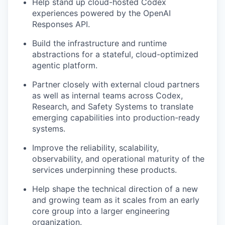
Help stand up cloud-hosted Codex
experiences powered by the OpenAI
Responses API.
Build the infrastructure and runtime
abstractions for a stateful, cloud-optimized
agentic platform.
Partner closely with external cloud partners
as well as internal teams across Codex,
Research, and Safety Systems to translate
emerging capabilities into production-ready
systems.
Improve the reliability, scalability,
observability, and operational maturity of the
services underpinning these products.
Help shape the technical direction of a new
and growing team as it scales from an early
core group into a larger engineering
organization.