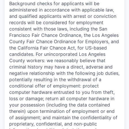
Background checks for applicants will be
administered in accordance with applicable law,
and qualified applicants with arrest or conviction
records will be considered for employment
consistent with those laws, including the San
Francisco Fair Chance Ordinance, the Los Angeles
County Fair Chance Ordinance for Employers, and
the California Fair Chance Act, for US-based
candidates. For unincorporated Los Angeles
County workers: we reasonably believe that
criminal history may have a direct, adverse and
negative relationship with the following job duties,
potentially resulting in the withdrawal of a
conditional offer of employment: protect
computer hardware entrusted to you from theft,
loss or damage; return all computer hardware in
your possession (including the data contained
therein) upon termination of employment or end
of assignment; and maintain the confidentiality of
proprietary, confidential, and non-public