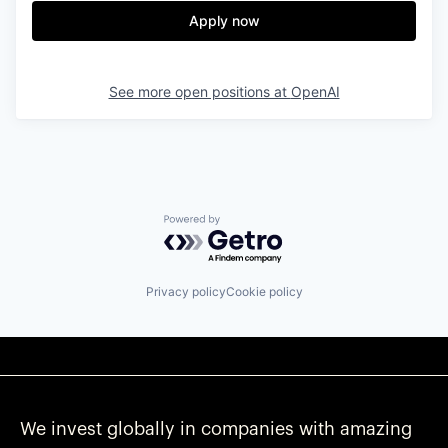
Apply now
See more open positions at
OpenAI
Powered by Getro.com
Privacy policy
Cookie policy
We invest globally in companies with amazing