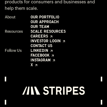
products for consumers and businesses and
help them scale.
Our Portfolio
About
Our Approach
Our Team
Scale Resources
Resources
Careers
Investor Login
Contact Us
LinkedIn
Follow Us
Facebook
Instagram
X