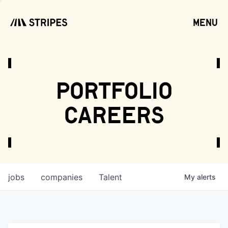
menu
open
portfolio
careers
jobs
companies
Talent
My
alerts