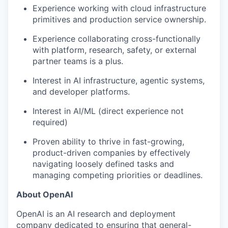
Experience working with cloud infrastructure
our portfolio
primitives and production service ownership.
our approach
Experience collaborating cross-functionally
with platform, research, safety, or external
our team
partner teams is a plus.
Interest in AI infrastructure, agentic systems,
and developer platforms.
Interest in AI/ML (direct experience not
required)
Proven ability to thrive in fast-growing,
product-driven companies by effectively
navigating loosely defined tasks and
managing competing priorities or deadlines.
About OpenAI
OpenAI is an AI research and deployment
company dedicated to ensuring that general-