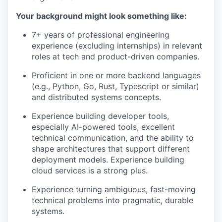
Your background might look something like:
7+ years of professional engineering
experience (excluding internships) in relevant
roles at tech and product-driven companies.
Proficient in one or more backend languages
(e.g., Python, Go, Rust, Typescript or similar)
and distributed systems concepts.
Experience building developer tools,
especially AI-powered tools, excellent
technical communication, and the ability to
shape architectures that support different
deployment models. Experience building
cloud services is a strong plus.
Experience turning ambiguous, fast-moving
technical problems into pragmatic, durable
systems.