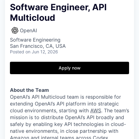
Software Engineer, API
Multicloud
OpenAI
Software Engineering
San Francisco, CA, USA
Posted
on Jun 12, 2026
Apply now
About the Team
OpenAI’s API Multicloud team is responsible for
extending OpenAI’s API platform into strategic
cloud environments, starting with
AWS
. The team’s
mission is to distribute OpenAI’s API broadly and
safely by enabling key API technologies in cloud-
native environments, in close partnership with
Amazon and internal teams across Codex,