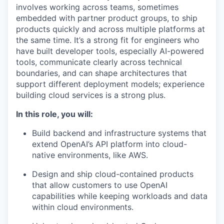
involves working across teams, sometimes
embedded with partner product groups, to ship
products quickly and across multiple platforms at
the same time. It’s a strong fit for engineers who
have built developer tools, especially AI-powered
tools, communicate clearly across technical
boundaries, and can shape architectures that
support different deployment models; experience
building cloud services is a strong plus.
In this role, you will:
Build backend and infrastructure systems that
extend OpenAI’s API platform into cloud-
native environments, like AWS.
Design and ship cloud-contained products
that allow customers to use OpenAI
capabilities while keeping workloads and data
within cloud environments.