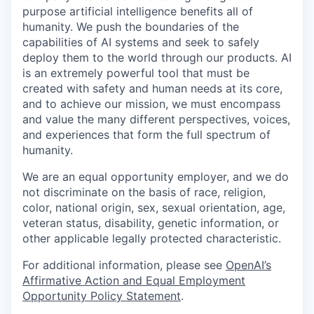
purpose artificial intelligence benefits all of
humanity. We push the boundaries of the
capabilities of AI systems and seek to safely
deploy them to the world through our products. AI
is an extremely powerful tool that must be
created with safety and human needs at its core,
and to achieve our mission, we must encompass
and value the many different perspectives, voices,
and experiences that form the full spectrum of
humanity.
We are an equal opportunity employer, and we do
not discriminate on the basis of race, religion,
color, national origin, sex, sexual orientation, age,
veteran status, disability, genetic information, or
other applicable legally protected characteristic.
For additional information, please see
OpenAI’s
Affirmative Action and Equal Employment
Opportunity Policy Statement
.