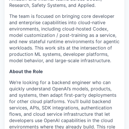
Research, Safety Systems, and Applied.
The team is focused on bringing core developer
and enterprise capabilities into cloud-native
environments, including cloud-hosted Codex,
model customization / post-training as a service,
and new stateful runtime environments for agentic
workloads. This work sits at the intersection of
production ML systems, developer platforms,
model behavior, and large-scale infrastructure.
About the Role
We’re looking for a backend engineer who can
quickly understand OpenAI’s models, products,
and systems, then adapt first-party deployments
for other cloud platforms. You’ll build backend
services, APIs, SDK integrations, authentication
flows, and cloud service infrastructure that let
developers use OpenAI capabilities in the cloud
environments where they already build. This role