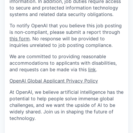
information. In addition, job duties require access
to secure and protected information technology
systems and related data security obligations.
To notify OpenAI that you believe this job posting
is non-compliant, please submit a report through
this form
. No response will be provided to
inquiries unrelated to job posting compliance.
We are committed to providing reasonable
accommodations to applicants with disabilities,
and requests can be made via this
link
.
OpenAI Global Applicant Privacy Policy
At OpenAI, we believe artificial intelligence has the
potential to help people solve immense global
challenges, and we want the upside of AI to be
widely shared. Join us in shaping the future of
technology.