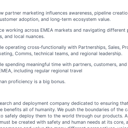
 partner marketing influences awareness, pipeline creatio
customer adoption, and long-term ecosystem value.
ce working across EMEA markets and navigating different 
s, and local nuances.
e operating cross-functionally with Partnerships, Sales, P
ting, Comms, technical teams, and regional leadership.
e spending meaningful time with partners, customers, and 
MEA, including regular regional travel
an proficiency is a big bonus.
esearch and deployment company dedicated to ensuring tha
ence benefits all of humanity. We push the boundaries of the c
o safely deploy them to the world through our products. AI
 must be created with safety and human needs at its core, 