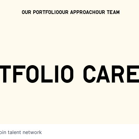
Our Portfolio
Our Approach
Our Team
tfolio car
oin talent network