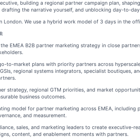
xecutive, building a regional partner campaign plan, shapin
drafting the narrative yourself, and unblocking day-to-day
 in London. We use a hybrid work model of 3 days in the off
l:
the EMEA B2B partner marketing strategy in close partners
keholders.
go-to-market plans with priority partners across hyperscale
GSIs, regional systems integrators, specialist boutiques, an
rtners.
ner strategy, regional GTM priorities, and market opportuni
asurable business outcomes.
ating model for partner marketing across EMEA, including 
vernance, and measurement.
lliance, sales, and marketing leaders to create executive-re
igns, content, and enablement moments with partners.