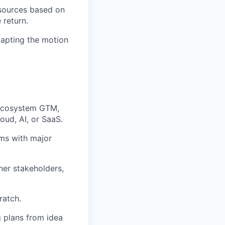
esources based on
 return.
dapting the motion
 ecosystem GTM,
loud, AI, or SaaS.
ms with major
ner stakeholders,
ratch.
g plans from idea