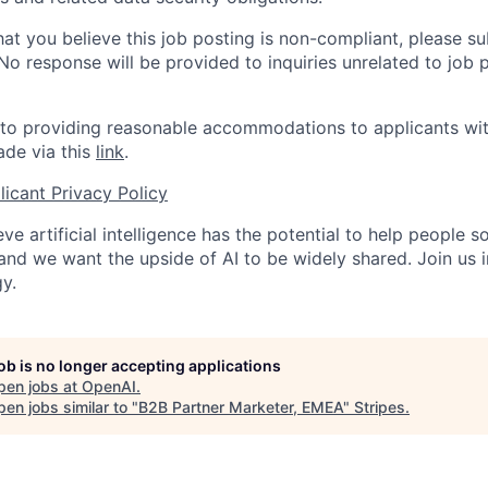
hat you believe this job posting is non-compliant, please s
 No response will be provided to inquiries unrelated to job 
o providing reasonable accommodations to applicants with 
de via this
link
.
icant Privacy Policy
ve artificial intelligence has the potential to help people 
 and we want the upside of AI to be widely shared. Join us 
y.
job is no longer accepting applications
pen jobs at
OpenAI
.
en jobs similar to "
B2B Partner Marketer, EMEA
"
Stripes
.