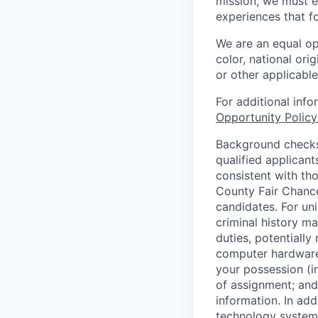
mission, we must e
experiences that f
We are an equal op
color, national orig
or other applicable
For additional inf
Opportunity Polic
Background checks 
qualified applican
consistent with th
County Fair Chance
candidates. For un
criminal history ma
duties, potentially
computer hardware 
your possession (i
of assignment; and 
information. In add
technology systems