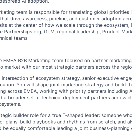
despread AI adoption.
ing team is responsible for translating global priorities i
that drive awareness, pipeline, and customer adoption acro
sits at the center of how we scale through the ecosystem, 
he Partnerships org, GTM, regional leadership, Product Mar
hnical teams.
e EMEA B2B Marketing team focused on partner marketing, 
 market with our most strategic partners across the regio
the intersection of ecosystem strategy, senior executive eng
tion. You will shape joint marketing strategy and build t
ing across EMEA, working with priority partners including 
 a broader set of technical deployment partners across cl
osystems.
rategic builder role for a true T-shaped leader: someone who
ner plans, build playbooks and rhythms from scratch, and a
ld be equally comfortable leading a joint business-planning