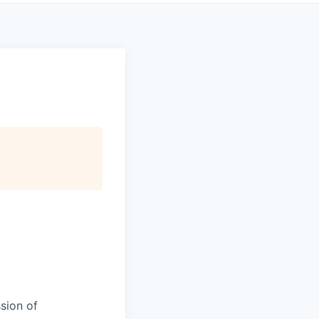
sion of