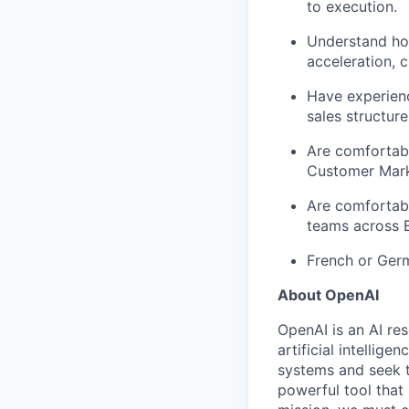
to execution.
Understand how
acceleration, 
Have experien
sales structure
Are comfortabl
Customer Marke
Are comfortabl
teams across E
French or Germ
About OpenAI
OpenAI is an AI r
artificial intellig
systems and seek t
powerful tool that