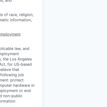
es, and
 of race, religion,
enetic information,
 Employment
licable law, and
 employment
e, the Los Angeles
Act, for US-based
elieve that
 following job
yment: protect
omputer hardware in
employment or end
nd non-public
formation