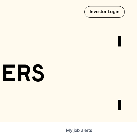
Opens i
Investor Login
eers
My
job
alerts