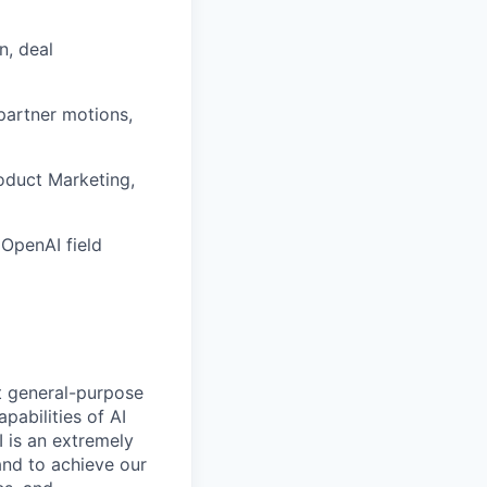
n, deal
partner motions,
roduct Marketing,
OpenAI field
t general-purpose
apabilities of AI
 is an extremely
and to achieve our