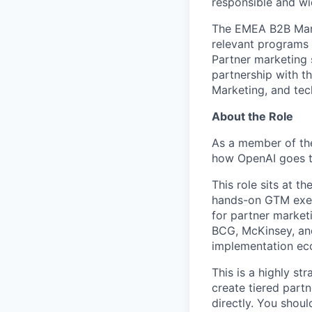
responsible and wi
The EMEA B2B Market
relevant programs 
Partner marketing 
partnership with t
Marketing, and tec
About the Role
As a member of th
how OpenAI goes to
This role sits at 
hands-on GTM execu
for partner market
BCG, McKinsey, and
implementation ec
This is a highly st
create tiered part
directly. You shou