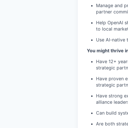
Manage and pr
partner commit
Help OpenAI sh
to local marke
Use AI-native 
You might thrive in
Have 12+ years
strategic partn
Have proven e
strategic partn
Have strong ex
alliance leade
Can build syst
Are both strat