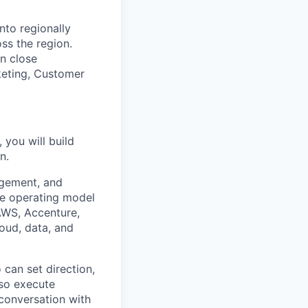
nto regionally
ss the region.
in close
keting, Customer
you will build
n.
agement, and
he operating model
AWS, Accenture,
oud, data, and
 can set direction,
lso execute
 conversation with