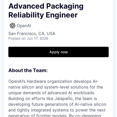
Advanced Packaging
Reliability Engineer
OpenAI
San Francisco, CA, USA
Posted
on Jun 17, 2026
Apply now
About the Team:
OpenAI’s Hardware organization develops AI-
native silicon and system-level solutions for the
unique demands of advanced AI workloads.
Building on efforts like Jalapeño, the team is
developing future generations of AI-native silicon
and tightly integrated systems to power the next
generation of frontier models. By co-designing