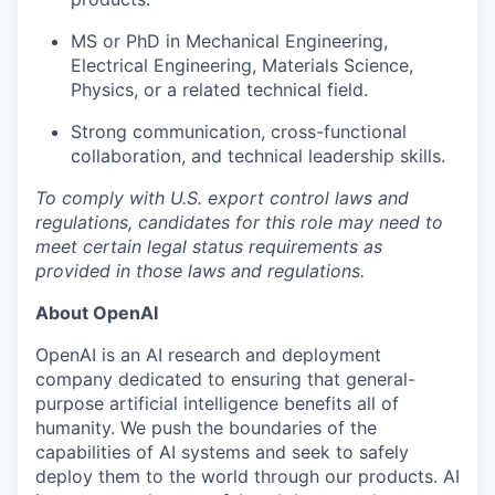
MS or PhD in Mechanical Engineering,
Electrical Engineering, Materials Science,
Physics, or a related technical field.
Strong communication, cross-functional
collaboration, and technical leadership skills.
To comply with U.S. export control laws and
regulations, candidates for this role may need to
meet certain legal status requirements as
provided in those laws and regulations.
About OpenAI
OpenAI is an AI research and deployment
company dedicated to ensuring that general-
purpose artificial intelligence benefits all of
humanity. We push the boundaries of the
capabilities of AI systems and seek to safely
deploy them to the world through our products. AI