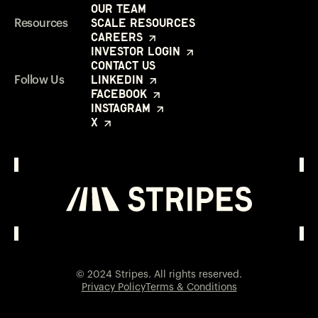
Our Team
Scale Resources
Resources
Careers
Investor Login
Contact Us
LinkedIn
Follow Us
Facebook
Instagram
X
Investor Login
Opens in a new window
© 2024 Stripes. All rights reserved.
Privacy Policy
Terms & Conditions