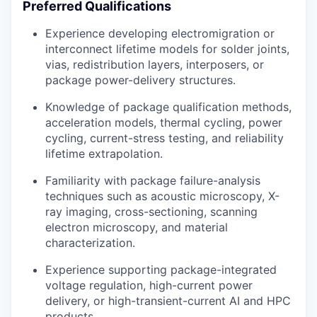
Preferred Qualifications
Experience developing electromigration or
interconnect lifetime models for solder joints,
vias, redistribution layers, interposers, or
package power-delivery structures.
Knowledge of package qualification methods,
acceleration models, thermal cycling, power
cycling, current-stress testing, and reliability
lifetime extrapolation.
Familiarity with package failure-analysis
techniques such as acoustic microscopy, X-
ray imaging, cross-sectioning, scanning
electron microscopy, and material
characterization.
Experience supporting package-integrated
voltage regulation, high-current power
delivery, or high-transient-current AI and HPC
products.