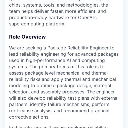
chips, systems, tools, and methodologies, the
team helps deliver faster, more efficient, and
production-ready hardware for OpenAI’s
supercomputing platform.
Role Overview
We are seeking a Package Reliability Engineer to
lead reliability engineering for advanced packages
used in high-performance AI and computing
systems. The primary focus of this role is to
assess package level mechanical and thermal
reliability risks and apply thermal and mechanical
modeling to optimize package design, material
selection, and assembly processes. The engineer
will also develop reliability test plans with external
partners, identify failure mechanisms, perform
root-cause analysis, and recommend practical
corrective actions.
In this role, you will assess package reliability