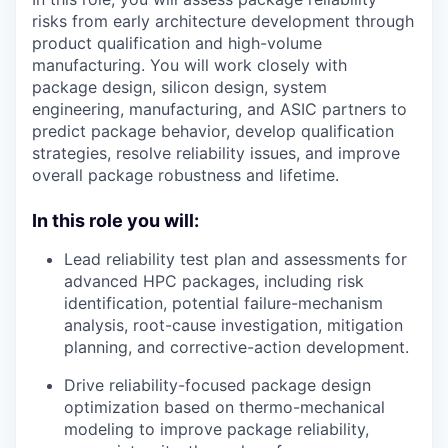
risks from early architecture development through
product qualification and high-volume
manufacturing. You will work closely with
package design, silicon design, system
engineering, manufacturing, and ASIC partners to
predict package behavior, develop qualification
strategies, resolve reliability issues, and improve
overall package robustness and lifetime.
In this role you will:
Lead reliability test plan and assessments for
advanced HPC packages, including risk
identification, potential failure-mechanism
analysis, root-cause investigation, mitigation
planning, and corrective-action development.
Drive reliability-focused package design
optimization based on thermo-mechanical
modeling to improve package reliability,