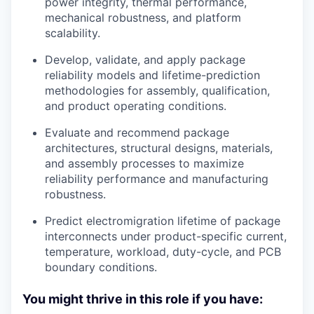
power integrity, thermal performance,
mechanical robustness, and platform
scalability.
Develop, validate, and apply package
reliability models and lifetime-prediction
methodologies for assembly, qualification,
and product operating conditions.
Evaluate and recommend package
architectures, structural designs, materials,
and assembly processes to maximize
reliability performance and manufacturing
robustness.
Predict electromigration lifetime of package
interconnects under product-specific current,
temperature, workload, duty-cycle, and PCB
boundary conditions.
You might thrive in this role if you have: