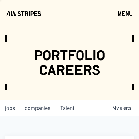
menu
open
portfolio
careers
jobs
companies
Talent
My
alerts