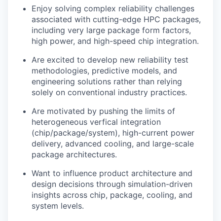
Enjoy solving complex reliability challenges
associated with cutting-edge HPC packages,
including very large package form factors,
high power, and high-speed chip integration.
Are excited to develop new reliability test
methodologies, predictive models, and
engineering solutions rather than relying
solely on conventional industry practices.
Are motivated by pushing the limits of
heterogeneous verfical integration
(chip/package/system), high-current power
delivery, advanced cooling, and large-scale
package architectures.
Want to influence product architecture and
design decisions through simulation-driven
insights across chip, package, cooling, and
system levels.