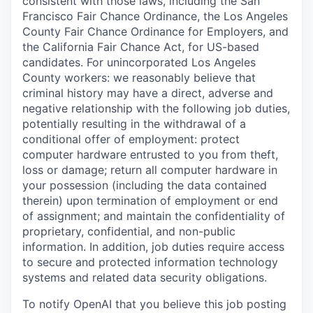
consistent with those laws, including the San
Francisco Fair Chance Ordinance, the Los Angeles
County Fair Chance Ordinance for Employers, and
the California Fair Chance Act, for US-based
candidates. For unincorporated Los Angeles
County workers: we reasonably believe that
criminal history may have a direct, adverse and
negative relationship with the following job duties,
potentially resulting in the withdrawal of a
conditional offer of employment: protect
computer hardware entrusted to you from theft,
loss or damage; return all computer hardware in
your possession (including the data contained
therein) upon termination of employment or end
of assignment; and maintain the confidentiality of
proprietary, confidential, and non-public
information. In addition, job duties require access
to secure and protected information technology
systems and related data security obligations.
To notify OpenAI that you believe this job posting