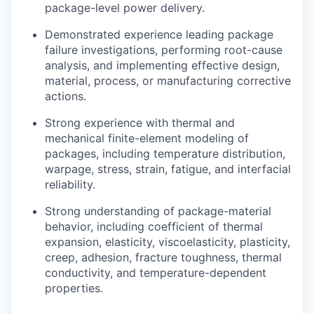
package-level power delivery.
Demonstrated experience leading package
failure investigations, performing root-cause
analysis, and implementing effective design,
material, process, or manufacturing corrective
actions.
Strong experience with thermal and
mechanical finite-element modeling of
our portfolio
packages, including temperature distribution,
warpage, stress, strain, fatigue, and interfacial
our approach
reliability.
our team
Strong understanding of package-material
behavior, including coefficient of thermal
expansion, elasticity, viscoelasticity, plasticity,
creep, adhesion, fracture toughness, thermal
conductivity, and temperature-dependent
properties.