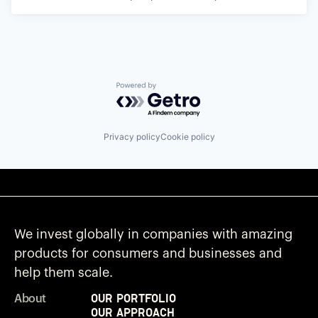
Powered by Getro.com
Privacy policy
Cookie policy
We invest globally in companies with amazing
products for consumers and businesses and
help them scale.
Our Portfolio
About
Our Approach