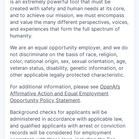
is an extremely powerful tool that must be
created with safety and human needs at its core,
and to achieve our mission, we must encompass
and value the many different perspectives, voices,
and experiences that form the full spectrum of
humanity.
We are an equal opportunity employer, and we do
not discriminate on the basis of race, religion,
color, national origin, sex, sexual orientation, age,
veteran status, disability, genetic information, or
other applicable legally protected characteristic.
For additional information, please see
OpenAI’s
Affirmative Action and Equal Employment
Opportunity Policy Statement
.
Background checks for applicants will be
administered in accordance with applicable law,
and qualified applicants with arrest or conviction
records will be considered for employment