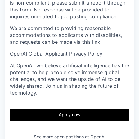
is non-compliant, please submit a report through
this form
. No response will be provided to
inquiries unrelated to job posting compliance.
We are committed to providing reasonable
accommodations to applicants with disabilities,
and requests can be made via this
link
.
OpenAI Global Applicant Privacy Policy
At OpenAI, we believe artificial intelligence has the
potential to help people solve immense global
challenges, and we want the upside of AI to be
widely shared. Join us in shaping the future of
technology.
Apply now
See more open positions at
OpenAI