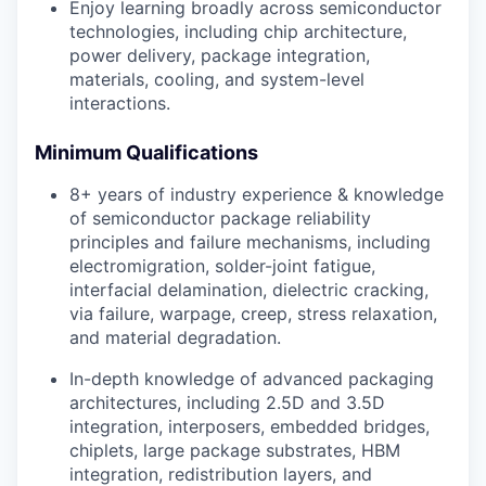
Enjoy learning broadly across semiconductor
technologies, including chip architecture,
power delivery, package integration,
materials, cooling, and system-level
interactions.
Minimum Qualifications
8+ years of industry experience & knowledge
of semiconductor package reliability
principles and failure mechanisms, including
electromigration, solder-joint fatigue,
interfacial delamination, dielectric cracking,
via failure, warpage, creep, stress relaxation,
and material degradation.
In-depth knowledge of advanced packaging
architectures, including 2.5D and 3.5D
integration, interposers, embedded bridges,
chiplets, large package substrates, HBM
integration, redistribution layers, and