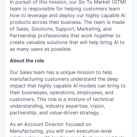
In pursuit of this mission, our Go To Market (GTM)
team is responsible for helping customers learn
how to leverage and deploy our highly capable AI
products across their business. The team is made
of Sales, Solutions, Support, Marketing, and
Partnership professionals that work together to
create valuable solutions that will help bring AI to
as many users as possible.
About the role
Our Sales team has a unique mission to help
manufacturing customers understand the deep
impact that highly capable AI models can bring to
their businesses, operations, employees, and
customers. This role is a mixture of technical
understanding, industry expertise, vision,
partnership, and value-driven strategy.
As an Account Director focused on
Manufacturing, you will own executive-level