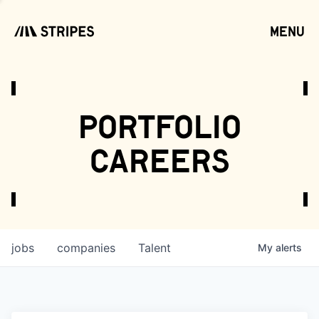
menu
open
portfolio
careers
jobs
companies
Talent
My
alerts