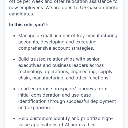
office per week and offer relocation assistance to
new employees. We are open to US-based remote
candidates.
In this role, you’ll:
Manage a small number of key manufacturing
accounts, developing and executing
comprehensive account strategies.
Build trusted relationships with senior
executives and business leaders across
technology, operations, engineering, supply
chain, manufacturing, and other functions.
Lead enterprise prospects’ journeys from
initial consideration and use-case
identification through successful deployment
and expansion.
Help customers identify and prioritize high-
value applications of AI across their