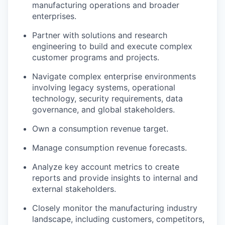
manufacturing operations and broader
enterprises.
Partner with solutions and research
engineering to build and execute complex
customer programs and projects.
Navigate complex enterprise environments
involving legacy systems, operational
technology, security requirements, data
governance, and global stakeholders.
Own a consumption revenue target.
Manage consumption revenue forecasts.
Analyze key account metrics to create
reports and provide insights to internal and
external stakeholders.
Closely monitor the manufacturing industry
landscape, including customers, competitors,