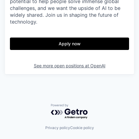
potential to help people solve immense global
challenges, and we want the upside of AI to be
widely shared. Join us in shaping the future of
technology.
Apply now
See more open positions at
OpenAI
Powered by Getro.com
Privacy policy
Cookie policy