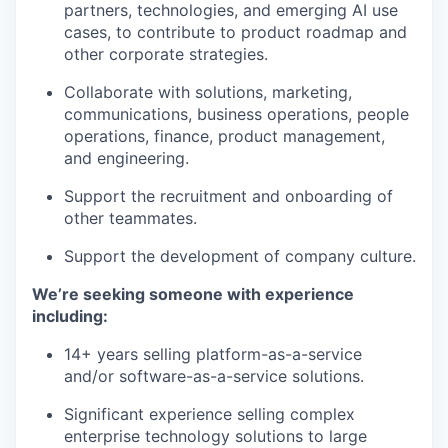
partners, technologies, and emerging AI use
cases, to contribute to product roadmap and
other corporate strategies.
Collaborate with solutions, marketing,
communications, business operations, people
operations, finance, product management,
and engineering.
Support the recruitment and onboarding of
other teammates.
Support the development of company culture.
We’re seeking someone with experience
our portfolio
including:
14+ years selling platform-as-a-service
our approach
and/or software-as-a-service solutions.
our team
Significant experience selling complex
enterprise technology solutions to large