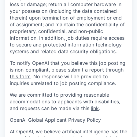
loss or damage; return all computer hardware in
your possession (including the data contained
therein) upon termination of employment or end
of assignment; and maintain the confidentiality of
proprietary, confidential, and non-public
information. In addition, job duties require access
to secure and protected information technology
systems and related data security obligations.
To notify OpenAI that you believe this job posting
is non-compliant, please submit a report through
this form
. No response will be provided to
inquiries unrelated to job posting compliance.
We are committed to providing reasonable
accommodations to applicants with disabilities,
and requests can be made via this
link
.
OpenAI Global Applicant Privacy Policy
At OpenAI, we believe artificial intelligence has the