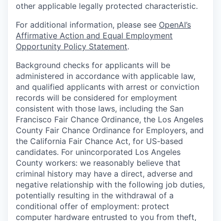
other applicable legally protected characteristic.
For additional information, please see
OpenAI’s
Affirmative Action and Equal Employment
Opportunity Policy Statement
.
Background checks for applicants will be
administered in accordance with applicable law,
and qualified applicants with arrest or conviction
records will be considered for employment
consistent with those laws, including the San
Francisco Fair Chance Ordinance, the Los Angeles
County Fair Chance Ordinance for Employers, and
the California Fair Chance Act, for US-based
candidates. For unincorporated Los Angeles
County workers: we reasonably believe that
criminal history may have a direct, adverse and
negative relationship with the following job duties,
potentially resulting in the withdrawal of a
conditional offer of employment: protect
computer hardware entrusted to you from theft,