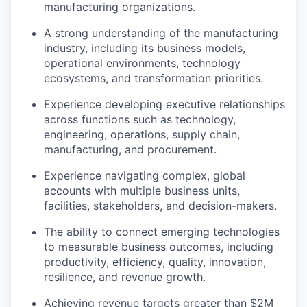
manufacturing organizations.
A strong understanding of the manufacturing
industry, including its business models,
operational environments, technology
ecosystems, and transformation priorities.
Experience developing executive relationships
across functions such as technology,
engineering, operations, supply chain,
manufacturing, and procurement.
Experience navigating complex, global
accounts with multiple business units,
facilities, stakeholders, and decision-makers.
The ability to connect emerging technologies
to measurable business outcomes, including
productivity, efficiency, quality, innovation,
resilience, and revenue growth.
Achieving revenue targets greater than $2M