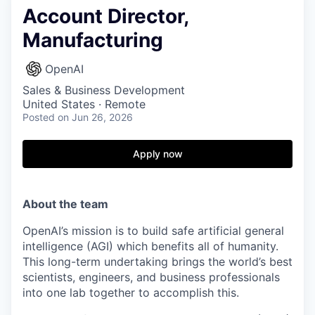
Account Director,
Manufacturing
OpenAI
Sales & Business Development
United States · Remote
Posted
on Jun 26, 2026
Apply now
About the team
OpenAI’s mission is to build safe artificial general
intelligence (AGI) which benefits all of humanity.
This long-term undertaking brings the world’s best
scientists, engineers, and business professionals
into one lab together to accomplish this.