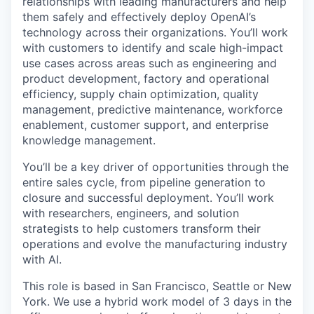
relationships with leading manufacturers and help
them safely and effectively deploy OpenAI’s
technology across their organizations. You’ll work
with customers to identify and scale high-impact
use cases across areas such as engineering and
product development, factory and operational
efficiency, supply chain optimization, quality
management, predictive maintenance, workforce
enablement, customer support, and enterprise
knowledge management.
You’ll be a key driver of opportunities through the
entire sales cycle, from pipeline generation to
closure and successful deployment. You’ll work
with researchers, engineers, and solution
strategists to help customers transform their
operations and evolve the manufacturing industry
with AI.
This role is based in San Francisco, Seattle or New
York. We use a hybrid work model of 3 days in the