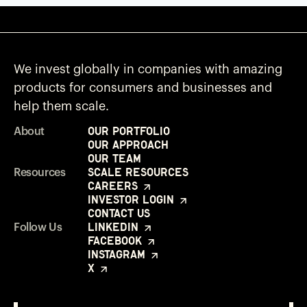
We invest globally in companies with amazing
products for consumers and businesses and
help them scale.
Our Portfolio
About
Our Approach
Our Team
Scale Resources
Resources
Careers
Investor Login
Contact Us
LinkedIn
Follow Us
Facebook
Instagram
X