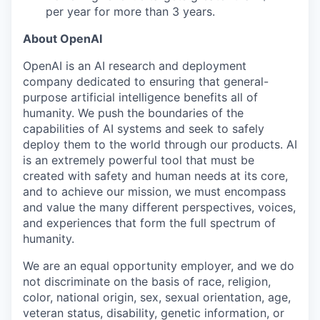
per year for more than 3 years.
About OpenAI
OpenAI is an AI research and deployment
company dedicated to ensuring that general-
purpose artificial intelligence benefits all of
humanity. We push the boundaries of the
capabilities of AI systems and seek to safely
deploy them to the world through our products. AI
is an extremely powerful tool that must be
created with safety and human needs at its core,
and to achieve our mission, we must encompass
and value the many different perspectives, voices,
and experiences that form the full spectrum of
humanity.
We are an equal opportunity employer, and we do
not discriminate on the basis of race, religion,
color, national origin, sex, sexual orientation, age,
veteran status, disability, genetic information, or