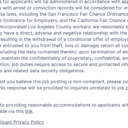
for applicants will be administered in accordance with app
ts with arrest or conviction records will be considered for
ose laws, including the San Francisco Fair Chance Ordinanc
 Ordinance for Employers, and the California Fair Chance 
incorporated Los Angeles County workers: we reasonably b
y have a direct, adverse and negative relationship with the
 resulting in the withdrawal of a conditional offer of emplo
entrusted to you from theft, loss or damage; return all c
ncluding the data contained therein) upon termination of 
maintain the confidentiality of proprietary, confidential, a
ition, job duties require access to secure and protected in
 and related data security obligations.
hat you believe this job posting is non-compliant, please s
 No response will be provided to inquiries unrelated to job 
o providing reasonable accommodations to applicants with 
de via this
link
.
icant Privacy Policy