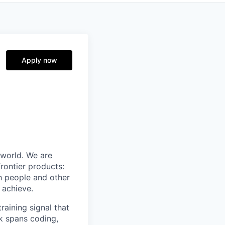
Apply now
 world. We are
rontier products:
th people and other
 achieve.
raining signal that
rk spans coding,