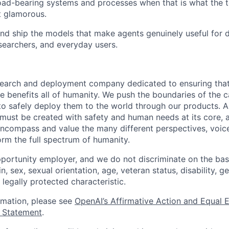
load-bearing systems and processes when that is what the 
t glamorous.
and ship the models that make agents genuinely useful for 
esearchers, and everyday users.
esearch and deployment company dedicated to ensuring tha
ence benefits all of humanity. We push the boundaries of the c
o safely deploy them to the world through our products. AI
 must be created with safety and human needs at its core, 
ncompass and value the many different perspectives, voic
orm the full spectrum of humanity.
portunity employer, and we do not discriminate on the basis
in, sex, sexual orientation, age, veteran status, disability, g
 legally protected characteristic.
ormation, please see
OpenAI’s Affirmative Action and Equal
y Statement
.