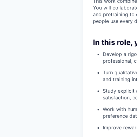
This work combines
You will collabora
and pretraining to
people use every d
In this role,
Develop a rigo
professional, 
Turn qualitati
and training in
Study explicit 
satisfaction, 
Work with huma
preference dat
Improve rewar