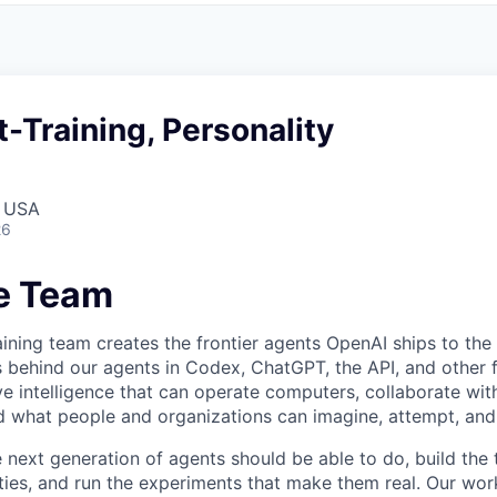
-Training, Personality
, USA
26
e Team
ining team creates the frontier agents OpenAI ships to the
s behind our agents in Codex, ChatGPT, the API, and other f
ive intelligence that can operate computers, collaborate wi
 what people and organizations can imagine, attempt, and
next generation of agents should be able to do, build the t
ities, and run the experiments that make them real. Our wo