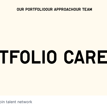
Our Portfolio
Our Approach
Our Team
tfolio car
oin talent network