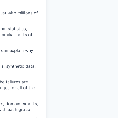
st with millions of
g, statistics,
familiar parts of
 can explain why
s, synthetic data,
he failures are
nges, or all of the
rs, domain experts,
ith each group.