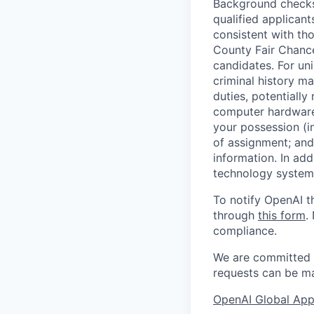
Background checks 
qualified applican
consistent with th
County Fair Chance
candidates. For un
criminal history ma
duties, potentially
computer hardware 
your possession (i
of assignment; and 
information. In add
technology systems
To notify OpenAI t
through
this form
.
compliance.
We are committed t
requests can be ma
OpenAI Global Appl