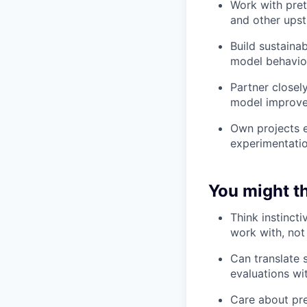
Work with pret
and other upst
Build sustaina
model behavio
Partner closel
model improve
Own projects e
experimentation
You might thr
Think instinct
work with, no
Can translate 
evaluations wi
Care about pres