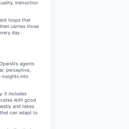
ality, instruction
ack loops that
then carries those
every day.
 OpenAI’s agents
r, perceptive,
 insights into
. It includes
icates with good
nestly and takes
 that can adapt to