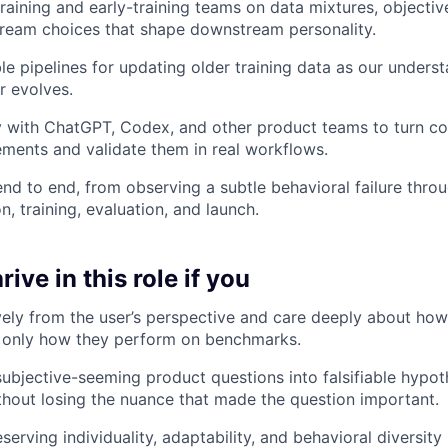
raining and early-training teams on data mixtures, objective
ream choices that shape downstream personality.
ble pipelines for updating older training data as our unders
r evolves.
y with ChatGPT, Codex, and other product teams to turn co
ments and validate them in real workflows.
nd to end, from observing a subtle behavioral failure thro
, training, evaluation, and launch.
ive in this role if you
ively from the user’s perspective and care deeply about how
t only how they perform on benchmarks.
subjective-seeming product questions into falsifiable hypo
thout losing the nuance that made the question important.
erving individuality, adaptability, and behavioral diversity