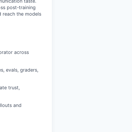
unication taste.
ss post-training
nd reach the models
orator across
, evals, graders,
te trust,
llouts and