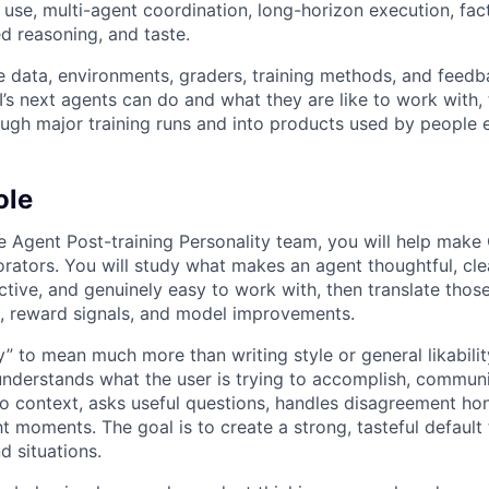
use, multi-agent coordination, long-horizon execution, factu
ed reasoning, and taste.
e data, environments, graders, training methods, and feedb
s next agents can do and what they are like to work with, 
gh major training runs and into products used by people 
ole
 Agent Post-training Personality team, you will help make
orators. You will study what makes an agent thoughtful, clea
tive, and genuinely easy to work with, then translate those
ta, reward signals, and model improvements.
” to mean much more than writing style or general likability
nderstands what the user is trying to accomplish, commun
o context, asks useful questions, handles disagreement ho
ight moments. The goal is to create a strong, tasteful default
d situations.