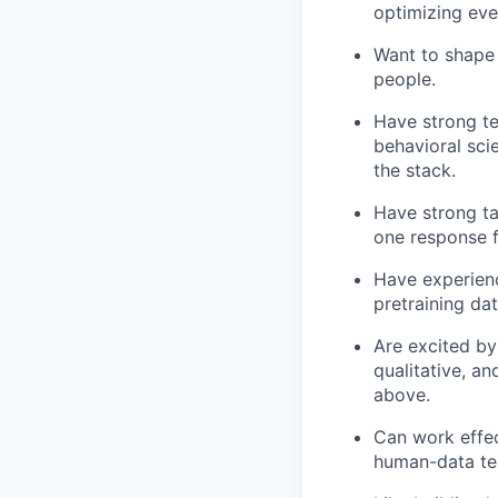
optimizing eve
Want to shape 
people.
Have strong te
behavioral scie
the stack.
Have strong ta
one response f
Have experienc
pretraining da
Are excited by
qualitative, an
above.
Can work effec
human-data te