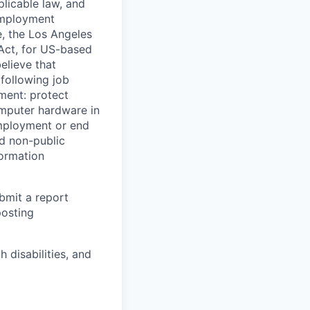
licable law, and
 employment
e, the Los Angeles
Act, for US-based
elieve that
 following job
yment: protect
omputer hardware in
employment or end
nd non-public
formation
ubmit a report
posting
disabilities, and