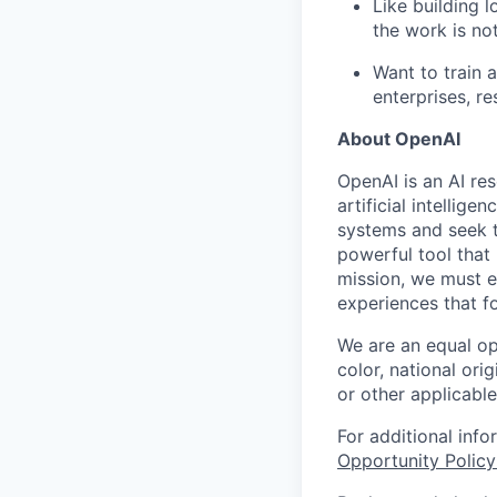
Like building 
the work is no
Want to train 
enterprises, r
About OpenAI
OpenAI is an AI r
artificial intellig
systems and seek t
powerful tool that
mission, we must e
experiences that f
We are an equal op
color, national orig
or other applicable
For additional inf
Opportunity Polic