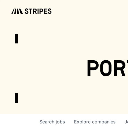
por
Search
jobs
Explore
companies
J