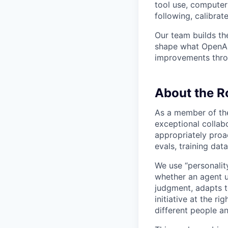
tool use, computer 
following, calibrat
Our team builds th
shape what OpenAI’
improvements throu
About the R
As a member of the
exceptional collab
appropriately proac
evals, training da
We use “personality
whether an agent u
judgment, adapts t
initiative at the r
different people an