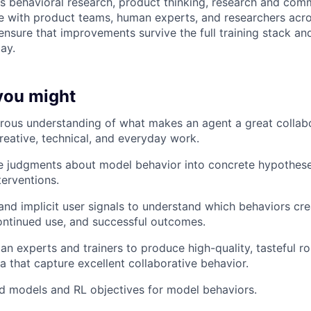
 behavioral research, product thinking, research and comm
te with product teams, human experts, and researchers acro
 ensure that improvements survive the full training stack a
ay.
 you might
rous understanding of what makes an agent a great collab
creative, technical, and everyday work.
ve judgments about model behavior into concrete hypotheses
terventions.
and implicit user signals to understand which behaviors crea
continued use, and successful outcomes.
n experts and trainers to produce high-quality, tasteful ro
a that capture excellent collaborative behavior.
d models and RL objectives for model behaviors.