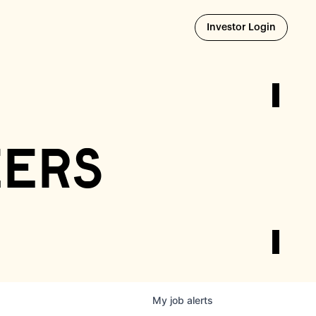
Opens i
Investor Login
eers
My
job
alerts