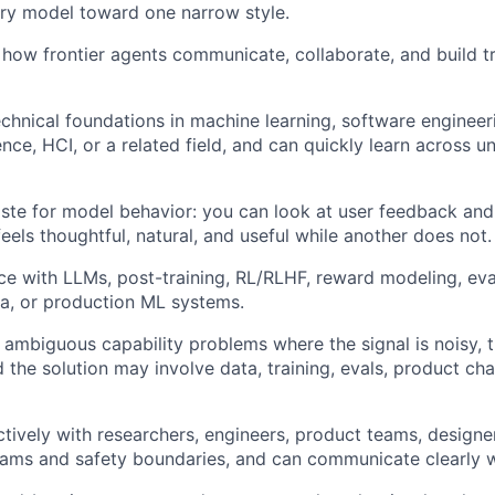
ry model toward one narrow style.
how frontier agents communicate, collaborate, and build tru
chnical foundations in machine learning, software engineerin
nce, HCI, or a related field, and can quickly learn across un
ste for model behavior: you can look at user feedback and
eels thoughtful, natural, and useful while another does not.
e with LLMs, post-training, RL/RLHF, reward modeling, eval
ta, or production ML systems.
 ambiguous capability problems where the signal is noisy, t
d the solution may involve data, training, evals, product cha
tively with researchers, engineers, product teams, designe
ams and safety boundaries, and can communicate clearly w