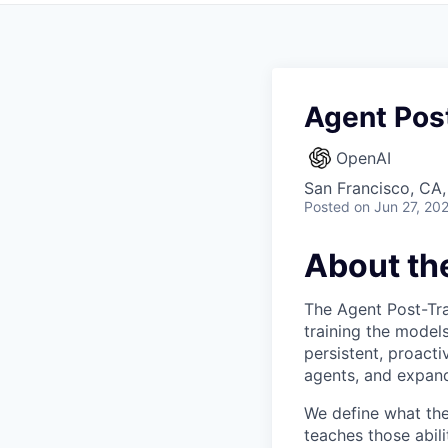
Agent Post
OpenAI
San Francisco, CA
Posted
on Jun 27, 20
About th
The Agent Post-Tra
training the model
persistent, proact
agents, and expand
We define what the 
teaches those abil