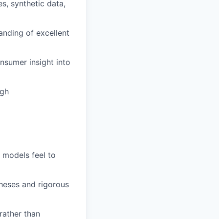
s, synthetic data,
tanding of excellent
nsumer insight into
ugh
 models feel to
theses and rigorous
 rather than