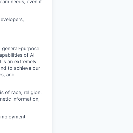
team needs, even if
developers,
t general-purpose
apabilities of AI
 is an extremely
and to achieve our
es, and
 of race, religion,
enetic information,
 Employment