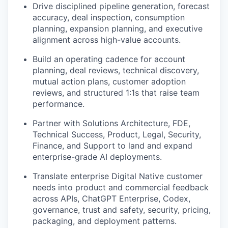
Drive disciplined pipeline generation, forecast
accuracy, deal inspection, consumption
planning, expansion planning, and executive
alignment across high-value accounts.
Build an operating cadence for account
planning, deal reviews, technical discovery,
mutual action plans, customer adoption
reviews, and structured 1:1s that raise team
performance.
Partner with Solutions Architecture, FDE,
Technical Success, Product, Legal, Security,
Finance, and Support to land and expand
enterprise-grade AI deployments.
Translate enterprise Digital Native customer
needs into product and commercial feedback
across APIs, ChatGPT Enterprise, Codex,
governance, trust and safety, security, pricing,
packaging, and deployment patterns.