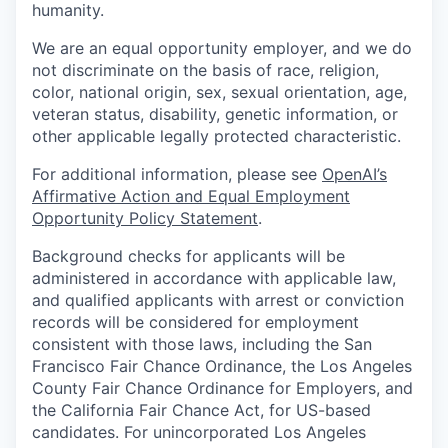
humanity.
We are an equal opportunity employer, and we do
not discriminate on the basis of race, religion,
color, national origin, sex, sexual orientation, age,
veteran status, disability, genetic information, or
other applicable legally protected characteristic.
For additional information, please see
OpenAI’s
Affirmative Action and Equal Employment
Opportunity Policy Statement
.
Background checks for applicants will be
administered in accordance with applicable law,
and qualified applicants with arrest or conviction
records will be considered for employment
consistent with those laws, including the San
Francisco Fair Chance Ordinance, the Los Angeles
County Fair Chance Ordinance for Employers, and
the California Fair Chance Act, for US-based
candidates. For unincorporated Los Angeles