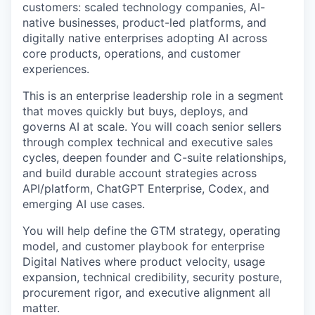
customers: scaled technology companies, AI-
native businesses, product-led platforms, and
digitally native enterprises adopting AI across
core products, operations, and customer
experiences.
This is an enterprise leadership role in a segment
that moves quickly but buys, deploys, and
governs AI at scale. You will coach senior sellers
through complex technical and executive sales
cycles, deepen founder and C-suite relationships,
and build durable account strategies across
API/platform, ChatGPT Enterprise, Codex, and
emerging AI use cases.
You will help define the GTM strategy, operating
model, and customer playbook for enterprise
Digital Natives where product velocity, usage
expansion, technical credibility, security posture,
procurement rigor, and executive alignment all
matter.