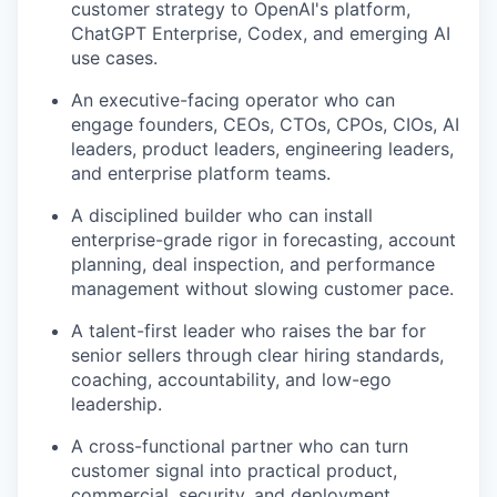
customer strategy to OpenAI's platform,
ChatGPT Enterprise, Codex, and emerging AI
use cases.
An executive-facing operator who can
engage founders, CEOs, CTOs, CPOs, CIOs, AI
leaders, product leaders, engineering leaders,
and enterprise platform teams.
A disciplined builder who can install
enterprise-grade rigor in forecasting, account
planning, deal inspection, and performance
management without slowing customer pace.
A talent-first leader who raises the bar for
senior sellers through clear hiring standards,
coaching, accountability, and low-ego
leadership.
A cross-functional partner who can turn
customer signal into practical product,
commercial, security, and deployment