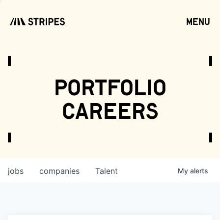
menu
open
portfolio
careers
jobs
companies
Talent
My
alerts