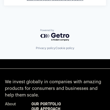
Powered by Getro.com
Privacy policy
Cookie policy
We invest globally in companies with amazing
products for consumers and businesses and
help them scale.
Our Portfolio
About
Our Approach