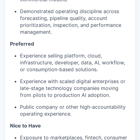
Demonstrated operating discipline across
forecasting, pipeline quality, account
prioritization, inspection, and performance
management.
Preferred
Experience selling platform, cloud,
infrastructure, developer, data, AI, workflow,
or consumption-based solutions.
Experience with scaled digital enterprises or
late-stage technology companies moving
from pilots to production AI adoption.
Public company or other high-accountability
operating experience.
Nice to Have
Exposure to marketplaces, fintech, consumer