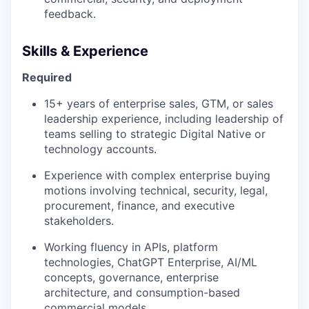
feedback.
Skills & Experience
Required
15+ years of enterprise sales, GTM, or sales
leadership experience, including leadership of
teams selling to strategic Digital Native or
our portfolio
technology accounts.
our approach
Experience with complex enterprise buying
motions involving technical, security, legal,
our team
procurement, finance, and executive
stakeholders.
Working fluency in APIs, platform
technologies, ChatGPT Enterprise, AI/ML
concepts, governance, enterprise
architecture, and consumption-based
commercial models.