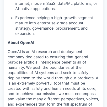
internet, modern SaaS, data/ML platforms, or
AI-native applications.
Experience helping a high-growth segment
mature into enterprise-grade account
strategy, governance, procurement, and
expansion.
About OpenAI
OpenAI is an AI research and deployment
company dedicated to ensuring that general-
purpose artificial intelligence benefits all of
humanity. We push the boundaries of the
capabilities of AI systems and seek to safely
deploy them to the world through our products. AI
is an extremely powerful tool that must be
created with safety and human needs at its core,
and to achieve our mission, we must encompass
and value the many different perspectives, voices,
and experiences that form the full spectrum of