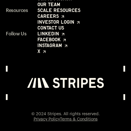
Our Team
Scale Resources
Resources
Careers
Investor Login
Contact Us
LinkedIn
Follow Us
Facebook
Instagram
X
Investor Login
Opens in a new window
© 2024 Stripes. All rights reserved.
Privacy Policy
Terms & Conditions