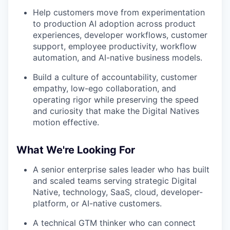
Help customers move from experimentation
to production AI adoption across product
experiences, developer workflows, customer
support, employee productivity, workflow
automation, and AI-native business models.
Build a culture of accountability, customer
empathy, low-ego collaboration, and
operating rigor while preserving the speed
and curiosity that make the Digital Natives
motion effective.
What We're Looking For
A senior enterprise sales leader who has built
and scaled teams serving strategic Digital
Native, technology, SaaS, cloud, developer-
platform, or AI-native customers.
A technical GTM thinker who can connect