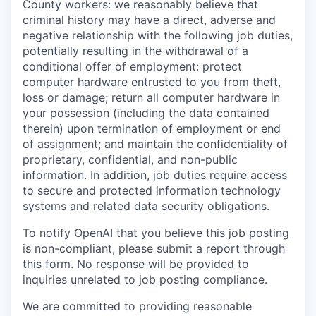
County workers: we reasonably believe that
criminal history may have a direct, adverse and
negative relationship with the following job duties,
potentially resulting in the withdrawal of a
conditional offer of employment: protect
computer hardware entrusted to you from theft,
loss or damage; return all computer hardware in
your possession (including the data contained
therein) upon termination of employment or end
of assignment; and maintain the confidentiality of
proprietary, confidential, and non-public
information. In addition, job duties require access
to secure and protected information technology
systems and related data security obligations.
To notify OpenAI that you believe this job posting
is non-compliant, please submit a report through
this form
. No response will be provided to
inquiries unrelated to job posting compliance.
We are committed to providing reasonable