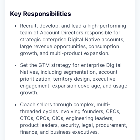
Key Responsibilities
Recruit, develop, and lead a high-performing
team of Account Directors responsible for
strategic enterprise Digital Native accounts,
large revenue opportunities, consumption
growth, and multi-product expansion.
Set the GTM strategy for enterprise Digital
Natives, including segmentation, account
prioritization, territory design, executive
engagement, expansion coverage, and usage
growth.
Coach sellers through complex, multi-
threaded cycles involving founders, CEOs,
CTOs, CPOs, CIOs, engineering leaders,
product leaders, security, legal, procurement,
finance, and business executives.