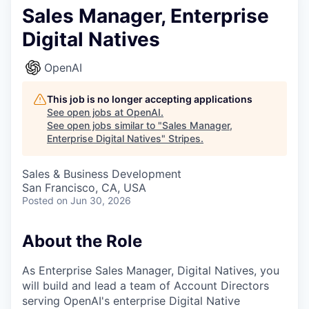
Sales Manager, Enterprise
Digital Natives
OpenAI
This job is no longer accepting applications
See open jobs at
OpenAI
.
See open jobs similar to "
Sales Manager,
Enterprise Digital Natives
"
Stripes
.
Sales & Business Development
San Francisco, CA, USA
Posted
on Jun 30, 2026
About the Role
As Enterprise Sales Manager, Digital Natives, you
will build and lead a team of Account Directors
serving OpenAI's enterprise Digital Native