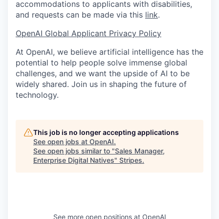
accommodations to applicants with disabilities,
and requests can be made via this
link
.
OpenAI Global Applicant Privacy Policy
At OpenAI, we believe artificial intelligence has the
potential to help people solve immense global
challenges, and we want the upside of AI to be
widely shared. Join us in shaping the future of
technology.
This job is no longer accepting applications
See open jobs at
OpenAI
.
See open jobs similar to "
Sales Manager,
Enterprise Digital Natives
"
Stripes
.
See more open positions at
OpenAI