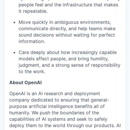
people feel and the infrastructure that makes
our approach
it repeatable.
our team
Move quickly in ambiguous environments,
communicate directly, and help teams make
sound decisions without waiting for perfect
information.
Care deeply about how increasingly capable
models affect people, and bring humility,
judgment, and a strong sense of responsibility
to the work.
About OpenAI
OpenAI is an AI research and deployment
company dedicated to ensuring that general-
purpose artificial intelligence benefits all of
humanity. We push the boundaries of the
capabilities of AI systems and seek to safely
deploy them to the world through our products. AI