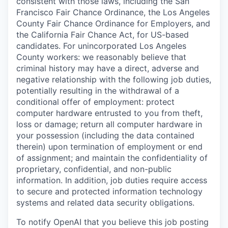
consistent with those laws, including the San
Francisco Fair Chance Ordinance, the Los Angeles
County Fair Chance Ordinance for Employers, and
the California Fair Chance Act, for US-based
candidates. For unincorporated Los Angeles
County workers: we reasonably believe that
criminal history may have a direct, adverse and
negative relationship with the following job duties,
potentially resulting in the withdrawal of a
conditional offer of employment: protect
computer hardware entrusted to you from theft,
loss or damage; return all computer hardware in
your possession (including the data contained
therein) upon termination of employment or end
of assignment; and maintain the confidentiality of
proprietary, confidential, and non-public
information. In addition, job duties require access
to secure and protected information technology
systems and related data security obligations.
To notify OpenAI that you believe this job posting