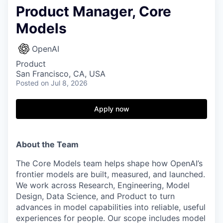
Product Manager, Core
Models
OpenAI
Product
San Francisco, CA, USA
Posted
on Jul 8, 2026
Apply now
About the Team
The Core Models team helps shape how OpenAI’s
frontier models are built, measured, and launched.
We work across Research, Engineering, Model
Design, Data Science, and Product to turn
advances in model capabilities into reliable, useful
experiences for people. Our scope includes model