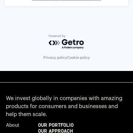
Powered by Getro.com
Privacy policy
Cookie policy
We invest globally in companies with amazing
products for consumers and businesses and
help them scale.
Our Portfolio
About
Our Approach