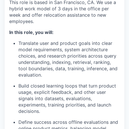
This role is based in San Francisco, CA. We use a
hybrid work model of 3 days in the office per
week and offer relocation assistance to new
employees.
In this role, you will:
Translate user and product goals into clear
model requirements, system architecture
choices, and research priorities across query
understanding, indexing, retrieval, ranking,
tool boundaries, data, training, inference, and
evaluation.
Build closed learning loops that turn product
usage, explicit feedback, and other user
signals into datasets, evaluations,
experiments, training priorities, and launch
decisions.
Define success across offline evaluations and
online product metrics, balancing model