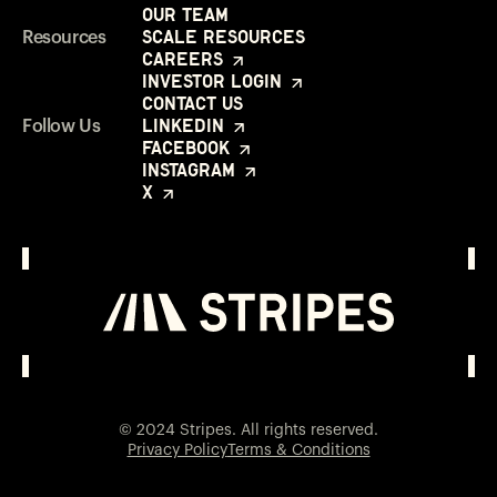
Our Team
Scale Resources
Resources
Careers
Investor Login
Contact Us
LinkedIn
Follow Us
Facebook
Instagram
X
Investor Login
Opens in a new window
© 2024 Stripes. All rights reserved.
Privacy Policy
Terms & Conditions