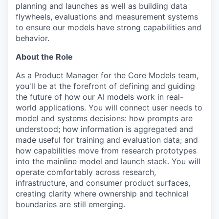
planning and launches as well as building data
flywheels, evaluations and measurement systems
to ensure our models have strong capabilities and
behavior.
About the Role
As a Product Manager for the Core Models team,
you'll be at the forefront of defining and guiding
the future of how our AI models work in real-
world applications. You will connect user needs to
model and systems decisions: how prompts are
understood; how information is aggregated and
made useful for training and evaluation data; and
how capabilities move from research prototypes
into the mainline model and launch stack. You will
operate comfortably across research,
infrastructure, and consumer product surfaces,
creating clarity where ownership and technical
boundaries are still emerging.