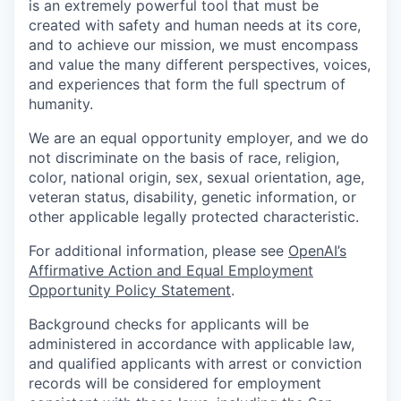
is an extremely powerful tool that must be
created with safety and human needs at its core,
and to achieve our mission, we must encompass
and value the many different perspectives, voices,
and experiences that form the full spectrum of
humanity.
We are an equal opportunity employer, and we do
not discriminate on the basis of race, religion,
color, national origin, sex, sexual orientation, age,
veteran status, disability, genetic information, or
other applicable legally protected characteristic.
For additional information, please see
OpenAI’s
Affirmative Action and Equal Employment
Opportunity Policy Statement
.
Background checks for applicants will be
administered in accordance with applicable law,
and qualified applicants with arrest or conviction
records will be considered for employment