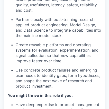
quality, usefulness, latency, safety, reliability,
and cost.
Partner closely with post-training research,
applied product engineering, Model Design,
and Data Science to integrate capabilities into
the mainline model stack.
Create reusable platforms and operating
systems for evaluation, experimentation, and
signal collection so that new capabilities
improve faster over time.
Use concrete product failures and emerging
user needs to identify gaps, form hypotheses,
and shape the next wave of research and
product investment.
You might thrive in this role if you:
Have deep expertise in product management