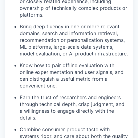
or closely related experience, including
ownership of technically complex products or
platforms.
Bring deep fluency in one or more relevant
domains: search and information retrieval,
recommendation or personalization systems,
ML platforms, large-scale data systems,
model evaluation, or AI product infrastructure.
Know how to pair offline evaluation with
online experimentation and user signals, and
can distinguish a useful metric from a
convenient one.
Earn the trust of researchers and engineers
through technical depth, crisp judgment, and
a willingness to engage directly with the
details.
Combine consumer product taste with
our portfolio
systems rigor, and care about both the quality