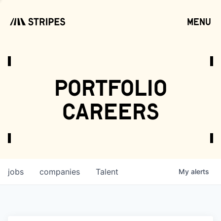
menu
open
portfolio
careers
jobs
companies
Talent
My
alerts