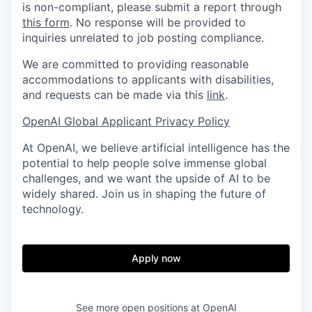
is non-compliant, please submit a report through
this form
. No response will be provided to
inquiries unrelated to job posting compliance.
We are committed to providing reasonable
accommodations to applicants with disabilities,
and requests can be made via this
link
.
OpenAI Global Applicant Privacy Policy
At OpenAI, we believe artificial intelligence has the
potential to help people solve immense global
challenges, and we want the upside of AI to be
widely shared. Join us in shaping the future of
technology.
Apply now
See more open positions at
OpenAI