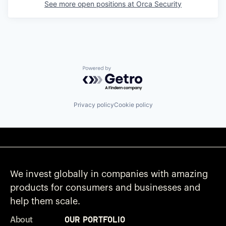
See more open positions at
Orca Security
Powered by Getro.com
Privacy policy
Cookie policy
We invest globally in companies with amazing
products for consumers and businesses and
help them scale.
Our Portfolio
About