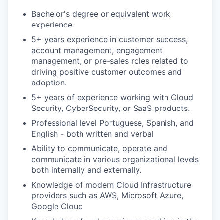
Bachelor's degree or equivalent work
experience.
5+ years experience in customer success,
account management, engagement
management, or pre-sales roles related to
driving positive customer outcomes and
adoption.
5+ years of experience working with Cloud
Security, CyberSecurity, or SaaS products.
Professional level Portuguese, Spanish, and
English - both written and verbal
Ability to communicate, operate and
communicate in various organizational levels
both internally and externally.
Knowledge of modern Cloud Infrastructure
providers such as AWS, Microsoft Azure,
Google Cloud