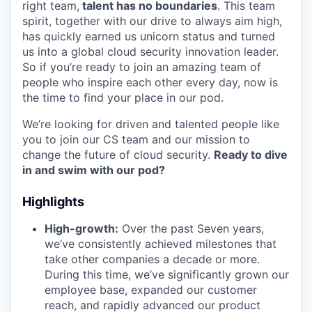
right team,
talent has no boundaries
. This team
spirit, together with our drive to always aim high,
has quickly earned us unicorn status and turned
us into a global cloud security innovation leader.
So if you’re ready to join an amazing team of
people who inspire each other every day, now is
the time to find your place in our pod.
We’re looking for driven and talented people like
you to join our CS team and our mission to
change the future of cloud security.
Ready to dive
in and swim with our pod?
Highlights
High-growth:
Over the past Seven years,
we’ve consistently achieved milestones that
take other companies a decade or more.
During this time, we’ve significantly grown our
employee base, expanded our customer
reach, and rapidly advanced our product