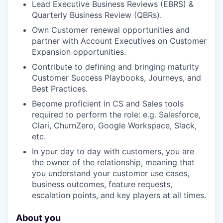
Lead Executive Business Reviews (EBRS) &
our approach
Quarterly Business Review (QBRs).
Own Customer renewal opportunities and
our team
partner with Account Executives on Customer
Expansion opportunities.
Contribute to defining and bringing maturity
Customer Success Playbooks, Journeys, and
Best Practices.
Become proficient in CS and Sales tools
required to perform the role: e.g. Salesforce,
Clari, ChurnZero, Google Workspace, Slack,
etc.
In your day to day with customers, you are
the owner of the relationship, meaning that
you understand your customer use cases,
business outcomes, feature requests,
escalation points, and key players at all times.
About you