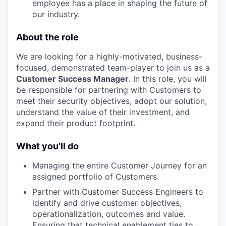
employee has a place in shaping the future of
our industry.
About the role
We are looking for a highly-motivated, business-
focused, demonstrated team-player to join us as a
Customer Success Manager
. In this role, you will
be responsible for partnering with Customers to
meet their security objectives, adopt our solution,
understand the value of their investment, and
expand their product footprint.
What you'll do
Managing the entire Customer Journey for an
assigned portfolio of Customers.
Partner with Customer Success Engineers to
identify and drive customer objectives,
operationalization, outcomes and value.
Ensuring that technical enablement ties to