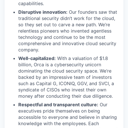
capabilities.
Disruptive innovation:
Our founders saw that
traditional security didn’t work for the cloud,
so they set out to carve a new path. We’re
relentless pioneers who invented agentless
technology and continue to be the most
comprehensive and innovative cloud security
company.
Well-capitalized:
With a valuation of $1.8
billion, Orca is a cybersecurity unicorn
dominating the cloud security space. We’re
backed by an impressive team of investors
such as Capital G, ICONIQ, GGV, and SVCI, a
syndicate of CISOs who invest their own
money after conducting their due diligence.
Respectful and transparent culture:
Our
executives pride themselves on being
accessible to everyone and believe in sharing
knowledge with the employees. Each