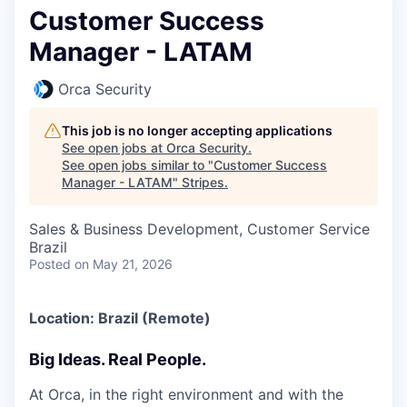
Customer Success
Manager - LATAM
Orca Security
This job is no longer accepting applications
See open jobs at
Orca Security
.
See open jobs similar to "
Customer Success
Manager - LATAM
"
Stripes
.
Sales & Business Development, Customer Service
Brazil
Posted
on May 21, 2026
Location: Brazil (Remote)
Big Ideas. Real People.
At Orca, in the right environment and with the