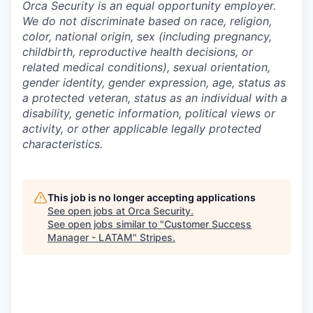
Orca Security is an equal opportunity employer.
We do not discriminate based on race, religion,
color, national origin, sex (including pregnancy,
childbirth, reproductive health decisions, or
related medical conditions), sexual orientation,
gender identity, gender expression, age, status as
a protected veteran, status as an individual with a
disability, genetic information, political views or
activity, or other applicable legally protected
characteristics.
This job is no longer accepting applications
See open jobs at
Orca Security
.
See open jobs similar to "
Customer Success
Manager - LATAM
"
Stripes
.