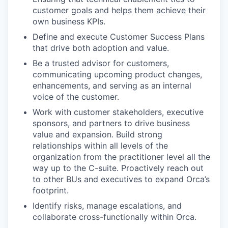
customer goals and helps them achieve their
own business KPIs.
Define and execute Customer Success Plans
that drive both adoption and value.
Be a trusted advisor for customers,
communicating upcoming product changes,
enhancements, and serving as an internal
voice of the customer.
Work with customer stakeholders, executive
sponsors, and partners to drive business
value and expansion. Build strong
relationships within all levels of the
organization from the practitioner level all the
way up to the C-suite. Proactively reach out
to other BUs and executives to expand Orca’s
footprint.
Identify risks, manage escalations, and
collaborate cross-functionally within Orca.
our portfolio