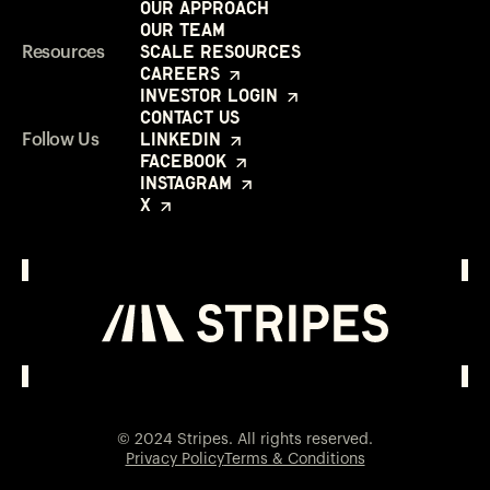
Our Approach
Our Team
Scale Resources
Resources
Careers
Investor Login
Contact Us
LinkedIn
Follow Us
Facebook
Instagram
X
Investor Login
Opens in a new window
© 2024 Stripes. All rights reserved.
Privacy Policy
Terms & Conditions