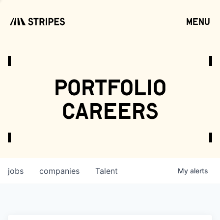
menu
open
portfolio
careers
jobs
companies
Talent
My
alerts