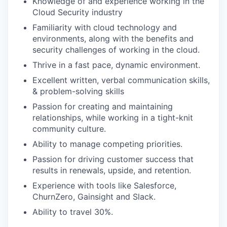
Knowledge of and experience working in the
Cloud Security industry
Familiarity with cloud technology and
environments, along with the benefits and
security challenges of working in the cloud.
Thrive in a fast pace, dynamic environment.
Excellent written, verbal communication skills,
& problem-solving skills
Passion for creating and maintaining
relationships, while working in a tight-knit
community culture.
Ability to manage competing priorities.
Passion for driving customer success that
results in renewals, upside, and retention.
Experience with tools like Salesforce,
ChurnZero, Gainsight and Slack.
Ability to travel 30%.