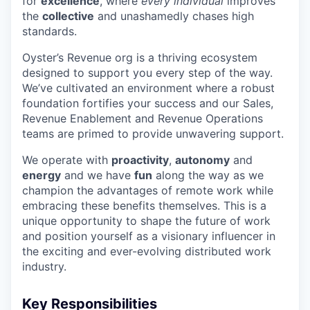
for
excellence
, where
every individual
improves
the
collective
and unashamedly chases high
standards.
Oyster’s Revenue org is a thriving ecosystem
designed to support you every step of the way.
We’ve cultivated an environment where a robust
foundation fortifies your success and our Sales,
Revenue Enablement and Revenue Operations
teams are primed to provide unwavering support.
We operate with
proactivity
,
autonomy
and
energy
and we have
fun
along the way as we
champion the advantages of remote work while
embracing these benefits themselves. This is a
unique opportunity to shape the future of work
and position yourself as a visionary influencer in
the exciting and ever-evolving distributed work
industry.
Key Responsibilities