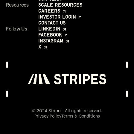
Scale Resources
Resources
Careers
Investor Login
Contact Us
LinkedIn
Follow Us
Facebook
Instagram
X
Investor Login
Opens in a new window
© 2024 Stripes. All rights reserved.
Privacy Policy
Terms & Conditions