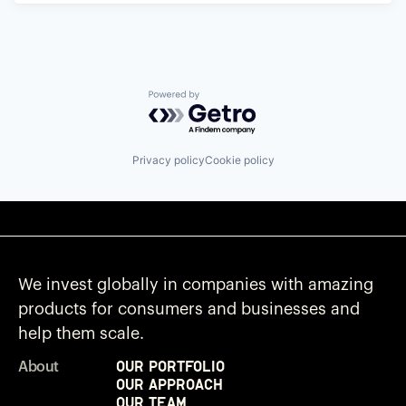
Powered by Getro.com
Privacy policy
Cookie policy
We invest globally in companies with amazing
products for consumers and businesses and
help them scale.
Our Portfolio
About
Our Approach
Our Team