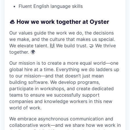
Fluent English language skills
🦪 How we work together at Oyster
Our values guide the work we do, the decisions
we make, and the culture that makes us special.
We elevate talent. 🙌 We build trust. 🤝 We thrive
together. 🌍
Our mission is to create a more equal world—one
global hire at a time. Everything we do ladders up
to our mission—and that doesn’t just mean
building software. We develop programs,
participate in workshops, and create dedicated
teams to ensure we successfully support
companies and knowledge workers in this new
world of work.
We embrace asynchronous communication and
collaborative work—and we share how we work in