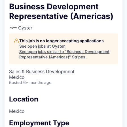
Business Development
Representative (Americas)
Oyster
This job is no longer accepting applications
See open jobs at
Oyster
.
See open jobs similar to "
Business Development
Representative (Americas)
"
Stripes
.
Sales & Business Development
Mexico
Posted
6+ months ago
Location
Mexico
Employment Type