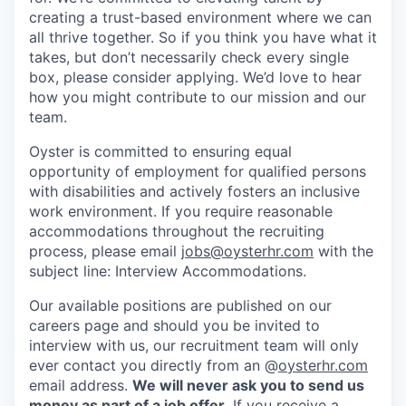
creating a trust-based environment where we can
all thrive together. So if you think you have what it
takes, but don’t necessarily check every single
box, please consider applying. We’d love to hear
how you might contribute to our mission and our
team.
Oyster is committed to ensuring equal
opportunity of employment for qualified persons
with disabilities and actively fosters an inclusive
work environment. If you require reasonable
accommodations throughout the recruiting
process, please email
jobs@oysterhr.com
with the
subject line: Interview Accommodations.
Our available positions are published on our
careers page and should you be invited to
interview with us, our recruitment team will only
ever contact you directly from an @
oysterhr.com
email address.
We will never ask you to send us
money as part of a job offer.
If you receive a