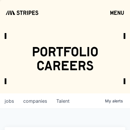
menu
open
portfolio
careers
jobs
companies
Talent
My
alerts