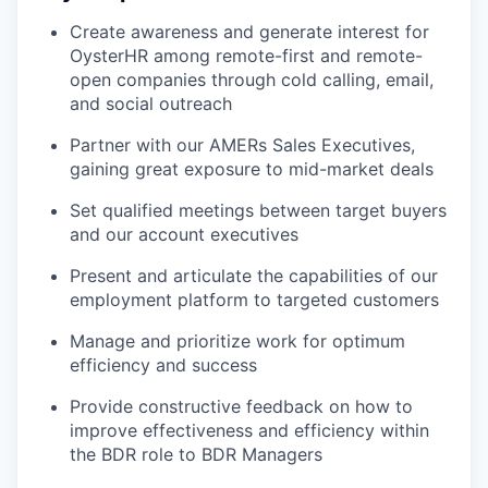
Create awareness and generate interest for
OysterHR among remote-first and remote-
open companies through cold calling, email,
and social outreach
Partner with our AMERs Sales Executives,
gaining great exposure to mid-market deals
Set qualified meetings between target buyers
and our account executives
Present and articulate the capabilities of our
employment platform to targeted customers
Manage and prioritize work for optimum
efficiency and success
Provide constructive feedback on how to
improve effectiveness and efficiency within
the BDR role to BDR Managers