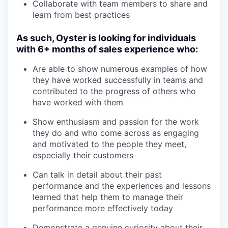
Collaborate with team members to share and
learn from best practices
As such, Oyster is looking for individuals
with 6+ months of sales experience who:
Are able to show numerous examples of how
they have worked successfully in teams and
contributed to the progress of others who
have worked with them
Show enthusiasm and passion for the work
they do and who come across as engaging
and motivated to the people they meet,
especially their customers
Can talk in detail about their past
performance and the experiences and lessons
learned that help them to manage their
performance more effectively today
Demonstrate a genuine curiosity about their