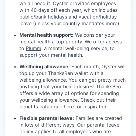
we all need it. Oyster provides employees
with 40 days off each year, which includes
public/bank holidays and vacation/holiday
leave (unless your country mandates more).
Mental health support:
We consider your
mental health a top priority. We offer access
to
Plumm
, a mental well-being service, to
support your mental health.
Wellbeing allowance:
Each month, Oyster will
top up your ThanksBen wallet with a
wellbeing allowance. You can get pretty much
anything that your heart desires! ThanksBen
offers a wide array of options for spending
your wellbeing allowance. Check out their
benefits catalogue
here
for inspiration.
Flexible parental leave:
Families are created
in lots of different ways. Our parental leave
policy applies to all employees who are