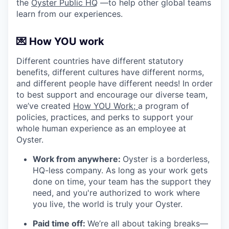
the
Oyster Public HQ
—to help other global teams
learn from our experiences.
💌 How YOU work
Different countries have different statutory
benefits, different cultures have different norms,
and different people have different needs! In order
to best support and encourage our diverse team,
we’ve created
How YOU Work;
a program of
policies, practices, and perks to support your
whole human experience as an employee at
Oyster.
Work from anywhere:
Oyster is a borderless,
HQ-less company. As long as your work gets
done on time, your team has the support they
need, and you're authorized to work where
you live, the world is truly your Oyster.
Paid time off:
We’re all about taking breaks—