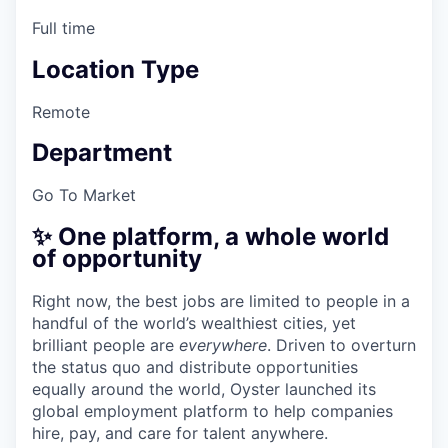
Full time
Location Type
Remote
Department
Go To Market
✨ One platform, a whole world
of opportunity
Right now, the best jobs are limited to people in a
handful of the world’s wealthiest cities, yet
brilliant people are
everywhere
. Driven to overturn
the status quo and distribute opportunities
equally around the world, Oyster launched its
global employment platform to help companies
hire, pay, and care for talent anywhere.