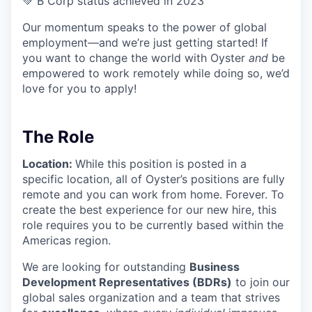
💚 B Corp status achieved in 2023
Our momentum speaks to the power of global
employment—and we’re just getting started! If
you want to change the world with Oyster
and
be
empowered to work remotely while doing so, we’d
love for you to apply!
The Role
Location:
While this position is posted in a
specific location, all of Oyster’s positions are fully
remote and you can work from home. Forever. To
create the best experience for our new hire, this
role requires you to be currently based within the
Americas region.
We are looking for outstanding
Business
Development Representatives (BDRs)
to join our
global sales organization and a team that strives