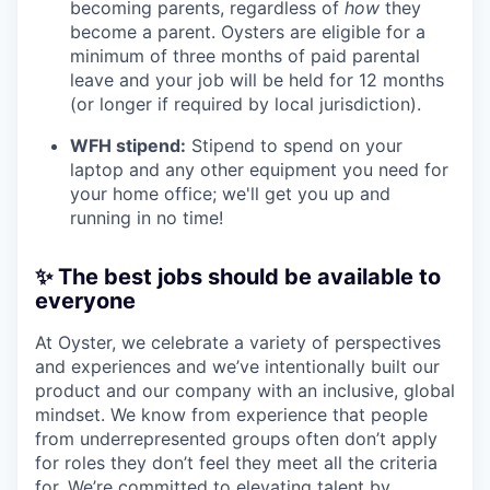
becoming parents, regardless of
how
they
become a parent. Oysters are eligible for a
minimum of three months of paid parental
leave and your job will be held for 12 months
(or longer if required by local jurisdiction).
WFH stipend:
Stipend to spend on your
laptop and any other equipment you need for
your home office; we'll get you up and
running in no time!
✨ The best jobs should be available to
everyone
At Oyster, we celebrate a variety of perspectives
and experiences and we’ve intentionally built our
product and our company with an inclusive, global
mindset. We know from experience that people
from underrepresented groups often don’t apply
for roles they don’t feel they meet all the criteria
for. We’re committed to elevating talent by