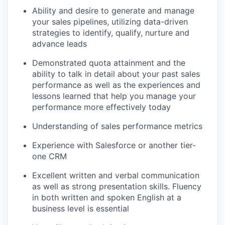
Ability and desire to generate and manage
your sales pipelines, utilizing data-driven
strategies to identify, qualify, nurture and
advance leads
Demonstrated quota attainment and the
ability to talk in detail about your past sales
performance as well as the experiences and
lessons learned that help you manage your
our portfolio
performance more effectively today
our approach
Understanding of sales performance metrics
our team
Experience with Salesforce or another tier-
one CRM
Excellent written and verbal communication
as well as strong presentation skills. Fluency
in both written and spoken English at a
business level is essential