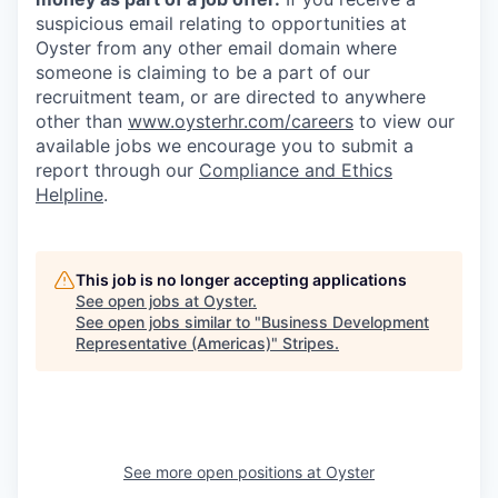
suspicious email relating to opportunities at
Oyster from any other email domain where
someone is claiming to be a part of our
recruitment team, or are directed to anywhere
other than
www.oysterhr.com/careers
to view our
available jobs we encourage you to submit a
report through our
Compliance and Ethics
Helpline
.
This job is no longer accepting applications
See open jobs at
Oyster
.
See open jobs similar to "
Business Development
Representative (Americas)
"
Stripes
.
See more open positions at
Oyster