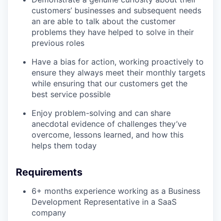
customers’ businesses and subsequent needs
an are able to talk about the customer
problems they have helped to solve in their
previous roles
Have a bias for action, working proactively to
ensure they always meet their monthly targets
while ensuring that our customers get the
best service possible
Enjoy problem-solving and can share
anecdotal evidence of challenges they’ve
overcome, lessons learned, and how this
helps them today
Requirements
6+ months experience working as a Business
Development Representative in a SaaS
company