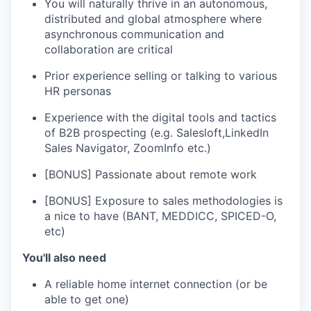
You will naturally thrive in an autonomous,
distributed and global atmosphere where
asynchronous communication and
collaboration are critical
Prior experience selling or talking to various
HR personas
Experience with the digital tools and tactics
of B2B prospecting (e.g. Salesloft,LinkedIn
Sales Navigator, ZoomInfo etc.)
[BONUS] Passionate about remote work
[BONUS] Exposure to sales methodologies is
a nice to have (BANT, MEDDICC, SPICED-O,
etc)
You'll also need
A reliable home internet connection (or be
able to get one)