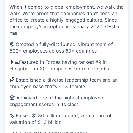
When it comes to global employment, we walk the
walk. We’re proof that companies don't need an
office to create a highly-engaged culture. Since
the company’s inception in January 2020, Oyster
has:
🌏 Created a fully-distributed, vibrant team of
500+ employees across 60+ countries
👩‍💻
Featured in Forbes
having ranked #9 in
Flexjobs Top 30 Companies for remote jobs
🌈 Established a diverse leadership team and an
employee base that’s 60% female
🏆 Achieved one of the highest employee
engagement scores in its class
🦄 Raised $286 million to date, with a current
valuation of $1.2 billion!