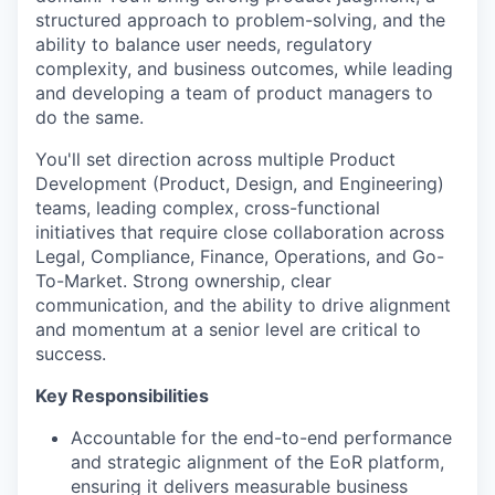
structured approach to problem-solving, and the
ability to balance user needs, regulatory
complexity, and business outcomes, while leading
and developing a team of product managers to
do the same.
You'll set direction across multiple Product
Development (Product, Design, and Engineering)
teams, leading complex, cross-functional
initiatives that require close collaboration across
Legal, Compliance, Finance, Operations, and Go-
To-Market. Strong ownership, clear
communication, and the ability to drive alignment
and momentum at a senior level are critical to
success.
Key Responsibilities
Accountable for the end-to-end performance
and strategic alignment of the EoR platform,
ensuring it delivers measurable business