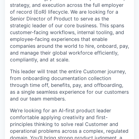
strategy, and execution across the full employer
of record (EoR) lifecycle. We are looking for a
Senior Director of Product to serve as the
strategic leader of our core business. This spans
customer-facing workflows, internal tooling, and
employee-facing experiences that enable
companies around the world to hire, onboard, pay,
and manage their global workforce efficiently,
compliantly, and at scale.
This leader will treat the entire Customer journey,
from onboarding documentation collection
through time off, benefits, pay, and offboarding,
as a single seamless experience for our customers
and our team members.
We’re looking for an AI-first product leader
comfortable applying creativity and first-
principles thinking to solve real Customer and
operational problems across a complex, regulated
domain. You’ll bring strong product judgment, a