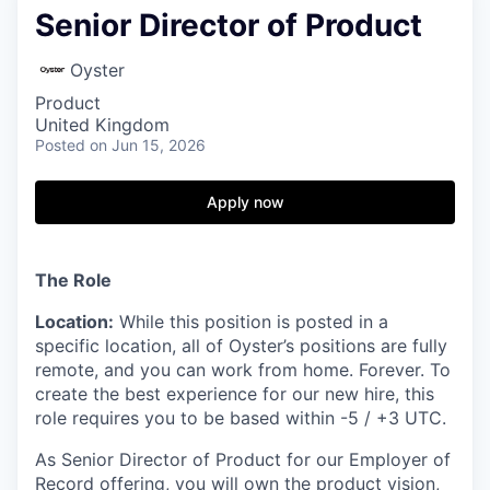
Senior Director of Product
Oyster
Product
United Kingdom
Posted
on Jun 15, 2026
Apply now
The Role
Location:
While this position is posted in a
specific location, all of Oyster’s positions are fully
remote, and you can work from home. Forever. To
create the best experience for our new hire, this
role requires you to be based within -5 / +3 UTC.
As Senior Director of Product for our Employer of
Record offering, you will own the product vision,