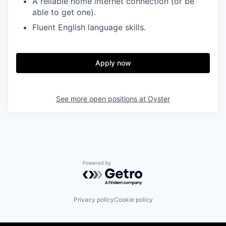
A reliable home internet connection (or be
able to get one).
Fluent English language skills.
Apply now
See more open positions at
Oyster
Powered by Getro.com
Privacy policy
Cookie policy