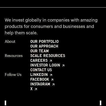
We invest globally in companies with amazing
products for consumers and businesses and
help them scale.
Our Portfolio
About
Our Approach
Our Team
Scale Resources
Resources
Careers
Investor Login
Contact Us
LinkedIn
Follow Us
Facebook
Instagram
X