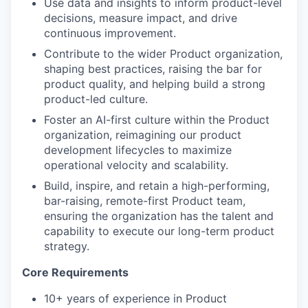
Use data and insights to inform product-level
decisions, measure impact, and drive
continuous improvement.
Contribute to the wider Product organization,
our portfolio
shaping best practices, raising the bar for
product quality, and helping build a strong
our approach
product-led culture.
our team
Foster an AI-first culture within the Product
organization, reimagining our product
development lifecycles to maximize
operational velocity and scalability.
Build, inspire, and retain a high-performing,
bar-raising, remote-first Product team,
ensuring the organization has the talent and
capability to execute our long-term product
strategy.
Core Requirements
10+ years of experience in Product