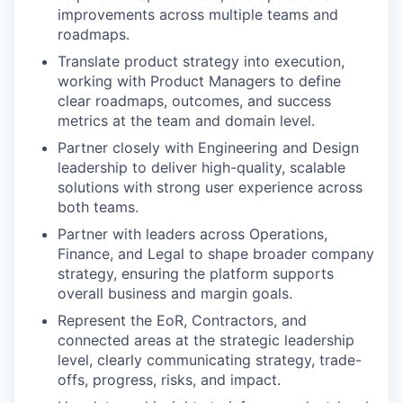
improvements across multiple teams and
roadmaps.
Translate product strategy into execution,
working with Product Managers to define
clear roadmaps, outcomes, and success
metrics at the team and domain level.
Partner closely with Engineering and Design
leadership to deliver high-quality, scalable
solutions with strong user experience across
both teams.
Partner with leaders across Operations,
Finance, and Legal to shape broader company
strategy, ensuring the platform supports
overall business and margin goals.
Represent the EoR, Contractors, and
connected areas at the strategic leadership
level, clearly communicating strategy, trade-
offs, progress, risks, and impact.