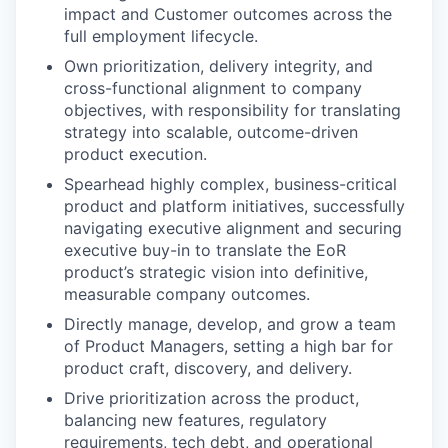
impact and Customer outcomes across the
full employment lifecycle.
Own prioritization, delivery integrity, and
cross-functional alignment to company
objectives, with responsibility for translating
strategy into scalable, outcome-driven
product execution.
Spearhead highly complex, business-critical
product and platform initiatives, successfully
navigating executive alignment and securing
executive buy-in to translate the EoR
product’s strategic vision into definitive,
measurable company outcomes.
Directly manage, develop, and grow a team
of Product Managers, setting a high bar for
product craft, discovery, and delivery.
Drive prioritization across the product,
balancing new features, regulatory
requirements, tech debt, and operational