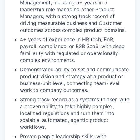
Management, including 5+ years in a
leadership role managing other Product
Managers, with a strong track record of
driving measurable business and Customer
outcomes across complex product domains.
4+ years of experience in HR tech, EoR,
payroll, compliance, or B2B SaaS, with deep
familiarity with regulated or operationally
complex environments.
Demonstrated ability to set and communicate
product vision and strategy at a product or
business-unit level, connecting team-level
work to company outcomes.
Strong track record as a systems thinker, with
a proven ability to take highly complex,
localized regulations and turn them into
scalable, automated, agentic product
workflows.
Proven people leadership skills, with