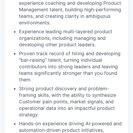
experience coaching and developing Product
Management talent, building high-performing
teams, and creating clarity in ambiguous
environments.
Experience leading multi-layered product
organizations, including managing and
developing other product leaders.
Proven track record of hiring and developing
"bar-raising" talent, turning individual
contributors into strong leaders and leaving
teams significantly stronger than you found
them.
Strong product discovery and problem-
framing skills, with the ability to synthesize
Customer pain points, market signals, and
operational data into an impactful product
strategy.
Hands-on experience driving AI-powered and
automation-driven product initiatives,