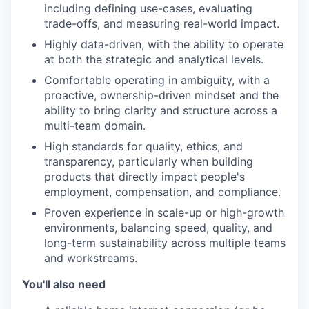
including defining use-cases, evaluating
trade-offs, and measuring real-world impact.
Highly data-driven, with the ability to operate
at both the strategic and analytical levels.
Comfortable operating in ambiguity, with a
proactive, ownership-driven mindset and the
ability to bring clarity and structure across a
multi-team domain.
High standards for quality, ethics, and
transparency, particularly when building
products that directly impact people's
employment, compensation, and compliance.
Proven experience in scale-up or high-growth
environments, balancing speed, quality, and
long-term sustainability across multiple teams
and workstreams.
You'll also need