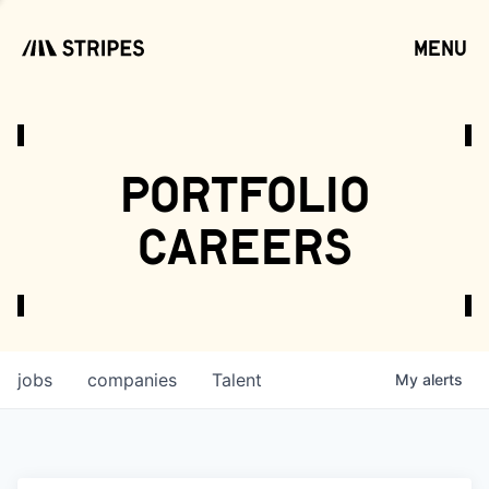
menu
open
portfolio
careers
jobs
companies
Talent
My
alerts