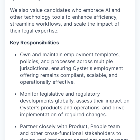
We also value candidates who embrace AI and
other technology tools to enhance efficiency,
streamline workflows, and scale the impact of
their legal expertise.
Key Responsibilities
Own and maintain employment templates,
policies, and processes across multiple
jurisdictions, ensuring Oyster's employment
offering remains compliant, scalable, and
operationally effective.
Monitor legislative and regulatory
developments globally, assess their impact on
Oyster's products and operations, and drive
implementation of required changes.
Partner closely with Product, People team
and other cross-functional stakeholders to
design and implement compliant employment