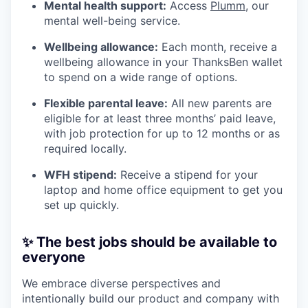
Mental health support:
Access
Plumm
, our
mental well-being service.
Wellbeing allowance:
Each month, receive a
wellbeing allowance in your ThanksBen wallet
to spend on a wide range of options.
Flexible parental leave:
All new parents are
eligible for at least three months’ paid leave,
with job protection for up to 12 months or as
required locally.
WFH stipend:
Receive a stipend for your
laptop and home office equipment to get you
set up quickly.
✨ The best jobs should be available to
everyone
We embrace diverse perspectives and
intentionally build our product and company with