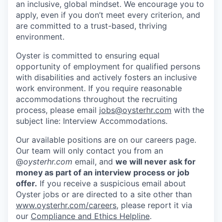
an inclusive, global mindset. We encourage you to
apply, even if you don’t meet every criterion, and
are committed to a trust-based, thriving
environment.
Oyster is committed to ensuring equal
opportunity of employment for qualified persons
with disabilities and actively fosters an inclusive
work environment. If you require reasonable
accommodations throughout the recruiting
process, please email
jobs@oysterhr.com
with the
subject line: Interview Accommodations.
Our available positions are on our careers page.
Our team will only contact you from an
@
oysterhr.com
email, and
we will never ask for
money as part of an interview process or job
offer.
If you receive a suspicious email about
Oyster jobs or are directed to a site other than
www.oysterhr.com/careers
, please report it via
our
Compliance and Ethics Helpline
.