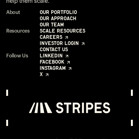
help them scale.
Our Portfolio
About
Our Approach
Our Team
Scale Resources
Resources
Careers
Investor Login
Contact Us
LinkedIn
Follow Us
Facebook
Instagram
X
Investor Login
Opens in a new window