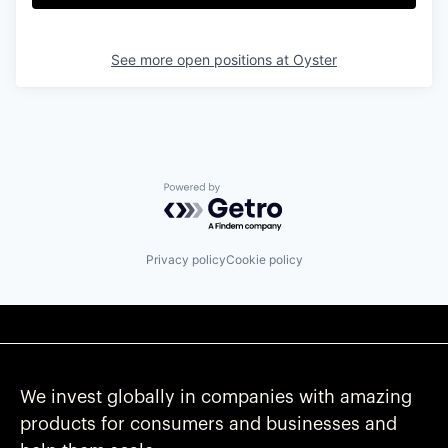
See more open positions at
Oyster
Powered by Getro.com
Privacy policy
Cookie policy
We invest globally in companies with amazing
products for consumers and businesses and