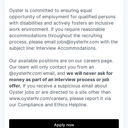
Oyster is committed to ensuring equal
opportunity of employment for qualified persons
with disabilities and actively fosters an inclusive
work environment. If you require reasonable
accommodations throughout the recruiting
process, please email jobs@oysterhr.com with the
subject line: Interview Accommodations.
Our available positions are on our careers page.
Our team will only contact you from an
@
oysterhr.com
email, and
we will never ask for
money as part of an interview process or job
offer.
If you receive a suspicious email about
Oyster jobs or are directed to a site other than
www.oysterhr.com/careers, please report it via
our Compliance and Ethics Helpline.
Apply now