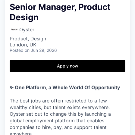
Senior Manager, Product
Design
Oyster
Product, Design
London, UK
Posted
on Jun 29, 2026
Apply now
✨ One Platform, a Whole World Of Opportunity
The best jobs are often restricted to a few
wealthy cities, but talent exists everywhere.
Oyster set out to change this by launching a
global employment platform that enables
companies to hire, pay, and support talent
anywhere.