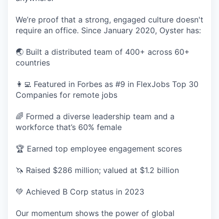
We’re proof that a strong, engaged culture doesn't
require an office. Since January 2020, Oyster has:
🌏 Built a distributed team of 400+ across 60+
countries
👩‍💻 Featured in Forbes as #9 in FlexJobs Top 30
Companies for remote jobs
🌈 Formed a diverse leadership team and a
workforce that’s 60% female
🏆 Earned top employee engagement scores
🦄 Raised $286 million; valued at $1.2 billion
💚 Achieved B Corp status in 2023
Our momentum shows the power of global