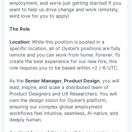
employment, and we’re just getting started! If you
want to help us drive change and work remotely,
we’d love for you to apply!
The Role
Location:
While this position is posted in a
specific location, all of Oyster’s positions are fully
remote and you can work from home. Forever. To
create the best experience for our new hire, this
role requires you to be based within +2 /-6 UTC.
As the
Senior Manager, Product Design
, you will
lead, inspire, and scale a distributed team of
Product Designers and UX Researchers. You will
own the design vision for Oyster’s platform,
ensuring our complex global employment
workflows feel intuitive, seamless, AI-native, and
deeply human.