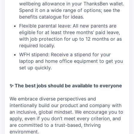
wellbeing allowance in your ThanksBen wallet.
Spend it on a wide range of options; see the
benefits catalogue for ideas.
Flexible parental leave: All new parents are
eligible for at least three months’ paid leave,
with job protection for up to 12 months or as
required locally.
WFH stipend: Receive a stipend for your
laptop and home office equipment to get you
set up quickly.
✨ The best jobs should be available to everyone
We embrace diverse perspectives and
intentionally build our product and company with
an inclusive, global mindset. We encourage you to
apply, even if you don’t meet every criterion, and
are committed to a trust-based, thriving
environment.