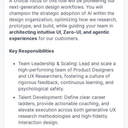
A critical focus of this role will be pioneering our
next-generation design workflows. You will
champion the strategic adoption of AI within the
design organization, optimizing how we research,
prototype, and build, while guiding your team in
architecting intuitive UI, Zero-UI, and agentic
experiences
for our customers.
Key Responsibilities
Team Leadership & Scaling: Lead and scale a
high-performing team of Product Designers
and UX Researchers, fostering a culture of
rigorous feedback, continuous learning, and
psychological safety.
Talent Development: Define clear career
ladders, provide actionable coaching, and
elevate execution across both generative UX
research methodologies and high-fidelity
interaction design.