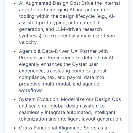
AI-Augmented Design Ops: Drive the internal
adoption of emerging AI and automated
tooling within the design lifecycle (e.g., AI-
assisted prototyping, automated UI
generation, and LLM-driven research
synthesis) to exponentially maximize team
velocity.
Agentic & Data-Driven UX: Partner with
Product and Engineering to define how AI
elegantly enhances the Oyster user
experience, translating complex global
compliance, tax, and payroll data into
proactive, multi-modal, and agentic
workflows.
System Evolution: Modernize our Design Ops
and scale our global design system to
seamlessly integrate automated, intelligent
tokenization and intelligent layout generation.
Cross-Functional Alignment: Serve as a