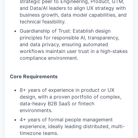
strategic peer to Engineering, Product, GTM,
and Data/AI leaders to align UX strategy with
business growth, data model capabilities, and
technical feasibility.
Guardianship of Trust: Establish design
principles for responsible AI, transparency,
and data privacy, ensuring automated
workflows maintain user trust in a high-stakes
compliance environment.
Core Requirements
8+ years of experience in product or UX
design, with a proven portfolio of complex,
data-heavy B2B SaaS or fintech
environments.
4+ years of formal people management
experience, ideally leading distributed, multi-
timezone teams.