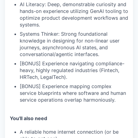
our portfolio
AI Literacy: Deep, demonstrable curiosity and
hands-on experience utilizing GenAI tooling to
our approach
optimize product development workflows and
systems.
our team
Systems Thinker: Strong foundational
knowledge in designing for non-linear user
journeys, asynchronous AI states, and
conversational/agentic interfaces.
[BONUS] Experience navigating compliance-
heavy, highly regulated industries (Fintech,
HRTech, LegalTech).
[BONUS] Experience mapping complex
service blueprints where software and human
service operations overlap harmoniously.
You'll also need
A reliable home internet connection (or be