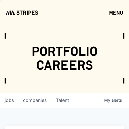
menu
open
portfolio
careers
jobs
companies
Talent
My
alerts