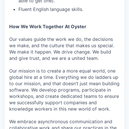
able to get one).
Fluent English language skills.
How We Work Together At Oyster
Our values guide the work we do, the decisions
we make, and the culture that makes us special.
We make it happen. We drive change. We build
and give trust, and we are a united team.
Our mission is to create a more equal world, one
global hire at a time. Everything we do ladders up
to our mission, and that doesn’t just mean building
software. We develop programs, participate in
workshops, and create dedicated teams to ensure
we successfully support companies and
knowledge workers in this new world of work.
We embrace asynchronous communication and
collaborative work and share our practices in the