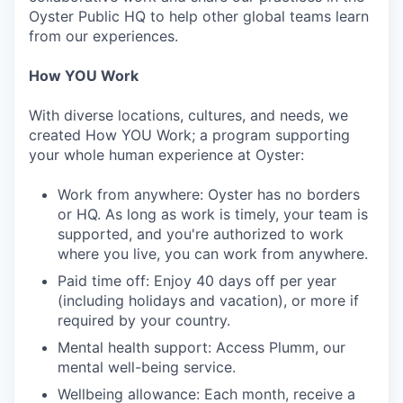
Oyster Public HQ to help other global teams learn
from our experiences.
How YOU Work
With diverse locations, cultures, and needs, we
created How YOU Work; a program supporting
your whole human experience at Oyster:
Work from anywhere: Oyster has no borders
or HQ. As long as work is timely, your team is
supported, and you're authorized to work
where you live, you can work from anywhere.
Paid time off: Enjoy 40 days off per year
(including holidays and vacation), or more if
required by your country.
Mental health support: Access Plumm, our
mental well-being service.
Wellbeing allowance: Each month, receive a