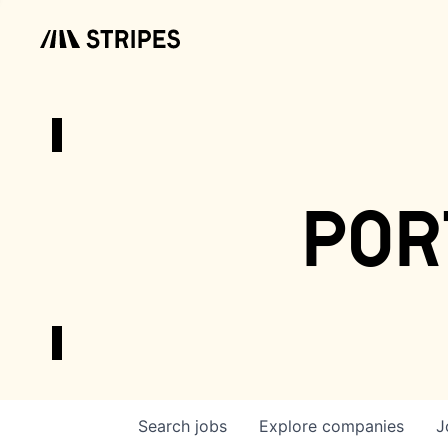
por
Search
jobs
Explore
companies
J