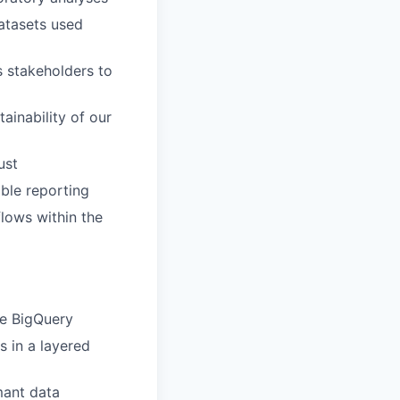
datasets used
s stakeholders to
ainability of our
ust
ble reporting
lows within the
ke BigQuery
s in a layered
mant data