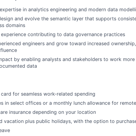
xpertise in analytics engineering and modern data modelli
esign and evolve the semantic layer that supports consiste
oss domains
experience contributing to data governance practices
perienced engineers and grow toward increased ownership
nfluence
pact by enabling analysts and stakeholders to work more e
-documented data
 card for seamless work-related spending
s in select offices or a monthly lunch allowance for remo
care insurance depending on your location
d vacation plus public holidays, with the option to purchas
leave