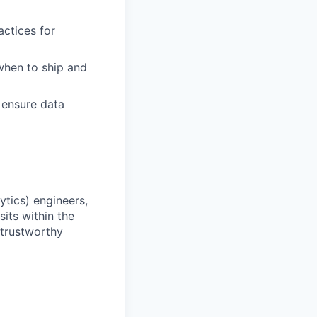
actices for
when to ship and
 ensure data
ytics) engineers,
its within the
 trustworthy