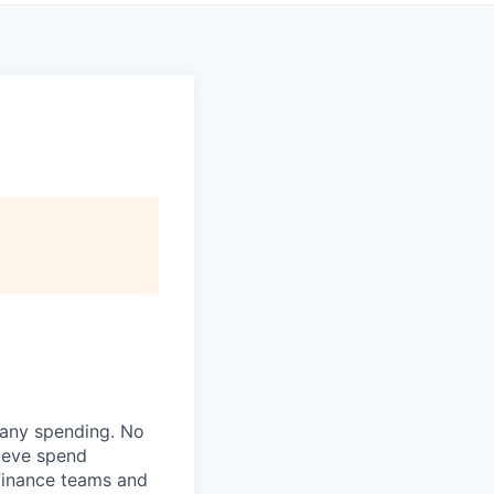
pany spending. No
lieve spend
finance teams and