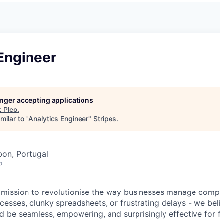
Engineer
longer accepting applications
t
Pleo
.
milar to "
Analytics Engineer
"
Stripes
.
bon, Portugal
o
a mission to revolutionise the way businesses manage com
esses, clunky spreadsheets, or frustrating delays - we be
be seamless, empowering, and surprisingly effective for 