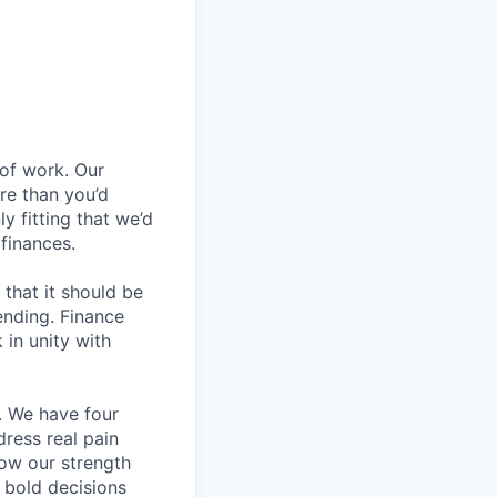
 of work. Our
re than you’d
ly fitting that we’d
finances.
that it should be
ending. Finance
 in unity with
o. We have four
dress real pain
how our strength
g bold decisions