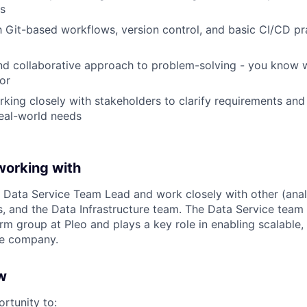
s
th Git-based workflows, version control, and basic CI/CD pr
nd collaborative approach to problem-solving - you know 
or
king closely with stakeholders to clarify requirements and
eal-world needs
working with
ur Data Service Team Lead and work closely with other (anal
 and the Data Infrastructure team. The Data Service team s
rm group at Pleo and plays a key role in enabling scalable,
he company.
w
ortunity to: