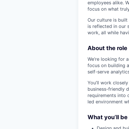
employees alike. W
focus on what trul
Our culture is bui
is reflected in our
work, all while ha
About the role
We’re looking for a
focus on building 
self-serve analyti
You’ll work closely
business-friendly 
requirements into 
led environment wh
What you’ll be
Design and bui