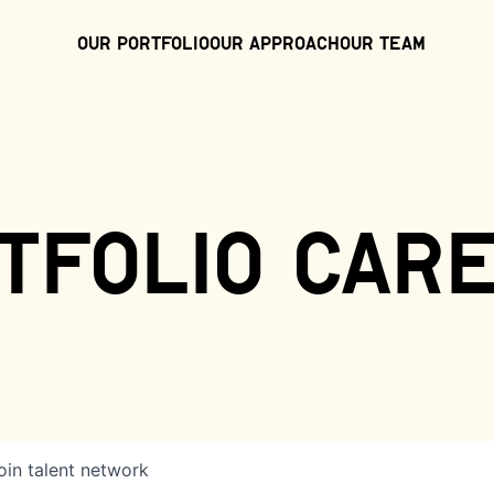
Our Portfolio
Our Approach
Our Team
tfolio car
oin talent network