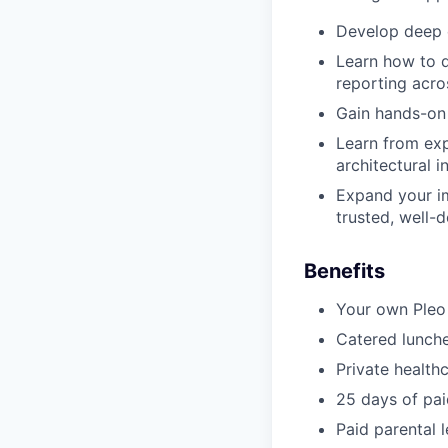
Develop deep e
Learn how to d
reporting acr
Gain hands-on 
Learn from ex
architectural i
Expand your im
trusted, well
Benefits
Your own Pleo
Catered lunche
Private health
25 days of pai
Paid parental 