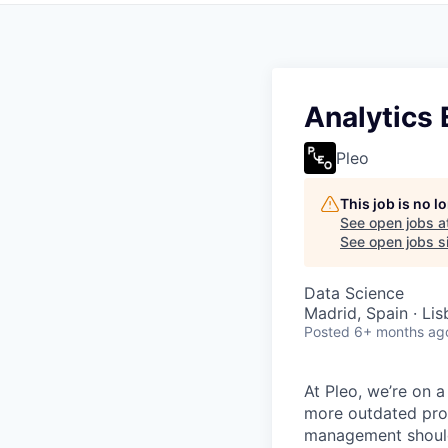
Analytics 
Pleo
This job is no 
See open jobs a
See open jobs si
Data Science
Madrid, Spain · Lis
Posted
6+ months ag
At Pleo, we’re on 
more outdated proc
management should 