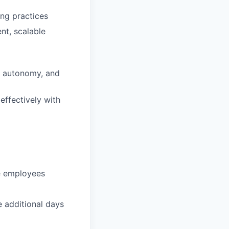
ng practices
nt, scalable
, autonomy, and
ffectively with
te employees
e additional days