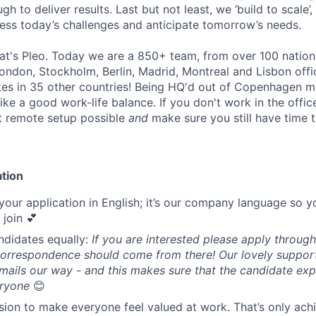
h to deliver results. Last but not least, we ‘build to scale’,
ress today’s challenges and anticipate tomorrow’s needs.
that's Pleo. Today we are a 850+ team, from over 100 nations,
don, Stockholm, Berlin, Madrid, Montreal and Lisbon offi
tes in 35 other countries! Being HQ'd out of Copenhagen 
like a good work-life balance. If you don't work in the office
t remote setup possible
and
make sure you still have time 
ation
your application in English; it’s our company language so y
u join 💕
andidates equally:
If you are interested please apply through
orrespondence should come from there! Our lovely support 
emails our way - and this makes sure that the candidate ex
eryone
😊
sion to make everyone feel valued at work. That’s only achi