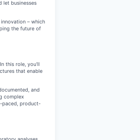
d let businesses
 innovation – which
ping the future of
 this role, you’ll
ctures that enable
, documented, and
ing complex
t-paced, product-
oratory analyses