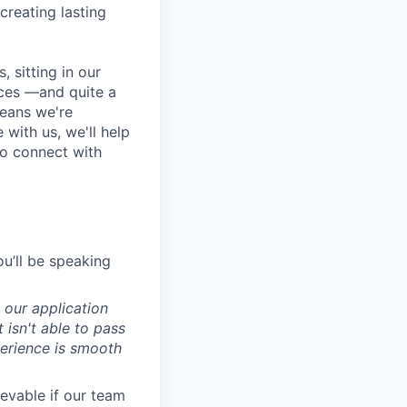
 creating lasting
 sitting in our
ces —and quite a
means we're
 with us, we'll help
to connect with
ou’ll be speaking
 our application
isn't able to pass
perience is smooth
evable if our team