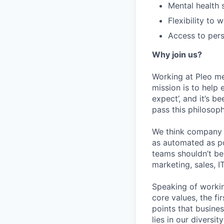
Mental health
Flexibility to
Access to pers
Why join us?
Working at Pleo me
mission is to help
expect’, and it’s be
pass this philosop
We think company s
as automated as pos
teams shouldn’t be 
marketing, sales, I
Speaking of workin
core values, the f
points that busines
lies in our diversi