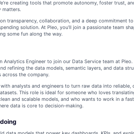
e’re creating tools that promote autonomy, foster trust, an
y matters.
lt on transparency, collaboration, and a deep commitment to
 spending solution. At Pleo, you’ll join a passionate team sha
ving some fun along the way.
n Analytics Engineer to join our Data Service team at Pleo. In
and refining the data models, semantic layers, and data stru
cs across the company.
 with analysts and engineers to turn raw data into reliable
datasets. This role is ideal for someone who loves translat
clean and scalable models, and who wants to work in a fas
ere data is core to decision-making.
 doing
ld data models that power key dashboards, KPIs, and expl