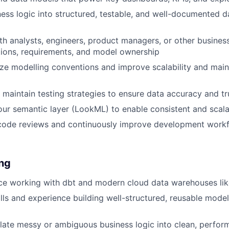
ness logic into structured, testable, and well-documented 
th analysts, engineers, product managers, or other busines
itions, requirements, and model ownership
ze modelling conventions and improve scalability and maint
maintain testing strategies to ensure data accuracy and tr
our semantic layer (LookML) to enable consistent and scala
 code reviews and continuously improve development workf
ing
nce working with dbt and modern cloud data warehouses li
lls and experience building well-structured, reusable model
nslate messy or ambiguous business logic into clean, perfor