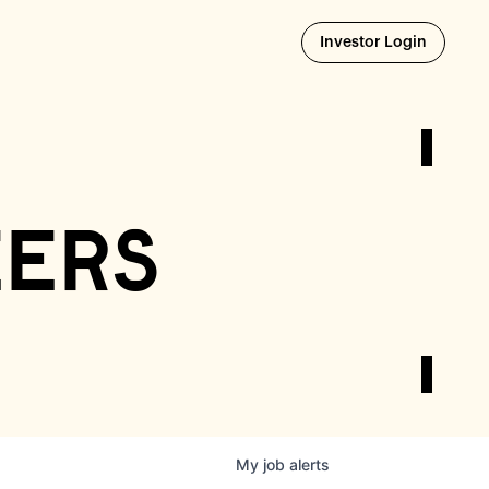
Opens i
Investor Login
eers
My
job
alerts