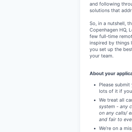
and following throug
solutions that add
So, in a nutshell, 
Copenhagen HQ, Lon
few full-time remo
inspired by things 
you set up the bes
your team.
About your applic
Please submit 
lots of it if yo
We treat all c
system - any c
on any calls/ 
and fair to ev
We’re on a mis