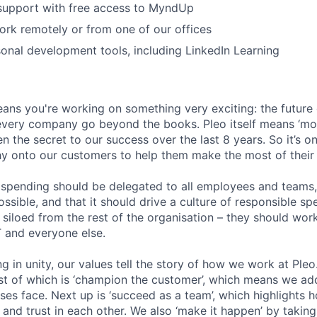
 support with free access to MyndUp
 work remotely or from one of our offices
onal development tools, including LinkedIn Learning
ans you're working on something very exciting: the future
 every company go beyond the books. Pleo itself means ‘mo
en the secret to our success over the last 8 years. So it’s on
hy onto our customers to help them make the most of their 
pending should be delegated to all employees and teams, 
sible, and that it should drive a culture of responsible sp
siloed from the rest of the organisation – they should work
T and everyone else.
g in unity, our values tell the story of how we work at Ple
irst of which is ‘champion the customer’, which means we ad
ses face. Next up is ‘succeed as a team’, which highlights 
ty and trust in each other. We also ‘make it happen’ by takin