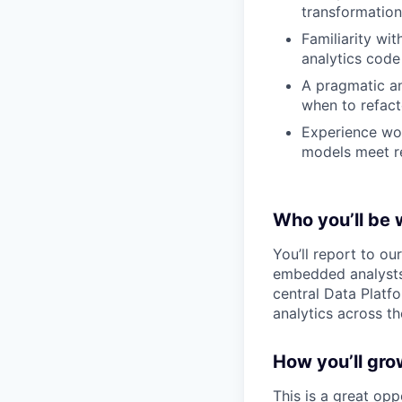
transformation
Familiarity wi
analytics code
A pragmatic a
when to refact
Experience wor
models meet r
Who you’ll be 
You’ll report to o
embedded analysts,
central Data Platfo
analytics across t
How you’ll gro
This is a great opp