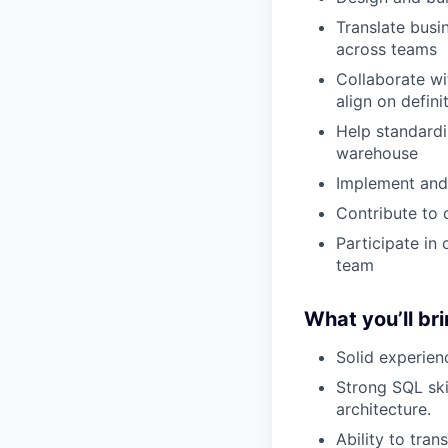
Translate busi
across teams
Collaborate wi
align on defin
Help standardi
warehouse
Implement and 
Contribute to 
Participate in
team
What you’ll br
Solid experie
Strong SQL ski
architecture.
Ability to tra