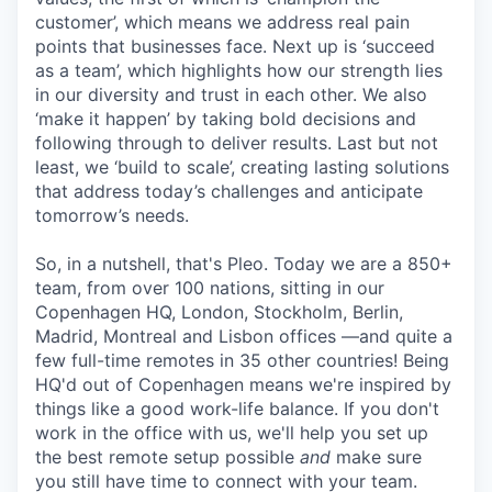
customer’, which means we address real pain
points that businesses face. Next up is ‘succeed
as a team’, which highlights how our strength lies
in our diversity and trust in each other. We also
‘make it happen’ by taking bold decisions and
following through to deliver results. Last but not
least, we ‘build to scale’, creating lasting solutions
that address today’s challenges and anticipate
tomorrow’s needs.
So, in a nutshell, that's Pleo. Today we are a 850+
team, from over 100 nations, sitting in our
Copenhagen HQ, London, Stockholm, Berlin,
Madrid, Montreal and Lisbon offices —and quite a
few full-time remotes in 35 other countries! Being
HQ'd out of Copenhagen means we're inspired by
things like a good work-life balance. If you don't
work in the office with us, we'll help you set up
the best remote setup possible
and
make sure
you still have time to connect with your team.