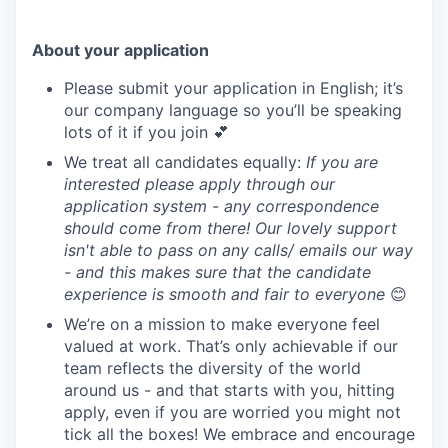
About your application
Please submit your application in English; it’s
our company language so you’ll be speaking
lots of it if you join 💕
We treat all candidates equally:
If you are
interested please apply through our
application system - any correspondence
should come from there! Our lovely support
isn't able to pass on any calls/ emails our way
- and this makes sure that the candidate
experience is smooth and fair to everyone
😊
We’re on a mission to make everyone feel
valued at work. That’s only achievable if our
team reflects the diversity of the world
around us - and that starts with you, hitting
apply, even if you are worried you might not
tick all the boxes! We embrace and encourage