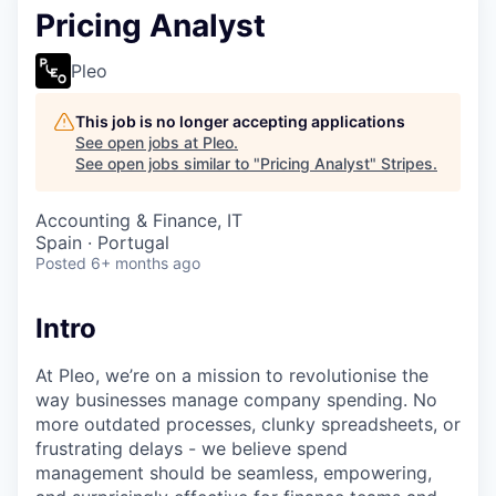
Pricing Analyst
Pleo
This job is no longer accepting applications
See open jobs at
Pleo
.
See open jobs similar to "
Pricing Analyst
"
Stripes
.
Accounting & Finance, IT
Spain · Portugal
Posted
6+ months ago
Intro
At Pleo, we’re on a mission to revolutionise the
way businesses manage company spending. No
more outdated processes, clunky spreadsheets, or
frustrating delays - we believe spend
management should be seamless, empowering,