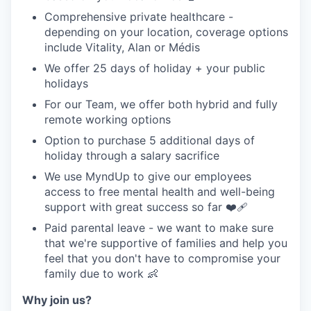
Comprehensive private healthcare -
depending on your location, coverage options
include Vitality, Alan or Médis
We offer 25 days of holiday + your public
holidays
For our Team, we offer both hybrid and fully
remote working options
Option to purchase 5 additional days of
holiday through a salary sacrifice
We use MyndUp to give our employees
access to free mental health and well-being
support with great success so far ❤️‍🩹
Paid parental leave - we want to make sure
that we're supportive of families and help you
feel that you don't have to compromise your
family due to work 👶
Why join us?