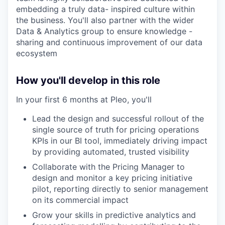
embedding a truly data- inspired culture within
the business. You'll also partner with the wider
Data & Analytics group to ensure knowledge -
sharing and continuous improvement of our data
ecosystem
How you'll develop in this role
In your first 6 months at Pleo, you'll
Lead the design and successful rollout of the
single source of truth for pricing operations
KPIs in our BI tool, immediately driving impact
by providing automated, trusted visibility
Collaborate with the Pricing Manager to
design and monitor a key pricing initiative
pilot, reporting directly to senior management
on its commercial impact
our portfolio
Grow your skills in predictive analytics and