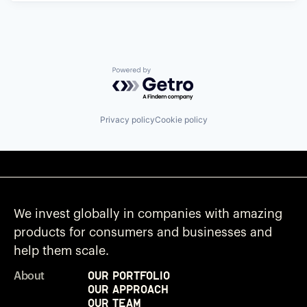
Powered by Getro.com
Privacy policy
Cookie policy
We invest globally in companies with amazing
products for consumers and businesses and
help them scale.
Our Portfolio
About
Our Approach
Our Team