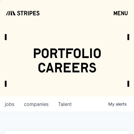
menu
open
portfolio
careers
jobs
companies
Talent
My
alerts