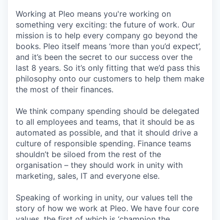
Working at Pleo means you're working on
something very exciting: the future of work. Our
mission is to help every company go beyond the
books. Pleo itself means ‘more than you’d expect’,
and it’s been the secret to our success over the
last 8 years. So it’s only fitting that we’d pass this
philosophy onto our customers to help them make
the most of their finances.
We think company spending should be delegated
to all employees and teams, that it should be as
automated as possible, and that it should drive a
culture of responsible spending. Finance teams
shouldn’t be siloed from the rest of the
organisation – they should work in unity with
marketing, sales, IT and everyone else.
Speaking of working in unity, our values tell the
story of how we work at Pleo. We have four core
values, the first of which is ‘champion the