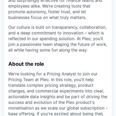
and surprisingly effective for finance teams and
employees alike. We’re creating tools that
promote autonomy, foster trust, and let
businesses focus on what truly matters.
Our culture is built on transparency, collaboration,
and a deep commitment to innovation – which is
reflected in our spending solution. At Pleo, you’ll
join a passionate team shaping the future of work,
all while having some fun along the way.
About the role
We're looking for a Pricing Analyst to join our
Pricing Team at Pleo. In this role, you'll help
translate complex pricing strategy, product
changes, and commercial experiments into clear,
actionable data insights and be part of driving the
success and evolution of the Pleo product's
monetisation as we scale our global subscription -
base offering. If you're excited about being the!¡