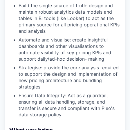
Build the single source of truth: design and
maintain robust analytics data models and
tables in BI tools (like Looker) to act as the
primary source for all pricing operational KPIs
and analysis
Automate and visualise: create insightful
dashboards and other visualisations to
automate visibility of key pricing KPIs and
support daily/ad-hoc decision- making
Strategise: provide the core analysis required
to support the design and implementation of
new pricing architecture and bundling
strategies
Ensure Data Integrity: Act as a guardrail,
ensuring all data handling, storage, and
transfer is secure and compliant with Pleo's
data storage policy