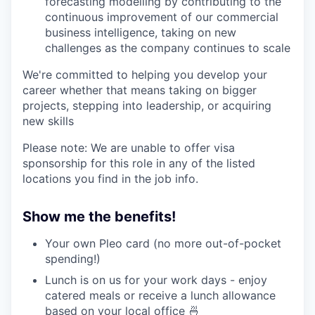
forecasting modelling by contributing to the
our approach
continuous improvement of our commercial
business intelligence, taking on new
our team
challenges as the company continues to scale
We're committed to helping you develop your
career whether that means taking on bigger
projects, stepping into leadership, or acquiring
new skills
Please note: We are unable to offer visa
sponsorship for this role in any of the listed
locations you find in the job info.
Show me the benefits!
Your own Pleo card (no more out-of-pocket
spending!)
Lunch is on us for your work days - enjoy
catered meals or receive a lunch allowance
based on your local office 🍜