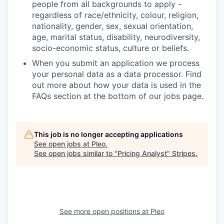
people from all backgrounds to apply -
regardless of race/ethnicity, colour, religion,
nationality, gender, sex, sexual orientation,
age, marital status, disability, neurodiversity,
socio-economic status, culture or beliefs.
When you submit an application we process
your personal data as a data processor. Find
out more about how your data is used in the
FAQs section at the bottom of our jobs page.
This job is no longer accepting applications
See open jobs at
Pleo
.
See open jobs similar to "
Pricing Analyst
"
Stripes
.
See more open positions at
Pleo