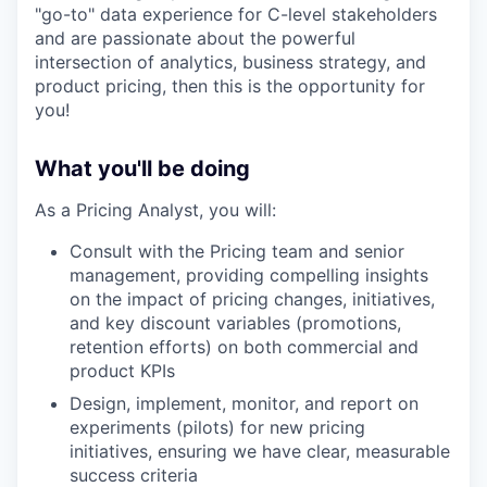
"go-to" data experience for C-level stakeholders
and are passionate about the powerful
intersection of analytics, business strategy, and
product pricing, then this is the opportunity for
you!
What you'll be doing
As a Pricing Analyst, you will:
Consult with the Pricing team and senior
management, providing compelling insights
on the impact of pricing changes, initiatives,
and key discount variables (promotions,
retention efforts) on both commercial and
product KPIs
Design, implement, monitor, and report on
experiments (pilots) for new pricing
initiatives, ensuring we have clear, measurable
success criteria