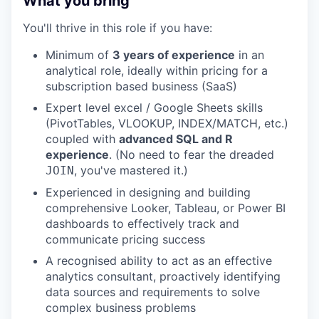
What you bring
You'll thrive in this role if you have:
Minimum of
3 years of experience
in an
analytical role, ideally within pricing for a
subscription based business (SaaS)
Expert level excel / Google Sheets skills
(PivotTables, VLOOKUP, INDEX/MATCH, etc.)
coupled with
advanced SQL and R
experience
. (No need to fear the dreaded
, you've mastered it.)
JOIN
Experienced in designing and building
comprehensive Looker, Tableau, or Power BI
dashboards to effectively track and
communicate pricing success
A recognised ability to act as an effective
analytics consultant, proactively identifying
data sources and requirements to solve
complex business problems