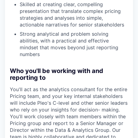
Skilled at creating clear, compelling
presentation that translate complex pricing
strategies and analyses into simple,
actionable narratives for senior stakeholders
Strong analytical and problem solving
abilities, with a practical and effective
mindset that moves beyond just reporting
numbers
Who you'll be working with and
reporting to
You'll act as the analytics consultant for the entire
Pricing team, and your key internal stakeholders
will include Pleo's C-level and other senior leaders
who rely on your insights for decision- making.
You'll work closely with team members within the
Pricing group and report to a Senior Manager or
Director within the Data & Analytics Group. Our
team is highly collaborative and dedicated to