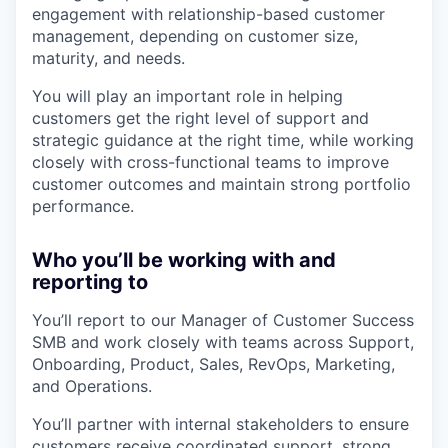
engagement with relationship-based customer
management, depending on customer size,
maturity, and needs.
You will play an important role in helping
customers get the right level of support and
strategic guidance at the right time, while working
closely with cross-functional teams to improve
customer outcomes and maintain strong portfolio
performance.
Who you’ll be working with and
reporting to
You’ll report to our Manager of Customer Success
SMB and work closely with teams across Support,
Onboarding, Product, Sales, RevOps, Marketing,
and Operations.
You’ll partner with internal stakeholders to ensure
customers receive coordinated support, strong