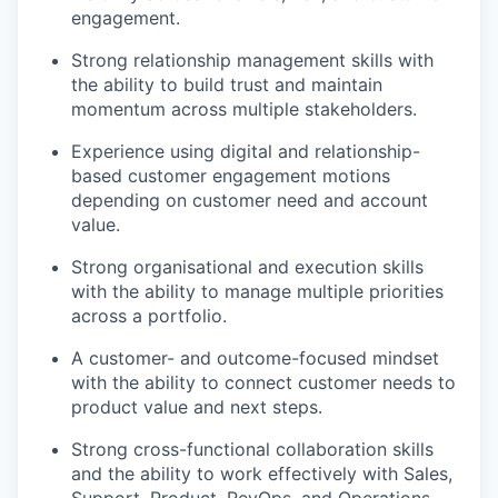
engagement.
Strong relationship management skills with
the ability to build trust and maintain
momentum across multiple stakeholders.
Experience using digital and relationship-
based customer engagement motions
depending on customer need and account
value.
Strong organisational and execution skills
with the ability to manage multiple priorities
across a portfolio.
A customer- and outcome-focused mindset
with the ability to connect customer needs to
product value and next steps.
Strong cross-functional collaboration skills
and the ability to work effectively with Sales,
Support, Product, RevOps, and Operations.