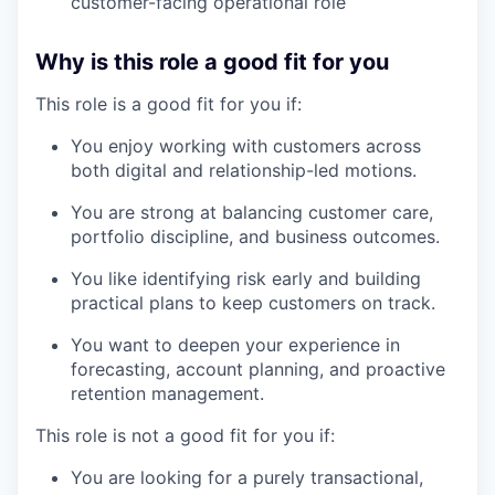
customer-facing operational role
Why is this role a good fit for you
This role is a good fit for you if:
You enjoy working with customers across
both digital and relationship-led motions.
You are strong at balancing customer care,
portfolio discipline, and business outcomes.
You like identifying risk early and building
practical plans to keep customers on track.
our portfolio
You want to deepen your experience in
forecasting, account planning, and proactive
our approach
retention management.
This role is not a good fit for you if:
our team
You are looking for a purely transactional,