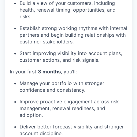
Build a view of your customers, including
health, renewal timing, opportunities, and
risks.
Establish strong working rhythms with internal
partners and begin building relationships with
customer stakeholders.
Start improving visibility into account plans,
customer actions, and risk signals.
In your first
3 months
, you’ll:
Manage your portfolio with stronger
confidence and consistency.
Improve proactive engagement across risk
management, renewal readiness, and
adioption.
Deliver better forecast visibility and stronger
account discipline.