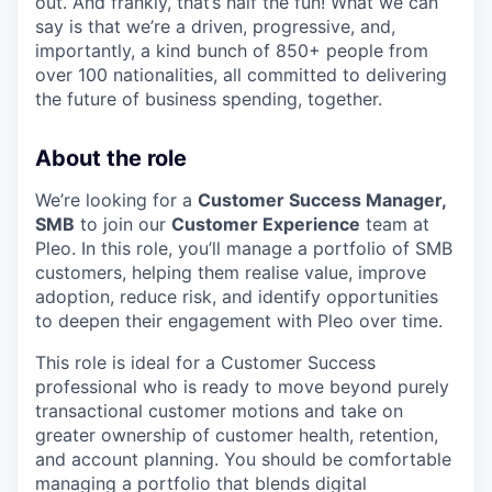
out. And frankly, that’s half the fun! What we can
say is that we’re a driven, progressive, and,
importantly, a kind bunch of 850+ people from
over 100 nationalities, all committed to delivering
the future of business spending, together.
About the role
We’re looking for a
Customer Success Manager,
SMB
to join our
Customer Experience
team at
Pleo. In this role, you’ll manage a portfolio of SMB
customers, helping them realise value, improve
adoption, reduce risk, and identify opportunities
to deepen their engagement with Pleo over time.
This role is ideal for a Customer Success
professional who is ready to move beyond purely
transactional customer motions and take on
greater ownership of customer health, retention,
and account planning. You should be comfortable
managing a portfolio that blends digital