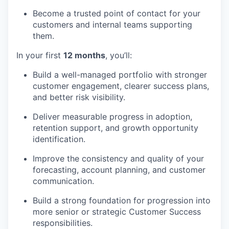
Become a trusted point of contact for your
customers and internal teams supporting
them.
In your first
12 months
, you’ll:
Build a well-managed portfolio with stronger
customer engagement, clearer success plans,
and better risk visibility.
Deliver measurable progress in adoption,
retention support, and growth opportunity
identification.
Improve the consistency and quality of your
forecasting, account planning, and customer
communication.
Build a strong foundation for progression into
more senior or strategic Customer Success
responsibilities.