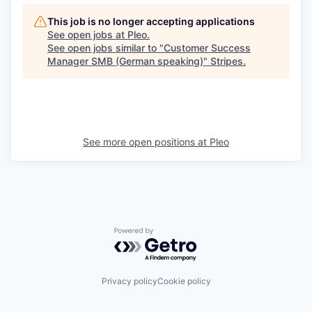
This job is no longer accepting applications
See open jobs at
Pleo
.
See open jobs similar to "
Customer Success
Manager SMB (German speaking)
"
Stripes
.
See more open positions at
Pleo
Powered by Getro.com
Privacy policy
Cookie policy