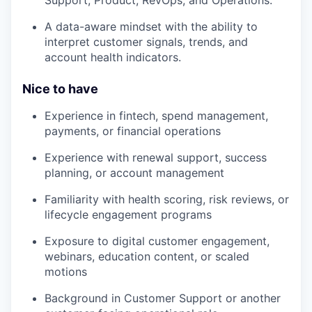
A data-aware mindset with the ability to
interpret customer signals, trends, and
account health indicators.
Nice to have
Experience in fintech, spend management,
payments, or financial operations
Experience with renewal support, success
planning, or account management
Familiarity with health scoring, risk reviews, or
lifecycle engagement programs
Exposure to digital customer engagement,
webinars, education content, or scaled
motions
Background in Customer Support or another