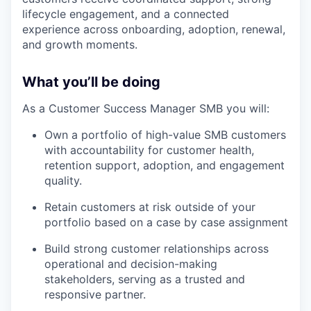
lifecycle engagement, and a connected
experience across onboarding, adoption, renewal,
and growth moments.
What you’ll be doing
As a Customer Success Manager SMB you will:
Own a portfolio of high-value SMB customers
with accountability for customer health,
retention support, adoption, and engagement
quality.
Retain customers at risk outside of your
portfolio based on a case by case assignment
Build strong customer relationships across
operational and decision-making
stakeholders, serving as a trusted and
responsive partner.