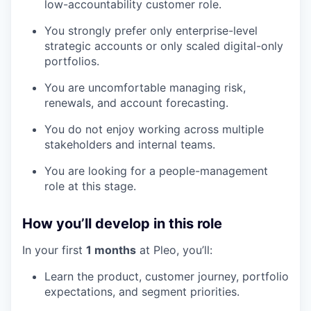
low-accountability customer role.
You strongly prefer only enterprise-level
strategic accounts or only scaled digital-only
portfolios.
You are uncomfortable managing risk,
renewals, and account forecasting.
You do not enjoy working across multiple
stakeholders and internal teams.
You are looking for a people-management
role at this stage.
How you’ll develop in this role
In your first
1 months
at Pleo, you’ll:
Learn the product, customer journey, portfolio
expectations, and segment priorities.