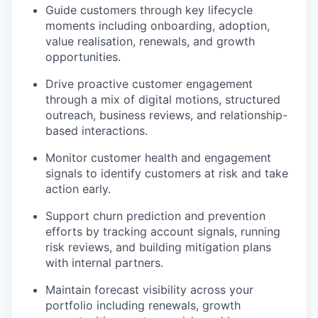
Guide customers through key lifecycle
moments including onboarding, adoption,
value realisation, renewals, and growth
opportunities.
Drive proactive customer engagement
through a mix of digital motions, structured
outreach, business reviews, and relationship-
based interactions.
Monitor customer health and engagement
signals to identify customers at risk and take
action early.
Support churn prediction and prevention
efforts by tracking account signals, running
risk reviews, and building mitigation plans
with internal partners.
Maintain forecast visibility across your
portfolio including renewals, growth