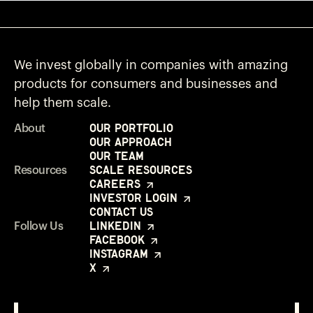
We invest globally in companies with amazing
products for consumers and businesses and
help them scale.
Our Portfolio
About
Our Approach
Our Team
Scale Resources
Resources
Careers
Investor Login
Contact Us
LinkedIn
Follow Us
Facebook
Instagram
X