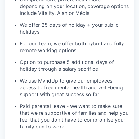
depending on your location, coverage options
include Vitality, Alan or Médis
We offer 25 days of holiday + your public
holidays
For our Team, we offer both hybrid and fully
remote working options
Option to purchase 5 additional days of
holiday through a salary sacrifice
We use MyndUp to give our employees
access to free mental health and well-being
support with great success so far
Paid parental leave - we want to make sure
that we're supportive of families and help you
feel that you don't have to compromise your
family due to work