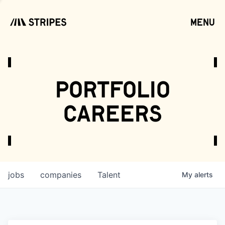
menu
open
portfolio
careers
jobs
companies
Talent
My
alerts