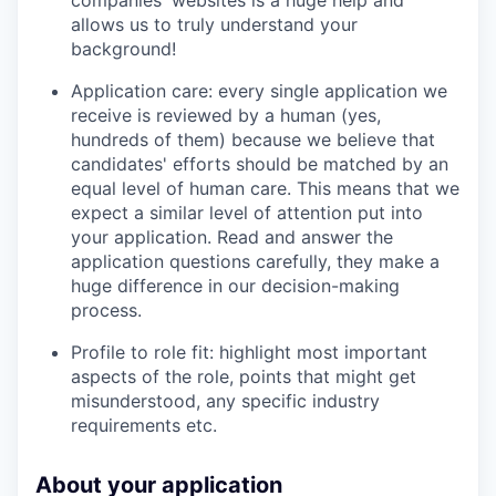
allows us to truly understand your
background!
Application care: every single application we
receive is reviewed by a human (yes,
hundreds of them) because we believe that
candidates' efforts should be matched by an
equal level of human care. This means that we
expect a similar level of attention put into
your application. Read and answer the
application questions carefully, they make a
huge difference in our decision-making
process.
Profile to role fit: highlight most important
aspects of the role, points that might get
misunderstood, any specific industry
requirements etc.
About your application