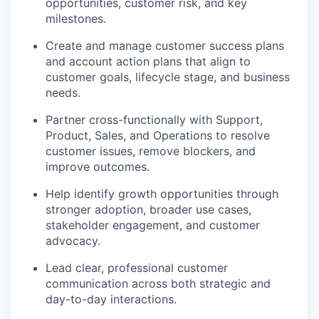
opportunities, customer risk, and key
milestones.
Create and manage customer success plans
and account action plans that align to
customer goals, lifecycle stage, and business
needs.
Partner cross-functionally with Support,
Product, Sales, and Operations to resolve
customer issues, remove blockers, and
improve outcomes.
Help identify growth opportunities through
stronger adoption, broader use cases,
stakeholder engagement, and customer
advocacy.
Lead clear, professional customer
communication across both strategic and
day-to-day interactions.