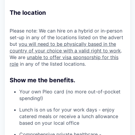
The location
Please note: We can hire on a hybrid or in-person
set-up in any of the locations listed on the advert
but
you will need to be physically based in the
country of your choice with a valid right to work
.
We are
unable to offer visa sponsorship for this
role
in any of the listed locations.
Show me the benefits.
Your own Pleo card (no more out-of-pocket
spending!)
Lunch is on us for your work days - enjoy
catered meals or receive a lunch allowance
based on your local office
Comprehensive private healthcare -