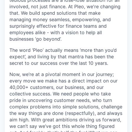
involved, not just finance. At Pleo, we're changing
that. We build spend solutions that make
managing money seamless, empowering, and
surprisingly effective for finance teams and
employees alike - with a vision to help all
businesses ‘go beyond’.
The word ‘Pleo’ actually means ‘more than you’d
expect’, and living by that mantra has been the
secret to our success over the last 10 years.
Now, we’re at a pivotal moment in our journey;
every move we make has a direct impact on our
40,000+ customers, our business, and our
collective success. We need people who take
pride in uncovering customer needs, who turn
complex problems into simple solutions, challenge
the way things are done (respectfully), and always
aim high. With great ambitions driving us forward,
we can’t say we’ve got this whole thing figured