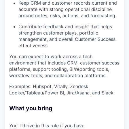
Keep CRM and customer records current and
accurate with strong operational discipline
around notes, risks, actions, and forecasting.
Contribute feedback and insight that helps
strengthen customer plays, portfolio
management, and overall Customer Success
effectiveness.
You can expect to work across a tech
environment that includes CRM, customer success
platforms, support tooling, BI/reporting tools,
workflow tools, and collaboration platforms.
Examples: Hubspot, Vitally, Zendesk,
Looker/Tableau/Power BI, Jira/Asana, and Slack.
What you bring
You’ll thrive in this role if you have: