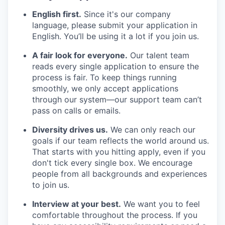
English first.
Since it's our company
language, please submit your application in
English. You’ll be using it a lot if you join us.
A fair look for everyone.
Our talent team
reads every single application to ensure the
process is fair. To keep things running
smoothly, we only accept applications
through our system—our support team can’t
pass on calls or emails.
Diversity drives us.
We can only reach our
goals if our team reflects the world around us.
That starts with you hitting apply, even if you
don't tick every single box. We encourage
people from all backgrounds and experiences
to join us.
Interview at your best.
We want you to feel
comfortable throughout the process. If you