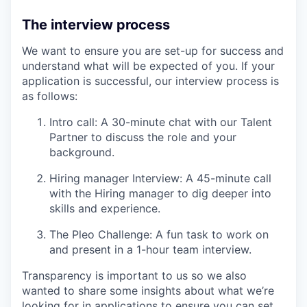
The interview process
We want to ensure you are set-up for success and
understand what will be expected of you. If your
application is successful, our interview process is
as follows:
Intro call: A 30-minute chat with our Talent
Partner to discuss the role and your
background.
Hiring manager Interview: A 45-minute call
with the Hiring manager to dig deeper into
skills and experience.
The Pleo Challenge: A fun task to work on
and present in a 1-hour team interview.
Transparency is important to us so we also
wanted to share some insights about what we’re
looking for in applications to ensure you can set