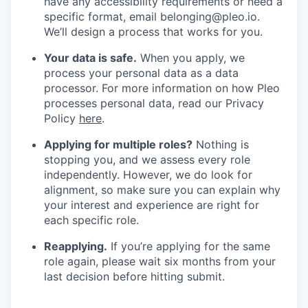
have any accessibility requirements or need a
specific format, email belonging@pleo.io.
We’ll design a process that works for you.
Your data is safe.
When you apply, we
process your personal data as a data
processor. For more information on how Pleo
processes personal data, read our Privacy
Policy
here
.
Applying for multiple roles?
Nothing is
stopping you, and we assess every role
independently. However, we do look for
alignment, so make sure you can explain why
your interest and experience are right for
each specific role.
Reapplying.
If you’re applying for the same
role again, please wait six months from your
last decision before hitting submit.