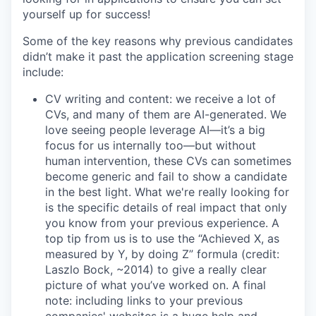
yourself up for success!
Some of the key reasons why previous candidates
didn’t make it past the application screening stage
include:
CV writing and content: we receive a lot of
CVs, and many of them are AI-generated. We
love seeing people leverage AI—it’s a big
focus for us internally too—but without
human intervention, these CVs can sometimes
become generic and fail to show a candidate
in the best light. What we're really looking for
is the specific details of real impact that only
you know from your previous experience. A
top tip from us is to use the “Achieved X, as
measured by Y, by doing Z” formula (credit:
Laszlo Bock, ~2014) to give a really clear
picture of what you’ve worked on. A final
note: including links to your previous
companies' websites is a huge help and