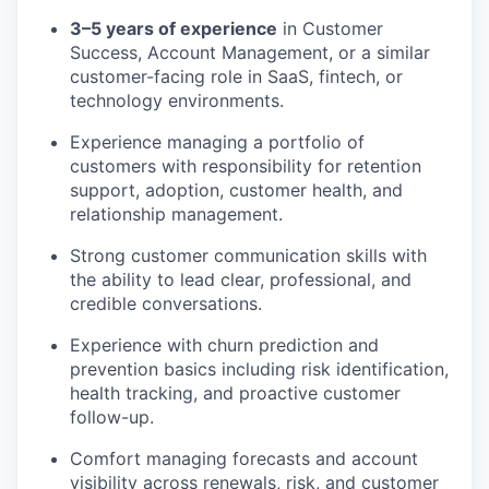
3–5 years of experience
in Customer
Success, Account Management, or a similar
customer-facing role in SaaS, fintech, or
technology environments.
Experience managing a portfolio of
customers with responsibility for retention
support, adoption, customer health, and
relationship management.
Strong customer communication skills with
the ability to lead clear, professional, and
credible conversations.
Experience with churn prediction and
prevention basics including risk identification,
health tracking, and proactive customer
follow-up.
Comfort managing forecasts and account
visibility across renewals, risk, and customer