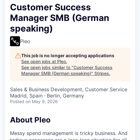
Customer Success
Manager SMB (German
speaking)
Pleo
This job is no longer accepting applications
See open jobs at
Pleo
.
See open jobs similar to "
Customer Success
Manager SMB (German speaking)
"
Stripes
.
Sales & Business Development, Customer Service
Madrid, Spain · Berlin, Germany
Posted
on May 9, 2026
About Pleo
Messy spend management is tricky business. And
tedious processes are a lose-lose situation for all