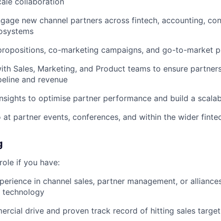
ale collaboration
ngage new channel partners across fintech, accounting, con
osystems
propositions, co-marketing campaigns, and go-to-market p
ith Sales, Marketing, and Product teams to ensure partners
peline and revenue
nsights to optimise partner performance and build a scala
 at partner events, conferences, and within the wider fint
g
 role if you have:
perience in channel sales, partner management, or alliance
B technology
rcial drive and proven track record of hitting sales targe