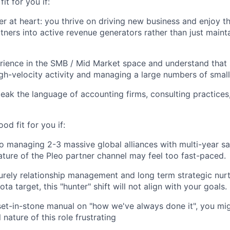
fit for you if:
er at heart: you thrive on driving new business and enjoy t
tners into active revenue generators rather than just mainta
ience in the SMB / Mid Market space and understand that s
h-velocity activity and managing a large numbers of small
eak the language of accounting firms, consulting practice
ood fit for you if:
o managing 2-3 massive global alliances with multi-year sal
ture of the Pleo partner channel may feel too fast-paced.
urely relationship management and long term strategic nurt
ota target, this "hunter" shift will not align with your goals.
set-in-stone manual on "how we've always done it", you mig
 nature of this role frustrating