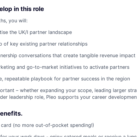
lop in this role
hs, you will:
tise the UK/I partner landscape
 of key existing partner relationships
nership conversations that create tangible revenue impact
eting and go-to-market initiatives to activate partners
le, repeatable playbook for partner success in the region
rtant – whether expanding your scope, leading larger strate
der leadership role, Pleo supports your career developmen
enefits.
 card (no more out-of-pocket spending!)
 for your work days - enjoy catered meals or receive a lun