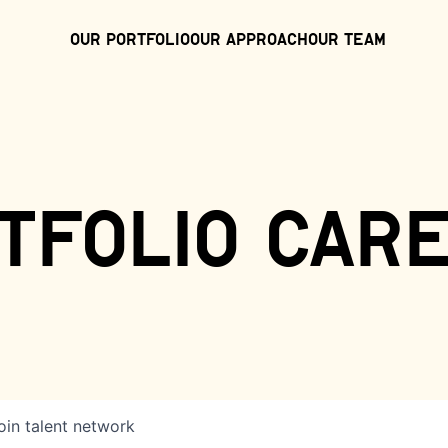
Our Portfolio
Our Approach
Our Team
tfolio car
oin talent network