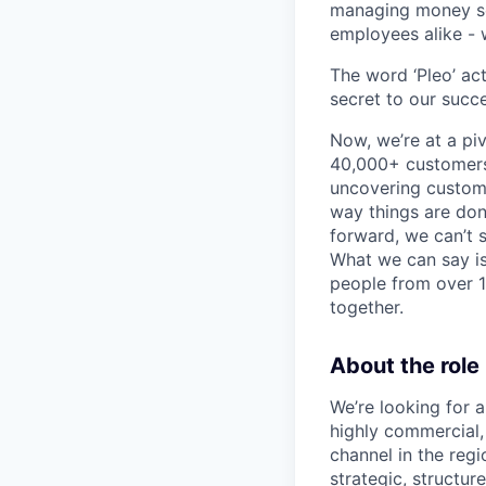
managing money sea
employees alike - w
The word ‘Pleo’ ac
secret to our succe
Now, we’re at a pi
40,000+ customers,
uncovering custome
way things are don
forward, we can’t s
What we can say is
people from over 10
together.
About the role
We’re looking for 
highly commercial,
channel in the regi
strategic, structur