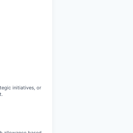
gic initiatives, or
t.
ch allowance based