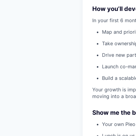
How you’ll deve
In your first 6 mont
Map and priori
Take ownership
Drive new part
Launch co-mark
Build a scalab
Your growth is impo
moving into a broa
Show me the b
Your own Pleo
Lunch is on us