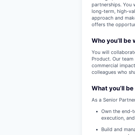
partnerships. You w
long-term, high-va
approach and make 
offers the opportu
Who you’ll be 
You will collabora
Product. Our team 
commercial impact.
colleagues who sha
What you’ll be
As a Senior Partner
Own the end-to
execution, an
Build and mana