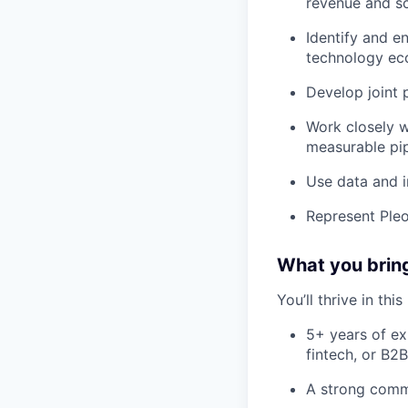
revenue and sc
Identify and e
technology ec
Develop joint 
Work closely w
measurable pi
Use data and i
Represent Pleo
What you brin
You’ll thrive in this
5+ years of ex
fintech, or B2
A strong comme