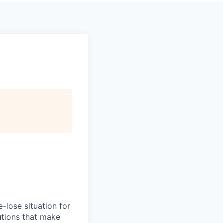
-lose situation for
lutions that make