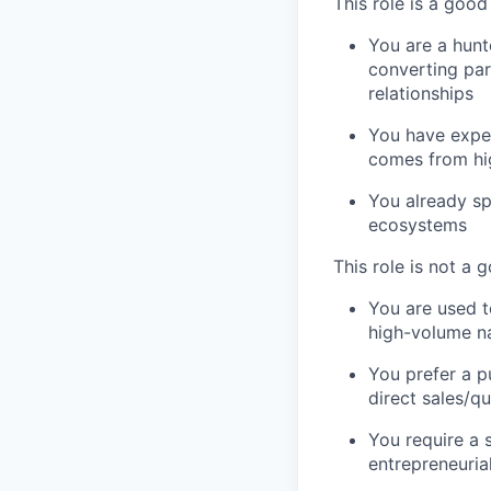
This role is a good 
You are a hunt
converting par
relationships
You have exper
comes from hig
You already sp
ecosystems
This role is not a g
You are used t
high-volume na
You prefer a p
direct sales/qu
You require a 
entrepreneurial