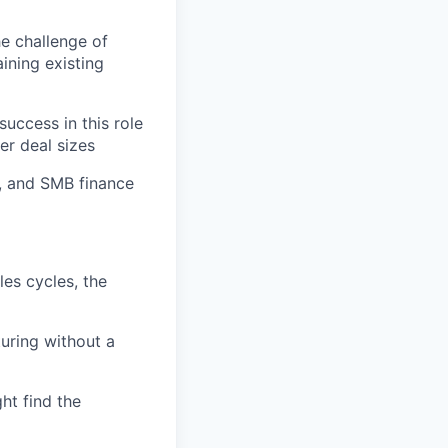
he challenge of
ining existing
uccess in this role
er deal sizes
s, and SMB finance
es cycles, the
uring without a
ht find the