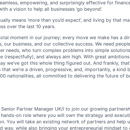
mless, empowering, and surprisingly effective for financ
ith a vision to help all businesses ‘go beyond’.
tually means ‘more than you’d expect’, and living by that m
ss over the last 10 years.
votal moment in our journey; every move we make has a dir
 our business, and our collective success. We need people
r needs, who turn complex problems into simple solutions
e (respectfully), and always aim high. With great ambitions
ay we’ve got this whole thing figured out. And frankly, that’
 that we’re a driven, progressive, and, importantly, a kind
0 nationalities, all committed to delivering the future of 
a Senior Partner Manager UK/I to join our growing partnersh
 hands-on role where you will own the strategy and executi
on. You will take an existing network of partners and help us
ed way, while also bringing your entrepreneurial mindset to