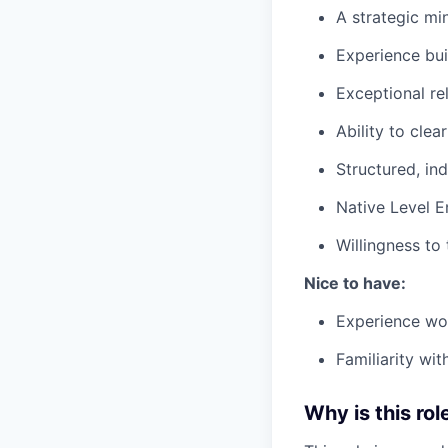
A strategic mi
Experience bui
Exceptional rel
Ability to clea
Structured, i
Native Level E
Willingness to
Nice to have:
Experience wor
Familiarity wi
Why is this rol