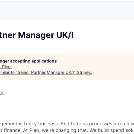
rtner Manager UK/I
longer accepting applications
t
Pleo
.
milar to "
Senior Partner Manager UK/I
"
Stripes
.
026
ment is tricky business. And tedious processes are a lose
ust finance. At Pleo, we're changing that. We build spend so