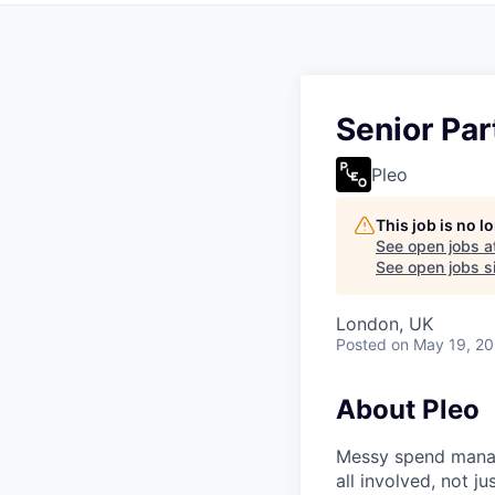
Senior Pa
Pleo
This job is no 
See open jobs a
See open jobs si
London, UK
Posted
on May 19, 2
About Pleo
Messy spend manage
all involved, not j