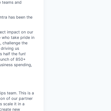
e teams and
antra has been the
ect impact on our
 who take pride in
, challenge the
 driving us
s half the fun!
 bunch of 850+
business spending,
ips team. This is a
on of our partner
 scale it in a
 create new