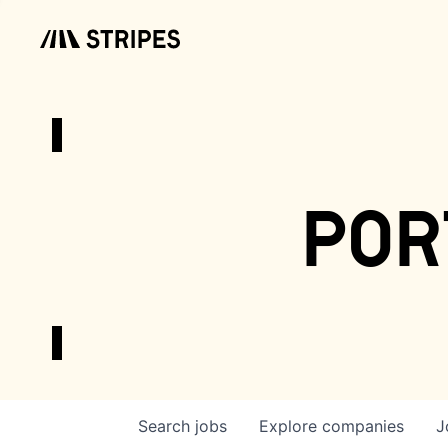
por
Search
jobs
Explore
companies
J