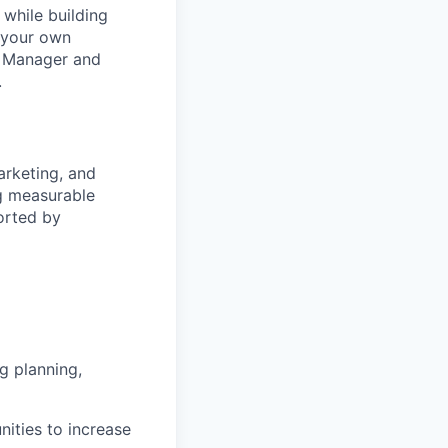
 while building
e your own
l Manager and
.
arketing, and
ng measurable
orted by
g planning,
nities to increase