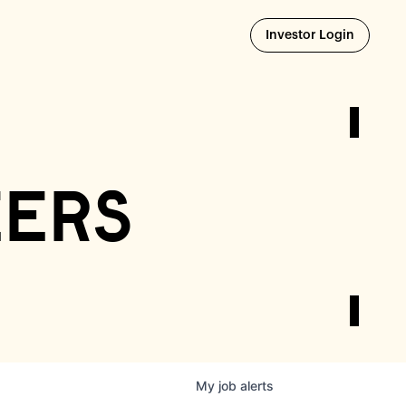
Opens i
Investor Login
eers
My
job
alerts