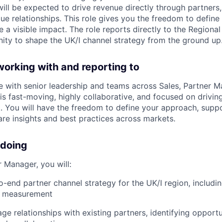
ill be expected to drive revenue directly through partners,
lue relationships. This role gives you the freedom to defin
a visible impact. The role reports directly to the Regiona
nity to shape the UK/I channel strategy from the ground up
working with and reporting to
te with senior leadership and teams across Sales, Partner M
is fast-moving, highly collaborative, and focused on drivi
 You will have the freedom to define your approach, supp
re insights and best practices across markets.
 doing
 Manager, you will:
-end partner channel strategy for the UK/I region, includin
d measurement
ge relationships with existing partners, identifying opportu