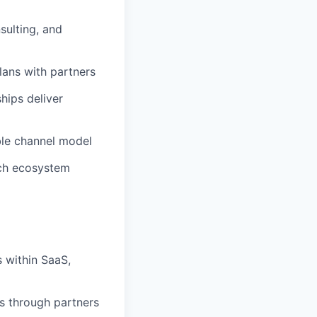
sulting, and
lans with partners
hips deliver
ble channel model
ech ecosystem
s within SaaS,
ts through partners