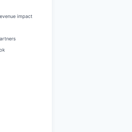
revenue impact
partners
ook