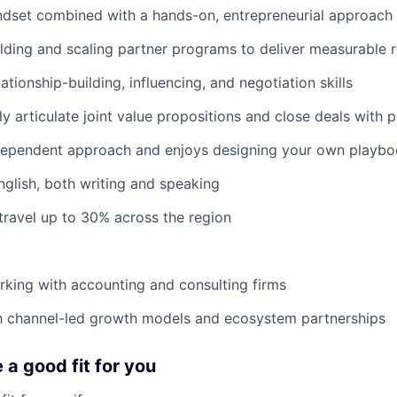
ndset combined with a hands-on, entrepreneurial approach
lding and scaling partner programs to deliver measurable 
ationship-building, influencing, and negotiation skills
rly articulate joint value propositions and close deals with 
ndependent approach and enjoys designing your own playb
nglish, both writing and speaking
 travel up to 30% across the region
king with accounting and consulting firms
th channel-led growth models and ecosystem partnerships
e a good fit for you