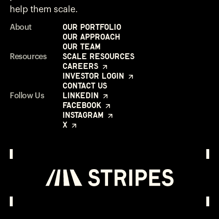
help them scale.
Our Portfolio
About
Our Approach
Our Team
Scale Resources
Resources
Careers
Investor Login
Contact Us
LinkedIn
Follow Us
Facebook
Instagram
X
Investor Login
Opens in a new window