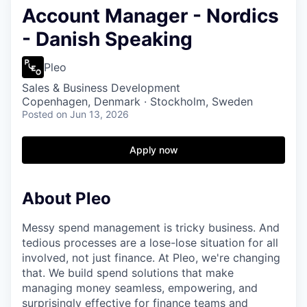
Account Manager - Nordics
- Danish Speaking
Pleo
Sales & Business Development
Copenhagen, Denmark · Stockholm, Sweden
Posted
on Jun 13, 2026
Apply now
About Pleo
Messy spend management is tricky business. And
tedious processes are a lose-lose situation for all
involved, not just finance. At Pleo, we're changing
that. We build spend solutions that make
managing money seamless, empowering, and
surprisingly effective for finance teams and