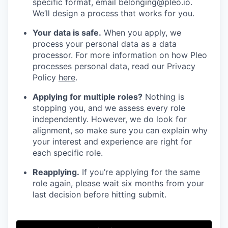
specific format, email belonging@pleo.io.
We’ll design a process that works for you.
Your data is safe.
When you apply, we
process your personal data as a data
processor. For more information on how Pleo
processes personal data, read our Privacy
Policy
here
.
Applying for multiple roles?
Nothing is
stopping you, and we assess every role
independently. However, we do look for
alignment, so make sure you can explain why
your interest and experience are right for
each specific role.
Reapplying.
If you’re applying for the same
role again, please wait six months from your
last decision before hitting submit.