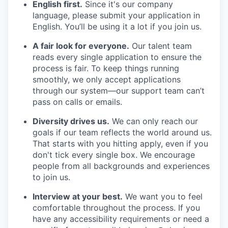
English first.
Since it's our company
language, please submit your application in
English. You’ll be using it a lot if you join us.
A fair look for everyone.
Our talent team
reads every single application to ensure the
process is fair. To keep things running
smoothly, we only accept applications
through our system—our support team can’t
pass on calls or emails.
Diversity drives us.
We can only reach our
goals if our team reflects the world around us.
That starts with you hitting apply, even if you
don't tick every single box. We encourage
people from all backgrounds and experiences
to join us.
Interview at your best.
We want you to feel
comfortable throughout the process. If you
have any accessibility requirements or need a