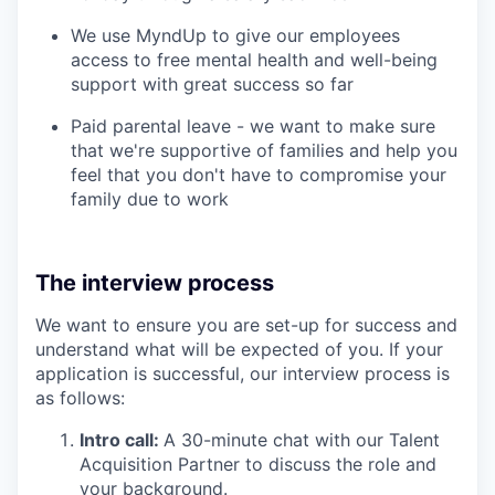
We use MyndUp to give our employees
access to free mental health and well-being
support with great success so far
Paid parental leave - we want to make sure
that we're supportive of families and help you
feel that you don't have to compromise your
family due to work
The interview process
We want to ensure you are set-up for success and
understand what will be expected of you. If your
application is successful, our interview process is
as follows:
Intro call:
A 30-minute chat with our Talent
Acquisition Partner to discuss the role and
your background.