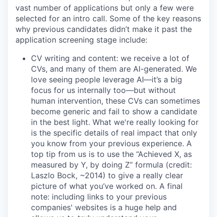
vast number of applications but only a few were
selected for an intro call. Some of the key reasons
why previous candidates didn’t make it past the
application screening stage include:
CV writing and content: we receive a lot of
CVs, and many of them are AI-generated. We
love seeing people leverage AI—it’s a big
focus for us internally too—but without
human intervention, these CVs can sometimes
become generic and fail to show a candidate
in the best light. What we're really looking for
is the specific details of real impact that only
you know from your previous experience. A
top tip from us is to use the “Achieved X, as
measured by Y, by doing Z” formula (credit:
Laszlo Bock, ~2014) to give a really clear
picture of what you’ve worked on. A final
note: including links to your previous
companies' websites is a huge help and