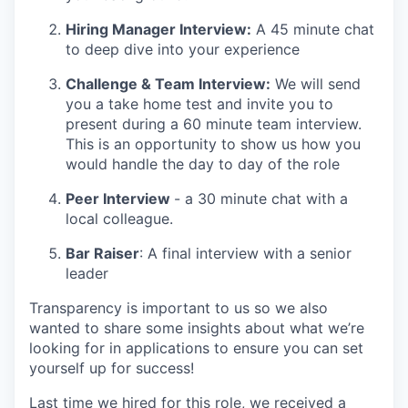
Hiring Manager Interview:
A 45 minute chat
to deep dive into your experience
Challenge & Team Interview:
We will send
you a take home test and invite you to
present during a 60 minute team interview.
This is an opportunity to show us how you
would handle the day to day of the role
Peer Interview
- a 30 minute chat with a
local colleague.
Bar Raiser
: A final interview with a senior
leader
Transparency is important to us so we also
wanted to share some insights about what we’re
looking for in applications to ensure you can set
yourself up for success!
Last time we hired for this role, we received a