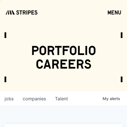
menu
open
portfolio
careers
jobs
companies
Talent
My
alerts