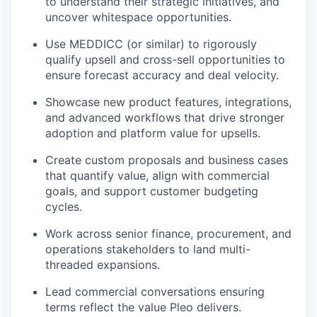
to understand their strategic initiatives, and
uncover whitespace opportunities.
Use MEDDICC (or similar) to rigorously
qualify upsell and cross-sell opportunities to
ensure forecast accuracy and deal velocity.
Showcase new product features, integrations,
and advanced workflows that drive stronger
adoption and platform value for upsells.
Create custom proposals and business cases
that quantify value, align with commercial
goals, and support customer budgeting
cycles.
Work across senior finance, procurement, and
operations stakeholders to land multi-
threaded expansions.
Lead commercial conversations ensuring
terms reflect the value Pleo delivers.