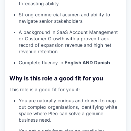
forecasting ability
Strong commercial acumen and ability to
navigate senior stakeholders
A background in SaaS Account Management
or Customer Growth with a proven track
record of expansion revenue and high net
revenue retention
Complete fluency in
English AND Danish
Why is this role a good fit for you
This role is a good fit for you if:
You are naturally curious and driven to map
out complex organisations, identifying white
space where Pleo can solve a genuine
business need.
You get a rush from closing upsells by