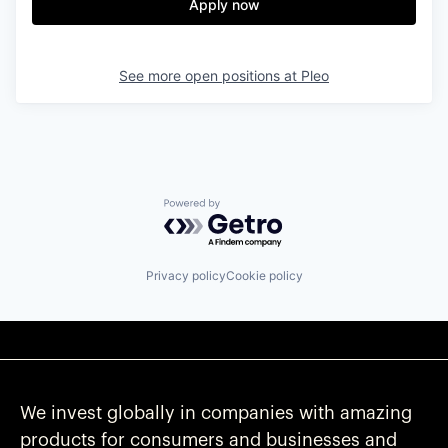
Apply now
See more open positions at
Pleo
Powered by Getro.com
Privacy policy
Cookie policy
We invest globally in companies with amazing
products for consumers and businesses and