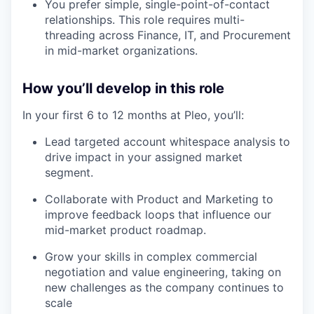
You prefer simple, single-point-of-contact
relationships. This role requires multi-
threading across Finance, IT, and Procurement
in mid-market organizations.
How you’ll develop in this role
In your first 6 to 12 months at Pleo, you’ll:
Lead targeted account whitespace analysis to
drive impact in your assigned market
our portfolio
segment.
Collaborate with Product and Marketing to
our approach
improve feedback loops that influence our
mid-market product roadmap.
our team
Grow your skills in complex commercial
negotiation and value engineering, taking on
new challenges as the company continues to
scale