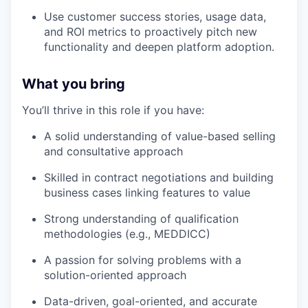
Use customer success stories, usage data,
and ROI metrics to proactively pitch new
functionality and deepen platform adoption.
What you bring
You’ll thrive in this role if you have:
A solid understanding of value-based selling
and consultative approach
Skilled in contract negotiations and building
business cases linking features to value
Strong understanding of qualification
methodologies (e.g., MEDDICC)
A passion for solving problems with a
solution-oriented approach
Data-driven, goal-oriented, and accurate