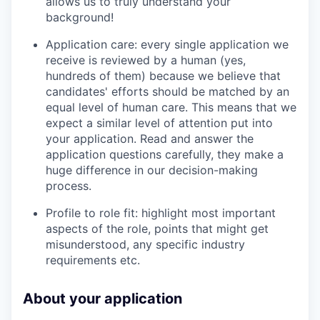
allows us to truly understand your
background!
Application care: every single application we
receive is reviewed by a human (yes,
hundreds of them) because we believe that
candidates' efforts should be matched by an
equal level of human care. This means that we
expect a similar level of attention put into
your application. Read and answer the
application questions carefully, they make a
huge difference in our decision-making
process.
Profile to role fit: highlight most important
aspects of the role, points that might get
misunderstood, any specific industry
requirements etc.
About your application