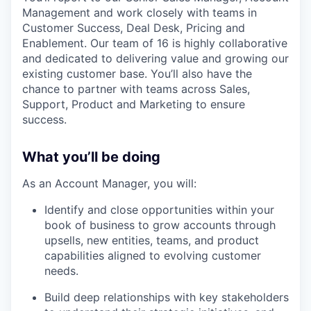
Management and work closely with teams in
Customer Success, Deal Desk, Pricing and
Enablement. Our team of 16 is highly collaborative
and dedicated to delivering value and growing our
existing customer base. You’ll also have the
chance to partner with teams across Sales,
Support, Product and Marketing to ensure
success.
What you’ll be doing
As an Account Manager, you will:
Identify and close opportunities within your
book of business to grow accounts through
upsells, new entities, teams, and product
capabilities aligned to evolving customer
needs.
Build deep relationships with key stakeholders