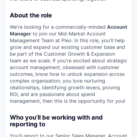
About the role
We're looking for a commercially-minded
Account
Manager
to join our Mid-Market Account
Management Team at Pleo. In this role, you'll help
grow and expand our existing customer base and
be part of the Customer Growth & Expansion
team as we scale. If you're excited about strategic
account management, obsessed with customer
outcomes, know how to unlock expansion across
complex organisation, you love nurturing
relationships, identifying growth levers, proving
ROI, and are passionate about spend
management, then this is the opportunity for you!
Who you’ll be working with and
reporting to
You’ll report to our Senior Sales Manager, Account