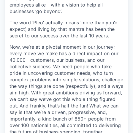
employees alike - with a vision to help all
businesses ‘go beyond’.
The word ‘Pleo’ actually means ‘more than you’d
expect’, and living by that mantra has been the
secret to our success over the last 10 years.
Now, we’re at a pivotal moment in our journey;
every move we make has a direct impact on our
40,000+ customers, our business, and our
collective success. We need people who take
pride in uncovering customer needs, who turn
complex problems into simple solutions, challenge
the way things are done (respectfully), and always
aim high. With great ambitions driving us forward,
we can’t say we’ve got this whole thing figured
out. And frankly, that’s half the fun! What we can
say is that we’re a driven, progressive, and,
importantly, a kind bunch of 850+ people from
over 100 nationalities, all committed to delivering
the future of business spending, together.