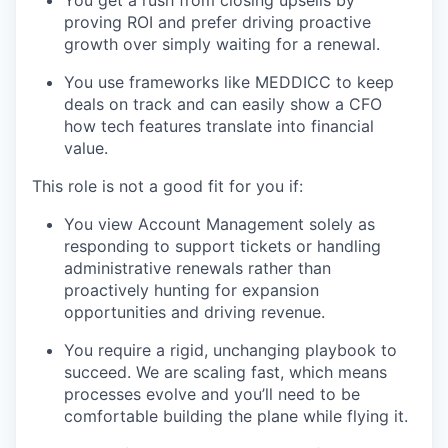
proving ROI and prefer driving proactive
growth over simply waiting for a renewal.
You use frameworks like MEDDICC to keep
deals on track and can easily show a CFO
how tech features translate into financial
value.
This role is not a good fit for you if:
You view Account Management solely as
responding to support tickets or handling
administrative renewals rather than
proactively hunting for expansion
opportunities and driving revenue.
You require a rigid, unchanging playbook to
succeed. We are scaling fast, which means
processes evolve and you’ll need to be
comfortable building the plane while flying it.