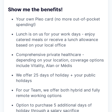
Show me the benefits!
Your own Pleo card (no more out-of-pocket
spending!)
Lunch is on us for your work days - enjoy
catered meals or receive a lunch allowance
based on your local office
Comprehensive private healthcare -
depending on your location, coverage options
include Vitality, Alan or Médis
We offer 25 days of holiday + your public
holidays
For our Team, we offer both hybrid and fully
remote working options
Option to purchase 5 additional days of
holiday through a salary sacrifice