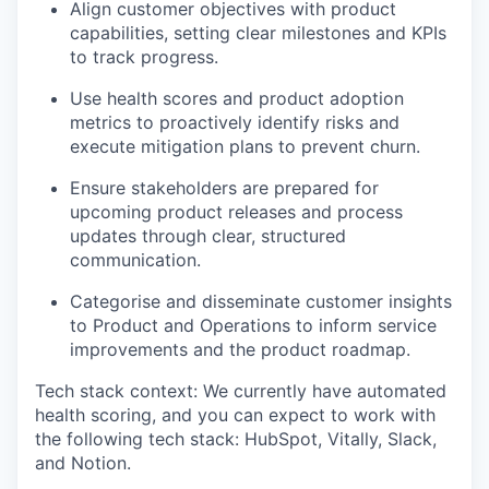
Align customer objectives with product
capabilities, setting clear milestones and KPIs
to track progress.
Use health scores and product adoption
metrics to proactively identify risks and
execute mitigation plans to prevent churn.
Ensure stakeholders are prepared for
upcoming product releases and process
updates through clear, structured
communication.
Categorise and disseminate customer insights
to Product and Operations to inform service
improvements and the product roadmap.
Tech stack context: We currently have automated
health scoring, and you can expect to work with
the following tech stack: HubSpot, Vitally, Slack,
and Notion.