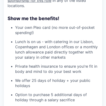
sponsorship for this role
in any of the listed
locations.
Show me the benefits!
Your own Pleo card (no more out-of-pocket
spending!)
Lunch is on us - with catering in our Lisbon,
Copenhagen and London offices or a monthly
lunch allowance paid directly together with
your salary in other markets
Private health insurance to ensure you’re fit in
body and mind to do your best work
We offer 25 days of holiday + your public
holidays
Option to purchase 5 additional days of
holiday through a salary sacrifice