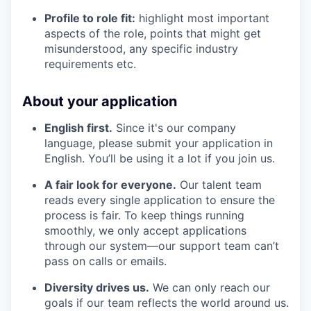
Profile to role fit:
highlight most important
aspects of the role, points that might get
misunderstood, any specific industry
requirements etc.
About your application
English first.
Since it's our company
language, please submit your application in
English. You’ll be using it a lot if you join us.
A fair look for everyone.
Our talent team
reads every single application to ensure the
process is fair. To keep things running
smoothly, we only accept applications
through our system—our support team can’t
pass on calls or emails.
Diversity drives us.
We can only reach our
goals if our team reflects the world around us.