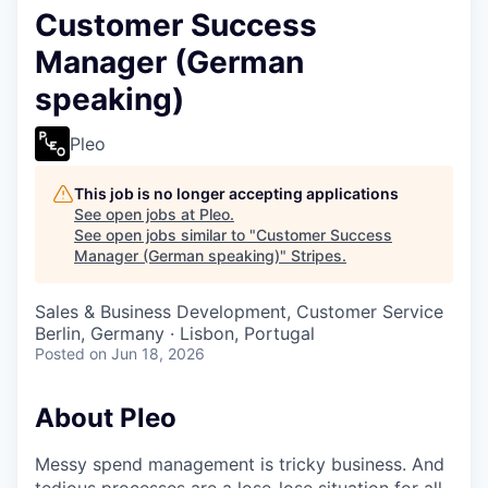
Customer Success
Manager (German
speaking)
Pleo
This job is no longer accepting applications
See open jobs at
Pleo
.
See open jobs similar to "
Customer Success
Manager (German speaking)
"
Stripes
.
Sales & Business Development, Customer Service
Berlin, Germany · Lisbon, Portugal
Posted
on Jun 18, 2026
About Pleo
Messy spend management is tricky business. And
tedious processes are a lose-lose situation for all