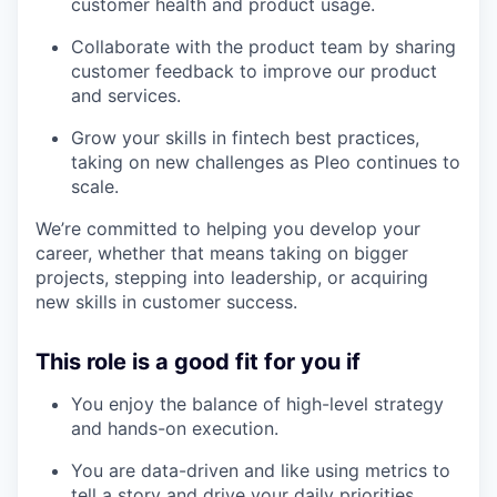
customer health and product usage.
Collaborate with the product team by sharing
customer feedback to improve our product
and services.
Grow your skills in fintech best practices,
taking on new challenges as Pleo continues to
scale.
We’re committed to helping you develop your
career, whether that means taking on bigger
projects, stepping into leadership, or acquiring
new skills in customer success.
This role is a good fit for you if
You enjoy the balance of high-level strategy
and hands-on execution.
You are data-driven and like using metrics to
tell a story and drive your daily priorities.