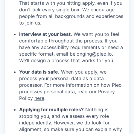
That starts with you hitting apply, even if you
don't tick every single box. We encourage
people from all backgrounds and experiences
to join us.
Interview at your best.
We want you to feel
comfortable throughout the process. If you
have any accessibility requirements or need a
specific format, email belonging@pleo.io.
We’ll design a process that works for you.
Your data is safe.
When you apply, we
process your personal data as a data
processor. For more information on how Pleo
processes personal data, read our Privacy
Policy
here
.
Applying for multiple roles?
Nothing is
stopping you, and we assess every role
independently. However, we do look for
alignment, so make sure you can explain why