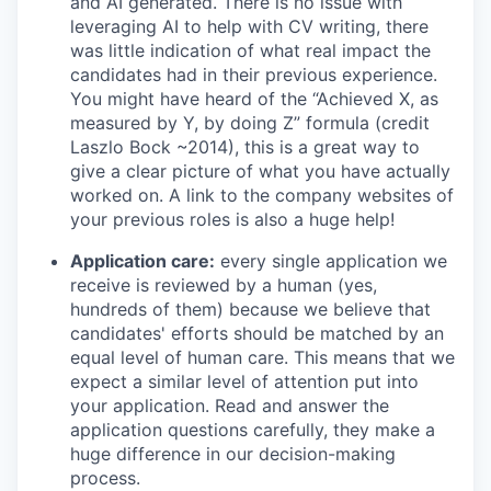
and AI generated. There is no issue with
leveraging AI to help with CV writing, there
was little indication of what real impact the
candidates had in their previous experience.
You might have heard of the “Achieved X, as
measured by Y, by doing Z” formula (credit
Laszlo Bock ~2014), this is a great way to
give a clear picture of what you have actually
worked on. A link to the company websites of
your previous roles is also a huge help!
Application care:
every single application we
receive is reviewed by a human (yes,
hundreds of them) because we believe that
candidates' efforts should be matched by an
equal level of human care. This means that we
expect a similar level of attention put into
your application. Read and answer the
application questions carefully, they make a
huge difference in our decision-making
process.