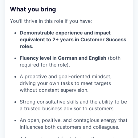
What you bring
You'll thrive in this role if you have:
Demonstrable experience and impact
equivalent to 2+ years in Customer Success
roles.
Fluency level in German and English
(both
required for the role).
A proactive and goal-oriented mindset,
driving your own tasks to meet targets
without constant supervision.
Strong consultative skills and the ability to be
a trusted business advisor to customers.
An open, positive, and contagious energy that
influences both customers and colleagues.