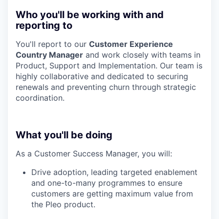
Who you'll be working with and
reporting to
You'll report to our
Customer Experience
Country Manager
and work closely with teams in
Product, Support and Implementation. Our team is
highly collaborative and dedicated to securing
renewals and preventing churn through strategic
coordination.
What you'll be doing
As a Customer Success Manager, you will:
Drive adoption, leading targeted enablement
and one-to-many programmes to ensure
customers are getting maximum value from
the Pleo product.