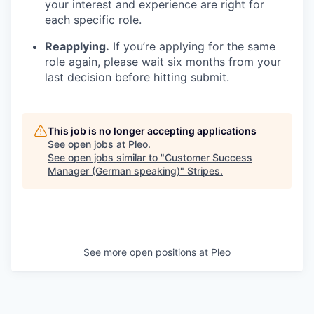
your interest and experience are right for
each specific role.
Reapplying.
If you’re applying for the same
role again, please wait six months from your
last decision before hitting submit.
This job is no longer accepting applications
See open jobs at
Pleo
.
See open jobs similar to "
Customer Success
Manager (German speaking)
"
Stripes
.
See more open positions at
Pleo