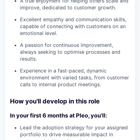
A true enjoyment for helping others scale and
improve, dedicated to customer growth.
Excellent empathy and communication skills,
capable of connecting with customers on an
emotional level.
A passion for continuous improvement,
always seeking to optimise processes and
results.
Experience in a fast-paced, dynamic
environment with varied tasks, from customer
calls to internal product meetings.
How you'll develop in this role
In your first 6 months at Pleo, you'll:
Lead the adoption strategy for your assigned
portfolio to drive measurable impact in