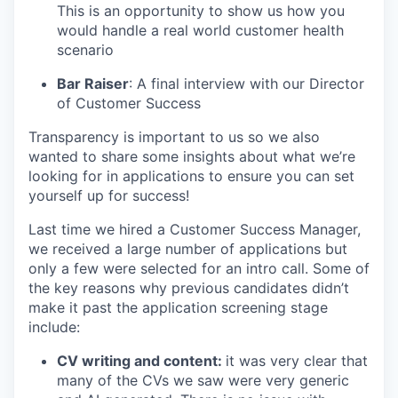
This is an opportunity to show us how you
would handle a real world customer health
scenario
Bar Raiser
: A final interview with our Director
of Customer Success
Transparency is important to us so we also
wanted to share some insights about what we’re
looking for in applications to ensure you can set
yourself up for success!
Last time we hired a Customer Success Manager,
we received a large number of applications but
only a few were selected for an intro call. Some of
the key reasons why previous candidates didn’t
make it past the application screening stage
include:
CV writing and content:
it was very clear that
many of the CVs we saw were very generic