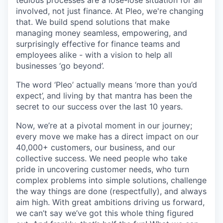
involved, not just finance. At Pleo, we're changing
that. We build spend solutions that make
managing money seamless, empowering, and
surprisingly effective for finance teams and
employees alike - with a vision to help all
businesses ‘go beyond’.
The word ‘Pleo’ actually means ‘more than you’d
expect’, and living by that mantra has been the
secret to our success over the last 10 years.
Now, we’re at a pivotal moment in our journey;
every move we make has a direct impact on our
40,000+ customers, our business, and our
collective success. We need people who take
pride in uncovering customer needs, who turn
complex problems into simple solutions, challenge
the way things are done (respectfully), and always
aim high. With great ambitions driving us forward,
we can’t say we’ve got this whole thing figured