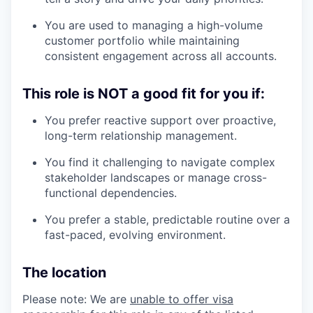
You are used to managing a high-volume
customer portfolio while maintaining
consistent engagement across all accounts.
This role is NOT a good fit for you if:
our portfolio
You prefer reactive support over proactive,
long-term relationship management.
our approach
You find it challenging to navigate complex
our team
stakeholder landscapes or manage cross-
functional dependencies.
You prefer a stable, predictable routine over a
fast-paced, evolving environment.
The location
Please note: We are
unable to offer visa