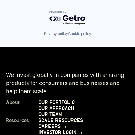
Powered by Getro.com
Privacy policy
Cookie policy
We invest globally in companies with amazing
products for consumers and businesses and
help them scale.
Our Portfolio
About
Our Approach
Our Team
Scale Resources
Resources
Careers
Investor Login