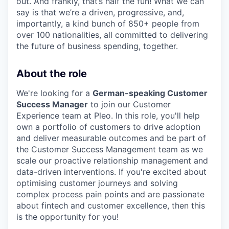
out. And frankly, that’s half the fun! What we can
say is that we’re a driven, progressive, and,
importantly, a kind bunch of 850+ people from
over 100 nationalities, all committed to delivering
the future of business spending, together.
About the role
We're looking for a
German-speaking Customer
Success Manager
to join our Customer
Experience team at Pleo. In this role, you'll help
own a portfolio of customers to drive adoption
and deliver measurable outcomes and be part of
the Customer Success Management team as we
scale our proactive relationship management and
data-driven interventions. If you're excited about
optimising customer journeys and solving
complex process pain points and are passionate
about fintech and customer excellence, then this
is the opportunity for you!