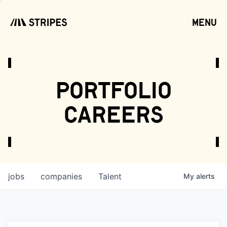
menu
open
portfolio
careers
jobs
companies
Talent
My
alerts