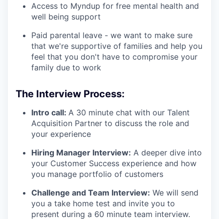
Access to Myndup for free mental health and
well being support
Paid parental leave - we want to make sure
that we're supportive of families and help you
feel that you don't have to compromise your
family due to work
The Interview Process:
Intro call:
A 30 minute chat with our Talent
Acquisition Partner to discuss the role and
your experience
Hiring Manager Interview:
A deeper dive into
your Customer Success experience and how
you manage portfolio of customers
Challenge and Team Interview:
We will send
you a take home test and invite you to
present during a 60 minute team interview.