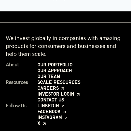
We invest globally in companies with amazing
products for consumers and businesses and
help them scale.
Our Portfolio
About
Our Approach
Our Team
Scale Resources
Resources
Careers
Investor Login
Contact Us
LinkedIn
Follow Us
Facebook
Instagram
X