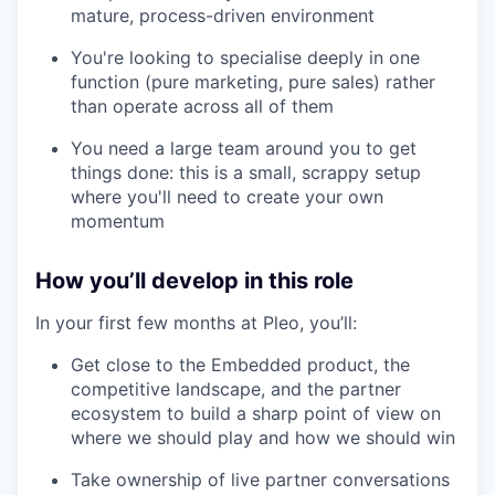
mature, process-driven environment
You're looking to specialise deeply in one
function (pure marketing, pure sales) rather
than operate across all of them
our portfolio
You need a large team around you to get
our approach
things done: this is a small, scrappy setup
where you'll need to create your own
our team
momentum
How you’ll develop in this role
In your first few months at Pleo, you’ll:
Get close to the Embedded product, the
competitive landscape, and the partner
ecosystem to build a sharp point of view on
where we should play and how we should win
Take ownership of live partner conversations