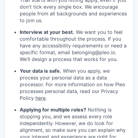
don't tick every single box. We encourage
people from all backgrounds and experiences
to join us.
Interview at your best.
We want you to feel
comfortable throughout the process. If you
have any accessibility requirements or need a
specific format, email belonging@pleo.io.
We’ll design a process that works for you.
Your data is safe.
When you apply, we
process your personal data as a data
processor. For more information on how Pleo
processes personal data, read our Privacy
Policy
here
.
Applying for multiple roles?
Nothing is
stopping you, and we assess every role
independently. However, we do look for
alignment, so make sure you can explain why
your interest and experience are right for