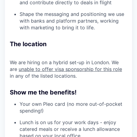
and contribute directly to deals in flight
Shape the messaging and positioning we use
with banks and platform partners, working
with marketing to bring it to life.
The location
We are hiring on a hybrid set-up in London. We
are
unable to offer visa sponsorship for this role
in any of the listed locations.
Show me the benefits!
Your own Pleo card (no more out-of-pocket
spending!)
Lunch is on us for your work days - enjoy
catered meals or receive a lunch allowance
based on your local office