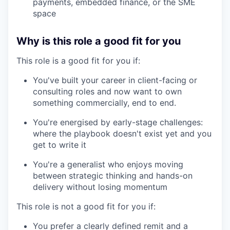
payments, embedded finance, or the SME
space
Why is this role a good fit for you
This role is a good fit for you if:
You've built your career in client-facing or
consulting roles and now want to own
something commercially, end to end.
You're energised by early-stage challenges:
where the playbook doesn't exist yet and you
get to write it
You're a generalist who enjoys moving
between strategic thinking and hands-on
delivery without losing momentum
This role is not a good fit for you if:
You prefer a clearly defined remit and a