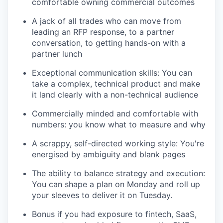
comfortable owning commercial outcomes
A jack of all trades who can move from
leading an RFP response, to a partner
conversation, to getting hands-on with a
partner lunch
Exceptional communication skills: You can
take a complex, technical product and make
it land clearly with a non-technical audience
Commercially minded and comfortable with
numbers: you know what to measure and why
A scrappy, self-directed working style: You're
energised by ambiguity and blank pages
The ability to balance strategy and execution:
You can shape a plan on Monday and roll up
your sleeves to deliver it on Tuesday.
Bonus if you had exposure to fintech, SaaS,