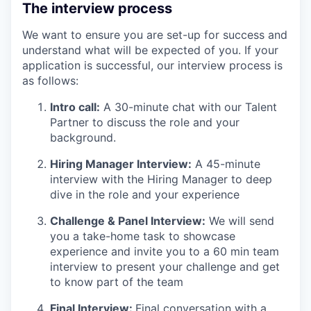
The interview process
We want to ensure you are set-up for success and
understand what will be expected of you. If your
application is successful, our interview process is
as follows:
Intro call:
A 30-minute chat with our Talent
Partner to discuss the role and your
background.
Hiring Manager Interview:
A 45-minute
interview with the Hiring Manager to deep
dive in the role and your experience
Challenge & Panel Interview:
We will send
you a take-home task to showcase
experience and invite you to a 60 min team
interview to present your challenge and get
to know part of the team
Final Interview:
Final conversation with a