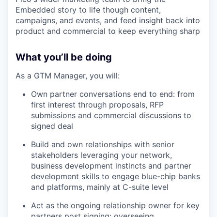
Embedded story to life though content,
campaigns, and events, and feed insight back into
product and commercial to keep everything sharp
What you’ll be doing
As a GTM Manager, you will:
Own partner conversations end to end: from
first interest through proposals, RFP
submissions and commercial discussions to
signed deal
Build and own relationships with senior
stakeholders leveraging your network,
business development instincts and partner
development skills to engage blue-chip banks
and platforms, mainly at C-suite level
Act as the ongoing relationship owner for key
partners post signing: overseeing