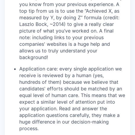
you know from your previous experience. A
top tip from us is to use the “Achieved X, as
measured by Y, by doing Z” formula (credit:
Laszlo Bock, ~2014) to give a really clear
picture of what you’ve worked on. A final
note: including links to your previous
companies' websites is a huge help and
allows us to truly understand your
background!
Application care: every single application we
receive is reviewed by a human (yes,
hundreds of them) because we believe that
candidates' efforts should be matched by an
equal level of human care. This means that we
expect a similar level of attention put into
your application. Read and answer the
application questions carefully, they make a
huge difference in our decision-making
process.