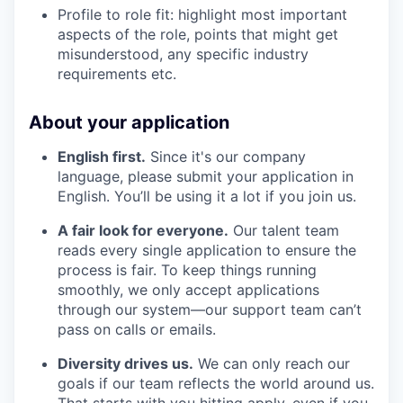
Profile to role fit: highlight most important
aspects of the role, points that might get
misunderstood, any specific industry
requirements etc.
About your application
English first.
Since it's our company
language, please submit your application in
English. You’ll be using it a lot if you join us.
A fair look for everyone.
Our talent team
reads every single application to ensure the
process is fair. To keep things running
smoothly, we only accept applications
through our system—our support team can’t
pass on calls or emails.
Diversity drives us.
We can only reach our
goals if our team reflects the world around us.
That starts with you hitting apply, even if you