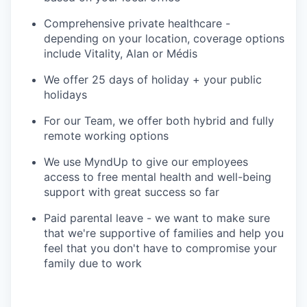
Comprehensive private healthcare -
depending on your location, coverage options
include Vitality, Alan or Médis
We offer 25 days of holiday + your public
holidays
For our Team, we offer both hybrid and fully
remote working options
We use MyndUp to give our employees
access to free mental health and well-being
support with great success so far
Paid parental leave - we want to make sure
that we're supportive of families and help you
feel that you don't have to compromise your
family due to work