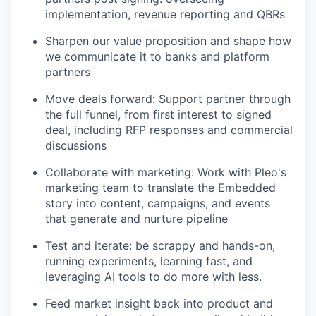
implementation, revenue reporting and QBRs
Sharpen our value proposition and shape how
we communicate it to banks and platform
partners
Move deals forward: Support partner through
the full funnel, from first interest to signed
deal, including RFP responses and commercial
discussions
Collaborate with marketing: Work with Pleo's
marketing team to translate the Embedded
story into content, campaigns, and events
that generate and nurture pipeline
Test and iterate: be scrappy and hands-on,
running experiments, learning fast, and
leveraging AI tools to do more with less.
Feed market insight back into product and