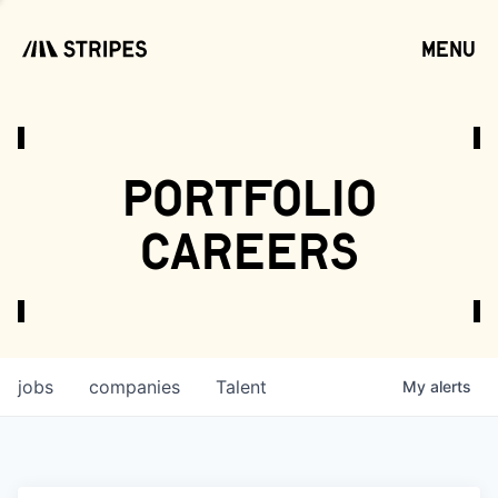
menu
open
portfolio
careers
jobs
companies
Talent
My
alerts