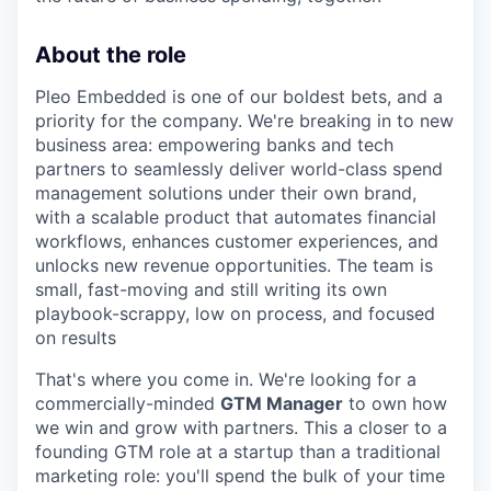
About the role
Pleo Embedded is one of our boldest bets, and a
priority for the company. We're breaking in to new
business area: empowering banks and tech
partners to seamlessly deliver world-class spend
management solutions under their own brand,
with a scalable product that automates financial
workflows, enhances customer experiences, and
unlocks new revenue opportunities. The team is
small, fast-moving and still writing its own
playbook-scrappy, low on process, and focused
on results
That's where you come in. We're looking for a
commercially-minded
GTM Manager
to own how
we win and grow with partners. This a closer to a
founding GTM role at a startup than a traditional
marketing role: you'll spend the bulk of your time