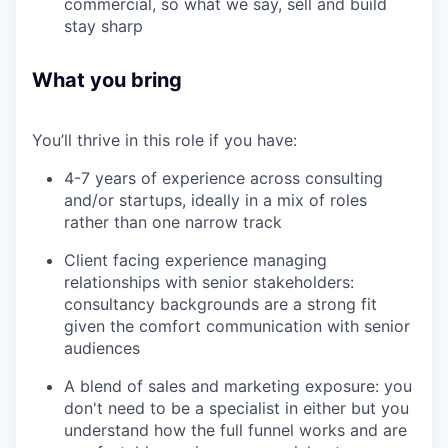
commercial, so what we say, sell and build
stay sharp
What you bring
You’ll thrive in this role if you have:
4-7 years of experience across consulting
and/or startups, ideally in a mix of roles
rather than one narrow track
Client facing experience managing
relationships with senior stakeholders:
consultancy backgrounds are a strong fit
given the comfort communication with senior
audiences
A blend of sales and marketing exposure: you
don't need to be a specialist in either but you
understand how the full funnel works and are