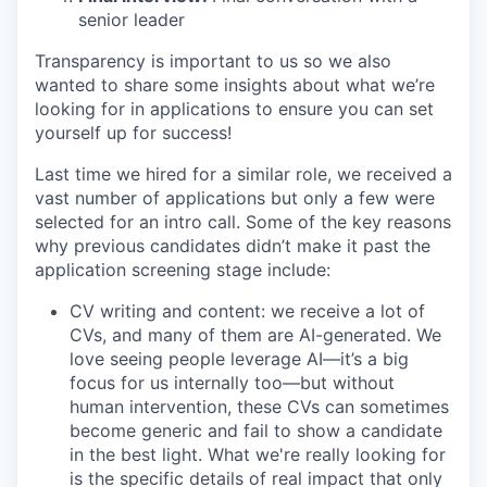
senior leader
Transparency is important to us so we also
wanted to share some insights about what we’re
looking for in applications to ensure you can set
yourself up for success!
Last time we hired for a similar role, we received a
vast number of applications but only a few were
selected for an intro call. Some of the key reasons
why previous candidates didn’t make it past the
application screening stage include:
CV writing and content: we receive a lot of
CVs, and many of them are AI-generated. We
love seeing people leverage AI—it’s a big
focus for us internally too—but without
human intervention, these CVs can sometimes
become generic and fail to show a candidate
in the best light. What we're really looking for
is the specific details of real impact that only