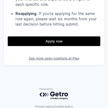
each specific role.
Reapplying.
If you’re applying for the same
role again, please wait six months from your
last decision before hitting submit.
Apply now
See more open positions at
Pleo
Powered by Getro.com
Privacy policy
Cookie policy