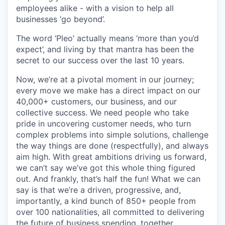
employees alike - with a vision to help all
businesses ‘go beyond’.
The word ‘Pleo’ actually means ‘more than you’d
expect’, and living by that mantra has been the
secret to our success over the last 10 years.
Now, we’re at a pivotal moment in our journey;
every move we make has a direct impact on our
40,000+ customers, our business, and our
collective success. We need people who take
pride in uncovering customer needs, who turn
complex problems into simple solutions, challenge
the way things are done (respectfully), and always
aim high. With great ambitions driving us forward,
we can’t say we’ve got this whole thing figured
out. And frankly, that’s half the fun! What we can
say is that we’re a driven, progressive, and,
importantly, a kind bunch of 850+ people from
over 100 nationalities, all committed to delivering
the future of business spending, together.