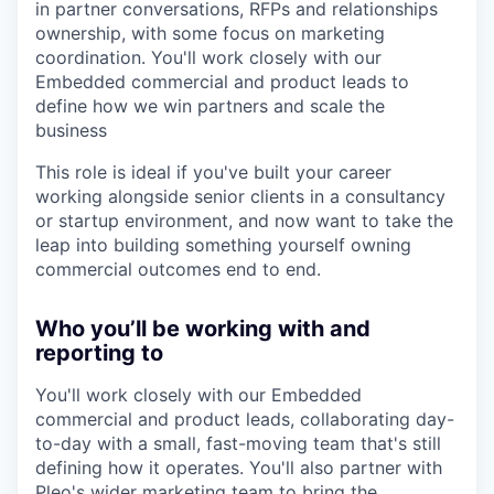
in partner conversations, RFPs and relationships
ownership, with some focus on marketing
coordination. You'll work closely with our
Embedded commercial and product leads to
define how we win partners and scale the
business
This role is ideal if you've built your career
working alongside senior clients in a consultancy
or startup environment, and now want to take the
leap into building something yourself owning
commercial outcomes end to end.
Who you’ll be working with and
reporting to
You'll work closely with our Embedded
commercial and product leads, collaborating day-
to-day with a small, fast-moving team that's still
defining how it operates. You'll also partner with
Pleo's wider marketing team to bring the