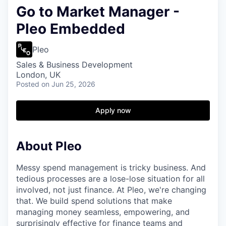
Go to Market Manager -
Pleo Embedded
Pleo
Sales & Business Development
London, UK
Posted
on Jun 25, 2026
Apply now
About Pleo
Messy spend management is tricky business. And
tedious processes are a lose-lose situation for all
involved, not just finance. At Pleo, we're changing
that. We build spend solutions that make
managing money seamless, empowering, and
surprisingly effective for finance teams and