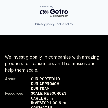
Powered by Getro.com
Privacy policy
Cookie policy
We invest globally in companies with amazing
products for consumers and businesses and
help them scale.
Our Portfolio
About
Our Approach
Our Team
Scale Resources
Resources
Careers
Investor Login
Contact Us