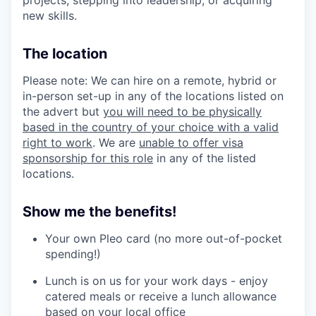
new skills.
The location
Please note: We can hire on a remote, hybrid or
in-person set-up in any of the locations listed on
the advert but
you will need to be physically
based in the country of your choice with a valid
right to work
. We are
unable to offer visa
sponsorship for this role
in any of the listed
locations.
Show me the benefits!
Your own Pleo card (no more out-of-pocket
spending!)
Lunch is on us for your work days - enjoy
catered meals or receive a lunch allowance
based on your local office