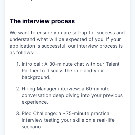
The interview process
We want to ensure you are set-up for success and
understand what will be expected of you. If your
application is successful, our interview process is
as follows:
Intro call: A 30-minute chat with our Talent
Partner to discuss the role and your
background.
Hiring Manager interview: a 60-minute
conversation deep diving into your previous
experience.
Pleo Challenge: a ~75-minute practical
interview testing your skills on a real-life
scenario.