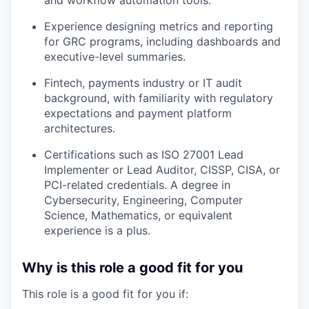
Experience designing metrics and reporting
for GRC programs, including dashboards and
executive-level summaries.
Fintech, payments industry or IT audit
background, with familiarity with regulatory
expectations and payment platform
architectures.
Certifications such as ISO 27001 Lead
Implementer or Lead Auditor, CISSP, CISA, or
PCI-related credentials. A degree in
Cybersecurity, Engineering, Computer
Science, Mathematics, or equivalent
experience is a plus.
Why is this role a good fit for you
This role is a good fit for you if: