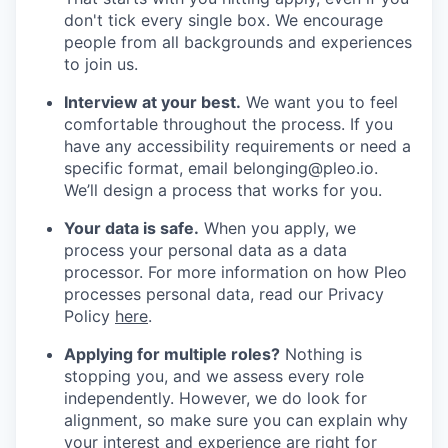
don't tick every single box. We encourage
people from all backgrounds and experiences
to join us.
Interview at your best.
We want you to feel
comfortable throughout the process. If you
have any accessibility requirements or need a
specific format, email belonging@pleo.io.
We’ll design a process that works for you.
Your data is safe.
When you apply, we
process your personal data as a data
processor. For more information on how Pleo
processes personal data, read our Privacy
Policy
here
.
Applying for multiple roles?
Nothing is
stopping you, and we assess every role
independently. However, we do look for
alignment, so make sure you can explain why
your interest and experience are right for