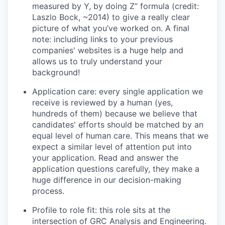
measured by Y, by doing Z” formula (credit:
Laszlo Bock, ~2014) to give a really clear
picture of what you’ve worked on. A final
note: including links to your previous
companies' websites is a huge help and
allows us to truly understand your
background!
Application care: every single application we
receive is reviewed by a human (yes,
hundreds of them) because we believe that
candidates' efforts should be matched by an
equal level of human care. This means that we
expect a similar level of attention put into
your application. Read and answer the
application questions carefully, they make a
huge difference in our decision-making
process.
Profile to role fit: this role sits at the
intersection of GRC Analysis and Engineering.