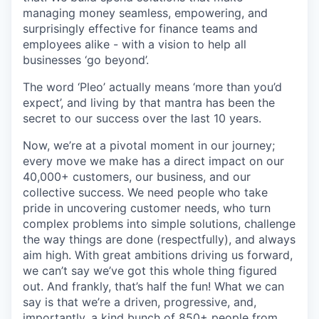
managing money seamless, empowering, and
surprisingly effective for finance teams and
employees alike - with a vision to help all
businesses ‘go beyond’.
The word ‘Pleo’ actually means ‘more than you’d
expect’, and living by that mantra has been the
secret to our success over the last 10 years.
Now, we’re at a pivotal moment in our journey;
every move we make has a direct impact on our
40,000+ customers, our business, and our
collective success. We need people who take
pride in uncovering customer needs, who turn
complex problems into simple solutions, challenge
the way things are done (respectfully), and always
aim high. With great ambitions driving us forward,
we can’t say we’ve got this whole thing figured
out. And frankly, that’s half the fun! What we can
say is that we’re a driven, progressive, and,
importantly, a kind bunch of 850+ people from