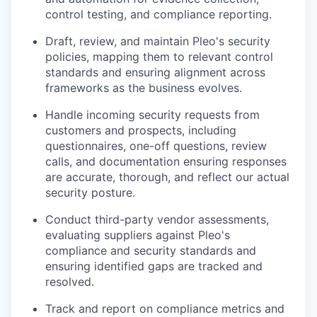
control testing, and compliance reporting.
Draft, review, and maintain Pleo's security
policies, mapping them to relevant control
standards and ensuring alignment across
frameworks as the business evolves.
Handle incoming security requests from
customers and prospects, including
questionnaires, one-off questions, review
calls, and documentation ensuring responses
are accurate, thorough, and reflect our actual
security posture.
Conduct third-party vendor assessments,
evaluating suppliers against Pleo's
compliance and security standards and
ensuring identified gaps are tracked and
resolved.
Track and report on compliance metrics and