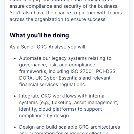
ensure compliance and security of the business.
You’ll also have the chance to partner with teams
across the organization to ensure success.
What you’ll be doing
As a Senior GRC Analyst, you will:
Automate our legacy systems relating to
governance, risk, and compliance
frameworks, including ISO 27001, PCI-DSS,
DORA, UK Cyber Essentials and relevant
financial services regulations.
Integrate GRC workflows with internal
systems (e.g., ticketing, asset management,
identity, cloud platforms) to support
compliance by design.
Design and build scalable GRC architectures
and automation for evidence collection,