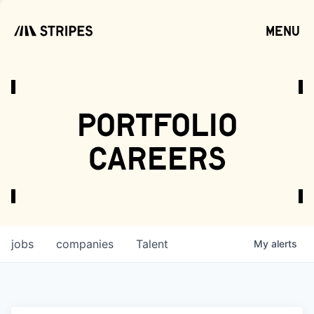
menu
open
portfolio
careers
jobs
companies
Talent
My
alerts