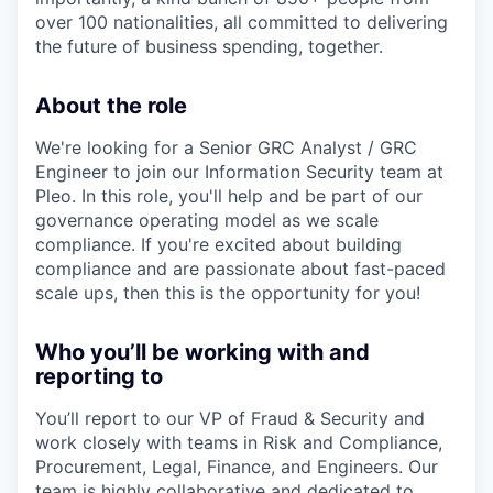
over 100 nationalities, all committed to delivering
the future of business spending, together.
About the role
We're looking for a Senior GRC Analyst / GRC
Engineer to join our Information Security team at
Pleo. In this role, you'll help and be part of our
governance operating model as we scale
compliance. If you're excited about building
compliance and are passionate about fast-paced
scale ups, then this is the opportunity for you!
Who you’ll be working with and
reporting to
You’ll report to our VP of Fraud & Security and
work closely with teams in Risk and Compliance,
Procurement, Legal, Finance, and Engineers. Our
team is highly collaborative and dedicated to