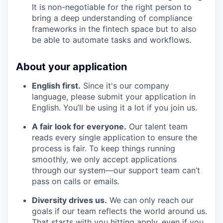
It is non-negotiable for the right person to
bring a deep understanding of compliance
frameworks in the fintech space but to also
be able to automate tasks and workflows.
About your application
English first.
Since it's our company
language, please submit your application in
English. You’ll be using it a lot if you join us.
A fair look for everyone.
Our talent team
reads every single application to ensure the
process is fair. To keep things running
smoothly, we only accept applications
through our system—our support team can’t
pass on calls or emails.
Diversity drives us.
We can only reach our
goals if our team reflects the world around us.
That starts with you hitting apply, even if you