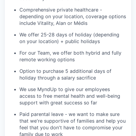
Comprehensive private healthcare -
depending on your location, coverage options
include Vitality, Alan or Médis
We offer 25-28 days of holiday (depending
on your location) + public holidays
For our Team, we offer both hybrid and fully
remote working options
Option to purchase 5 additional days of
holiday through a salary sacrifice
We use MyndUp to give our employees
access to free mental health and well-being
support with great success so far
Paid parental leave - we want to make sure
that we're supportive of families and help you
feel that you don't have to compromise your
family due to work