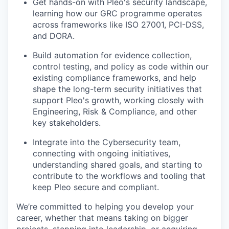
Get hands-on with Pleo's security landscape,
learning how our GRC programme operates
across frameworks like ISO 27001, PCI-DSS,
and DORA.
Build automation for evidence collection,
control testing, and policy as code within our
existing compliance frameworks, and help
our portfolio
shape the long-term security initiatives that
support Pleo's growth, working closely with
our approach
Engineering, Risk & Compliance, and other
key stakeholders.
our team
Integrate into the Cybersecurity team,
connecting with ongoing initiatives,
understanding shared goals, and starting to
contribute to the workflows and tooling that
keep Pleo secure and compliant.
We’re committed to helping you develop your
career, whether that means taking on bigger
projects, stepping into leadership, or acquiring