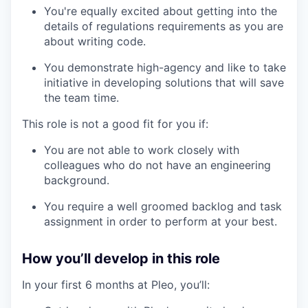
You're equally excited about getting into the
details of regulations requirements as you are
about writing code.
You demonstrate high-agency and like to take
initiative in developing solutions that will save
the team time.
This role is not a good fit for you if:
You are not able to work closely with
colleagues who do not have an engineering
background.
You require a well groomed backlog and task
assignment in order to perform at your best.
How you’ll develop in this role
In your first 6 months at Pleo, you’ll: