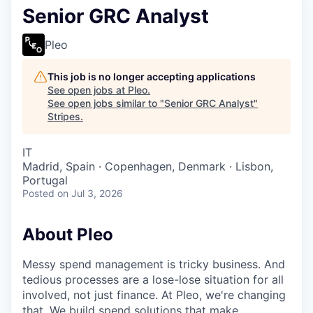
Senior GRC Analyst
Pleo
This job is no longer accepting applications
See open jobs at
Pleo
.
See open jobs similar to "
Senior GRC Analyst
"
Stripes
.
IT
Madrid, Spain · Copenhagen, Denmark · Lisbon,
Portugal
Posted
on Jul 3, 2026
About Pleo
Messy spend management is tricky business. And
tedious processes are a lose-lose situation for all
involved, not just finance. At Pleo, we're changing
that. We build spend solutions that make