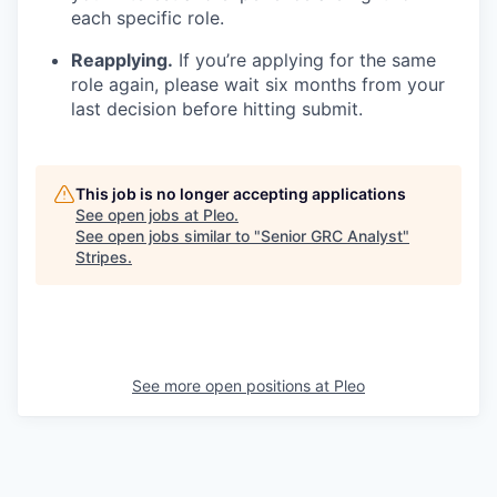
each specific role.
Reapplying.
If you’re applying for the same
role again, please wait six months from your
last decision before hitting submit.
This job is no longer accepting applications
See open jobs at
Pleo
.
See open jobs similar to "
Senior GRC Analyst
"
Stripes
.
See more open positions at
Pleo