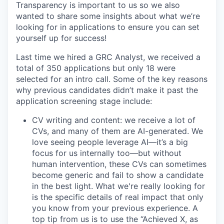
Transparency is important to us so we also
wanted to share some insights about what we’re
looking for in applications to ensure you can set
yourself up for success!
Last time we hired a GRC Analyst, we received a
total of 350 applications but only 18 were
selected for an intro call. Some of the key reasons
why previous candidates didn’t make it past the
application screening stage include:
CV writing and content: we receive a lot of
CVs, and many of them are AI-generated. We
love seeing people leverage AI—it’s a big
focus for us internally too—but without
human intervention, these CVs can sometimes
become generic and fail to show a candidate
in the best light. What we're really looking for
is the specific details of real impact that only
you know from your previous experience. A
top tip from us is to use the “Achieved X, as