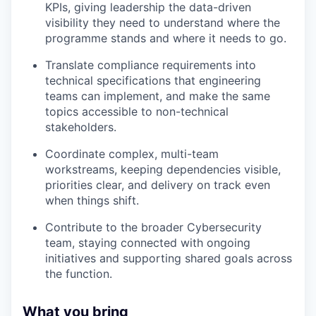
KPIs, giving leadership the data-driven
visibility they need to understand where the
programme stands and where it needs to go.
Translate compliance requirements into
technical specifications that engineering
teams can implement, and make the same
topics accessible to non-technical
stakeholders.
Coordinate complex, multi-team
workstreams, keeping dependencies visible,
priorities clear, and delivery on track even
when things shift.
Contribute to the broader Cybersecurity
team, staying connected with ongoing
initiatives and supporting shared goals across
the function.
What you bring