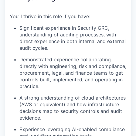
You’ll thrive in this role if you have:
Significant experience in Security GRC,
understanding of auditing processes, with
direct experience in both internal and external
audit cycles.
Demonstrated experience collaborating
directly with engineering, risk and compliance,
procurement, legal, and finance teams to get
controls built, implemented, and operating in
practice.
A strong understanding of cloud architectures
(AWS or equivalent) and how infrastructure
decisions map to security controls and audit
evidence.
Experience leveraging AI-enabled compliance
and workflow automation tools.