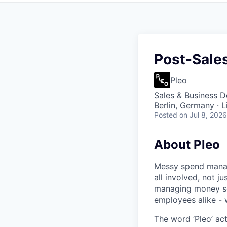
Post-Sales
Pleo
Sales & Business 
Berlin, Germany · 
Posted
on Jul 8, 2026
About Pleo
Messy spend manage
all involved, not j
managing money sea
employees alike - w
The word ‘Pleo’ ac