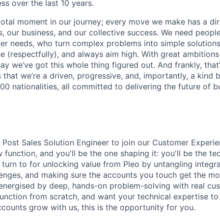
ss over the last 10 years.
votal moment in our journey; every move we make has a dir
 our business, and our collective success. We need people
r needs, who turn complex problems into simple solutions
e (respectfully), and always aim high. With great ambitions
ay we’ve got this whole thing figured out. And frankly, that’
 that we’re a driven, progressive, and, importantly, a kind
0 nationalities, all committed to delivering the future of 
a Post Sales Solution Engineer to join our Customer Experie
 function, and you'll be the one shaping it: you'll be the te
turn to for unlocking value from Pleo by untangling integra
lenges, and making sure the accounts you touch get the mo
e energised by deep, hands-on problem-solving with real cus
function from scratch, and want your technical expertise to
counts grow with us, this is the opportunity for you.