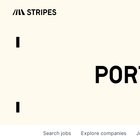
por
Search
jobs
Explore
companies
J