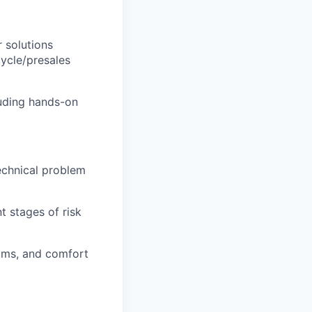
 solutions
cycle/presales
luding hands-on
technical problem
nt stages of risk
ams, and comfort