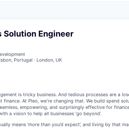
 Solution Engineer
Development
Lisbon, Portugal · London, UK
ment is tricky business. And tedious processes are a lose
ust finance. At Pleo, we're changing that. We build spend so
mless, empowering, and surprisingly effective for financ
ith a vision to help all businesses ‘go beyond’.
tually means ‘more than you’d expect’, and living by that m