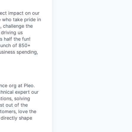
ect impact on our
 who take pride in
, challenge the
 driving us
s half the fun!
 bunch of 850+
business spending,
nce org at Pleo.
chnical expert our
tions, solving
st out of the
tomers, love the
 directly shape