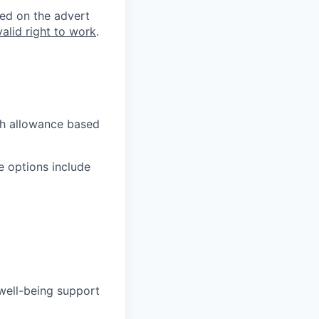
ted on the advert
valid right to work
.
ch allowance based
e options include
well-being support