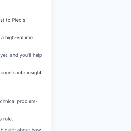
st to Pleo's
n a high-volume
yet, and you'll help
counts into insight
echnical problem-
 role.
mbiguity about how