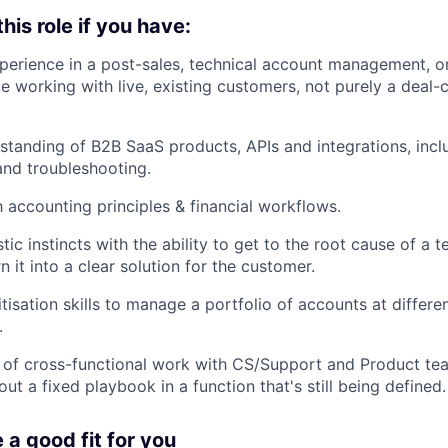
 this role if you have:
perience in a post-sales, technical account management, or
le working with live, existing customers, not purely a deal-
standing of B2B SaaS products, APIs and integrations, inc
and troubleshooting.
h accounting principles & financial workflows.
ic instincts with the ability to get to the root cause of a 
n it into a clear solution for the customer.
itisation skills to manage a portfolio of accounts at differe
.
 of cross-functional work with CS/Support and Product te
ut a fixed playbook in a function that's still being defined.
e a good fit for you