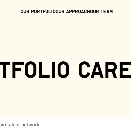
Our Portfolio
Our Approach
Our Team
tfolio car
oin talent network