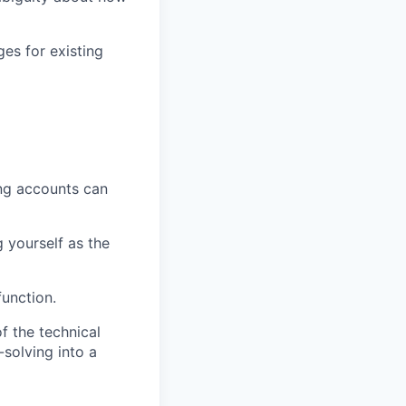
ges for existing
ing accounts can
g yourself as the
function.
f the technical
solving into a