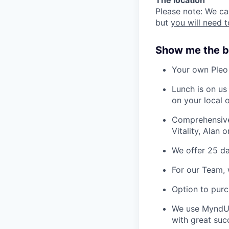
Please note: We can
but
you will need t
Show me the b
Your own Pleo
Lunch is on us
on your local o
Comprehensive 
Vitality, Alan 
We offer 25 da
For our Team, 
Option to purc
We use MyndUp
with great suc