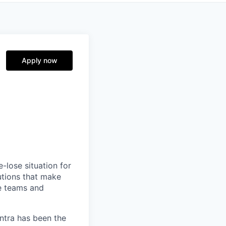
Apply now
-lose situation for
lutions that make
e teams and
antra has been the