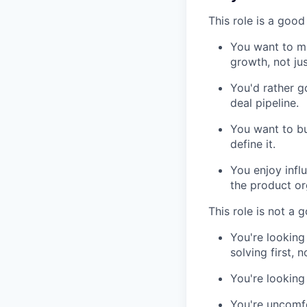
This role is a good 
You want to ma
growth, not ju
You'd rather g
deal pipeline.
You want to bu
define it.
You enjoy infl
the product or
This role is not a g
You're looking
solving first, 
You're looking
You're uncomfo