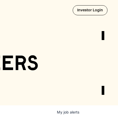
Opens i
Investor Login
eers
My
job
alerts