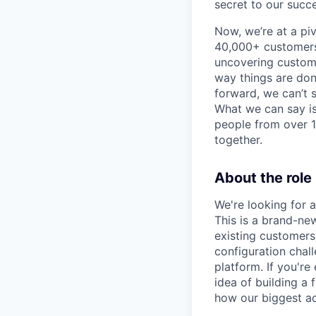
secret to our succe
Now, we’re at a pi
40,000+ customers,
uncovering custome
way things are don
forward, we can’t s
What we can say is
people from over 10
together.
About the role
We're looking for 
This is a brand-new
existing customers 
configuration chal
platform. If you'r
idea of building a 
how our biggest ac