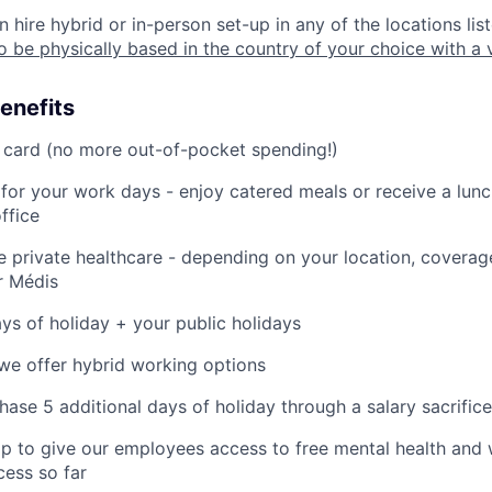
 hire hybrid or in-person set-up in any of the locations lis
o be physically based in the country of your choice with a 
enefits
 card (no more out-of-pocket spending!)
 for your work days - enjoy catered meals or receive a lun
ffice
private healthcare - depending on your location, coverag
or Médis
ys of holiday + your public holidays
we offer hybrid working options
hase 5 additional days of holiday through a salary sacrifice
 to give our employees access to free mental health and 
cess so far