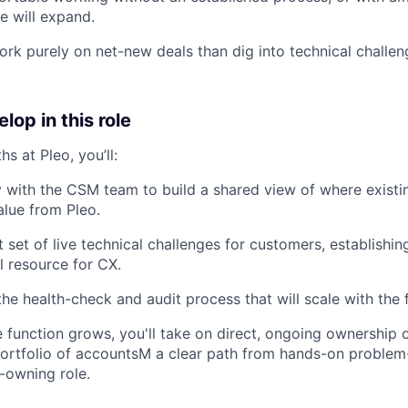
e will expand.
ork purely on net-new deals than dig into technical challen
lop in this role
hs at Pleo, you’ll:
y with the CSM team to build a shared view of where exist
lue from Pleo.
t set of live technical challenges for customers, establishin
l resource for CX.
the health-check and audit process that will scale with the 
 function grows, you'll take on direct, ongoing ownership o
 portfolio of accountsM a clear path from hands-on problem-
o-owning role.