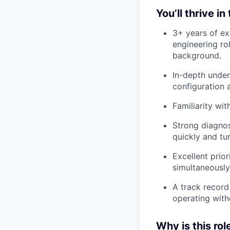
You’ll thrive in
3+ years of ex
engineering ro
background.
In-depth under
configuration 
Familiarity wit
Strong diagnost
quickly and tur
Excellent prior
simultaneously
A track record
operating witho
Why is this rol