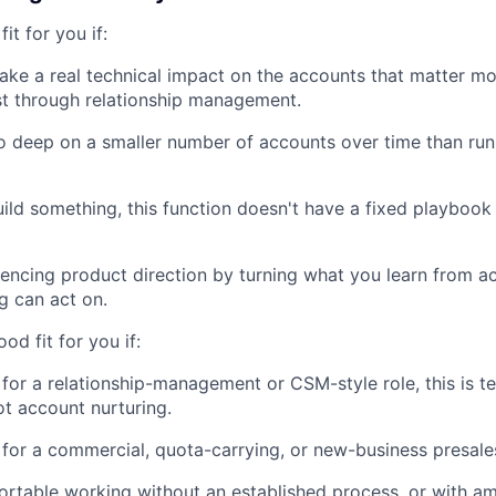
fit for you if:
ke a real technical impact on the accounts that matter mo
st through relationship management.
o deep on a smaller number of accounts over time than ru
ild something, this function doesn't have a fixed playbook 
uencing product direction by turning what you learn from ac
g can act on.
ood fit for you if:
 for a relationship-management or CSM-style role, this is t
not account nurturing.
 for a commercial, quota-carrying, or new-business presales
rtable working without an established process, or with a