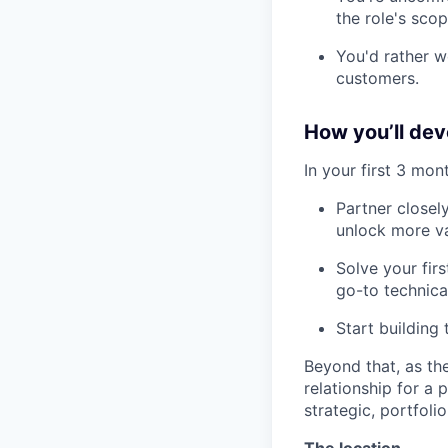
the role's scop
You'd rather w
customers.
How you’ll deve
In your first 3 mont
Partner closel
unlock more va
Solve your firs
go-to technica
Start building 
Beyond that, as the
relationship for a
strategic, portfoli
The location