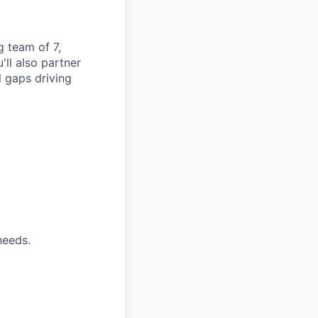
g team of 7,
ll also partner
l gaps driving
needs.