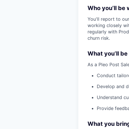
Who you’ll be 
You'll report to ou
working closely wi
regularly with Pro
churn risk.
What you’ll be
As a Pleo Post Sale
Conduct tailor
Develop and de
Understand cus
Provide feedba
What you brin