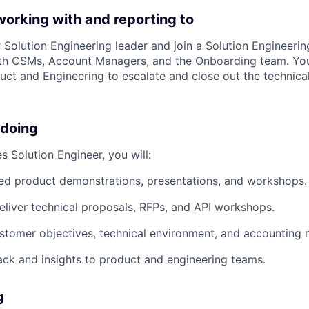
working with and reporting to
r Solution Engineering leader and join a Solution Engineerin
th CSMs, Account Managers, and the Onboarding team. You'
duct and Engineering to escalate and close out the technica
 doing
s Solution Engineer, you will:
ed product demonstrations, presentations, and workshops.
liver technical proposals, RFPs, and API workshops.
tomer objectives, technical environment, and accounting 
ck and insights to product and engineering teams.
g