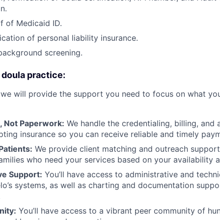
n.
f of Medicaid ID.
ication of personal liability insurance.
background screening.
 doula practice:
 we will provide the support you need to focus on what you
, Not Paperwork:
We handle the credentialing, billing, and 
pting insurance so you can receive reliable and timely pay
Patients:
We provide client matching and outreach support
amilies who need your services based on your availability
e Support:
You’ll have access to administrative and techni
o’s systems, as well as charting and documentation suppor
.
ity:
You’ll have access to a vibrant peer community of hu