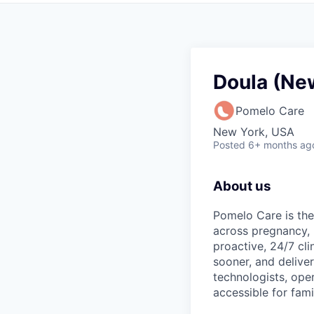
Doula (Ne
Pomelo Care
New York, USA
Posted
6+ months ag
About us
Pomelo Care is the
across pregnancy,
proactive, 24/7 cli
sooner, and deliver
technologists, ope
accessible for fami