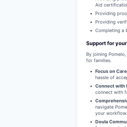
Aid certificatio
Providing proo
Providing verif
Completing a 
Support for your
By joining Pomelo,
for families.
Focus on Care
hassle of acce
Connect with 
connect with f
Comprehensiv
navigate Pomel
your workflow
Doula Commun