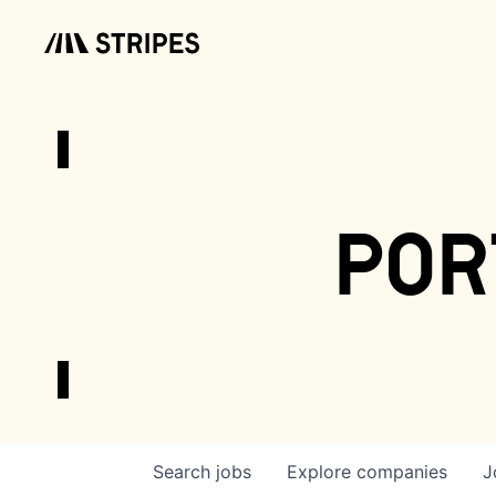
por
Search
jobs
Explore
companies
J