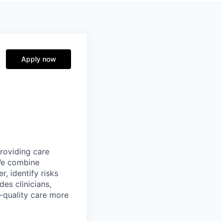
Apply now
providing care
We combine
r, identify risks
es clinicians,
-quality care more