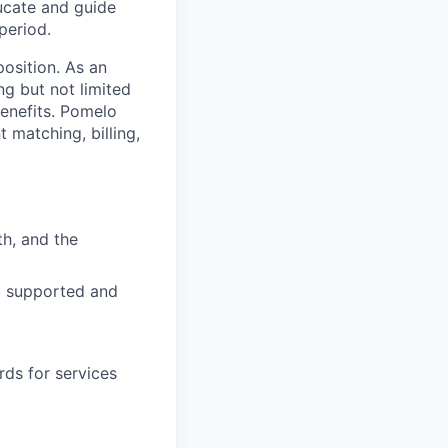
ucate and guide
period.
osition. As an
ng but not limited
benefits. Pomelo
 matching, billing,
h, and the
el supported and
rds for services