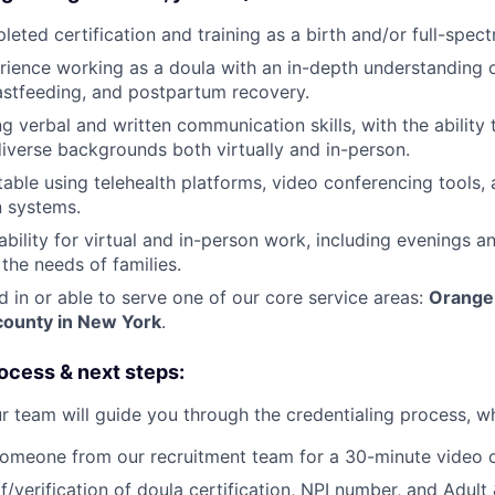
eted certification and training as a birth and/or full-spec
ience working as a doula with an in-depth understanding 
eastfeeding, and postpartum recovery.
g verbal and written communication skills, with the ability
diverse backgrounds both virtually and in-person.
able using telehealth platforms, video conferencing tools, 
 systems.
ability for virtual and in-person work, including evenings 
he needs of families.
d in or able to serve one of our core service areas:
Orange,
ounty in New York
.
ocess & next steps:
r team will guide you through the credentialing process, wh
omeone from our recruitment team for a 30-minute video c
/verification of doula certification, NPI number, and Adult 