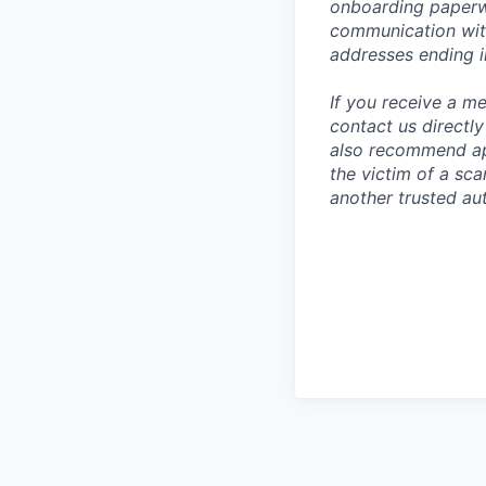
onboarding paperwo
communication wit
addresses ending 
If you receive a 
contact us directl
also recommend app
the victim of a sc
another trusted aut