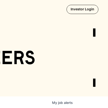
Opens i
Investor Login
eers
My
job
alerts