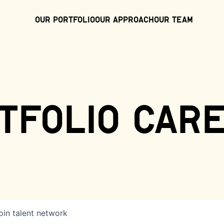
Our Portfolio
Our Approach
Our Team
tfolio car
oin talent network