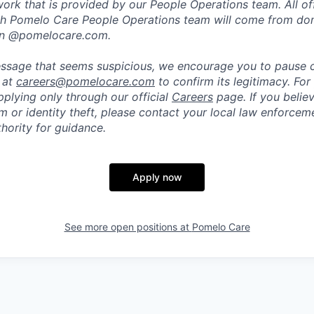
rk that is provided by our People Operations team. All off
h Pomelo Care People Operations team will come from do
in @pomelocare.com.
message that seems suspicious, we encourage you to pause
y at
careers@pomelocare.com
to confirm its legitimacy. For
lying only through our official
Careers
page. If you belie
am or identity theft, please contact your local law enforce
hority for guidance.
Apply now
See more open positions at
Pomelo Care