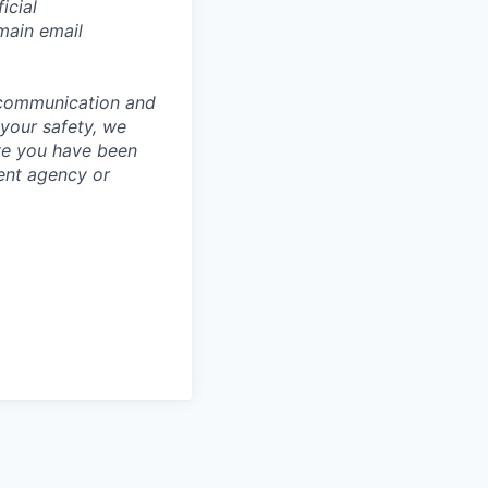
icial
main email
 communication and
 your safety, we
ve you have been
ment agency or