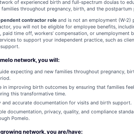
etwork of experienced birth and full-spectrum doulas to ed
families throughout pregnancy, birth, and the postpartum 
pendent contractor role
and is not an employment (W-2) p
tor, you will not be eligible for employee benefits, includi
e, paid time off, workers’ compensation, or unemployment 
ervices to support your independent practice, such as client
 support.
omelo network, you will:
ide expecting and new families throughout pregnancy, birt
riod.
ole in improving birth outcomes by ensuring that families fe
ng this transformative time.
y and accurate documentation for visits and birth support.
ble documentation, privacy, quality, and compliance standa
ough Pomelo.
 growing network, you are/have: