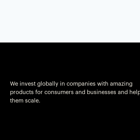
We invest globally in companies with amazing
products for consumers and businesses and hel
them scale.