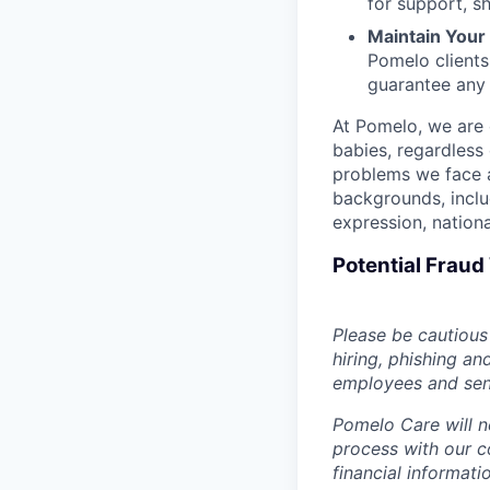
for support, s
Maintain Your F
Pomelo clients
guarantee any
At Pomelo, we are 
babies, regardless 
problems we face a
backgrounds, includ
expression, national
Potential Frau
Please be cautious 
hiring, phishing an
employees and sendi
Pomelo Care will n
process with our c
financial informat