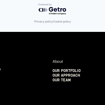
Powered by Getro.com
Privacy policy
Cookie policy
About
p
Our Portfolio
Our Approach
Our Team