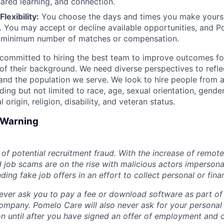
hared learning, and connection.
lexibility:
You choose the days and times you make yoursel
. You may accept or decline available opportunities, and 
 minimum number of matches or compensation.
committed to hiring the best team to improve outcomes fo
of their background. We need diverse perspectives to reflec
nd the population we serve. We look to hire people from a
ing but not limited to race, age, sexual orientation, gender
 origin, religion, disability, and veteran status.
d Warning
of potential recruitment fraud. With the increase of remote
d job scams are on the rise with malicious actors impersona
ng fake job offers in an effort to collect personal or finan
ever ask you to pay a fee or download software as part of 
ompany. Pomelo Care will also never ask for your personal
ion until after you have signed an offer of employment and