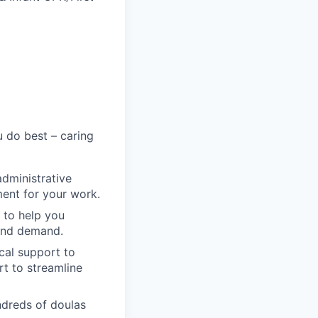
 do best – caring
administrative
ment for your work.
 to help you
 and demand.
cal support to
t to streamline
ndreds of doulas