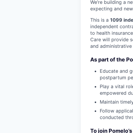
We’re building a n
expecting and new 
This is a
1099 inde
independent contrac
to health insuranc
Care will provide s
and administrative
As part of the P
Educate and gu
postpartum pe
Play a vital r
empowered duri
Maintain timel
Follow applica
conducted thr
To join Pomelo’s