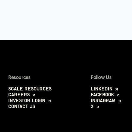
Resources
Follow Us
Scale Resources
LinkedIn
Careers
Facebook
Investor Login
Instagram
Contact Us
X