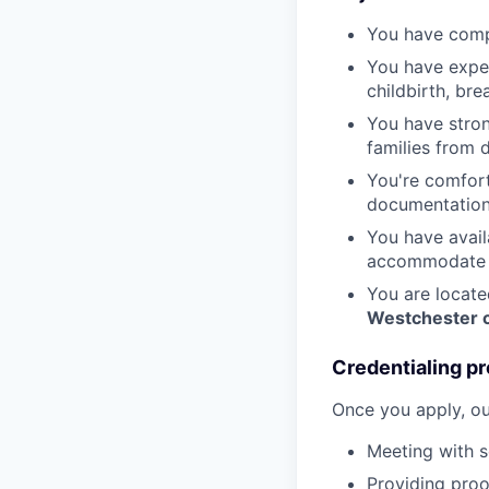
You have compl
You have exper
childbirth, br
You have stron
families from 
You're comfort
documentation
You have avail
accommodate t
You are locate
Westchester c
Credentialing pr
Once you apply, ou
Meeting with s
Providing proof