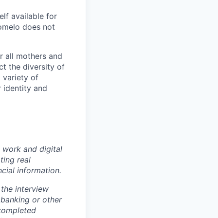
f available for
Pomelo does not
r all mothers and
t the diversity of
 variety of
 identity and
 work and digital
ting real
cial information.
the interview
 banking or other
 completed