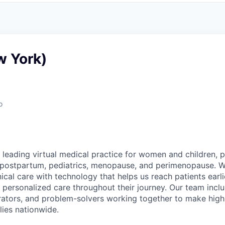
w York)
o
 leading virtual medical practice for women and children, 
 postpartum, pediatrics, menopause, and perimenopause. 
nical care with technology that helps us reach patients earlie
 personalized care throughout their journey. Our team includ
rators, and problem-solvers working together to make high
lies nationwide.