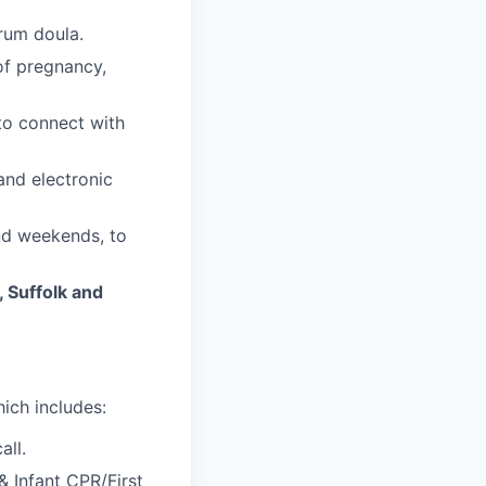
trum doula.
of pregnancy,
 to connect with
and electronic
and weekends, to
 Suffolk and
ich includes:
all.
& Infant CPR/First