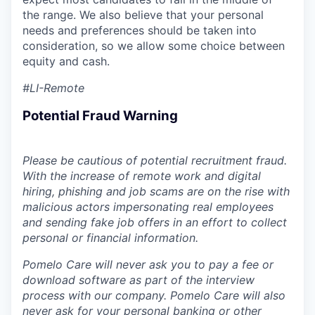
the range. We also believe that your personal
needs and preferences should be taken into
consideration, so we allow some choice between
equity and cash.
#LI-Remote
Potential Fraud Warning
Please be cautious of potential recruitment fraud.
With the increase of remote work and digital
hiring, phishing and job scams are on the rise with
malicious actors impersonating real employees
and sending fake job offers in an effort to collect
personal or financial information.
Pomelo Care will never ask you to pay a fee or
download software as part of the interview
process with our company. Pomelo Care will also
never ask for your personal banking or other