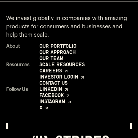
We invest globally in companies with amazing
products for consumers and businesses and
help them scale.
Our Portfolio
About
Our Approach
Our Team
Scale Resources
Resources
Careers
Investor Login
Contact Us
LinkedIn
Follow Us
Facebook
Instagram
X