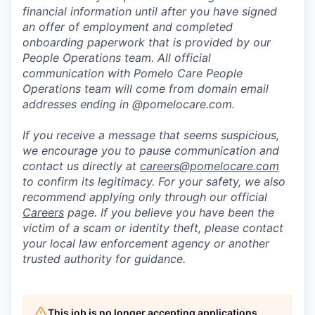
financial information until after you have signed
an offer of employment and completed
onboarding paperwork that is provided by our
People Operations team. All official
communication with Pomelo Care People
Operations team will come from domain email
addresses ending in @pomelocare.com.
If you receive a message that seems suspicious,
we encourage you to pause communication and
contact us directly at
careers@pomelocare.com
to confirm its legitimacy. For your safety, we also
recommend applying only through our official
Careers
page. If you believe you have been the
victim of a scam or identity theft, please contact
your local law enforcement agency or another
trusted authority for guidance.
This job is no longer accepting applications