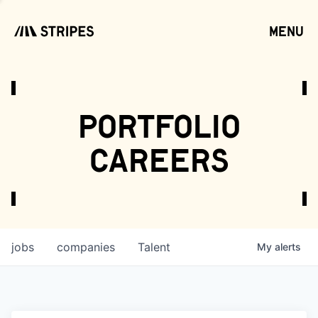
menu
open
portfolio
careers
jobs
companies
Talent
My
alerts