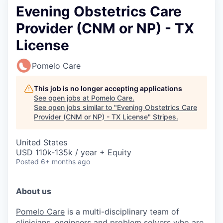
Evening Obstetrics Care
Provider (CNM or NP) - TX
License
Pomelo Care
This job is no longer accepting applications
See open jobs at
Pomelo Care
.
See open jobs similar to "
Evening Obstetrics Care
Provider (CNM or NP) - TX License
"
Stripes
.
United States
USD 110k-135k / year + Equity
Posted
6+ months ago
About us
Pomelo Care
is a multi-disciplinary team of
clinicians, engineers and problem solvers who are