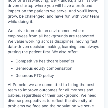
floor of a fast-moving, well-funded, and mission-
driven startup where you will have a profound
impact on the patients we serve. And you'll learn,
grow, be challenged, and have fun with your team
while doing it.
We strive to create an environment where
employees from all backgrounds are respected.
We value working across disciplines, moving fast,
data-driven decision making, learning, and always
putting the patient first. We also offer:
Competitive healthcare benefits
Generous equity compensation
Generous PTO policy
At Pomelo, we are committed to hiring the best
team to improve outcomes for all mothers and
babies, regardless of their background. We need
diverse perspectives to reflect the diversity of
problems we face and the population we serve.