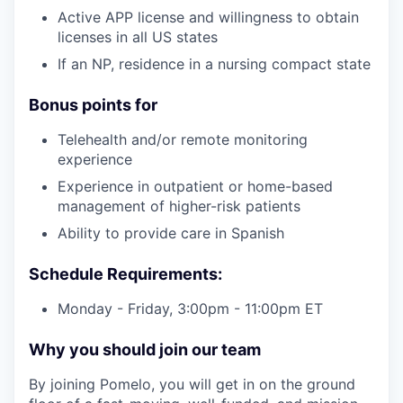
Active APP license and willingness to obtain
licenses in all US states
If an NP, residence in a nursing compact state
Bonus points for
Telehealth and/or remote monitoring
experience
Experience in outpatient or home-based
management of higher-risk patients
Ability to provide care in Spanish
our portfolio
Schedule Requirements:
our approach
Monday - Friday, 3:00pm - 11:00pm ET
our team
Why you should join our team
By joining Pomelo, you will get in on the ground