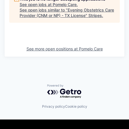
See open jobs at
Pomelo Care
.
See open jobs similar to "
Evening Obstetrics Care
Provider (CNM or NP) - TX License
"
Stripes
.
See more open positions at
Pomelo Care
Powered by Getro.com
Privacy policy
Cookie policy