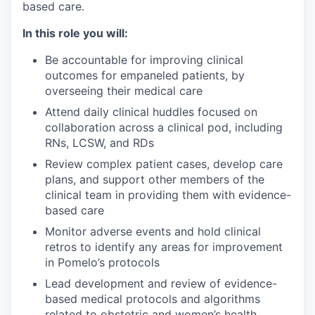
based care.
In this role you will:
Be accountable for improving clinical
outcomes for empaneled patients, by
overseeing their medical care
Attend daily clinical huddles focused on
collaboration across a clinical pod, including
RNs, LCSW, and RDs
Review complex patient cases, develop care
plans, and support other members of the
clinical team in providing them with evidence-
based care
Monitor adverse events and hold clinical
retros to identify any areas for improvement
in Pomelo’s protocols
Lead development and review of evidence-
based medical protocols and algorithms
related to obstetric and women’s health