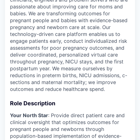
passionate about improving care for moms and
babies. We are transforming outcomes for
pregnant people and babies with evidence-based
pregnancy and newborn care at scale. Our
technology-driven care platform enables us to
engage patients early, conduct individualized risk
assessments for poor pregnancy outcomes, and
deliver coordinated, personalized virtual care
throughout pregnancy, NICU stays, and the first
postpartum year. We measure ourselves by
reductions in preterm births, NICU admissions, c-
sections and maternal mortality; we improve
outcomes and reduce healthcare spend.
Role Description
Your North Star
: Provide direct patient care and
clinical oversight that optimizes outcomes for
pregnant people and newborns through
population-based implementation of evidence-