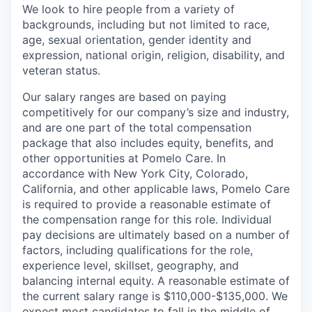
We look to hire people from a variety of
backgrounds, including but not limited to race,
age, sexual orientation, gender identity and
expression, national origin, religion, disability, and
veteran status.
Our salary ranges are based on paying
competitively for our company’s size and industry,
and are one part of the total compensation
package that also includes equity, benefits, and
other opportunities at Pomelo Care. In
accordance with New York City, Colorado,
California, and other applicable laws, Pomelo Care
is required to provide a reasonable estimate of
the compensation range for this role. Individual
pay decisions are ultimately based on a number of
factors, including qualifications for the role,
experience level, skillset, geography, and
balancing internal equity. A reasonable estimate of
the current salary range is $110,000-$135,000. We
expect most candidates to fall in the middle of