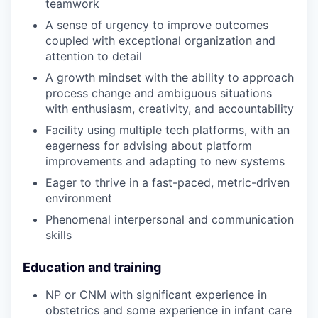
teamwork
A sense of urgency to improve outcomes
coupled with exceptional organization and
attention to detail
A growth mindset with the ability to approach
process change and ambiguous situations
with enthusiasm, creativity, and accountability
Facility using multiple tech platforms, with an
eagerness for advising about platform
improvements and adapting to new systems
Eager to thrive in a fast-paced, metric-driven
environment
Phenomenal interpersonal and communication
skills
Education and training
NP or CNM with significant experience in
obstetrics and some experience in infant care