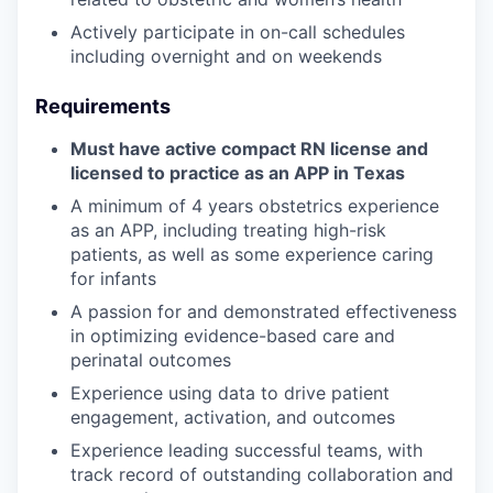
Actively participate in on-call schedules
including overnight and on weekends
Requirements
Must have active compact RN license and
licensed to practice as an APP in Texas
A minimum of 4 years obstetrics experience
as an APP, including treating high-risk
patients, as well as some experience caring
for infants
A passion for and demonstrated effectiveness
in optimizing evidence-based care and
perinatal outcomes
Experience using data to drive patient
engagement, activation, and outcomes
Experience leading successful teams, with
track record of outstanding collaboration and