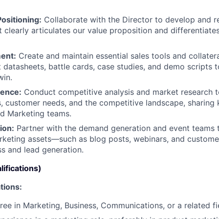
ositioning:
Collaborate with the Director to develop and r
 clearly articulates our value proposition and differentiate
ent:
Create and maintain essential sales tools and collatera
 datasheets, battle cards, case studies, and demo scripts
win.
gence:
Conduct competitive analysis and market research 
s, customer needs, and the competitive landscape, sharing 
nd Marketing teams.
ion:
Partner with the demand generation and event teams 
rketing assets—such as blog posts, webinars, and custome
s and lead generation.
ifications)
tions:
ree in Marketing, Business, Communications, or a related fi