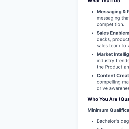
What You'll Do
Messaging & P
messaging that
competition.
Sales Enablem
decks, product
sales team to 
Market Intelli
industry trend
the Product a
Content Creat
compelling ma
drive awarenes
Who You Are (Qual
Minimum Qualifica
Bachelor's deg