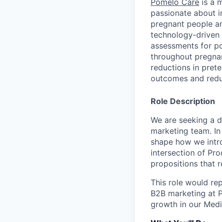
Pomelo Care
is a m
passionate about 
pregnant people a
technology-driven 
assessments for po
throughout pregnan
reductions in pret
outcomes and redu
Role Description
We are seeking a d
marketing team. In 
shape how we intro
intersection of Pro
propositions that 
This role would re
B2B marketing at P
growth in our Medi