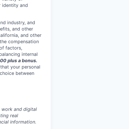
 identity and
nd industry, and
efits, and other
lifornia, and other
f the compensation
of factors,
 balancing internal
0 plus a bonus.
 that your personal
 choice between
 work and digital
ting real
cial information.