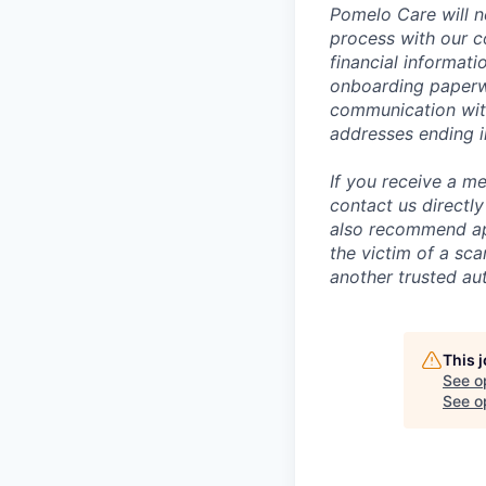
Pomelo Care will n
process with our c
financial informat
onboarding paperwo
communication wit
addresses ending 
If you receive a 
contact us directl
also recommend app
the victim of a sc
another trusted aut
This 
See o
See op