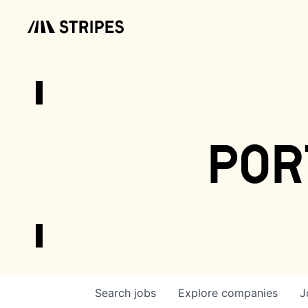
por
Search
jobs
Explore
companies
J