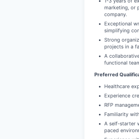
1-3 years of e
marketing, or 
company.
Exceptional wri
simplifying co
Strong organiz
projects in a 
A collaborativ
functional tea
Preferred Qualific
Healthcare exp
Experience cre
RFP managemen
Familiarity wi
A self-starter 
paced environ