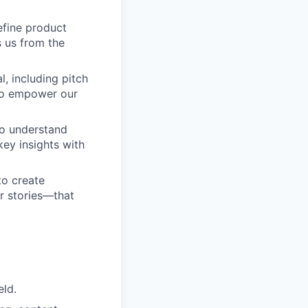
efine product
s us from the
l, including pitch
 to empower our
to understand
key insights with
to create
r stories—that
eld.