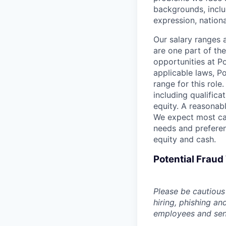
backgrounds, includ
expression, national
Our salary ranges 
are one part of th
opportunities at P
applicable laws, P
range for this role
including qualifica
equity. A reasonabl
We expect most can
needs and preferen
equity and cash.
Potential Frau
Please be cautious 
hiring, phishing an
employees and sendi