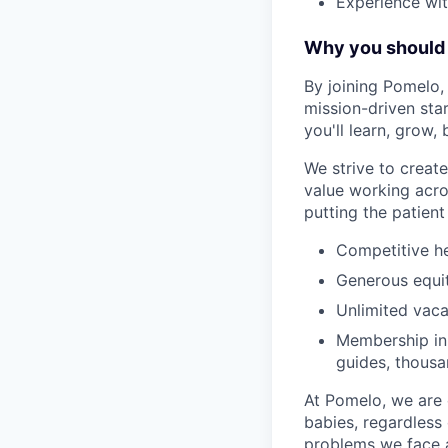
Experience wit
Why you should 
By joining Pomelo, 
mission-driven sta
you'll learn, grow,
We strive to crea
value working acro
putting the patient 
Competitive he
Generous equi
Unlimited vaca
Membership in 
guides, thousa
At Pomelo, we are 
babies, regardless 
problems we face a