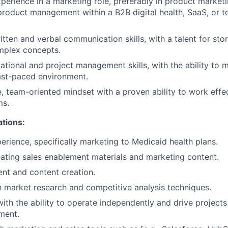
xperience in a marketing role, preferably in product market
product management within a B2B digital health, SaaS, or 
tten and verbal communication skills, with a talent for stor
mplex concepts.
ational and project management skills, with the ability to 
fast-paced environment.
e, team-oriented mindset with a proven ability to work effec
ms.
ations:
erience, specifically marketing to Medicaid health plans.
ating sales enablement materials and marketing content.
t and content creation.
th market research and competitive analysis techniques.
with the ability to operate independently and drive projects
ment.