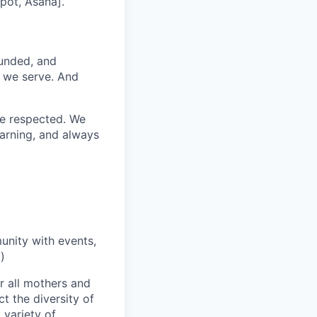
pot, Asana].
funded, and
s we serve. And
re respected. We
earning, and always
unity with events,
)
r all mothers and
t the diversity of
 variety of