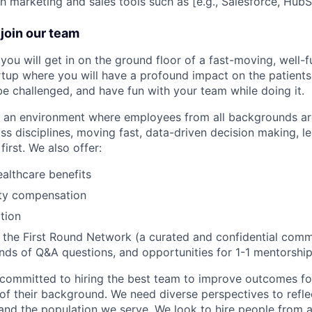
h marketing and sales tools such as [e.g., Salesforce, HubS
join our team
you will get in on the ground floor of a fast-moving, well-
rtup where you will have a profound impact on the patient
 be challenged, and have fun with your team while doing it.
te an environment where employees from all backgrounds a
ss disciplines, moving fast, data-driven decision making, l
first. We also offer:
althcare benefits
ty compensation
tion
the First Round Network (a curated and confidential comm
nds of Q&A questions, and opportunities for 1-1 mentorship
committed to hiring the best team to improve outcomes fo
of their background. We need diverse perspectives to reflec
nd the population we serve. We look to hire people from a