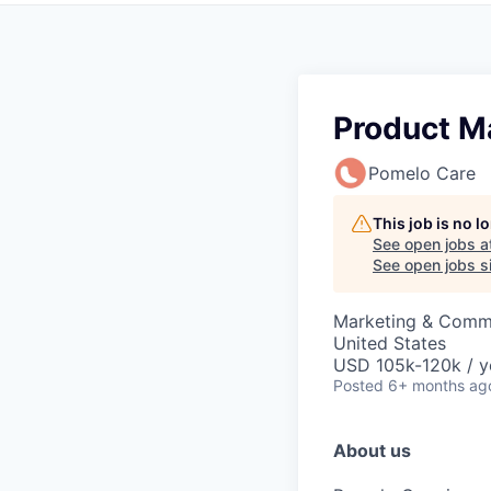
Product M
Pomelo Care
This job is no 
See open jobs a
See open jobs si
Marketing & Commu
United States
USD 105k-120k / y
Posted
6+ months ag
About us