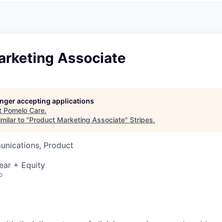
arketing Associate
longer accepting applications
t
Pomelo Care
.
milar to "
Product Marketing Associate
"
Stripes
.
nications, Product
ear + Equity
o