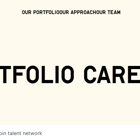
Our Portfolio
Our Approach
Our Team
tfolio car
oin talent network