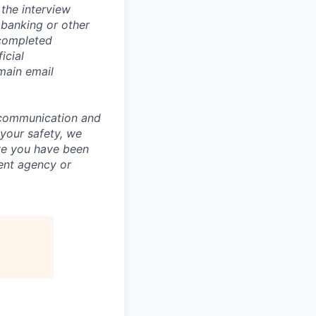
the interview
 banking or other
 completed
icial
main email
 communication and
 your safety, we
ve you have been
ment agency or