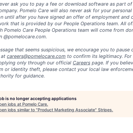
ever ask you to pay a fee or download software as part of 
ompany. Pomelo Care will also never ask for your personal
ion until after you have signed an offer of employment and
rk that is provided by our People Operations team. All off
h Pomelo Care People Operations team will come from do
in @pomelocare.com.
message that seems suspicious, we encourage you to pause
y at
careers@pomelocare.com
to confirm its legitimacy. For
lying only through our official
Careers
page. If you belie
am or identity theft, please contact your local law enforce
hority for guidance.
job is no longer accepting applications
pen jobs at
Pomelo Care
.
en jobs similar to "
Product Marketing Associate
"
Stripes
.