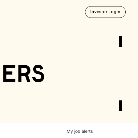
Opens i
Investor Login
eers
My
job
alerts