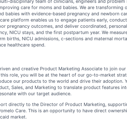
ulti-disciplinary team of clinicians, engineers and problem
improving care for moms and babies. We are transforming 
nd babies with evidence-based pregnancy and newborn care
care platform enables us to engage patients early, conduct 
or pregnancy outcomes, and deliver coordinated, personali
cy, NICU stays, and the first postpartum year. We measur
erm births, NICU admissions, c-sections and maternal morta
ce healthcare spend.
riven and creative Product Marketing Associate to join ou
this role, you will be at the heart of our go-to-market strat
duce our products to the world and drive their adoption. Y
duct, Sales, and Marketing to translate product features in
resonate with our target audience.
port directly to the Director of Product Marketing, support
omelo Care. This is an opportunity to have direct ownershi
caid market.