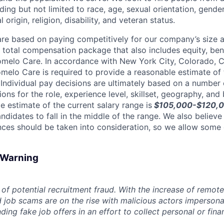
ing but not limited to race, age, sexual orientation, gender
 origin, religion, disability, and veteran status.
are based on paying competitively for our company’s size a
e total compensation package that also includes equity, ben
omelo Care. In accordance with New York City, Colorado, Ca
omelo Care is required to provide a reasonable estimate o
. Individual pay decisions are ultimately based on a number 
tions for the role, experience level, skillset, geography, and
e estimate of the current salary range is
$105,000-$120,00
didates to fall in the middle of the range. We also believe
ces should be taken into consideration, so we allow some
d Warning
of potential recruitment fraud. With the increase of remote
d job scams are on the rise with malicious actors impersona
ng fake job offers in an effort to collect personal or finan