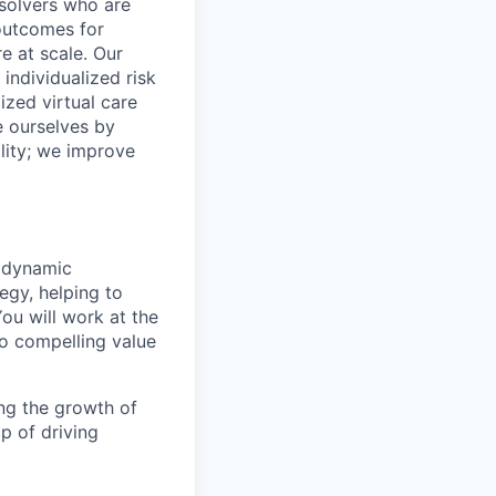
 solvers who are
outcomes for
 at scale. Our
individualized risk
zed virtual care
e ourselves by
lity; we improve
r dynamic
egy, helping to
ou will work at the
to compelling value
ing the growth of
p of driving