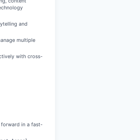
ing, content
technology
ytelling and
manage multiple
tively with cross-
 forward in a fast-