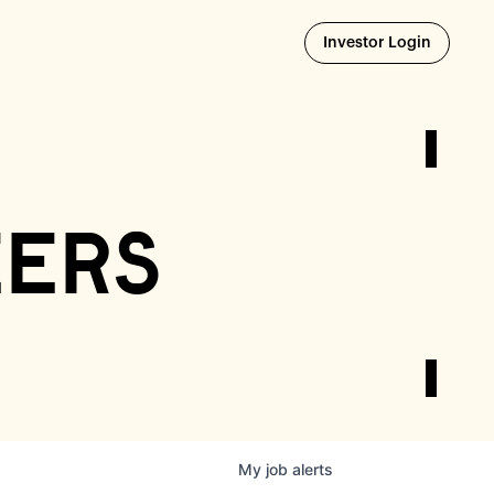
Opens i
Investor Login
eers
My
job
alerts