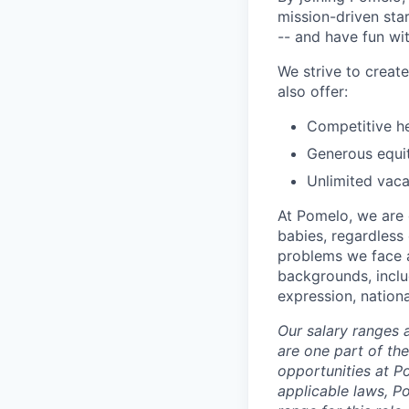
mission-driven star
-- and have fun wit
We strive to crea
also offer:
Competitive he
Generous equi
Unlimited vaca
At Pomelo, we are 
babies, regardless 
problems we face a
backgrounds, includ
expression, national
Our salary ranges 
are one part of th
opportunities at P
applicable laws, P