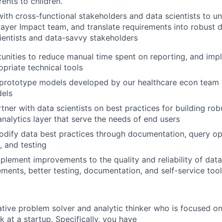
rents to children.
with cross-functional stakeholders and data scientists to u
ayer Impact team, and translate requirements into robust 
ientists and data-savvy stakeholders
tunities to reduce manual time spent on reporting, and imp
opriate technical tools
 prototype models developed by our healthcare econ team 
dels
ner with data scientists on best practices for building robu
analytics layer that serve the needs of end users
dify data best practices through documentation, query opt
, and testing
mplement improvements to the quality and reliability of dat
ents, better testing, documentation, and self-service too
ative problem solver and analytic thinker who is focused on
 at a startup. Specifically, you have