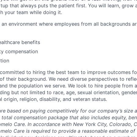
tup that always puts the patient first. You will learn, grow
h your team while doing it.
te an environment where employees from all backgrounds a
althcare benefits
ty compensation
tion
committed to hiring the best team to improve outcomes fo
of their background. We need diverse perspectives to reflec
nd the population we serve. We look to hire people from a
ing but not limited to race, age, sexual orientation, gender
 origin, religion, disability, and veteran status.
are based on paying competitively for our company’s size a
e total compensation package that also includes equity, ben
omelo Care. In accordance with New York City, Colorado, Ca
omelo Care is required to provide a reasonable estimate o