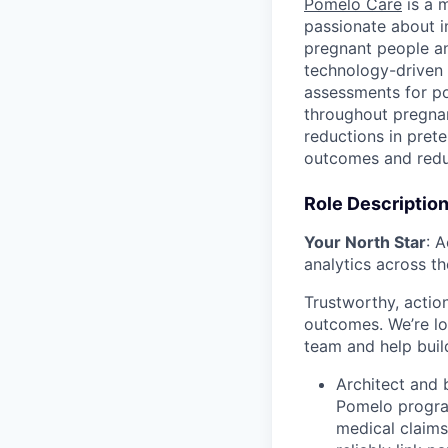
Pomelo Care
is a m
passionate about 
pregnant people a
technology-driven 
assessments for po
throughout pregnan
reductions in pret
outcomes and redu
Role Descriptio
Your North Star
: 
analytics across th
Trustworthy, actio
outcomes. We’re lo
team and help build
Architect and 
Pomelo program
medical claims