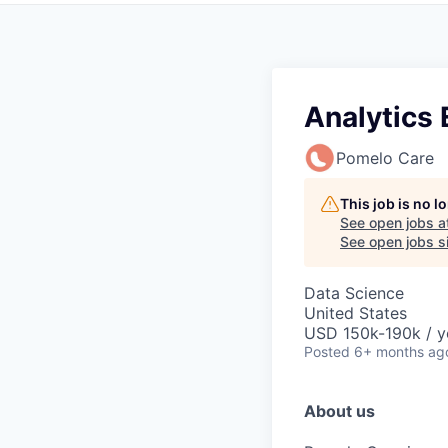
Analytics 
Pomelo Care
This job is no 
See open jobs a
See open jobs si
Data Science
United States
USD 150k-190k / y
Posted
6+ months ag
About us