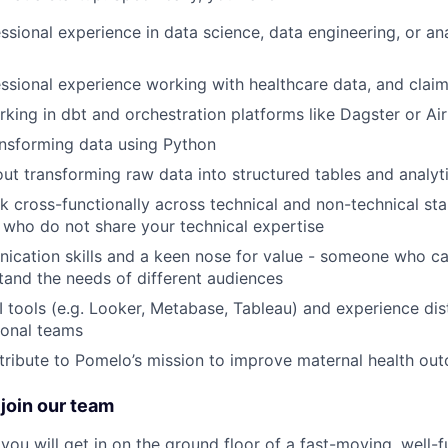
ssional experience in data science, data engineering, or ana
ssional experience working with healthcare data, and claims
king in dbt and orchestration platforms like Dagster or Ai
nsforming data using Python
ut transforming raw data into structured tables and analyti
k cross-functionally across technical and non-technical st
s who do not share your technical expertise
cation skills and a keen nose for value - someone who ca
tand the needs of different audiences
I tools (e.g. Looker, Metabase, Tableau) and experience dist
ional teams
tribute to Pomelo’s mission to improve maternal health ou
join our team
you will get in on the ground floor of a fast-moving, well-