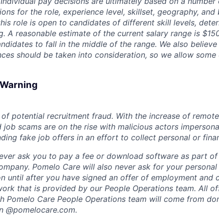
. Individual pay decisions are ultimately based on a number 
tions for the role, experience level, skillset, geography, and
his role is open to candidates of different skill levels, dete
ng. A reasonable estimate of the current salary range is $1
didates to fall in the middle of the range. We also believe
ces should be taken into consideration, so we allow some
d Warning
of potential recruitment fraud. With the increase of remote
d job scams are on the rise with malicious actors impersona
ng fake job offers in an effort to collect personal or finan
ever ask you to pay a fee or download software as part of 
ompany. Pomelo Care will also never ask for your personal
ion until after you have signed an offer of employment and
rk that is provided by our People Operations team. All off
h Pomelo Care People Operations team will come from do
in @pomelocare.com.