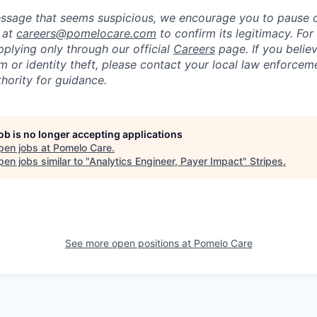
message that seems suspicious, we encourage you to pause
y at
careers@pomelocare.com
to confirm its legitimacy. For
lying only through our official
Careers
page. If you belie
am or identity theft, please contact your local law enforce
hority for guidance.
job is no longer accepting applications
pen jobs at
Pomelo Care
.
en jobs similar to "
Analytics Engineer, Payer Impact
"
Stripes
.
See more open positions at
Pomelo Care