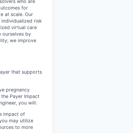
 solvers who are
outcomes for
 at scale. Our
individualized risk
zed virtual care
e ourselves by
lity; we improve
layer that supports
rove pregnancy
n the Payer Impact
gineer, you will:
e impact of
you may utilize
sources to more