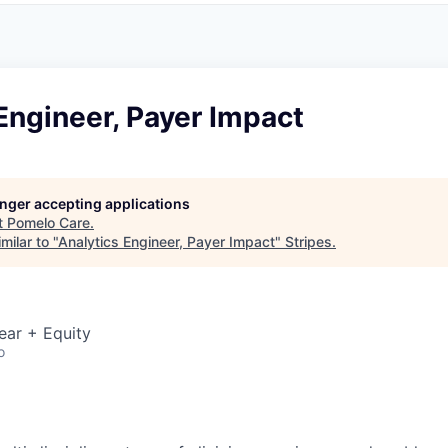
Engineer, Payer Impact
longer accepting applications
t
Pomelo Care
.
milar to "
Analytics Engineer, Payer Impact
"
Stripes
.
ear + Equity
o