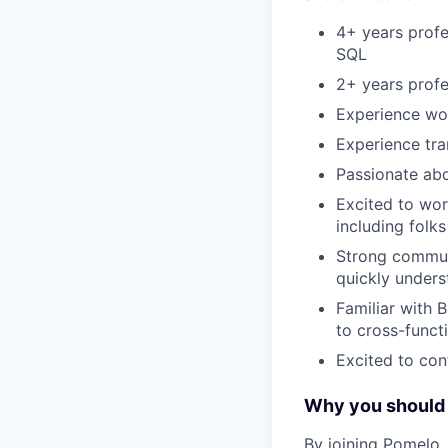
4+ years profe
SQL
2+ years profe
Experience wor
Experience tra
Passionate abo
Excited to wor
including folk
Strong communi
quickly unders
Familiar with B
to cross-funct
Excited to con
Why you should 
By joining Pomelo, 