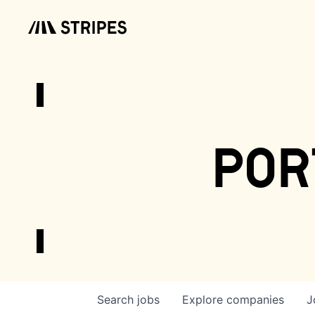
por
Search
jobs
Explore
companies
J