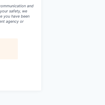
 communication and
 your safety, we
ve you have been
ment agency or