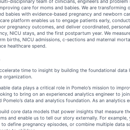
ulti-disciplinary team of clinicians, engineers and problem
improving care for moms and babies. We are transforming 
nd babies with evidence-based pregnancy and newborn care
care platform enables us to engage patients early, conduct 
or pregnancy outcomes, and deliver coordinated, personali
cy, NICU stays, and the first postpartum year. We measur
erm births, NICU admissions, c-sections and maternal morta
ce healthcare spend.
n
Accelerate time to insight by building the foundational data 
e organization.
nable data plays a critical role in Pomelo’s mission to imp
oking to bring on an experienced analytics engineer to joi
 Pomelo’s data and analytics foundation. As an analytics en
build core data models that power insights that measure th
s and enable us to tell our story externally. For example, 
 to define pregnancy episodes, or combine multiple data 