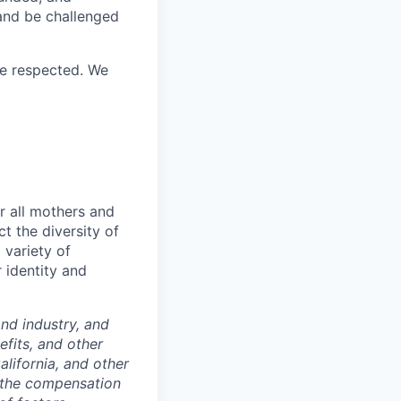
 and be challenged
re respected. We
r all mothers and
t the diversity of
 variety of
 identity and
nd industry, and
efits, and other
lifornia, and other
f the compensation