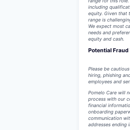
range for this role
including qualifica
equity. Given that t
range is challengi
We expect most can
needs and preferen
equity and cash.
Potential Frau
Please be cautious 
hiring, phishing an
employees and sendi
Pomelo Care will n
process with our c
financial informat
onboarding paperwo
communication wit
addresses ending 