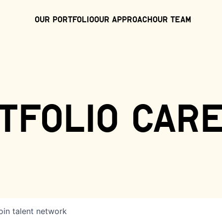
Our Portfolio
Our Approach
Our Team
tfolio car
oin talent network