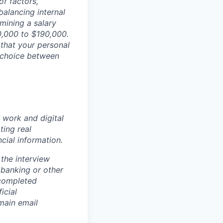
of factors,
 balancing internal
rmining a salary
50,000 to $190,000.
 that your personal
 choice between
 work and digital
ting real
cial information.
the interview
 banking or other
 completed
icial
main email