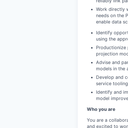
reliably link pa
Work directly 
needs on the P
enable data sc
Identify oppor
using the appr
Productionize
projection mo
Advise and part
models in the 
Develop and co
service tooling
Identify and i
model improvem
Who you are
You are a collabor
and excited to work