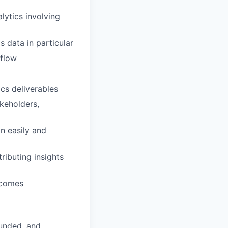
lytics involving
 data in particular
rflow
cs deliverables
akeholders,
n easily and
ributing insights
tcomes
funded, and