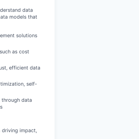
nderstand data
data models that
lement solutions
such as cost
st, efficient data
imization, self-
a through data
ls
 driving impact,