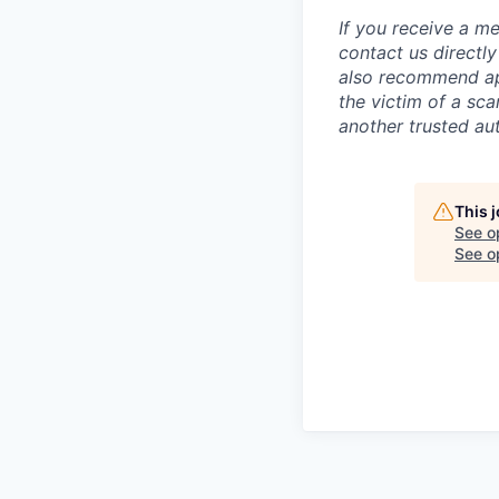
If you receive a 
contact us directl
also recommend app
the victim of a sc
another trusted aut
This 
See o
See op