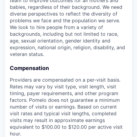
team to improve outcomes for all mothers and
babies, regardless of their background. We need
diverse perspectives to reflect the diversity of
problems we face and the population we serve.
We look to hire people from a variety of
backgrounds, including but not limited to race,
age, sexual orientation, gender identity and
expression, national origin, religion, disability, and
veteran status.
Compensation
Providers are compensated on a per-visit basis.
Rates may vary by visit type, visit length, visit
timing, payer requirements, and other program
factors. Pomelo does not guarantee a minimum
number of visits or earnings. Based on current
visit rates and typical visit lengths, completed
visits may result in approximate earnings
equivalent to $100.00 to $120.00 per active visit
hour.