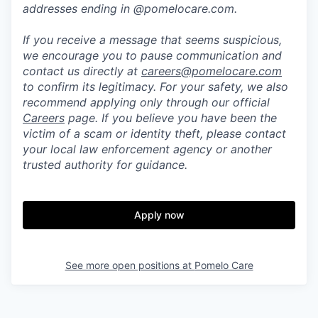
addresses ending in @pomelocare.com.
If you receive a message that seems suspicious,
we encourage you to pause communication and
contact us directly at
careers@pomelocare.com
to confirm its legitimacy. For your safety, we also
recommend applying only through our official
Careers
page. If you believe you have been the
victim of a scam or identity theft, please contact
your local law enforcement agency or another
trusted authority for guidance.
Apply now
See more open positions at
Pomelo Care