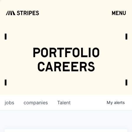
menu
open
portfolio
careers
jobs
companies
Talent
My
alerts