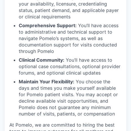
your availability, licensure, credentialing
our team
status, patient demand, and applicable payer
or clinical requirements
Comprehensive Support:
You’ll have access
to administrative and technical support to
navigate Pomelo’s systems, as well as
documentation support for visits conducted
through Pomelo
Clinical Community:
You’ll have access to
optional case consultations, optional provider
forums, and optional clinical updates
Maintain Your Flexibility:
You choose the
days and times you make yourself available
for Pomelo patient visits. You may accept or
decline available visit opportunities, and
Pomelo does not guarantee any minimum
number of visits, patients, or compensation
At Pomelo, we are committed to hiring the best