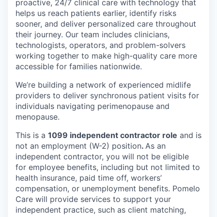
proactive, 24/7 clinical care with technology that
helps us reach patients earlier, identify risks
sooner, and deliver personalized care throughout
their journey. Our team includes clinicians,
technologists, operators, and problem-solvers
working together to make high-quality care more
accessible for families nationwide.
We’re building a network of experienced midlife
providers to deliver synchronous patient visits for
individuals navigating perimenopause and
menopause.
This is a
1099 independent contractor role
and is
not an employment (W-2) position
.
As an
independent contractor, you will not be eligible
for employee benefits, including but not limited to
health insurance, paid time off, workers’
compensation, or unemployment benefits. Pomelo
Care will provide services to support your
independent practice, such as client matching,