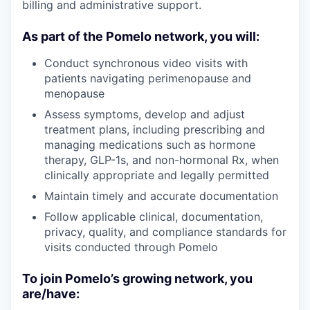
billing and administrative support.
As part of the Pomelo network, you will:
Conduct synchronous video visits with
patients navigating perimenopause and
menopause
Assess symptoms, develop and adjust
treatment plans, including prescribing and
managing medications such as hormone
therapy, GLP-1s, and non-hormonal Rx, when
clinically appropriate and legally permitted
Maintain timely and accurate documentation
Follow applicable clinical, documentation,
privacy, quality, and compliance standards for
visits conducted through Pomelo
To join Pomelo’s growing network, you
are/have: