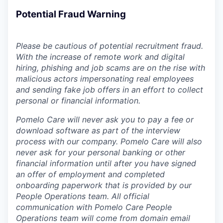
Potential Fraud Warning
Please be cautious of potential recruitment fraud.
With the increase of remote work and digital
hiring, phishing and job scams are on the rise with
malicious actors impersonating real employees
and sending fake job offers in an effort to collect
personal or financial information.
Pomelo Care will never ask you to pay a fee or
download software as part of the interview
process with our company. Pomelo Care will also
never ask for your personal banking or other
financial information until after you have signed
an offer of employment and completed
onboarding paperwork that is provided by our
People Operations team. All official
communication with Pomelo Care People
Operations team will come from domain email