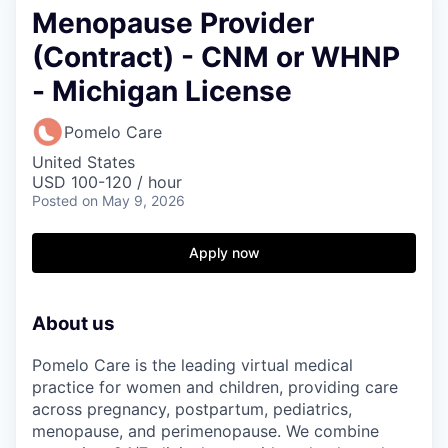
Menopause Provider
(Contract) - CNM or WHNP
- Michigan License
Pomelo Care
United States
USD 100-120 / hour
Posted
on May 9, 2026
Apply now
About us
Pomelo Care is the leading virtual medical
practice for women and children, providing care
across pregnancy, postpartum, pediatrics,
menopause, and perimenopause. We combine