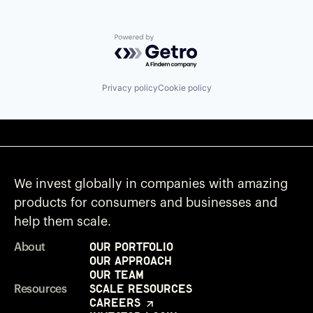
Powered by Getro.com
Privacy policy
Cookie policy
We invest globally in companies with amazing
products for consumers and businesses and
help them scale.
Our Portfolio
About
Our Approach
Our Team
Scale Resources
Resources
Careers