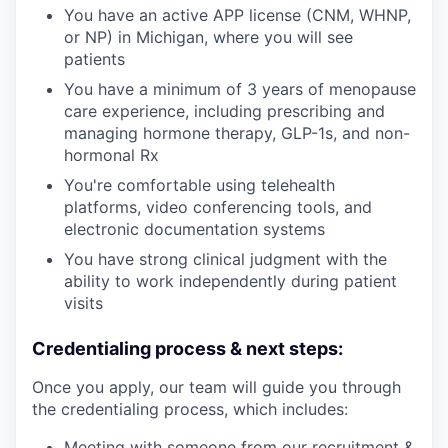
You have an active APP license (CNM, WHNP,
or NP) in Michigan, where you will see
patients
You have a minimum of 3 years of menopause
care experience, including prescribing and
managing hormone therapy, GLP-1s, and non-
hormonal Rx
You're comfortable using telehealth
platforms, video conferencing tools, and
electronic documentation systems
You have strong clinical judgment with the
ability to work independently during patient
visits
Credentialing process & next steps:
Once you apply, our team will guide you through
the credentialing process, which includes:
Meeting with someone from our recruitment &