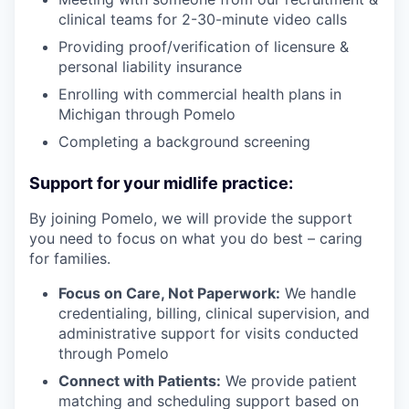
clinical teams for 2-30-minute video calls
Providing proof/verification of licensure &
personal liability insurance
Enrolling with commercial health plans in
Michigan through Pomelo
Completing a background screening
Support for your midlife practice:
By joining Pomelo, we will provide the support
you need to focus on what you do best – caring
for families.
Focus on Care, Not Paperwork:
We handle
credentialing, billing, clinical supervision, and
administrative support for visits conducted
through Pomelo
our portfolio
Connect with Patients:
We provide patient
our approach
matching and scheduling support based on