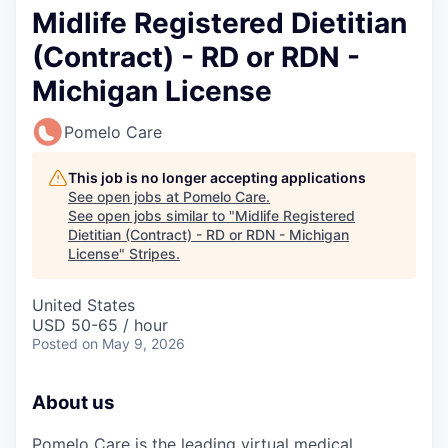
Midlife Registered Dietitian
(Contract) - RD or RDN -
Michigan License
Pomelo Care
This job is no longer accepting applications
See open jobs at
Pomelo Care
.
See open jobs similar to "
Midlife Registered
Dietitian (Contract) - RD or RDN - Michigan
License
"
Stripes
.
United States
USD 50-65 / hour
Posted
on May 9, 2026
About us
Pomelo Care is the leading virtual medical