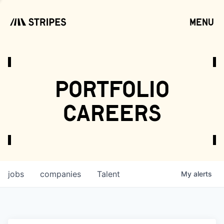
menu
open
portfolio
careers
jobs
companies
Talent
My
alerts