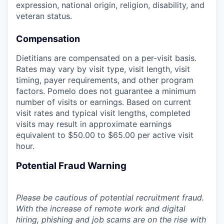
expression, national origin, religion, disability, and
veteran status.
Compensation
Dietitians are compensated on a per-visit basis.
Rates may vary by visit type, visit length, visit
timing, payer requirements, and other program
factors. Pomelo does not guarantee a minimum
number of visits or earnings. Based on current
visit rates and typical visit lengths, completed
visits may result in approximate earnings
equivalent to $50.00 to $65.00 per active visit
hour.
Potential Fraud Warning
Please be cautious of potential recruitment fraud.
With the increase of remote work and digital
hiring, phishing and job scams are on the rise with