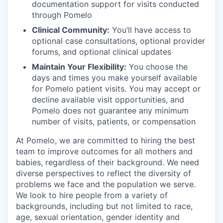
documentation support for visits conducted
through Pomelo
Clinical Community:
You’ll have access to
optional case consultations, optional provider
forums, and optional clinical updates
Maintain Your Flexibility:
You choose the
days and times you make yourself available
for Pomelo patient visits. You may accept or
decline available visit opportunities, and
Pomelo does not guarantee any minimum
number of visits, patients, or compensation
At Pomelo, we are committed to hiring the best
team to improve outcomes for all mothers and
babies, regardless of their background. We need
diverse perspectives to reflect the diversity of
problems we face and the population we serve.
We look to hire people from a variety of
backgrounds, including but not limited to race,
age, sexual orientation, gender identity and