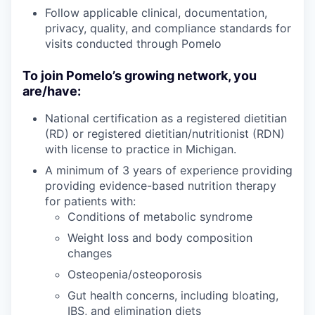
Follow applicable clinical, documentation,
privacy, quality, and compliance standards for
visits conducted through Pomelo
To join Pomelo’s growing network, you
are/have:
National certification as a registered dietitian
(RD) or registered dietitian/nutritionist (RDN)
with license to practice in Michigan.
A minimum of 3 years of experience providing
providing evidence-based nutrition therapy
for patients with:
Conditions of metabolic syndrome
Weight loss and body composition
changes
Osteopenia/osteoporosis
Gut health concerns, including bloating,
IBS, and elimination diets