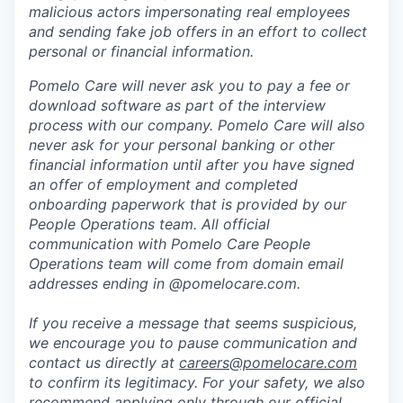
malicious actors impersonating real employees
and sending fake job offers in an effort to collect
personal or financial information.
Pomelo Care will never ask you to pay a fee or
download software as part of the interview
process with our company. Pomelo Care will also
never ask for your personal banking or other
financial information until after you have signed
an offer of employment and completed
onboarding paperwork that is provided by our
People Operations team. All official
communication with Pomelo Care People
Operations team will come from domain email
addresses ending in @pomelocare.com.
If you receive a message that seems suspicious,
we encourage you to pause communication and
contact us directly at
careers@pomelocare.com
to confirm its legitimacy. For your safety, we also
recommend applying only through our official