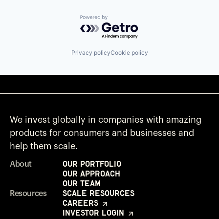
Powered by Getro.com
Privacy policy
Cookie policy
We invest globally in companies with amazing
products for consumers and businesses and
help them scale.
Our Portfolio
About
Our Approach
Our Team
Scale Resources
Resources
Careers
Investor Login