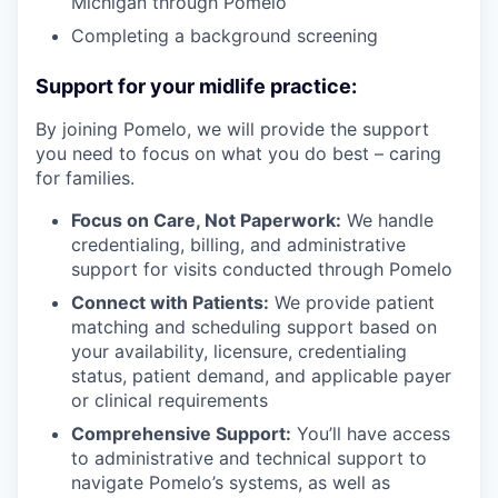
Michigan through Pomelo
Completing a background screening
Support for your midlife practice:
By joining Pomelo, we will provide the support
you need to focus on what you do best – caring
our portfolio
for families.
Focus on Care, Not Paperwork:
We handle
our approach
credentialing, billing, and administrative
support for visits conducted through Pomelo
our team
Connect with Patients:
We provide patient
matching and scheduling support based on
your availability, licensure, credentialing
status, patient demand, and applicable payer
or clinical requirements
Comprehensive Support:
You’ll have access
to administrative and technical support to
navigate Pomelo’s systems, as well as