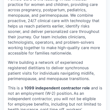
practice for women and children, providing care
across pregnancy, postpartum, pediatrics,
menopause, and perimenopause. We combine
proactive, 24/7 clinical care with technology that
helps us reach patients earlier, identify risks
sooner, and deliver personalized care throughout
their journey. Our team includes clinicians,
technologists, operators, and problem-solvers
working together to make high-quality care more
accessible for families nationwide.
We’re building a network of experienced
registered dietitians to deliver synchronous
patient visits for individuals navigating midlife,
perimenopause, and menopause transitions.
This is a
1099 independent contractor role
and is
not an employment (W-2) position
.
As an
independent contractor, you will not be eligible
for employee benefits, including but not limited to
health insurance, paid time off, workers’