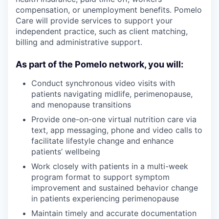
compensation, or unemployment benefits. Pomelo
Care will provide services to support your
independent practice, such as client matching,
billing and administrative support.
As part of the Pomelo network, you will:
Conduct synchronous video visits with
patients navigating midlife, perimenopause,
and menopause transitions
Provide one-on-one virtual nutrition care via
text, app messaging, phone and video calls to
facilitate lifestyle change and enhance
patients’ wellbeing
Work closely with patients in a multi-week
program format to support symptom
improvement and sustained behavior change
in patients experiencing perimenopause
Maintain timely and accurate documentation