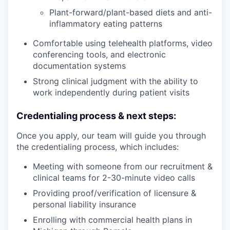
Plant-forward/plant-based diets and anti-
inflammatory eating patterns
Comfortable using telehealth platforms, video
conferencing tools, and electronic
documentation systems
Strong clinical judgment with the ability to
work independently during patient visits
Credentialing process & next steps:
Once you apply, our team will guide you through
the credentialing process, which includes:
Meeting with someone from our recruitment &
clinical teams for 2-30-minute video calls
Providing proof/verification of licensure &
personal liability insurance
Enrolling with commercial health plans in