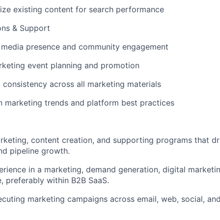
ize existing content for search performance
ons & Support
 media presence and community engagement
rketing event planning and promotion
 consistency across all marketing materials
n marketing trends and platform best practices
rketing, content creation, and supporting programs that d
d pipeline growth.
erience in a marketing, demand generation, digital marketi
e, preferably within B2B SaaS.
cuting marketing campaigns across email, web, social, and 