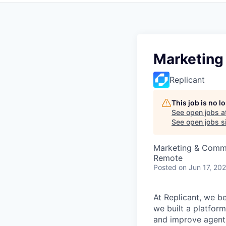
Marketing 
Replicant
This job is no 
See open jobs a
See open jobs si
Marketing & Comm
Remote
Posted
on Jun 17, 20
At Replicant, we be
we built a platform
and improve agent 