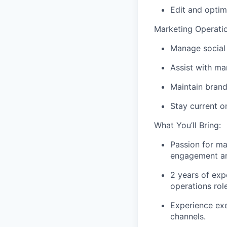
Edit and optim
Marketing Operati
Manage social
Assist with ma
Maintain brand
Stay current o
What You’ll Bring:
Passion for ma
engagement an
2 years of exp
operations rol
Experience exe
channels.