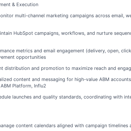
ent & Execution
nitor multi-channel marketing campaigns across email, we
intain HubSpot campaigns, workflows, and nurture sequenc
mance metrics and email engagement (delivery, open, click
vement opportunities
t distribution and promotion to maximize reach and enga
alized content and messaging for high-value ABM account
ABM Platform, Influ2
dule launches and quality standards, coordinating with int
anage content calendars aligned with campaign timelines 