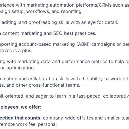
rience with marketing automation platforms/CRMs such 
aign setup, workflows, and reporting.
 editing, and proofreading skills with an eye for detail.
th content marketing and SEO best practices.
pporting account-based marketing (ABM) campaigns or per
tives is a plus.
g with marketing data and performance metrics to help id
for optimization.
cation and collaboration skills with the ability to work eff
es, and other cross-functional teams.
il-oriented, and eager to learn in a fast-paced, collaborati
mployees, we offer:
ection that counts
: company-wide offsites and smaller te
remote work feel personal