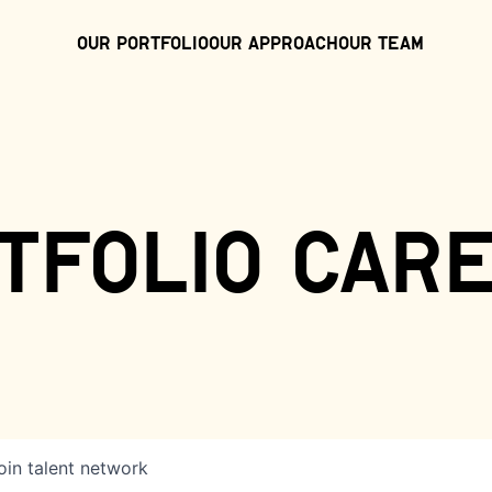
Our Portfolio
Our Approach
Our Team
tfolio car
oin talent network