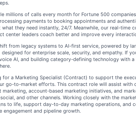
reps.
le millions of calls every month for Fortune 500 companie
rocessing payments to booking appointments and authentic
 what they need instantly, 24/7. Meanwhile, our real-time 
act center leaders coach better and improve every interacti
shift from legacy systems to AI-first service, powered by l
designed for enterprise scale, security, and empathy. If yo
 voice AI, and building category-defining technology with a
 here.
ng for a Marketing Specialist (Contract) to support the exec
r go-to-market efforts. This contract role will assist with
t marketing, account-based marketing initiatives, and mark
social, and other channels. Working closely with the market
ns to life, support day-to-day marketing operations, and c
ve engagement and pipeline growth.