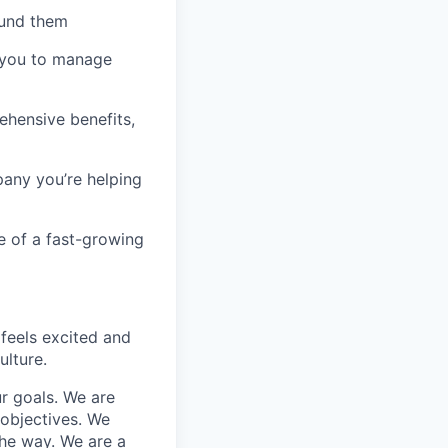
fund them
t you to manage
rehensive benefits,
pany you’re helping
e of a fast-growing
 feels excited and
lture.
r goals. We are
 objectives. We
he way. We are a