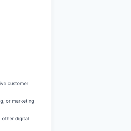
rive customer
ng, or marketing
other digital