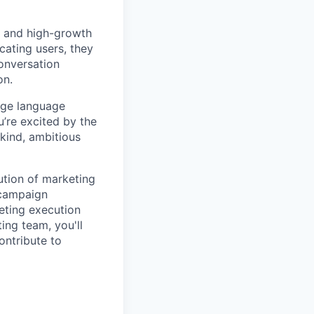
s and high-growth
ating users, they
conversation
on.
arge language
u’re excited by the
 kind, ambitious
ution of marketing
 campaign
eting execution
ing team, you'll
ontribute to