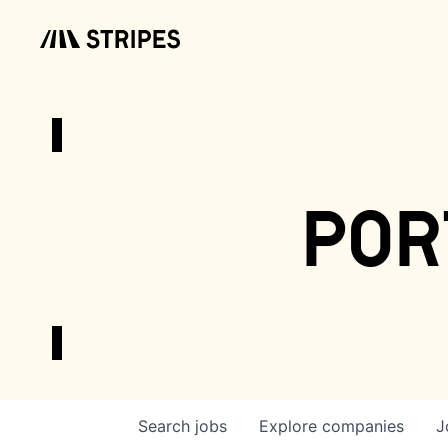
por
Search
jobs
Explore
companies
J