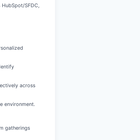
as HubSpot/SFDC,
sonalized
entify
ectively across
ve environment.
am gatherings