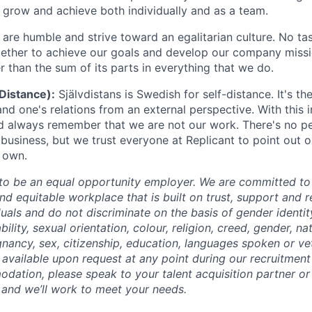
grow and achieve both individually and as a team.
are humble and strive toward an egalitarian culture. No tas
ether to achieve our goals and develop our company missi
r than the sum of its parts in everything that we do.
-Distance):
Självdistans is Swedish for self-distance. It's the 
and one's relations from an external perspective. With this 
nd always remember that we are not our work. There's no pe
business, but we trust everyone at Replicant to point out o
 own.
 to be an equal opportunity employer. We are committed to
and equitable workplace that is built on trust, support and 
duals and do not discriminate on the basis of gender identi
ability, sexual orientation, colour, religion, creed, gender, na
gnancy, sex, citizenship, education, languages spoken or ve
vailable upon request at any point during our recruitment 
dation, please speak to your talent acquisition partner or 
and we’ll work to meet your needs.