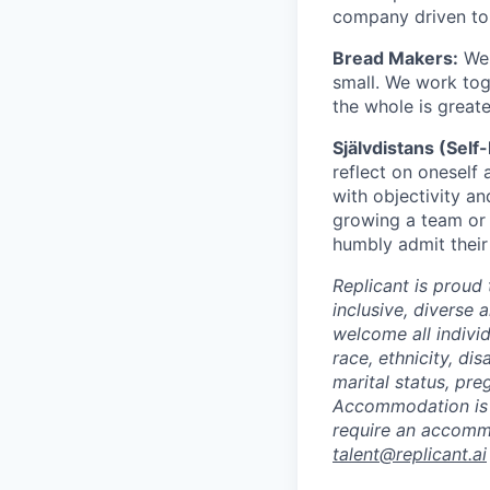
company driven to 
Bread Makers:
We 
small. We work tog
the whole is greate
Självdistans (Self
reflect on oneself 
with objectivity a
growing a team or 
humbly admit their
Replicant is proud
inclusive, diverse 
welcome all indivi
race, ethnicity, dis
marital status, pre
Accommodation is a
require an accommo
talent@replicant.ai