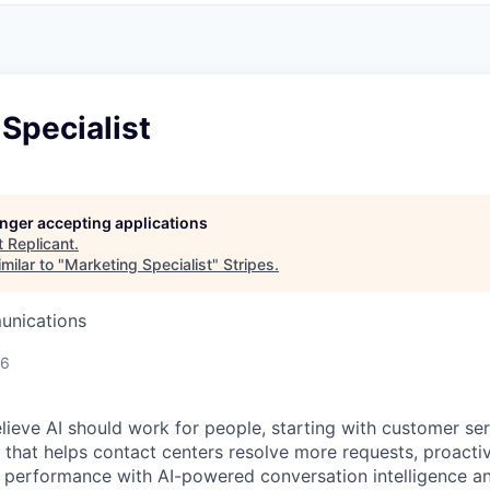
Specialist
longer accepting applications
t
Replicant
.
milar to "
Marketing Specialist
"
Stripes
.
unications
26
lieve AI should work for people, starting with customer ser
 that helps contact centers resolve more requests, proactive
performance with AI-powered conversation intelligence an