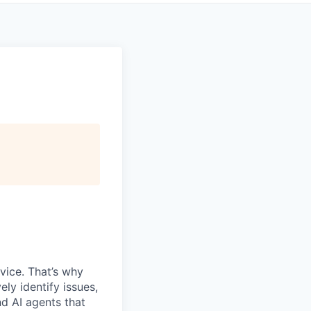
vice. That’s why
ly identify issues,
d AI agents that