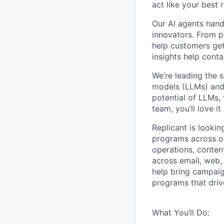
act like your best 
Our AI agents hand
innovators. From p
help customers get
insights help cont
We’re leading the 
models (LLMs) and 
potential of LLMs,
team, you’ll love it
Replicant is looki
programs across ou
operations, conten
across email, web, 
help bring campaig
programs that dri
What You’ll Do: