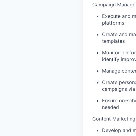
Campaign Managem
Execute and mo
platforms
Create and ma
templates
Monitor perfor
identify impro
Manage conten
Create person
campaigns via 
Ensure on-sche
needed
Content Marketing
Develop and m