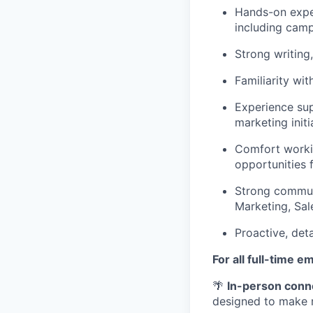
Hands-on expe
including camp
Strong writing,
Familiarity wi
Experience su
marketing initia
Comfort workin
opportunities 
Strong communi
Marketing, Sal
Proactive, deta
For all full-time e
🌴
In-person conn
designed to make 