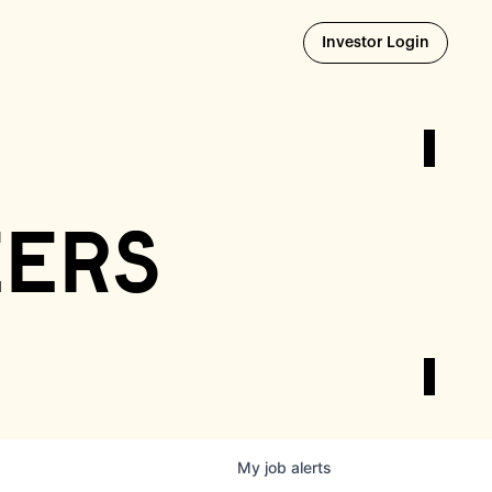
Opens i
Investor Login
eers
My
job
alerts