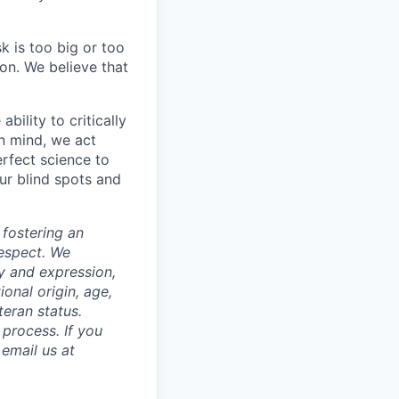
k is too big or too
on. We believe that
ability to critically
in mind, we act
rfect science to
ur blind spots and
 fostering an
respect. We
ty and expression,
tional origin, age,
teran status.
process. If you
email us at