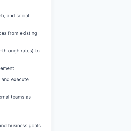
b, and social
es from existing
-through rates) to
gement
s and execute
ernal teams as
and business goals