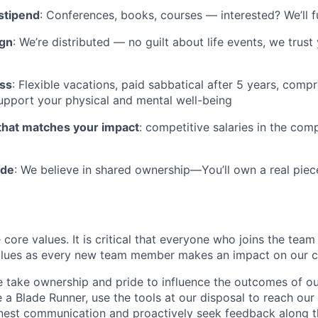
stipend
: Conferences, books, courses — interested? We’ll 
ign
: We’re distributed — no guilt about life events, we trus
ess
: Flexible vacations, paid sabbatical after 5 years, comp
support your physical and mental well-being
hat matches your impact
: competitive salaries in the com
ide
: We believe in shared ownership—You’ll own a real piec
 core values. It is critical that everyone who joins the team
lues as every new team member makes an impact on our cu
take ownership and pride to influence the outcomes of ou
e a Blade Runner, use the tools at our disposal to reach our
nest communication and proactively seek feedback along t