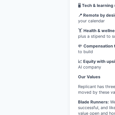
🖥️
Tech & learning 
📍 Remote by des
your calendar
🏋️
Health & welln
plus a stipend to 
💸
Compensation t
to build
📈 Equity with ups
AI company
Our Values
Replicant has three
moved by these va
Blade Runners:
We 
successful, and lik
value open and ho