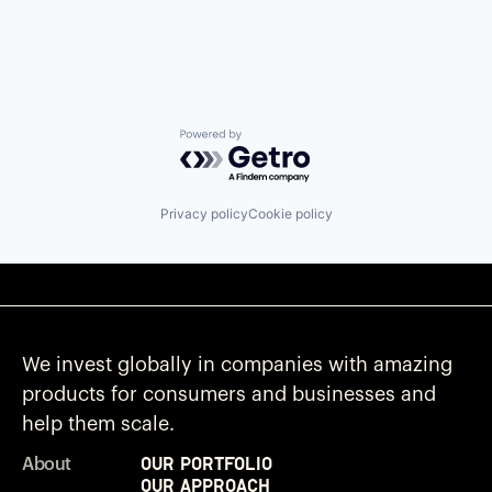
Powered by Getro.com
Privacy policy
Cookie policy
We invest globally in companies with amazing
products for consumers and businesses and
help them scale.
Our Portfolio
About
Our Approach