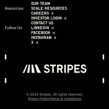
Our Team
Scale Resources
Resources
Careers
Investor Login
Contact Us
LinkedIn
Follow Us
Facebook
Instagram
X
Investor Login
Opens in a new window
© 2024 Stripes. All rights reserved.
Privacy Policy
Terms & Conditions