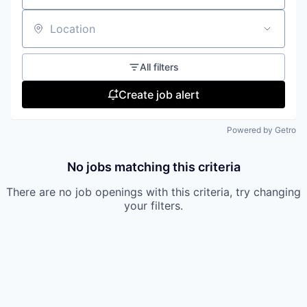
our approach
Location
our team
All filters
Create job alert
Powered by Getro
No jobs matching this criteria
There are no job openings with this criteria, try changing
your filters.