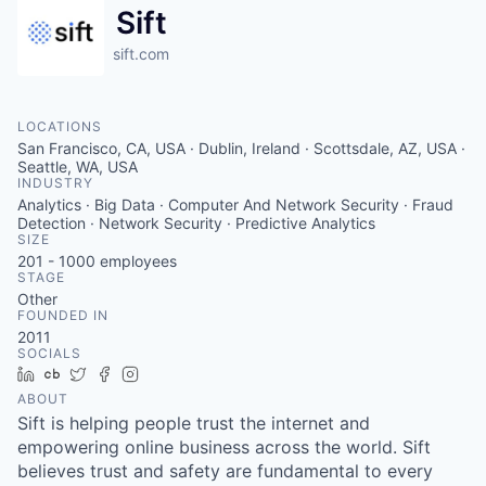
Sift
sift.com
LOCATIONS
San Francisco, CA, USA · Dublin, Ireland · Scottsdale, AZ, USA ·
Seattle, WA, USA
INDUSTRY
Analytics · Big Data · Computer And Network Security · Fraud
Detection · Network Security · Predictive Analytics
SIZE
201 - 1000
employees
STAGE
Other
FOUNDED IN
2011
SOCIALS
LinkedIn
Crunchbase
Twitter
Facebook
Instagram
ABOUT
Sift is helping people trust the internet and
empowering online business across the world. Sift
believes trust and safety are fundamental to every