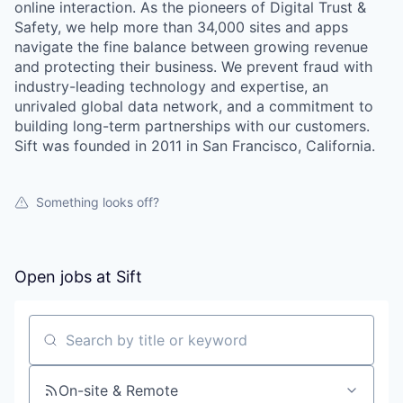
online interaction. As the pioneers of Digital Trust &
Safety, we help more than 34,000 sites and apps
navigate the fine balance between growing revenue
and protecting their business. We prevent fraud with
industry-leading technology and expertise, an
unrivaled global data network, and a commitment to
building long-term partnerships with our customers.
Sift was founded in 2011 in San Francisco, California.
Something looks off?
Open jobs at
Sift
Search by title or keyword
our portfolio
On-site & Remote