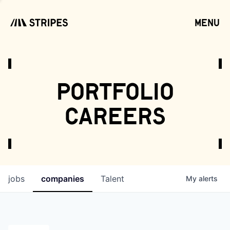
menu
open
portfolio
careers
jobs
companies
Talent
My
alerts