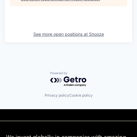
See more open positions at
Snooze
Powered by Getro.com
Privacy policy
Cookie policy