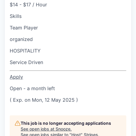
$14 - $17 / Hour
Skills
Team Player
organized
HOSPITALITY
Service Driven
Apply
Open - a month left
( Exp. on Mon, 12 May 2025 )
This job is no longer accepting applications
See open jobs at
Snooze
.
See open jobs similar to "
Host
"
Stripes
.