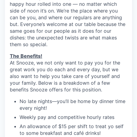
happy hour rolled into one — no matter which
side of noon it’s on. We’re the place where you
can be you, and where our regulars are anything
but. Everyone’s welcome at our table because the
same goes for our people as it does for our
dishes: the unexpected twists are what makes
them so special.
The Benefits!
At Snooze, we not only want to pay you for the
great work you do each and every day, but we
also want to help you take care of yourself and
your family. Below is a breakdown of a few
benefits Snooze offers for this position.
No late nights—you’ll be home by dinner time
every night!
Weekly pay and competitive hourly rates
An allowance of $15 per shift to treat yo self
to some breakfast and café drinks!