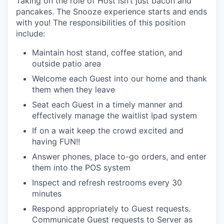
Taking on the role of
Host
isn’t just bacon and
pancakes.
The Snooze experience starts and ends
with you!
The responsibilities of this position
include:
Maintain host stand, coffee station, and
outside patio
area
Welcome each Guest into our home and thank
them when they
leave
Seat each Guest in a timely manner and
e
ffectively manage the waitlist
Ipad
system
If on a wait keep the crowd excited and
having FUN!!
A
nswer phones, plac
e
to-go orders, and enter
them into the POS
system
Inspect and refresh restrooms every 30
minutes
Respond appropriately to Guest requests.
Communicate Guest requests to Server as