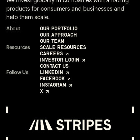
We invest globally in companies with amazing
products for consumers and businesses and
help them scale.
Our Portfolio
About
Our Approach
Our Team
Scale Resources
Resources
Careers
Investor Login
Contact Us
LinkedIn
Follow Us
Facebook
Instagram
X