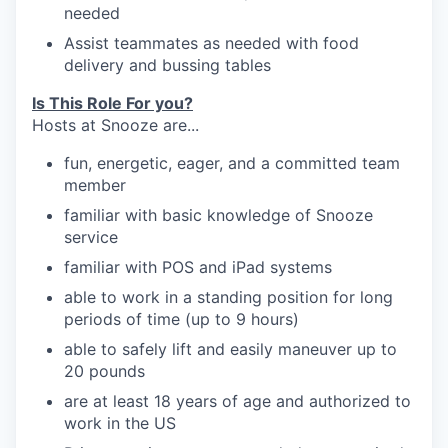
neede
d
our portfolio
Assist teammates as needed with food
delivery
and bussing
tables
our approach
Is This Role For you?
our team
Hosts at Snooze are...
fun, energetic, eager, and a committed team
member
familiar with
basic knowledge of Snooze
service
familiar
with POS and iPad systems
able to work in a standing position for long
periods of time (up to 9 hours)
able to safely lift and easily maneuver up to
20
pounds
are at least 18 years of age and authorized to
work in the US