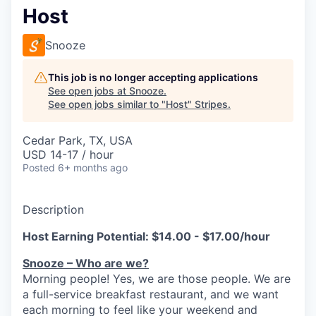
Host
Snooze
This job is no longer accepting applications
See open jobs at
Snooze
.
See open jobs similar to "
Host
"
Stripes
.
Cedar Park, TX, USA
USD 14-17 / hour
Posted
6+ months ago
Description
Host Earning Potential: $14.00 - $17.00/hour
Snooze – Who are we?
Morning people! Yes, we are
those
people.
W
e
are
a full-service breakfast restaurant, and we
want
each morning to feel like your weekend and