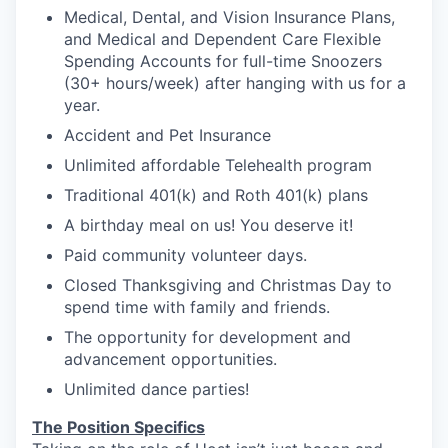
Medical, Dental, and Vision Insurance Plans,
and Medical and Dependent Care Flexible
Spending Accounts for full-time Snoozers
(30+ hours/week) after hanging with us for a
year.
Accident and Pet Insurance
Unlimited affordable Telehealth program
Traditional 401(k) and Roth 401(k) plans
A birthday meal on us! You deserve it!
Paid community volunteer days.
Closed Thanksgiving and Christmas Day to
spend time with family and friends.
The opportunity for development and
advancement opportunities.
Unlimited dance parties!
The Position Specifics