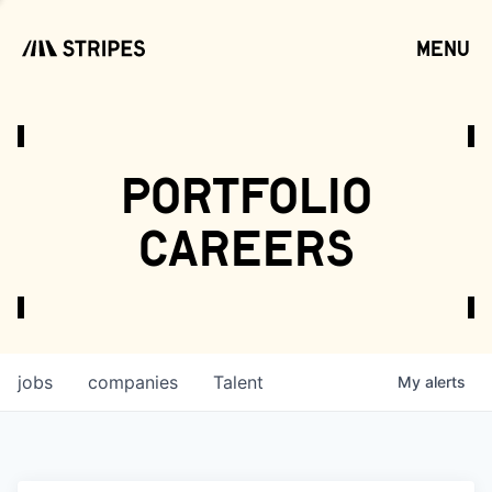
menu
open
portfolio
careers
jobs
companies
Talent
My
alerts