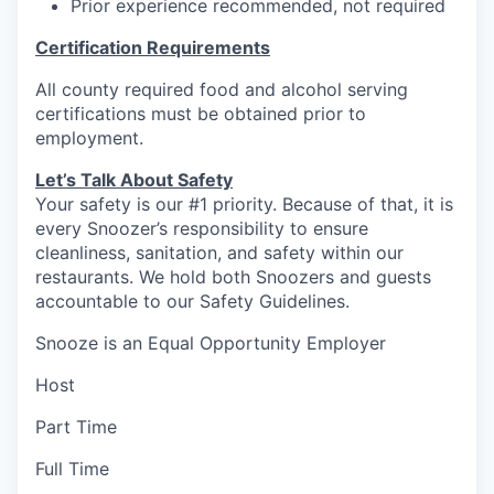
Prior experience recommended, not required
Certification Requirements
All county required food and alcohol serving
certifications must be obtained prior to
employment.
Let’s Talk About S
afety
Your safety is our #1 priority. Because of that, it is
every Snoozer’s responsibility to ensure
cleanliness, sanitation, and safety within our
restaurants. We hold both Snoozers and guests
accountable to our Safety Guidelines.
Snooze is an Equal Opportunity Employer
Host
Part Time
Full Time