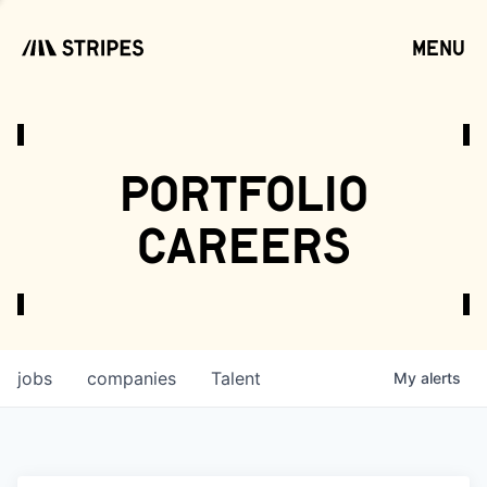
menu
open
portfolio
careers
jobs
companies
Talent
My
alerts