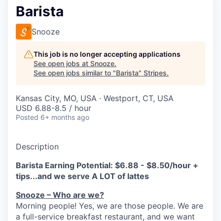
Barista
Snooze
This job is no longer accepting applications
See open jobs at
Snooze
.
See open jobs similar to "
Barista
"
Stripes
.
Kansas City, MO, USA · Westport, CT, USA
USD 6.88-8.5 / hour
Posted
6+ months ago
Description
Barista Earning Potential: $6.88 - $8.50/hour +
tips...and we serve A LOT of lattes
Snooze – Who are we?
Morning people! Yes, we are
those
people.
W
e
are
a full-service breakfast restaurant, and we
want