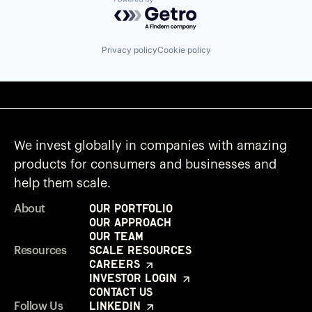
Powered by Getro.com
Privacy policy
Cookie policy
We invest globally in companies with amazing
products for consumers and businesses and
help them scale.
Our Portfolio
About
Our Approach
Our Team
Scale Resources
Resources
Careers
Investor Login
Contact Us
LinkedIn
Follow Us