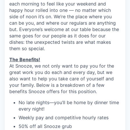
each morning to feel like your weekend and
happy hour rolled into one — no matter which
side of noon it’s on. We’re the place where you
can be you, and where our regulars are anything
but. Everyone’s welcome at our table because the
same goes for our people as it does for our
dishes: the unexpected twists are what makes
them so special.
The Benefits!
At Snooze, we not only want to pay you for the
great work you do each and every day, but we
also want to help you take care of yourself and
your family. Below is a breakdown of a few
benefits Snooze offers for this position.
No late nights—you’ll be home by dinner time
every night!
Weekly pay and competitive hourly rates
50% off all Snooze grub