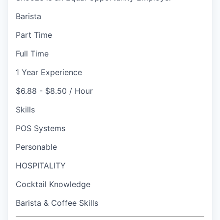
Barista
Part Time
Full Time
1 Year Experience
$6.88 - $8.50 / Hour
Skills
POS Systems
Personable
HOSPITALITY
Cocktail Knowledge
Barista & Coffee Skills