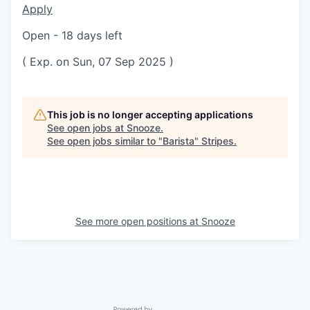
Apply
Open - 18 days left
( Exp. on Sun, 07 Sep 2025 )
This job is no longer accepting applications
See open jobs at
Snooze
.
See open jobs similar to "
Barista
"
Stripes
.
See more open positions at
Snooze