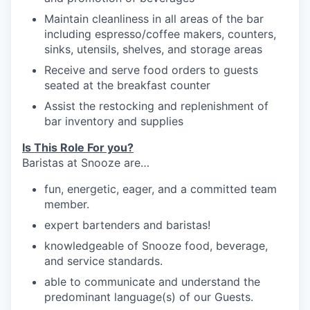
Maintain cleanliness in all areas of the bar
including espresso/coffee makers, counters,
sinks, utensils, shelves, and storage
areas
Receive and serve food orders to guests
seated at the breakfast
counter
our portfolio
Assist the restocking and replenishment of
bar inventory and
supplies
our approach
Is This Role For you?
our team
Baristas at Snooze are…
f
un, energetic,
eager,
and a committed team
member.
e
xpert bartenders and baristas!
knowledgeable
o
f Snooze food, beverage,
and service standards.
able to communicate and understand the
predominant language(s) of our
Guests.