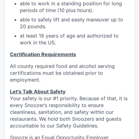
able to work in a standing position for long
periods of time (10 plus hours).
able to safely lift and easily maneuver up to
20
pounds.
at least 18 years of age and authorized to
work in the US.
Certification Requirements
All county required food and alcohol serving
certifications must be obtained prior to
employment.
Let’s Talk About S
afety
Your safety is our #1 priority. Because of that, it is
every Snoozer’s responsibility to ensure
cleanliness, sanitation, and safety within our
restaurants. We hold both Snoozers and guests
accountable to our Safety Guidelines.
Snooze is an Equal Opportunity Employer