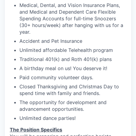
Medical, Dental, and Vision Insurance Plans,
and Medical and Dependent Care Flexible
Spending Accounts for full-time Snoozers
(30+ hours/week) after hanging with us for a
year.
Accident and Pet Insurance
Unlimited affordable Telehealth program
Traditional 401(k) and Roth 401(k) plans
A birthday meal on us! You deserve it!
Paid community volunteer days.
Closed Thanksgiving and Christmas Day to
spend time with family and friends.
The opportunity for development and
advancement opportunities.
Unlimited dance parties!
The Position Specifics