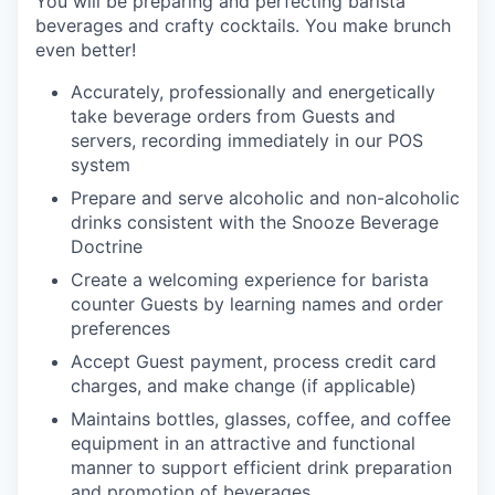
Y
ou will be preparing and perfecting barista
beverages and crafty cocktails. You make brunch
even better!
Accurately, professionally and energetically
take beverage orders from Guests and
servers, recording immediately in our POS
system
Prepare and serve alcoholic and non-alcoholic
drinks consistent with the Snooze Beverage
Doctrine
Create a welcoming experience for barista
counter Guests by learning names and order
preferences
Accept Guest payment, process credit card
charges, and make change (if applicable)
Maintains bottles, glasses, coffee, and coffee
equipment in an attractive and functional
manner to support efficient drink preparation
and promotion of
beverages