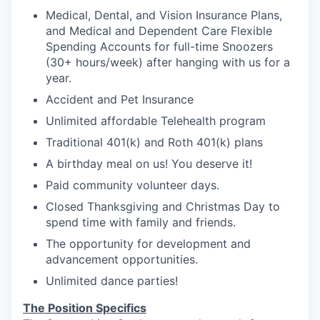
Medical, Dental, and Vision Insurance Plans,
and Medical and Dependent Care Flexible
Spending Accounts for full-time Snoozers
(30+ hours/week) after hanging with us for a
year.
Accident and Pet Insurance
Unlimited affordable Telehealth program
Traditional 401(k) and Roth 401(k) plans
A birthday meal on us! You deserve it!
Paid community volunteer days.
Closed Thanksgiving and Christmas Day to
spend time with family and friends.
The opportunity for development and
advancement opportunities.
Unlimited dance parties!
The Position Specifics