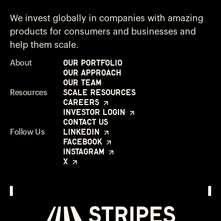
We invest globally in companies with amazing
products for consumers and businesses and
help them scale.
Our Portfolio
About
Our Approach
Our Team
Scale Resources
Resources
Careers
Investor Login
Contact Us
LinkedIn
Follow Us
Facebook
Instagram
X