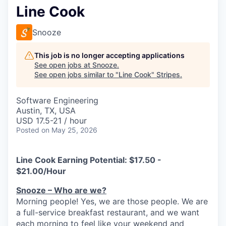
Line Cook
Snooze
This job is no longer accepting applications
See open jobs at
Snooze
.
See open jobs similar to "
Line Cook
"
Stripes
.
Software Engineering
Austin, TX, USA
USD 17.5-21 / hour
Posted
on May 25, 2026
Line Cook Earning Potential:
$17.50 -
$21.00/Hour
Snooze – Who are we?
Morning people! Yes, we are
those
people.
W
e
are
a full-service breakfast restaurant, and we
want
each morning to feel like your weekend and