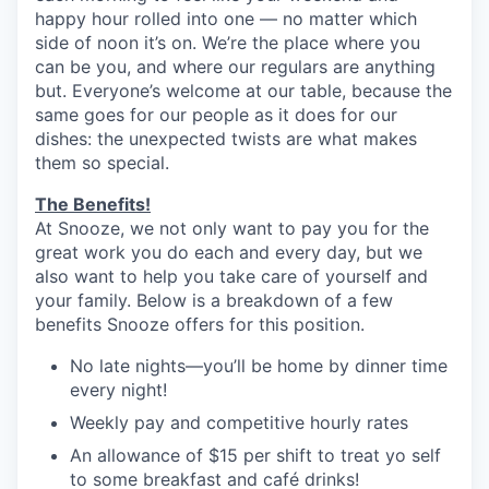
happy hour rolled into one — no matter which
side of noon it’s on. We’re the place where you
can be you, and where our regulars are anything
but. Everyone’s welcome at our table, because the
same goes for our people as it does for our
dishes: the unexpected twists are what makes
them so special.
The Benefits!
At Snooze, we not only want to pay you for the
great work you do each and every day, but we
also want to help you take care of yourself and
your family. Below is a breakdown of a few
benefits Snooze offers for this position.
No late nights—you’ll be home by dinner time
every night!
Weekly pay and competitive hourly rates
An allowance of $15 per shift to treat yo self
to some breakfast and café drinks!