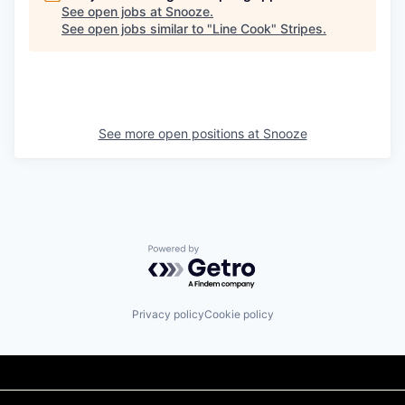
See open jobs at
Snooze
.
See open jobs similar to "
Line Cook
"
Stripes
.
See more open positions at
Snooze
Powered by Getro.com
Privacy policy
Cookie policy