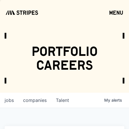
menu
open
portfolio
careers
jobs
companies
Talent
My
alerts