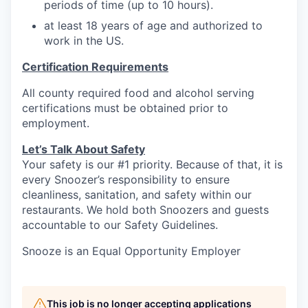
periods of time (up to 10 hours).
at least 18 years of age and authorized to
work in the US.
Certification Requirements
All county required food and alcohol serving
certifications must be obtained prior to
employment.
Let’s Talk About S
afety
Your safety is our #1 priority. Because of that, it is
every Snoozer’s responsibility to ensure
cleanliness, sanitation, and safety within our
restaurants. We hold both Snoozers and guests
accountable to our Safety Guidelines.
Snooze is an Equal Opportunity Employer
This job is no longer accepting applications