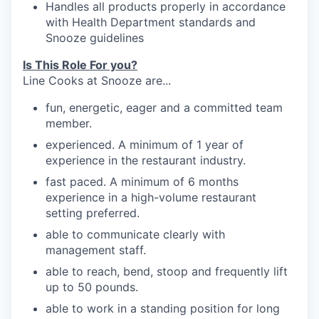
Handles
all products properly in accordance
with Health Department standards
and
Snooze
guidelines
Is This Role For you?
Line Cooks at Snooze are...
fun, energetic, eager and a committed team
member.
experienced. A minimum of 1 year of
experience in the restaurant industry.
fast paced. A minimum of 6 months
experience in a high-volume restaurant
setting preferred.
able to communicate clearly with
management
staff.
able to reach, bend, stoop and frequently
lift
up
to 50
pounds.
able to work in a standing position for long