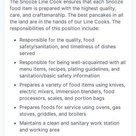
The Snooze Line Cook ensures that each Snooze
food item is prepared with the highest quality,
care, and craftsmanship.
The best pancakes in all
the land are in the hands of our Line Cooks.
The
responsibilities of this position include:
Responsible
for the quality, food
safety/sanitation, and timeliness of dishes
served
Responsible for being well-acquainted with all
menu items, recipes, plating guidelines, and
sanitation/basic safety
information
our portfolio
Prepares a variety of food items using knives,
electric mixers, immersion blenders, food
our approach
processors, scales, and portion
bags
Prepares foods for service using ovens, gas
our team
stoves, griddles, and
broilers
Maintains a clean and sanitary
work station
and working
area