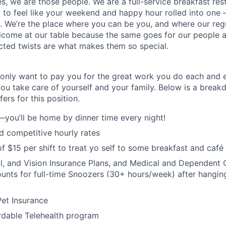
es, we are
those
people.
W
e
are a full-service breakfast re
to feel like your weekend and happy hour rolled into one
on. We’re the place where you can be you, and where our reg
lcome at our table because the same goes for our people as
cted twists are what makes them so special.
only want to pay you for the great work you do each and 
you take care of yourself and your family. Below is a brea
ers for this position.
—you’ll be home by dinner time every night!
 competitive hourly rates
f $15 per shift to treat yo self to some breakfast and café 
l, and Vision Insurance Plans, and Medical and Dependent C
nts for full-time Snoozers (30+ hours/week) after hanging
et Insurance
rdable Telehealth program