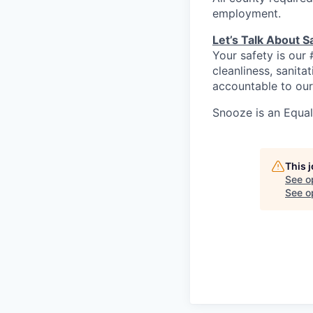
employment.
Let’s Talk About S
Your safety is our 
cleanliness, sanit
accountable to our
Snooze is an Equa
This 
See o
See op