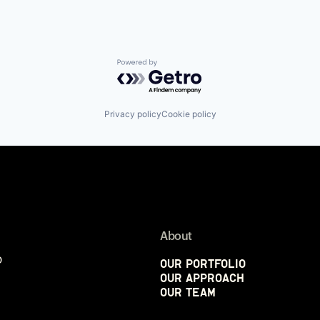
Powered by Getro.com
Privacy policy
Cookie policy
About
p
Our Portfolio
Our Approach
Our Team