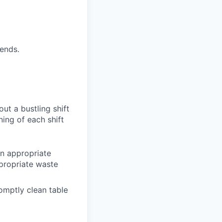
ends.
ut a bustling shift
nning of each
shift
in appropriate
propriate waste
romptly clean
table