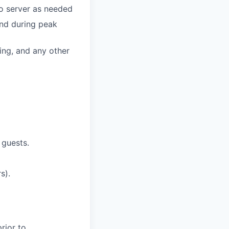
o server as
needed
and during peak
ing, and any other
 guests.
s).
rior to