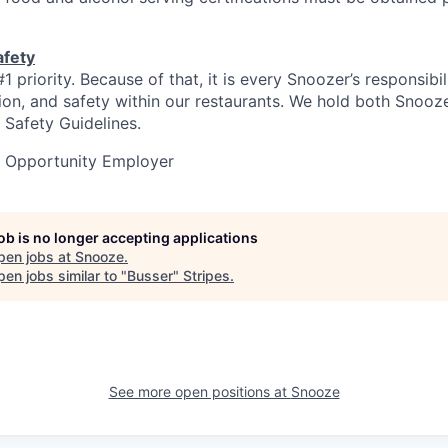
afety
#1 priority. Because of that, it is every Snoozer’s responsibi
ation, and safety within our restaurants. We hold both Snooz
 Safety Guidelines.
l Opportunity Employer
job is no longer accepting applications
pen jobs at
Snooze
.
en jobs similar to "
Busser
"
Stripes
.
See more open positions at
Snooze