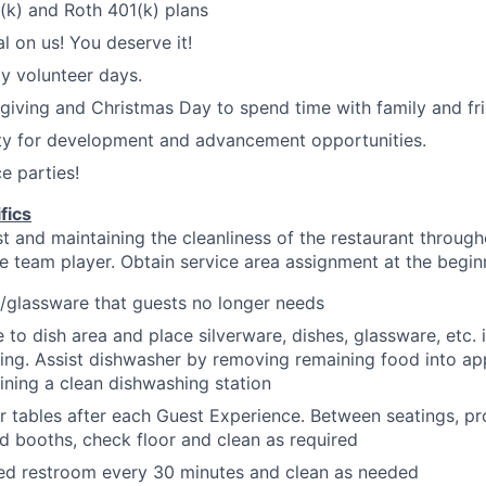
1(k) and Roth 401(k) plans
l on us! You deserve it!
y volunteer days.
iving and Christmas Day to spend time with family and fri
ty for development and advancement opportunities.
e parties!
fics
 and maintaining the cleanliness of the restaurant througho
te team player.
Obtain service area assignment at the begi
/glassware that guests no longer
needs
 to dish area and place silverware, dishes, glassware, etc. 
ing. Assist dishwasher by removing remaining food into ap
ining a clean dishwashing
station
r tables after each Guest Experience. Between
seatings
, p
nd booths, check floor and clean as
required
ned restroom every 30 minutes and clean as
needed