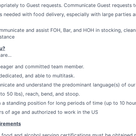
priately to Guest requests. Communicate Guest requests t
as needed with food delivery, especially with large parties 
mmunicate and assist FOH, Bar, and HOH in stocking, clean
stance
ou?
 are…
,
eager
and committed team member.
dedicated, and able to multitask.
nicate and understand the predominant language(s) of our
p to 50
lbs
), reach, bend, and
stoo
p.
 a standing position for long periods of time (up to 10 hour
ars of age and authorized to work in the US
uirements
 food and alcohol serving certifications must be obtained p