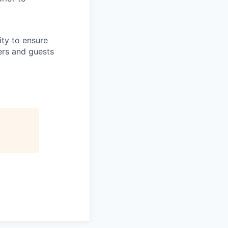
lity to ensure
ers and guests