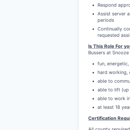
Respond appro
Assist server 
periods
Continually co
requested assi
Is This Role For y
Bussers at Snooze
f
un, energetic
hard working, 
able to commu
able to lift (u
able to work in
at least 18 ye
Certification Req
All county required