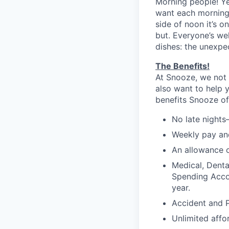
Morning people! Y
want each morning 
side of noon it’s 
but. Everyone’s we
dishes: the unexpe
The Benefits!
At Snooze, we not 
also want to help 
benefits Snooze off
No late nights
Weekly pay and
An allowance o
Medical, Denta
Spending Accou
year.
Accident and P
Unlimited affo