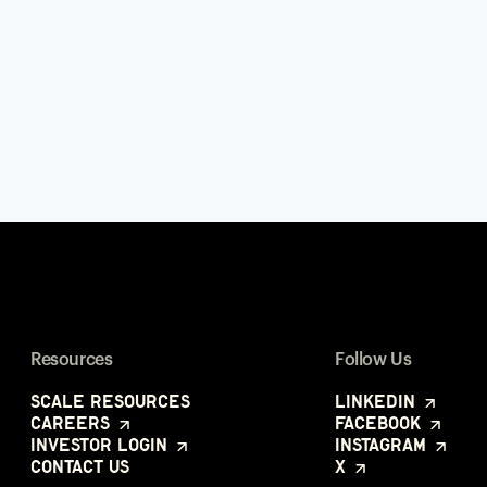
Resources
Follow Us
Scale Resources
LinkedIn
Careers
Facebook
Investor Login
Instagram
Contact Us
X