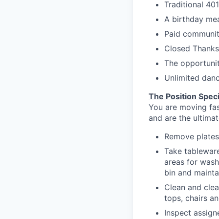
Traditional 40
A birthday mea
Paid communit
Closed Thanksg
The opportuni
Unlimited danc
The Position Speci
You are moving fast
and are the ultima
Remove plates
Take tableware
areas for wash
bin and mainta
Clean and clea
tops
, chairs a
Inspect assig