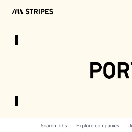
por
Search
jobs
Explore
companies
J