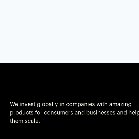
We invest globally in companies with amazing
products for consumers and businesses and hel
them scale.