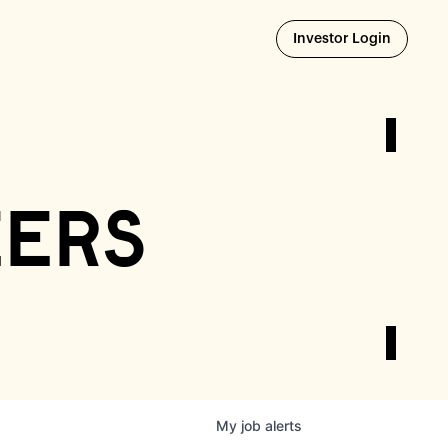
Opens i
Investor Login
eers
My
job
alerts