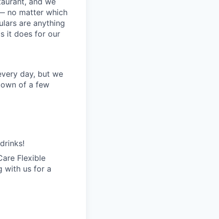
staurant, and we
 — no matter which
ulars are anything
 it does for our
every day, but we
kdown of a few
drinks!
are Flexible
 with us for a