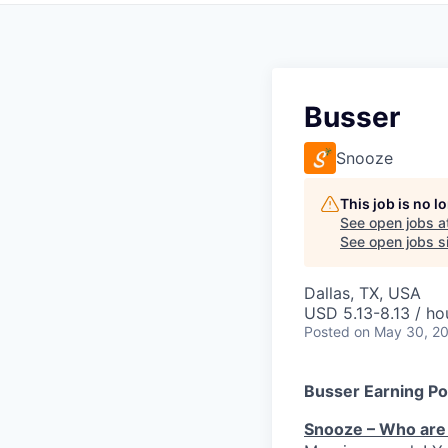
Busser
Snooze
This job is no 
See open jobs a
See open jobs si
Dallas, TX, USA
USD 5.13-8.13 / ho
Posted
on May 30, 2
Busser Earning Po
Snooze – Who are