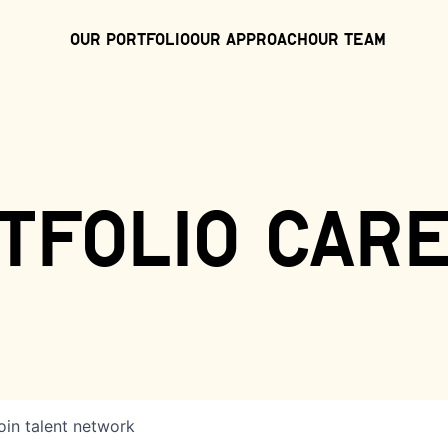
Our Portfolio
Our Approach
Our Team
tfolio car
oin talent network