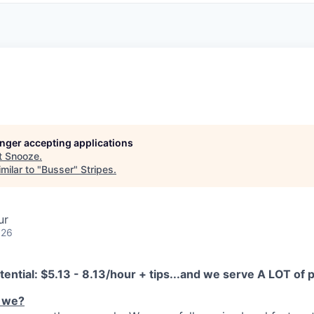
longer accepting applications
t
Snooze
.
milar to "
Busser
"
Stripes
.
ur
026
tential:
$5.13 - 8.13/hour + tips...and we serve A LOT of
 we?